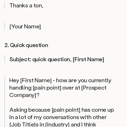
Thanks a ton,
[Your Name]
2. Quick question
Subject: quick question, [First Name]
Hey [First Name] - how are you currently
handling [pain point] over at [Prospect
Company]?
Asking because [pain point] has come up
in a lot of my conversations with other
[Job Title]s in [industry] and I think