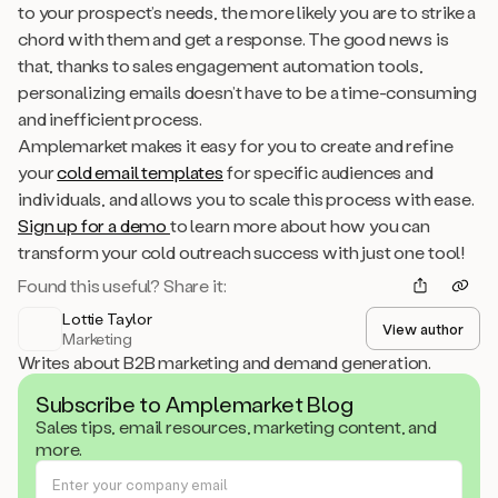
to your prospect’s needs, the more likely you are to strike a
chord with them and get a response. The good news is
that, thanks to sales engagement automation tools,
personalizing emails doesn’t have to be a time-consuming
and inefficient process.
Amplemarket makes it easy for you to create and refine
your
cold email templates
for specific audiences and
individuals, and allows you to scale this process with ease.
Sign up for a demo
to learn more about how you can
transform your cold outreach success with just one tool!
Found this useful? Share it:
Lottie Taylor
View author
Marketing
Writes about B2B marketing and demand generation.
Subscribe to Amplemarket Blog
Sales tips, email resources, marketing content, and
more.