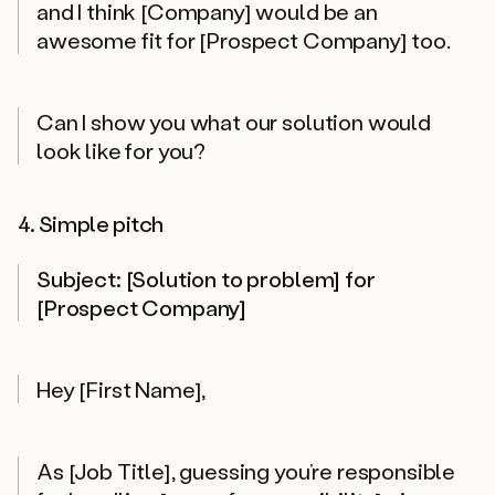
and I think [Company] would be an
awesome fit for [Prospect Company] too.
Can I show you what our solution would
look like for you?
4. Simple pitch
Subject: [Solution to problem] for
[Prospect Company]
Hey [First Name],
As [Job Title], guessing you’re responsible