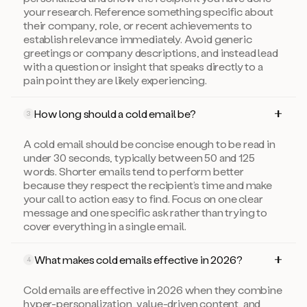
your research. Reference something specific about
their company, role, or recent achievements to
establish relevance immediately. Avoid generic
greetings or company descriptions, and instead lead
with a question or insight that speaks directly to a
pain point they are likely experiencing.
How long should a cold email be?
3
A cold email should be concise enough to be read in
under 30 seconds, typically between 50 and 125
words. Shorter emails tend to perform better
because they respect the recipient’s time and make
your call to action easy to find. Focus on one clear
message and one specific ask rather than trying to
cover everything in a single email.
What makes cold emails effective in 2026?
4
Cold emails are effective in 2026 when they combine
hyper-personalization, value-driven content, and