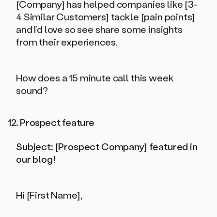
[Company] has helped companies like [3-
4 Similar Customers] tackle [pain points]
and I’d love so see share some insights
from their experiences.
How does a 15 minute call this week
sound?
12. Prospect feature
Subject: [Prospect Company] featured in
our blog!
Hi [First Name],