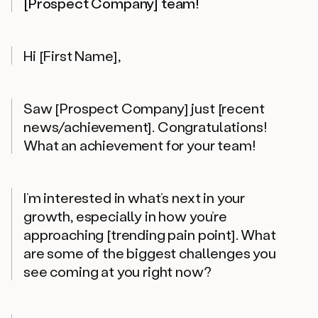
[Prospect Company] team!
Hi [First Name],
Saw [Prospect Company] just [recent
news/achievement]. Congratulations!
What an achievement for your team!
I’m interested in what’s next in your
growth, especially in how you’re
approaching [trending pain point]. What
are some of the biggest challenges you
see coming at you right now?