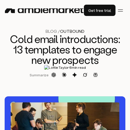
Get free trial
BLOG /
OUTBOUND
Cold email introductions:
13 templates to engage
new prospects
·
Lottie Taylor
8
min read
Summarize