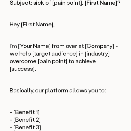
Subject: sick of [pain point], [First Name]?
Hey [First Name],
I’m [Your Name] from over at [Company] -
we help [target audience] in [industry]
overcome [pain point] to achieve
[success].
Basically, our platform allows you to:
- [Benefit 1]
- [Benefit 2]
- [Benefit 3]