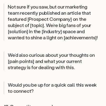
Not sure if you saw, but our marketing
team recently published an article that
featured [Prospect Company] on the
subject of [topic]. We’re big fans of your
[solution] in the [Industry] space and
wanted to shine a light on [achievements]!
We’d also curious about your thoughts on
[pain points] and what your current
strategy is for dealing with this.
Would you be up for a quick call this week
to connect?