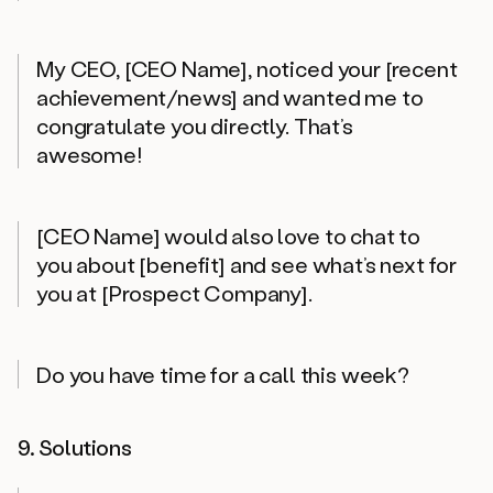
My CEO, [CEO Name], noticed your [recent
achievement/news] and wanted me to
congratulate you directly. That’s
awesome!
[CEO Name] would also love to chat to
you about [benefit] and see what’s next for
you at [Prospect Company].
Do you have time for a call this week?
9. Solutions