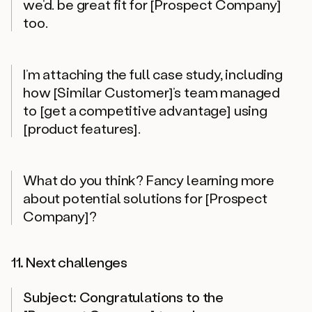
we’d. be great fit for [Prospect Company]
too.
I’m attaching the full case study, including
how [Similar Customer]’s team managed
to [get a competitive advantage] using
[product features].
What do you think? Fancy learning more
about potential solutions for [Prospect
Company]?
11. Next challenges
Subject: Congratulations to the