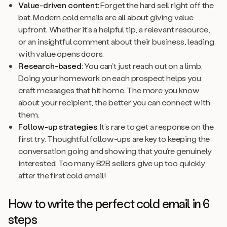
Value-driven content
: Forget the hard sell right off the
bat. Modern cold emails are all about giving value
upfront. Whether it’s a helpful tip, a relevant resource,
or an insightful comment about their business, leading
with value opens doors.
Research-based
: You can’t just reach out on a limb.
Doing your homework on each prospect helps you
craft messages that hit home. The more you know
about your recipient, the better you can connect with
them.
Follow-up strategies
: It’s rare to get a response on the
first try. Thoughtful follow-ups are key to keeping the
conversation going and showing that you’re genuinely
interested. Too many B2B sellers give up too quickly
after the first cold email!
How to write the perfect cold email in 6
steps