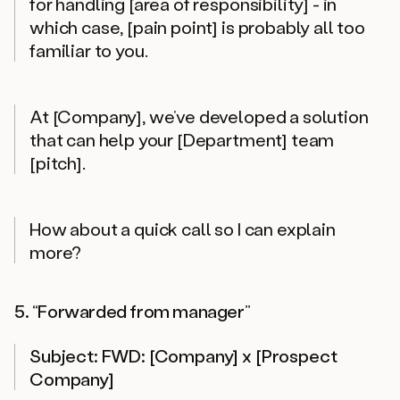
for handling [area of responsibility] - in
which case, [pain point] is probably all too
familiar to you.
At [Company], we’ve developed a solution
that can help your [Department] team
[pitch].
How about a quick call so I can explain
more?
5. “Forwarded from manager”
Subject: FWD: [Company] x [Prospect
Company]