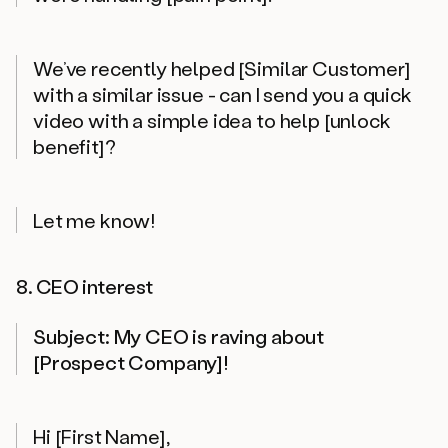
We’ve recently helped [Similar Customer]
with a similar issue - can I send you a quick
video with a simple idea to help [unlock
benefit]?
Let me know!
8. CEO interest
Subject: My CEO is raving about
[Prospect Company]!
Hi [First Name],