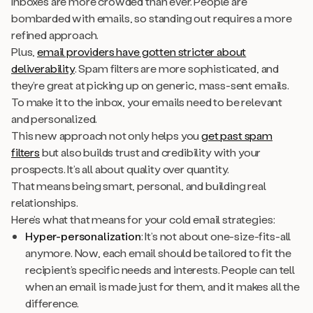
Inboxes are more crowded than ever. People are
bombarded with emails, so standing out requires a more
refined approach.
Plus,
email providers have gotten stricter about
deliverability
. Spam filters are more sophisticated, and
they’re great at picking up on generic, mass-sent emails.
To make it to the inbox, your emails need to be relevant
and personalized.
This new approach not only helps you
get past spam
filters
but also builds trust and credibility with your
prospects. It’s all about quality over quantity.
That means being smart, personal, and building real
relationships.
Here’s what that means for your cold email strategies:
Hyper-personalization
: It’s not about one-size-fits-all
anymore. Now, each email should be tailored to fit the
recipient’s specific needs and interests. People can tell
when an email is made just for them, and it makes all the
difference.