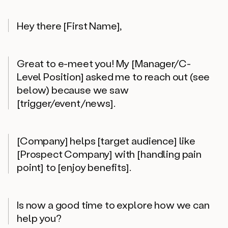
Hey there [First Name],
Great to e-meet you! My [Manager/C-
Level Position] asked me to reach out (see
below) because we saw
[trigger/event/news].
[Company] helps [target audience] like
[Prospect Company] with [handling pain
point] to [enjoy benefits].
Is now a good time to explore how we can
help you?