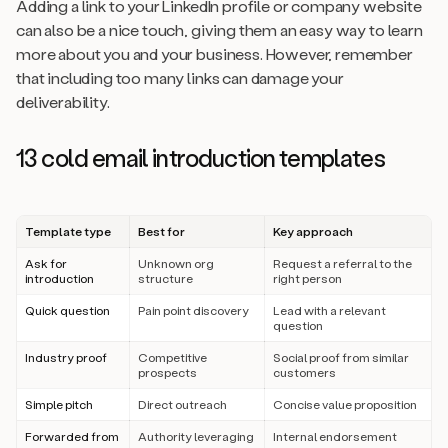
Adding a link to your LinkedIn profile or company website
can also be a nice touch, giving them an easy way to learn
more about you and your business. However, remember
that including too many links can damage your
deliverability.
13 cold email introduction templates
Template type
Best for
Key approach
Ask for
Unknown org
Request a referral to the
introduction
structure
right person
Quick question
Pain point discovery
Lead with a relevant
question
Industry proof
Competitive
Social proof from similar
prospects
customers
Simple pitch
Direct outreach
Concise value proposition
Forwarded from
Authority leveraging
Internal endorsement