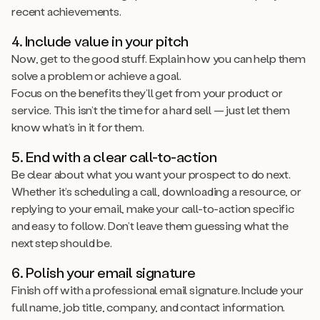
recent achievements.
4. Include value in your pitch
Now, get to the good stuff. Explain how you can help them
solve a problem or achieve a goal.
Focus on the benefits they’ll get from your product or
service. This isn’t the time for a hard sell — just let them
know what’s in it for them.
5. End with a clear call-to-action
Be clear about what you want your prospect to do next.
Whether it’s scheduling a call, downloading a resource, or
replying to your email, make your call-to-action specific
and easy to follow. Don’t leave them guessing what the
next step should be.
6. Polish your email signature
Finish off with a professional email signature. Include your
full name, job title, company, and contact information.