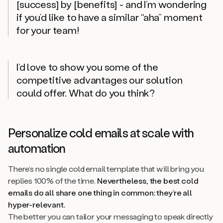
[success] by [benefits] - and I’m wondering
if you’d like to have a similar “aha” moment
for your team!
I’d love to show you some of the
competitive advantages our solution
could offer. What do you think?
Personalize cold emails at scale with
automation
There’s no single cold email template that will bring you
replies 100% of the time.
Nevertheless, the best cold
emails
do
all share one thing in common: they’re all
hyper-relevant.
The better you can tailor your messaging to speak directly