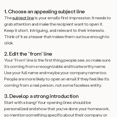
1. Choose an appealing subject line
The
subject line
is your email’s first impression. It needs to
grab attention and make the recipient want to open it.
Keep it short, intriguing, and relevant to their interests.
Think of it as a teaser that makes them curious enough to
click.
2. Edit the “from” line
Your “From” line is the first thing people see, so make sure
it’s coming from a recognizable and trustworthy name.
Use your full name and maybe your company name too.
People are more likely to open an email if they feel like it’s
coming from a real person, not some faceless entity.
3. Develop a strong introduction
Start with a bang! Your opening lines should be
personalized and show that you’ve done your homework,
so mention something specific about their company or