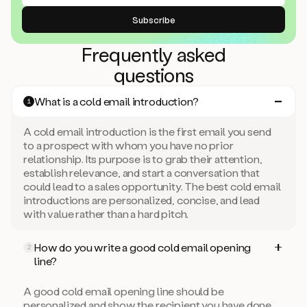
Frequently asked
questions
What is a cold email introduction?
1
A cold email introduction is the first email you send
to a prospect with whom you have no prior
relationship. Its purpose is to grab their attention,
establish relevance, and start a conversation that
could lead to a sales opportunity. The best cold email
introductions are personalized, concise, and lead
with value rather than a hard pitch.
How do you write a good cold email opening
2
line?
A good cold email opening line should be
personalized and show the recipient you have done