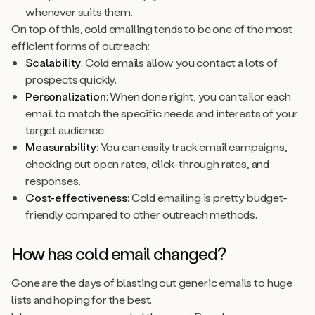
whenever suits them.
On top of this, cold emailing tends to be one of the most
efficient forms of outreach:
Scalability
: Cold emails allow you contact a lots of
prospects quickly.
Personalization
: When done right, you can tailor each
email to match the specific needs and interests of your
target audience.
Measurability
: You can easily track email campaigns,
checking out open rates, click-through rates, and
responses.
Cost-effectiveness
: Cold emailing is pretty budget-
friendly compared to other outreach methods.
How has cold email changed?
Gone are the days of blasting out generic emails to huge
lists and hoping for the best.