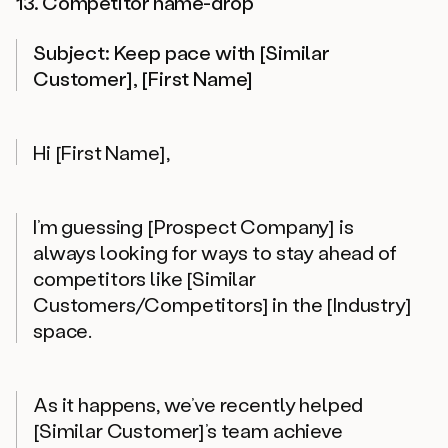
13. Competitor name-drop
Subject: Keep pace with [Similar
Customer], [First Name]
Hi [First Name],
I’m guessing [Prospect Company] is
always looking for ways to stay ahead of
competitors like [Similar
Customers/Competitors] in the [Industry]
space.
As it happens, we’ve recently helped
[Similar Customer]’s team achieve