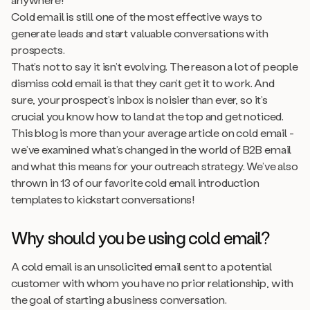
Cold email is still one of the most effective ways to
generate leads and start valuable conversations with
prospects.
That’s not to say it isn’t evolving. The reason a lot of people
dismiss cold email is that they can’t get it to work. And
sure, your prospect’s inbox is noisier than ever, so it’s
crucial you know how to land at the top and get noticed.
This blog is more than your average article on cold email -
we’ve examined what’s changed in the world of B2B email
and what this means for your outreach strategy. We’ve also
thrown in 13 of our favorite cold email introduction
templates to kickstart conversations!
Why should you be using cold email?
A cold email is an unsolicited email sent to a potential
customer with whom you have no prior relationship, with
the goal of starting a business conversation.