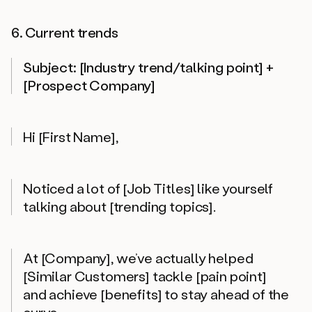
6. Current trends
Subject: [Industry trend/talking point] +
[Prospect Company]
Hi [First Name],
Noticed a lot of [Job Titles] like yourself
talking about [trending topics].
At [Company], we’ve actually helped
[Similar Customers] tackle [pain point]
and achieve [benefits] to stay ahead of the
curve.