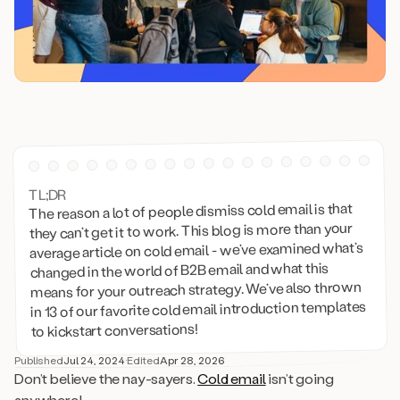
TL;DR
The reason a lot of people dismiss cold email is that
they can’t get it to work. This blog is more than your
average article on cold email - we’ve examined what’s
changed in the world of B2B email and what this
means for your outreach strategy. We’ve also thrown
in 13 of our favorite cold email introduction templates
to kickstart conversations!
Published
Jul 24, 2024
·
Edited
Apr 28, 2026
Don’t believe the nay-sayers.
Cold email
isn’t going
anywhere!