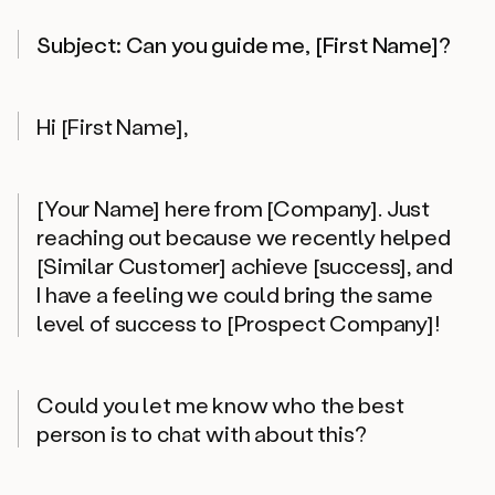
Subject: Can you guide me, [First Name]?
Hi [First Name],
[Your Name] here from [Company]. Just
reaching out because we recently helped
[Similar Customer] achieve [success], and
I have a feeling we could bring the same
level of success to [Prospect Company]!
Could you let me know who the best
person is to chat with about this?