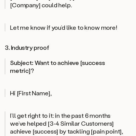
[Company] could help.
Let me know if you’d like to know more!
3. Industry proof
Subject: Want to achieve [success
metric]?
Hi [First Name],
I’ll get right to it: in the past 6 months
we’ve helped [3-4 Similar Customers]
achieve [success] by tackling [pain point],