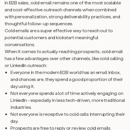
In B2B sales, cold email remains one of the most scalable
and cost-effective outreach channels when combined
with personalization, strong deliverability practices, and
thoughtful follow-up sequences.
Cold emails are a super effective way to reach out to
potential customers and kickstart meaningful
conversations.
When it comes to actually reaching prospects, cold email
has a few advantages over other channels, like cold calling
or LinkedIn outreach:
Everyone in the modern B2B world has an email inbox,
and chances are, they spend a good proportion of their
day using it.
Not everyone spends a lot of time actively engaging on
LinkedIn - especially in less tech-driven, more traditional
industries.
Not everyone is receptive to cold calls interrupting their
day.
Prospects are free to reply or review cold emails