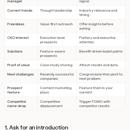
manager
signal
Current trends
Thought leadership
Industry relevance and
timing
Free ideas
Value-first outreach
Offer insights before
asking
CEO interest
Executive-level
Flattery and executive
prospects
attention
Solutions
Feature-aware
Benefit-driven bullet points
prospects
Proof of value
Case study sharing
Attach results and data
Next challenges
Recently successful
Congratulate then pivot to
companies
next problem
Prospect
Content marketing
Feature them in your
feature
plays
content
Competitor
Competitive
Trigger FOMO with
name-drop
displacement
competitor results
1. Ask for an introduction