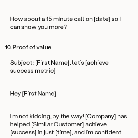
How about a 15 minute call on [date] so I
can show you more?
10. Proof of value
Subject: [First Name], let’s [achieve
success metric]
Hey [First Name]
I’m not kidding, by the way! [Company] has
helped [Similar Customer] achieve
[success] in just [time], and I’m confident