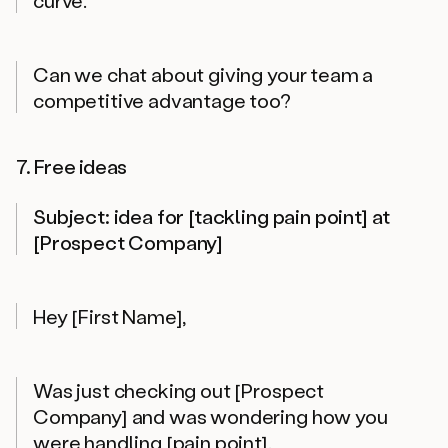
Can we chat about giving your team a
competitive advantage too?
7. Free ideas
Subject: idea for [tackling pain point] at
[Prospect Company]
Hey [First Name],
Was just checking out [Prospect
Company] and was wondering how you
were handling [pain point].