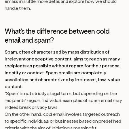
emails in a little more detail and explore how we should
handle them.
What’s the difference between cold
email and spam?
Spam, often characterized by mass distribution of
irrelevant or deceptive content, aims to reach as many
recipients as possible without regard for their personal
identity or context. Spam emails are completely
unsolicited and characterized by irrelevant, low-value
content.
“Spam” is not strictly a legal term, but depending on the
recipients’ region, individual examples of spam email may
indeed break privacy laws.
On the other hand, cold email involves targeted outreach
to specific individuals or businesses based on predefined
criteria with the aim of initiating a meaningful