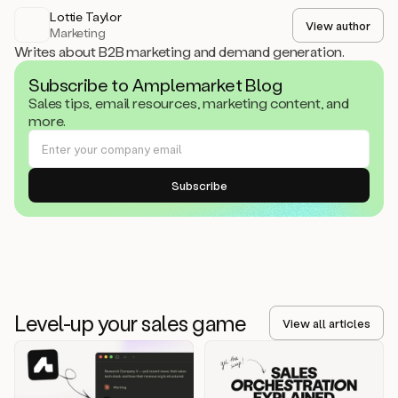
Lottie Taylor
View author
Marketing
Writes about B2B marketing and demand generation.
Subscribe to Amplemarket Blog
Sales tips, email resources, marketing content, and
more.
Level-up your sales game
View all articles