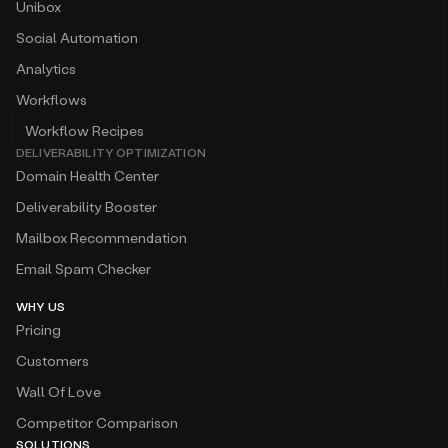
Unibox
Social Automation
Analytics
Workflows
Workflow Recipes
DELIVERABILITY OPTIMIZATION
Domain Health Center
Deliverability Booster
Mailbox Recommendation
Email Spam Checker
WHY US
Pricing
Customers
Wall Of Love
Competitor Comparison
SOLUTIONS