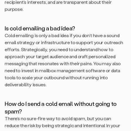
recipient’s interests, and are transparent about their
purpose.
Is cold emailing a bad idea?
Cold emailing is only a bad idea if you don’t have a sound
email strategy or infrastructure to support your outreach
efforts. Strategically, you need to understand how to
approach your target audience and craft personalized
messaging that resonates with their pains. You may also
need to invest in mailbox management software or data
tools to scale your outbound without running into
deliverability issues.
How do I send a cold email without going to
spam?
There’s no sure-fire way to avoid spam, but you can
reduce the risk by being strategic and intentional in your