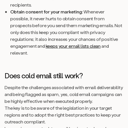
recipients.
Obtain consent for your marketing:
Whenever
possible, it never hurts to obtain consent from
prospects before you send them marketing emails. Not
only does this keep you compliant with privacy
regulations; it also increases your chances of positive
engagement and
keeps your email lists clean
and
relevant.
Does cold email still work?
Despite the challenges associated with email deliverability
and being flagged as spam, yes, cold email campaigns can
be highly effective when executed properly.
The key is to be aware of the legislation in your target
regions and to adopt the right best practices to keep your
outreach compliant.