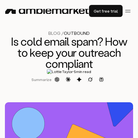
Get free trial
BLOG /
OUTBOUND
Is cold email spam? How
to keep your outreach
compliant
·
Lottie Taylor
5
min read
Summarize