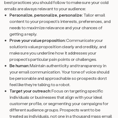
best practices you should follow to make sure your cold
emails are always relevant to your audience:
Personalize, personalize, personalize:
Tailor email
content to your prospect’s interests, preferences, and
needs to maximize relevance and your chances of
getting a reply.
Prove your value proposition:
Communicate your
solution’s value proposition clearly and credibly, and
make sure you underline how it addresses your
prospect’s particular pain points or challenges.
Be human:
Maintain authenticity and transparency in
your email communication. Your tone of voice should
be personable and approachable so prospects don;t
feel like they’re talking to a robot.
Target your outreach:
Focus on targeting specific
individuals or businesses that align with your ideal
customer profile, or segmenting your campaigns for
different audience groups. Prospects want to be
treated as individuals, not one in a thousand mass email