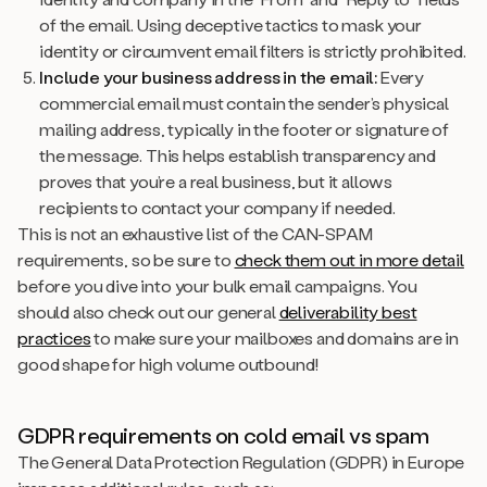
of the email. Using deceptive tactics to mask your
identity or circumvent email filters is strictly prohibited.
Include your business address in the email:
Every
commercial email must contain the sender’s physical
mailing address, typically in the footer or signature of
the message. This helps establish transparency and
proves that you’re a real business, but it allows
recipients to contact your company if needed.
This is not an exhaustive list of the CAN-SPAM
requirements, so be sure to
check them out in more detail
before you dive into your bulk email campaigns. You
should also check out our general
deliverability best
practices
to make sure your mailboxes and domains are in
good shape for high volume outbound!
GDPR requirements on cold email vs spam
The General Data Protection Regulation (GDPR) in Europe