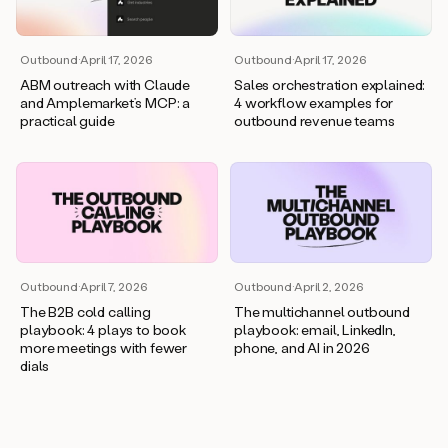
Outbound
·
April 17, 2026
Outbound
·
April 17, 2026
ABM outreach with Claude
Sales orchestration explained:
and Amplemarket’s MCP: a
4 workflow examples for
practical guide
outbound revenue teams
Outbound
·
April 7, 2026
Outbound
·
April 2, 2026
The B2B cold calling
The multichannel outbound
playbook: 4 plays to book
playbook: email, LinkedIn,
more meetings with fewer
phone, and AI in 2026
dials