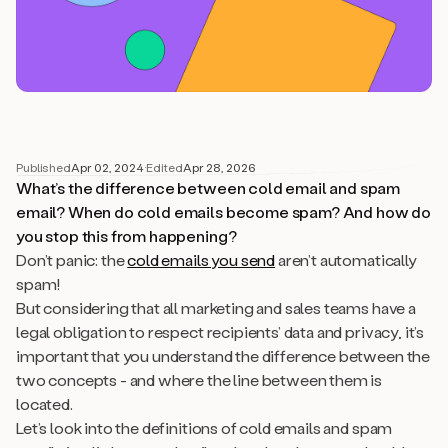
Published
Apr 02, 2024
·
Edited
Apr 28, 2026
What’s the difference between cold email and spam
email? When do cold emails become spam? And how do
you stop this from happening?
Don’t panic: the
cold emails you send
aren’t automatically
spam!
But considering that all marketing and sales teams have a
legal obligation to respect recipients’ data and privacy, it’s
important that you understand the difference between the
two concepts - and where the line between them is
located.
Let’s look into the definitions of cold emails and spam