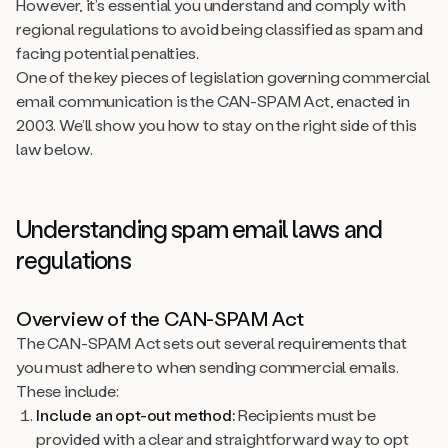
However, it’s essential you understand and comply with
regional regulations to avoid being classified as spam and
facing potential penalties.
One of the key pieces of legislation governing commercial
email communication is the CAN-SPAM Act, enacted in
2003. We’ll show you how to stay on the right side of this
law below.
Understanding spam email laws and
regulations
Overview of the CAN-SPAM Act
The CAN-SPAM Act sets out several requirements that
you must adhere to when sending commercial emails.
These include:
Include an opt-out method:
Recipients must be
provided with a clear and straightforward way to opt