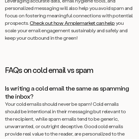
Leveraging accurate data, email hygiene tools, and
personalized messaging will also help you avoid spam and
focus on fostering meaningful connections with potential
prospects.
Check out how Amplemarket can help
you
scale your email engagement sustainably and safely and
keep your outbound in the green!
FAQs on cold email vs spam
Is writing a cold email the same as spamming
the inbox?
Your cold emails should never be spam! Cold emails
should be intentional in their messaging but relevant to
the recipient, while spam emails tend to be generic,
unwarranted, or outright deceptive. Good cold emails
provide real value to the reader, are personalized to the