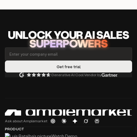
UNLOCK
YO
UR AI
SA
LES
SUPERPOWERS
Generative AI Cool Vendor by
Ask about Amplemarket
PRODUCT
Watch Demo