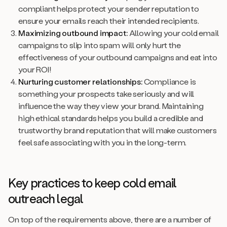
compliant helps protect your sender reputation to
ensure your emails reach their intended recipients.
Maximizing outbound impact:
Allowing your cold email
campaigns to slip into spam will only hurt the
effectiveness of your outbound campaigns and eat into
your ROI!
Nurturing customer relationships:
Compliance is
something your prospects take seriously and will
influence the way they view your brand. Maintaining
high ethical standards helps you build a credible and
trustworthy brand reputation that will make customers
feel safe associating with you in the long-term.
Key practices to keep cold email
outreach legal
On top of the requirements above, there are a number of