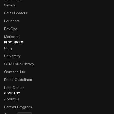
Sellers
Sales Leaders
Founders
RevOps
Marketers
RESOURCES
Blog
University
GTM Skills Library
Content Hub
Brand Guidelines
Help Center
COMPANY
About us
Partner Program