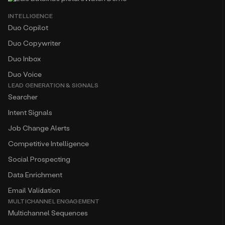
INTELLIGENCE
Duo Copilot
Duo Copywriter
Duo Inbox
Duo Voice
LEAD GENERATION & SIGNALS
Searcher
Intent Signals
Job Change Alerts
Competitive Intelligence
Social Prospecting
Data Enrichment
Email Validation
MULTICHANNEL ENGAGEMENT
Multichannel Sequences