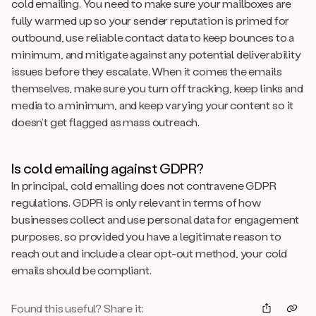
cold emailing. You need to make sure your mailboxes are
fully warmed up so your sender reputation is primed for
outbound, use reliable contact data to keep bounces to a
minimum, and mitigate against any potential deliverability
issues before they escalate. When it comes the emails
themselves, make sure you turn off tracking, keep links and
media to a minimum, and keep varying your content so it
doesn’t get flagged as mass outreach.
Is cold emailing against GDPR?
In principal, cold emailing does not contravene GDPR
regulations. GDPR is only relevant in terms of how
businesses collect and use personal data for engagement
purposes, so provided you have a legitimate reason to
reach out and include a clear opt-out method, your cold
emails should be compliant.
Found this useful? Share it: