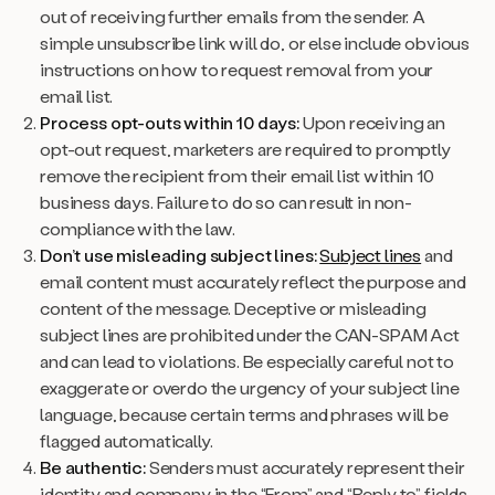
out of receiving further emails from the sender. A
simple unsubscribe link will do, or else include obvious
instructions on how to request removal from your
email list.
Process opt-outs within 10 days:
Upon receiving an
opt-out request, marketers are required to promptly
remove the recipient from their email list within 10
business days. Failure to do so can result in non-
compliance with the law.
Don’t use misleading subject lines:
Subject lines
and
email content must accurately reflect the purpose and
content of the message. Deceptive or misleading
subject lines are prohibited under the CAN-SPAM Act
and can lead to violations. Be especially careful not to
exaggerate or overdo the urgency of your subject line
language, because certain terms and phrases will be
flagged automatically.
Be authentic:
Senders must accurately represent their
identity and company in the “From” and “Reply to” fields