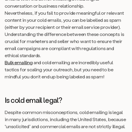
conversation or business relationship.
Nevertheless, if you fail to provide meaningful or relevant
content in your cold emails, you can be labelled as spam
(either by your recipient or their email service provider).
Understanding the difference between these concepts is
crucial for marketers and seller who want to ensure their
email campaigns are compliant with regulations and
ethical standards.
Bulk emailing
and cold emailing are incredibly useful
tactics for scaling your outreach, but you need to be
mindful you don’t end up being labeled as spam!
Is cold email legal?
Despite common misconceptions, cold emailing is legal
in many jurisdictions, including the United States, because
“unsolicited” and commercial emails are not strictly illegal.