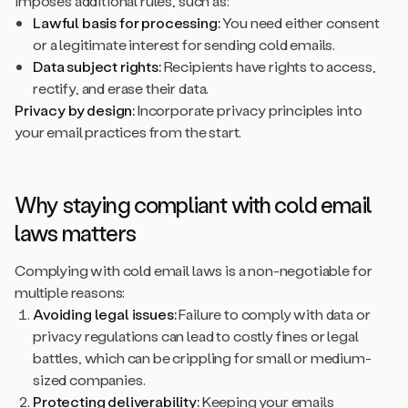
imposes additional rules, such as:
Lawful basis for processing:
You need either consent
or a legitimate interest for sending cold emails.
Data subject rights:
Recipients have rights to access,
rectify, and erase their data.
Privacy by design:
Incorporate privacy principles into
your email practices from the start.
Why staying compliant with cold email
laws matters
Complying with cold email laws is a non-negotiable for
multiple reasons:
Avoiding legal issues:
Failure to comply with data or
privacy regulations can lead to costly fines or legal
battles, which can be crippling for small or medium-
sized companies.
Protecting deliverability:
Keeping your emails