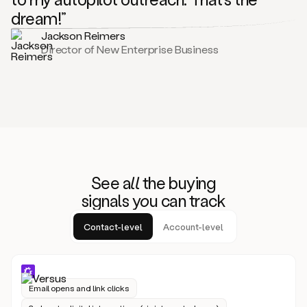
dream!”
Jackson Reimers
Director of New Enterprise Business
See
all
the buying
signals
yo
u can track
Contact-level
Account-level
Email opens and link clicks