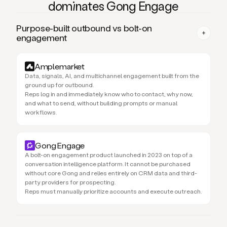
domi
nates Gong Engage
Purpose-built outbound vs bolt-on
engagement
Amplemarket
Data, signals, AI, and multichannel engagement built from the
ground up for outbound.
Reps log in and immediately know who to contact, why now,
and what to send, without building prompts or manual
workflows.
Gong Engage
A bolt-on engagement product launched in 2023 on top of a
conversation intelligence platform. It cannot be purchased
without core Gong and relies entirely on CRM data and third-
party providers for prospecting.
Reps must manually prioritize accounts and execute outreach.