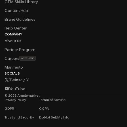
GTM Skills Library
Content Hub
Brand Guidelines
Help Center
COMPANY
About us
Partner Program
Careers
WE’RE HIRING
Manifesto
SOCIALS
Twitter / X
YouTube
©
2026
Amplemarket
Privacy Policy
Terms of Service
GDPR
CCPA
Trust and Security
Do Not Sell My Info