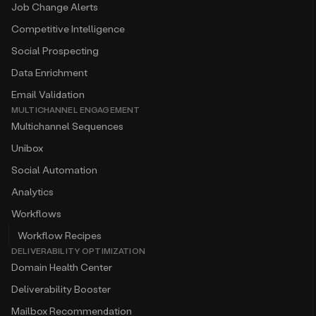
Job Change Alerts
Competitive Intelligence
Social Prospecting
Data Enrichment
Email Validation
MULTICHANNEL ENGAGEMENT
Multichannel Sequences
Unibox
Social Automation
Analytics
Workflows
Workflow Recipes
DELIVERABILITY OPTIMIZATION
Domain Health Center
Deliverability Booster
Mailbox Recommendation