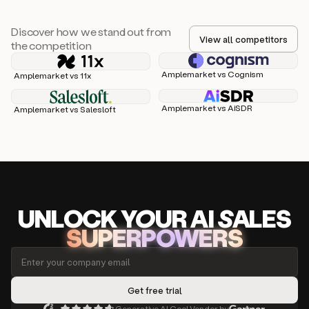
Discover how we stand out from
View all competitors
the competition
Amplemarket vs Cognism
Amplemarket vs 11x
Amplemarket vs AiSDR
Amplemarket vs Salesloft
UNLOCK
YO
UR AI
SA
LES
SUPERPOWERS
Generative AI Cool Vendor by