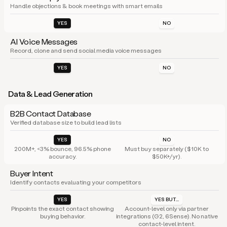
Handle objections & book meetings with smart emails
YES
NO
AI Voice Messages
Record, clone and send social media voice messages
YES
NO
Data & Lead Generation
B2B Contact Database
Verified database size to build lead lists
YES
NO
200M+, <3% bounce, 96.5% phone
Must buy separately ($10K to
accuracy.
$50K+/yr).
Buyer Intent
Identify contacts evaluating your competitors
YES
YES BUT...
Pinpoints the exact contact showing
Account-level only via partner
buying behavior.
integrations (G2, 6Sense). No native
contact-level intent.