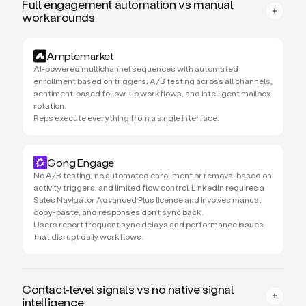
Full engagement automation vs manual
workarounds
Amplemarket
AI-powered multichannel sequences with automated
enrollment based on triggers, A/B testing across all channels,
sentiment-based follow-up workflows, and intelligent mailbox
rotation.
Reps execute everything from a single interface.
Gong Engage
No A/B testing, no automated enrollment or removal based on
activity triggers, and limited flow control. LinkedIn requires a
Sales Navigator Advanced Plus license and involves manual
copy-paste, and responses don’t sync back.
Users report frequent sync delays and performance issues
that disrupt daily workflows.
Contact-level signals vs no native signal
intelligence