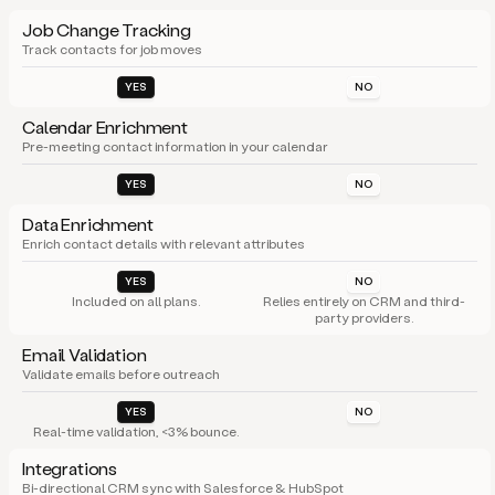
Job Change Tracking
Track contacts for job moves
YES
NO
Calendar Enrichment
Pre-meeting contact information in your calendar
YES
NO
Data Enrichment
Enrich contact details with relevant attributes
YES
NO
Included on all plans.
Relies entirely on CRM and third-
party providers.
Email Validation
Validate emails before outreach
YES
NO
Real-time validation, <3% bounce.
Integrations
Bi-directional CRM sync with Salesforce & HubSpot