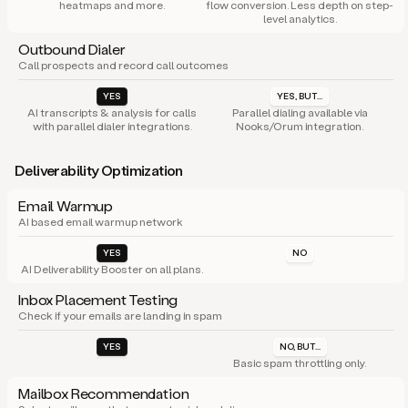
heatmaps and more.
flow conversion. Less depth on step-
level analytics.
Outbound Dialer
Call prospects and record call outcomes
YES
YES, BUT...
AI transcripts & analysis for calls
Parallel dialing available via
with parallel dialer integrations.
Nooks/Orum integration.
Deliverability Optimization
Email Warmup
AI based email warmup network
YES
NO
AI Deliverability Booster on all plans.
Inbox Placement Testing
Check if your emails are landing in spam
YES
NO, BUT...
Basic spam throttling only.
Mailbox Recommendation