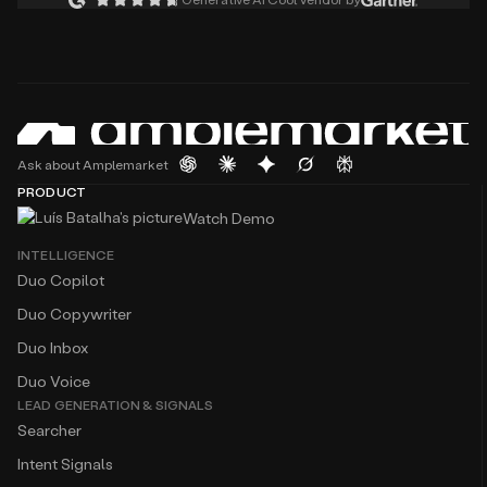
Ask about Amplemarket
PRODUCT
Watch Demo
INTELLIGENCE
Duo Copilot
Duo Copywriter
Duo Inbox
Duo Voice
LEAD GENERATION & SIGNALS
Searcher
Intent Signals