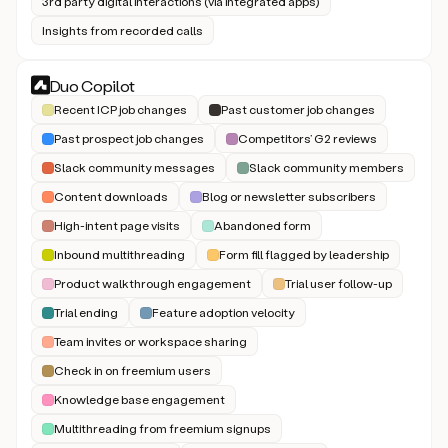
3rd party digital interactions (via integrated apps)
Insights from recorded calls
Duo Copilot
Recent ICP job changes
Past customer job changes
Past prospect job changes
Competitors’ G2 reviews
Slack community messages
Slack community members
Content downloads
Blog or newsletter subscribers
High-intent page visits
Abandoned form
Inbound multithreading
Form fill flagged by leadership
Product walkthrough engagement
Trial user follow-up
Trial ending
Feature adoption velocity
Team invites or workspace sharing
Check in on freemium users
Knowledge base engagement
Multithreading from freemium signups