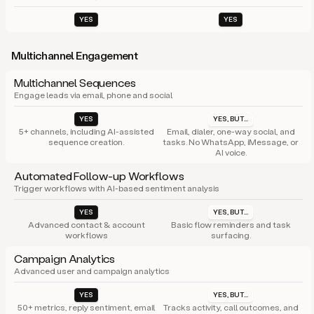
YES
YES
Multichannel Engagement
Multichannel Sequences
Engage leads via email, phone and social
YES
YES, BUT...
5+ channels, including AI-assisted
Email, dialer, one-way social, and
sequence creation.
tasks. No WhatsApp, iMessage, or
AI voice.
Automated Follow-up Workflows
Trigger workflows with AI-based sentiment analysis
YES
YES, BUT...
Advanced contact & account
Basic flow reminders and task
workflows
surfacing.
Campaign Analytics
Advanced user and campaign analytics
YES
YES, BUT...
50+ metrics, reply sentiment, email
Tracks activity, call outcomes, and