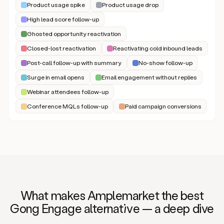
Product usage spike
Product usage drop
High lead score follow-up
Ghosted opportunity reactivation
Closed-lost reactivation
Reactivating cold inbound leads
Post-call follow-up with summary
No-show follow-up
Surge in email opens
Email engagement without replies
Webinar attendees follow-up
Conference MQLs follow-up
Paid campaign conversions
What makes Amplemarket the best
Gong Engage alternat
iv
e — a deep dive