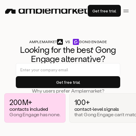
Get free trial
AMPLEMARKET
VS
GONG ENGAGE
Lo
ok
ing for the b
est
Gong
Engage alternat
iv
e?
Why users prefer Amplemarket?
200M+
100+
contacts included
contact-level signals
Gong Engage has none.
that Gong Engage can’t matc