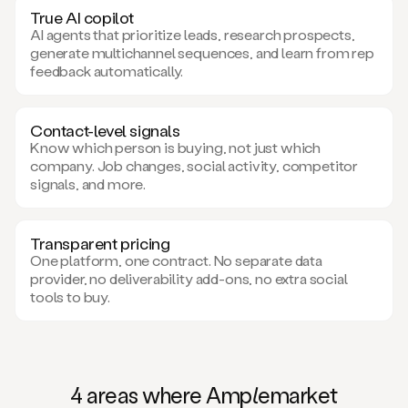
True AI copilot
AI agents that prioritize leads, research prospects,
generate multichannel sequences, and learn from rep
feedback automatically.
Contact-level signals
Know which person is buying, not just which
company. Job changes, social activity, competitor
signals, and more.
Transparent pricing
One platform, one contract. No separate data
provider, no deliverability add-ons, no extra social
tools to buy.
4 areas where Am
ple
market