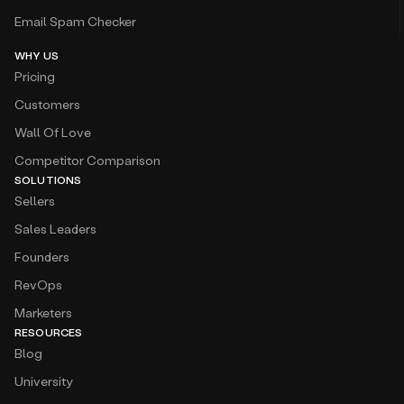
Email Spam Checker
WHY US
Pricing
Customers
Wall Of Love
Competitor Comparison
SOLUTIONS
Sellers
Sales Leaders
Founders
RevOps
Marketers
RESOURCES
Blog
University