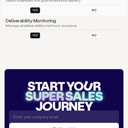
Select mailboxes that guarantee inbox delivery
YES
NO
Deliverability Monitoring
Manage all deliverability metrics in one place
YES
NO
START YO
U
R
SUPER SALES
J
O
URNEY