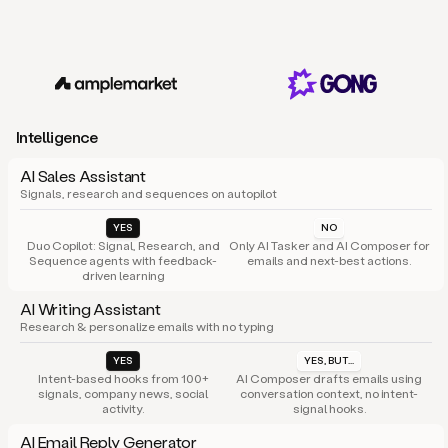
Intelligence
AI Sales Assistant
Signals, research and sequences on autopilot
YES
NO
Duo Copilot: Signal, Research, and
Only AI Tasker and AI Composer for
Sequence agents with feedback-
emails and next-best actions.
driven learning
AI Writing Assistant
Research & personalize emails with no typing
YES
YES, BUT...
Intent-based hooks from 100+
AI Composer drafts emails using
signals, company news, social
conversation context, no intent-
activity.
signal hooks.
AI Email Reply Generator