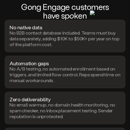
Gong Engage c
us
tom
er
s
have s
pok
en
No native data
No B2B contact database included. Teams must buy
data separately, adding $10K to $50K+ per year on top
of the platform cost.
Automation gaps
No A/B testing, no automated enrollment based on
triggers, and limited flow control. Reps spend time on
manual workarounds.
Zero deliverability
No email warmup, no domain health monitoring, no
spam checker, no inbox placement testing. Sender
reputation is unprotected.