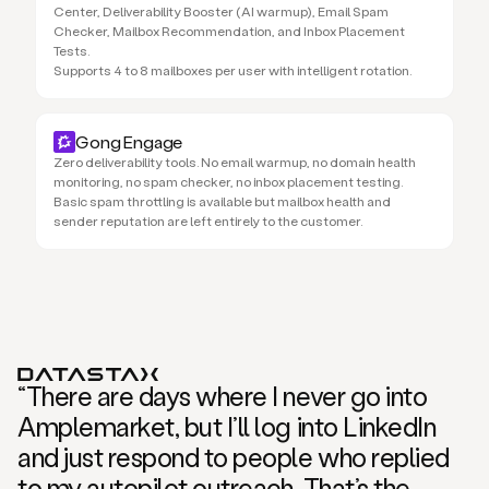
Center, Deliverability Booster (AI warmup), Email Spam
Checker, Mailbox Recommendation, and Inbox Placement
Tests.
Supports 4 to 8 mailboxes per user with intelligent rotation.
Gong Engage
Zero deliverability tools. No email warmup, no domain health
monitoring, no spam checker, no inbox placement testing.
Basic spam throttling is available but mailbox health and
sender reputation are left entirely to the customer.
“There are days where I never go into
Amplemarket, but I’ll log into LinkedIn
and just respond to people who replied
to my autopilot outreach. That’s the