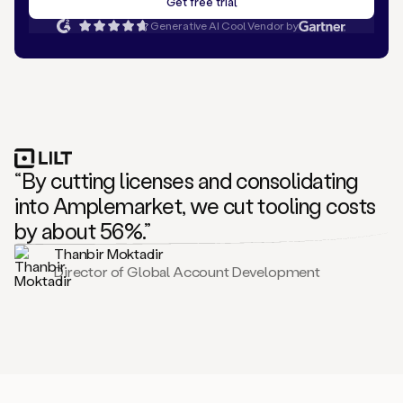
Generative AI Cool Vendor by
“By cutting licenses and consolidating
into Amplemarket, we cut tooling costs
by about 56%.”
Thanbir Moktadir
Director of Global Account Development