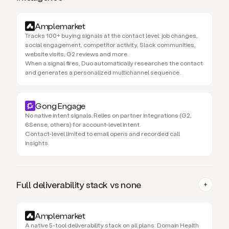
Amplemarket
Tracks 100+ buying signals at the contact level: job changes,
social engagement, competitor activity, Slack communities,
website visits, G2 reviews and more.
When a signal fires, Duo automatically researches the contact
and generates a personalized multichannel sequence.
Gong Engage
No native intent signals. Relies on partner integrations (G2,
6Sense, others) for account-level intent.
Contact-level limited to email opens and recorded call
insights.
Full deliverability stack vs none
Amplemarket
A native 5-tool deliverability stack on all plans: Domain Health