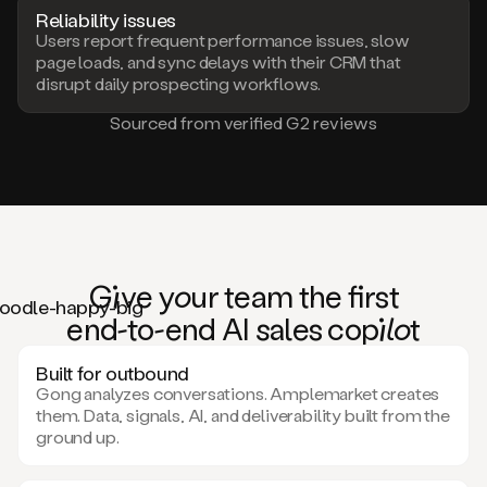
Reliability issues
Users report frequent performance issues, slow
page loads, and sync delays with their CRM that
disrupt daily prospecting workflows.
Sourced from verified G2 reviews
Giv
e
you
r team the
fi
rst
en
d-to-e
nd AI
sa
les co
pilo
t
Built for outbound
Gong analyzes conversations. Amplemarket creates
them. Data, signals, AI, and deliverability built from the
ground up.