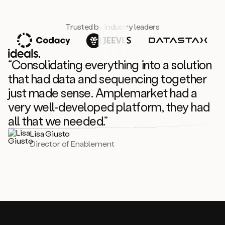
Trusted by industry leaders
“Consolidating everything into a solution
that had data and sequencing together
just made sense. Amplemarket had a
very well-developed platform, they had
all that we needed.”
Lisa Giusto
Director of Enablement