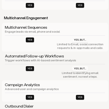
YES
YES
Multichannel Engagement
Multichannel Sequences
Engage leads via email, phone and social
YES
YES, BUT...
Limited to Email, social connection
requests & in-app mails and calls.
Automated Follow-up Workflows
Trigger workflows with AI-based sentiment analysis
YES
YES, BUT...
Limited to identifying email
sentiment; no next steps.
Campaign Analytics
Advanced user and campaign analytics
YES
YES
Outbound Dialer