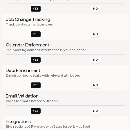
YES
NO
Job Change Tracking
Track contacts for job moves
YES
NO
Calendar Enrichment
Pre-meeting contact information in your calendar
YES
NO
Data Enrichment
Enrich contact details with relevant attributes
YES
NO
Email Validation
Validate emails before outreach
YES
NO
Integrations
Bi-directional CRM sync with Salesforce & HubSpot