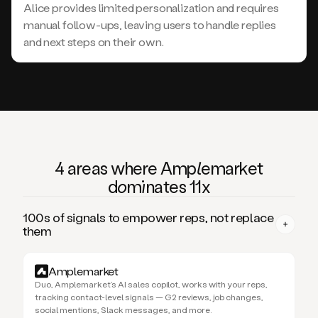
Alice provides limited personalization and requires
manual follow-ups, leaving users to handle replies
and next steps on their own.
4 areas where Am
ple
market
domi
nates 11x
100s of signals to empower reps, not replace
them
Amplemarket
Duo, Amplemarket’s AI sales copilot, works with your reps,
tracking contact-level signals — G2 reviews, job changes,
social mentions, Slack messages, and more.