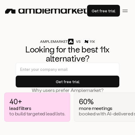
Get free trial
AMPLEMARKET
VS
11X
Lo
ok
ing for the b
est
11x
alternat
iv
e?
Why users prefer Amplemarket?
40+
60%
lead filters
more meetings
to build targeted lead lists.
booked with AI-delivered s