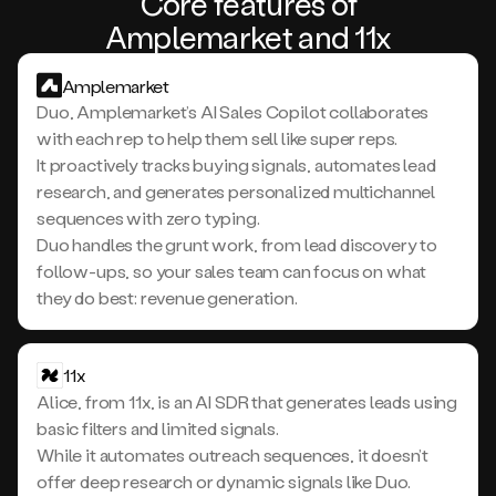
Core features of
Amplemarket and 11x
Amplemarket
Duo, Amplemarket’s AI Sales Copilot collaborates
with each rep to help them sell like super reps.
It proactively tracks buying signals, automates lead
research, and generates personalized multichannel
sequences with zero typing.
Duo handles the grunt work, from lead discovery to
follow-ups, so your sales team can focus on what
they do best: revenue generation.
11x
Alice, from 11x, is an AI SDR that generates leads using
basic filters and limited signals.
While it automates outreach sequences, it doesn’t
offer deep research or dynamic signals like Duo.