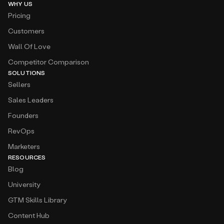
WHY US
Pricing
Customers
Wall Of Love
Competitor Comparison
SOLUTIONS
Sellers
Sales Leaders
Founders
RevOps
Marketers
RESOURCES
Blog
University
GTM Skills Library
Content Hub