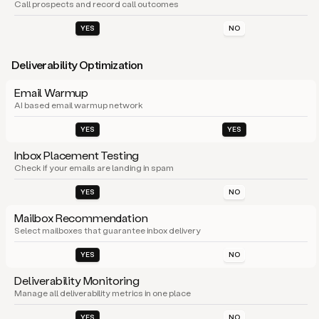
Call prospects and record call outcomes
YES
NO
Deliverability Optimization
Email Warmup
AI based email warmup network
YES
YES
Inbox Placement Testing
Check if your emails are landing in spam
YES
NO
Mailbox Recommendation
Select mailboxes that guarantee inbox delivery
YES
NO
Deliverability Monitoring
Manage all deliverability metrics in one place
YES
NO