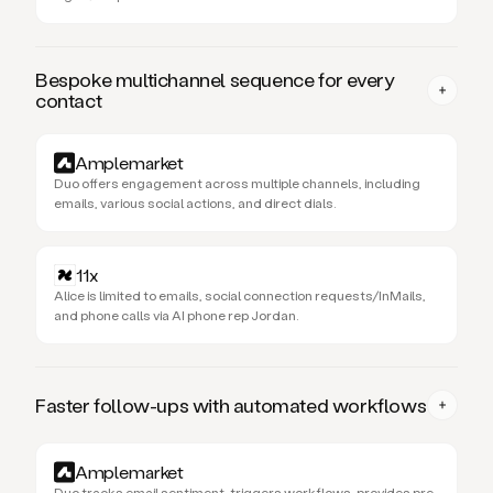
Bespoke multichannel sequence for every
contact
Amplemarket
Duo offers engagement across multiple channels, including
emails, various social actions, and direct dials.
11x
Alice is limited to emails, social connection requests/InMails,
and phone calls via AI phone rep Jordan.
Faster follow-ups with automated workflows
Amplemarket
Duo tracks email sentiment, triggers workflows, provides pre-