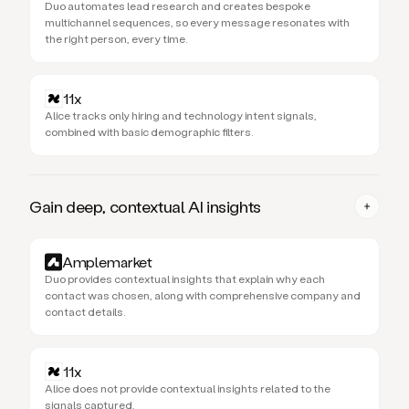
Duo automates lead research and creates bespoke
multichannel sequences, so every message resonates with
the right person, every time.
11x
Alice tracks only hiring and technology intent signals,
combined with basic demographic filters.
Gain deep, contextual AI insights
Amplemarket
Duo provides contextual insights that explain why each
contact was chosen, along with comprehensive company and
contact details.
11x
Alice does not provide contextual insights related to the
signals captured.