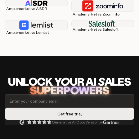
Amplemarket vs AiSDR
Amplemarket vs ZoomInfo
Amplemarket vs Salesloft
Amplemarket vs Lemlist
UNLOCK
YO
UR AI
SA
LES
SUPERPOWERS
Generative AI Cool Vendor by