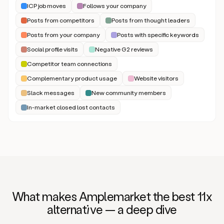
ICP job moves
Follows your company
Posts from competitors
Posts from thought leaders
Posts from your company
Posts with specific keywords
Social profile visits
Negative G2 reviews
Competitor team connections
Complementary product usage
Website visitors
Slack messages
New community members
In-market closed lost contacts
What makes Amplemarket the best 11x
alternat
iv
e — a deep dive