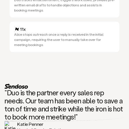
written email drafts to handle objections and assists in
booking meetings.
11x
Alice stops outreach once a reply is received in the initial
campaign, requiring the user to manually take over for
meeting bookings.
“Duo is the partner every sales rep
needs. Our team has been able to save a
ton of time and strike while the iron is hot
to book more meetings!”
Katie Penner