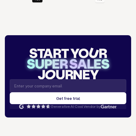
START YO
U
R
SUPER SALES
J
O
URNEY
Generative AI Cool Vendor by