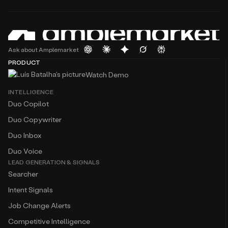
Ask about Amplemarket
PRODUCT
Watch Demo
INTELLIGENCE
Duo Copilot
Duo Copywriter
Duo Inbox
Duo Voice
LEAD GENERATION & SIGNALS
Searcher
Intent Signals
Job Change Alerts
Competitive Intelligence