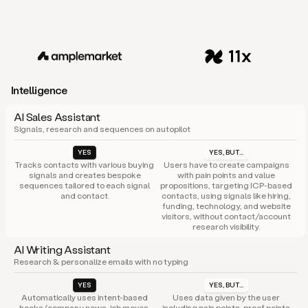
Intelligence
AI Sales Assistant
Signals, research and sequences on autopilot
YES
YES, BUT...
Tracks contacts with various buying
Users have to create campaigns
signals and creates bespoke
with pain points and value
sequences tailored to each signal
propositions, targeting ICP-based
and contact.
contacts, using signals like hiring,
funding, technology, and website
visitors, without contact/account
research visibility.
AI Writing Assistant
Research & personalize emails with no typing
YES
YES, BUT...
Automatically uses intent-based
Uses data given by the user
hooks (company news, job moves,
including pain points, proof points