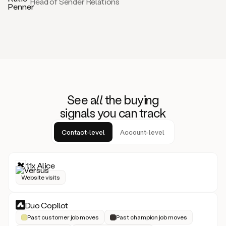
Head of Sender Relations
See
all
the buying
signals
yo
u can track
Contact-level
Account-level
11x Alice
Website visits
Duo Copilot
Past customer job moves
Past champion job moves