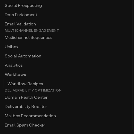
Social Prospecting
Data Enrichment
Email Validation
MULTICHANNEL ENGAGEMENT
Multichannel Sequences
Unibox
Social Automation
Analytics
Workflows
Workflow Recipes
DELIVERABILITY OPTIMIZATION
Domain Health Center
Deliverability Booster
Mailbox Recommendation
Email Spam Checker