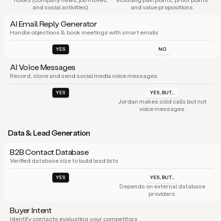
and social activities).
and value propositions.
AI Email Reply Generator
Handle objections & book meetings with smart emails
YES
NO
AI Voice Messages
Record, clone and send social media voice messages
YES
YES, BUT...
Jordan makes cold calls but not
voice messages.
Data & Lead Generation
B2B Contact Database
Verified database size to build lead lists
YES
YES, BUT...
Depends on external database
providers.
Buyer Intent
Identify contacts evaluating your competitors