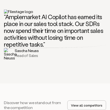
“Amplemarket AI Copilot has earned its
place in our sales tool stack. Our SDRs
now spend their time on important sales
activities without losing time on
repetitive tasks.”
Sascha Neuss
Head of Sales
Discover how we stand out from
View all competitors
the competition