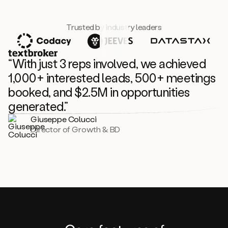
Trusted by industry leaders
“With just 3 reps involved, we achieved
1,000+ interested leads, 500+ meetings
booked, and $2.5M in opportunities
generated.”
Giuseppe Colucci
Director of Growth & BD