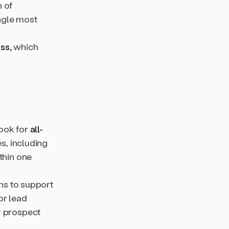
h of
ngle most
ss,
which
look for
all-
s, including
thin one
ons to support
or lead
r prospect