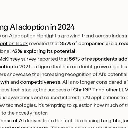
g AI adoption in 2024
s on AI adoption highlight a growing trend across indust
option Index
revealed that
35% of companies are alread
tional
42% exploring its potential.
McKinsey survey
reported that
56% of respondents adop
nction
in 2021 - a figure that has no doubt grown significa
s showcase the increasing recognition of AI’s potential
owth
and
competitiveness
. AI is no longer considered a 
ness tech stacks; the success of
ChatGPT and other LL
lic awareness and caused interest in AI applications to 
ew technologies, it’s tempting to question how much of th
o the novelty factor.
iness of AI
derives from the fact it is causing
tangible, l