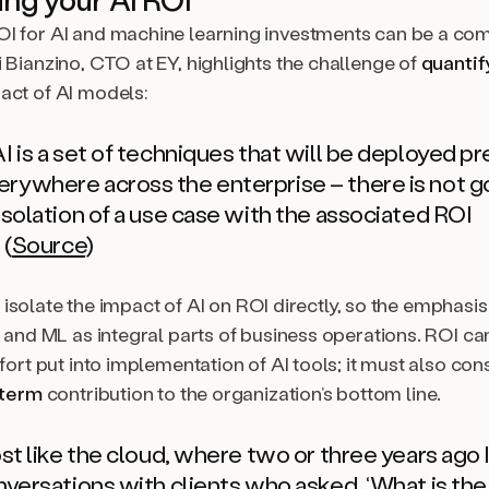
I for AI and machine learning investments can be a com
 Bianzino, CTO at EY, highlights the challenge of
quantif
act of AI models:
I is a set of techniques that will be deployed pr
rywhere across the enterprise – there is not g
isolation of a use case with the associated ROI
 (
Source
)
 to isolate the impact of AI on ROI directly, so the emphasis
I and ML as integral parts of business operations. ROI ca
ffort put into implementation of AI tools; it must also con
 term
contribution to the organization’s bottom line.
ost like the cloud, where two or three years ago I
onversations with clients who asked, ‘What is th