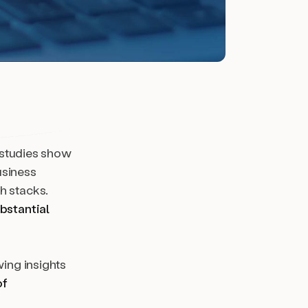
; studies show
usiness
h stacks.
bstantial
wing insights
of