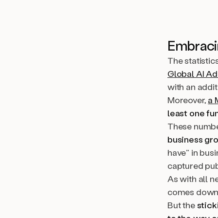
Embracin
The statistic
Global AI Ad
with an addi
Moreover,
a 
least one fu
These number
business gr
have
”
in busi
captured pub
As with all n
comes down t
But the
stick