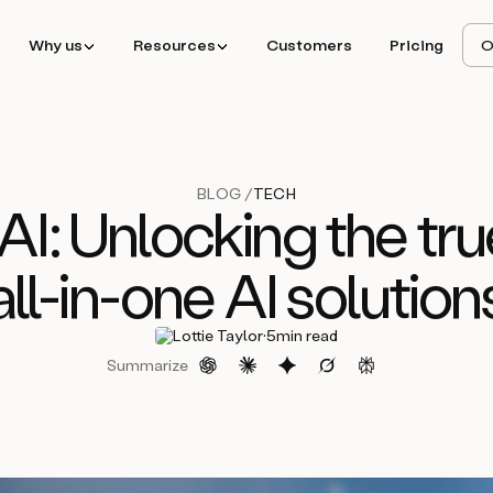
Why us
Resources
Customers
Pricing
O
BLOG /
TECH
AI: Unlocking the tru
all-in-one AI solution
·
Lottie Taylor
5
min read
Summarize