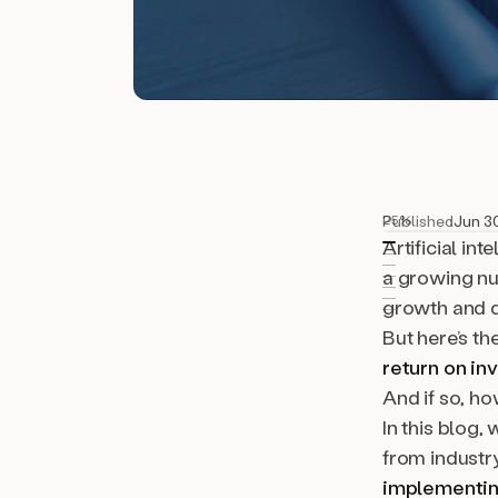
Published
Jun 3
25%
Artificial in
a growing nu
growth and d
But here’s th
return on in
And if so, h
In this blog,
from industr
implementin