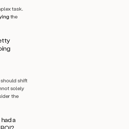
plex task.
ying
the
etty
oing
 should shift
nnot solely
sider the
 had a
e ROI?