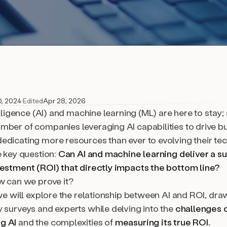
0, 2024
·
Edited
Apr 28, 2026
telligence (AI) and machine learning (ML) are here to stay
mber of companies leveraging AI capabilities to drive b
edicating more resources than ever to evolving their tec
e key question:
Can AI and machine learning deliver a su
vestment (ROI) that directly impacts the bottom line?
ow can we prove it?
 we will explore the relationship between AI and ROI, dra
y surveys and experts while delving into the
challenges 
g AI
and the complexities of
measuring its true ROI.