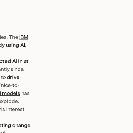
ries. The
IBM
y using AI
,
ted AI in at
ntly since.
 to
drive
“nice-to-
M models
has
explode.
is interest
asting change