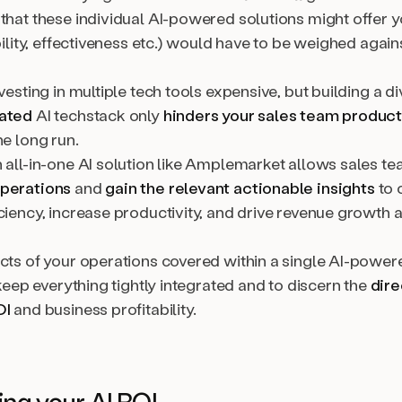
that these individual AI-powered solutions might offer y
ability, effectiveness etc.) would have to be weighed agains
nvesting in multiple tech tools expensive, but building a d
rated
AI techstack only
hinders your sales team product
he long run.
 all-in-one AI solution like Amplemarket allows sales te
operations
and
gain the relevant actionable insights
to 
ciency, increase productivity, and drive revenue growth 
ects of your operations covered within a single AI-power
o keep everything tightly integrated and to discern the
dire
OI
and business profitability.
ing your AI ROI