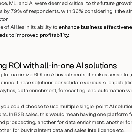
nce, ML, and AI were deemed critical to the future growt
 by 79% of respondents, with 36% considering it the si
ctor
 of AI lies in its ability to
enhance business effectivene
ads to improved profitability.
g ROI with all-in-one AI solutions
 to maximize ROI on AI investments, it makes sense to 
utions. These solutions consolidate various AI capabilitie
alytics, data enrichment, forecasting, and automation wi
, you could choose to use multiple single-point AI soluti
ons. In B2B sales, this would mean having one platform f
nd prospecting, another for data enrichment, another fo
ther for buying intent data and sales intelligence etc…