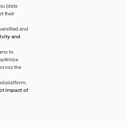
ou (data
t their
iversified and
ivity and
ams to
optimize
across the
ed platform,
ct impact of