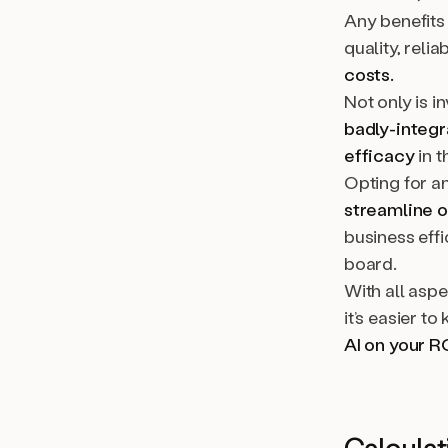
Any benefits 
quality, reli
costs.
Not only is i
badly-integ
efficacy
in t
Opting for an
streamline 
business effi
board.
With all asp
it’s easier t
AI on your R
Calculat