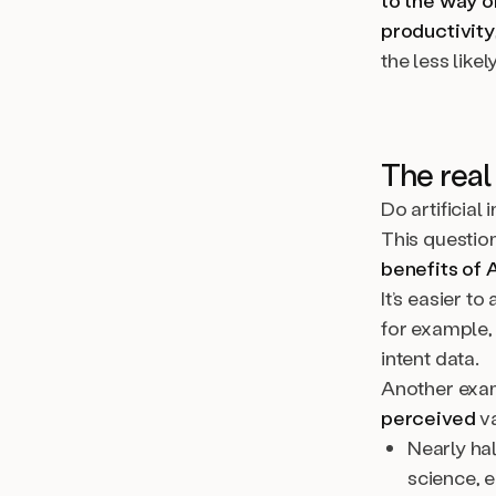
to the way o
productivity
the less likely
The real 
Do artificial
This question
benefits of 
It’s easier t
for example,
intent data.
Another exam
perceived
va
Nearly ha
science, 