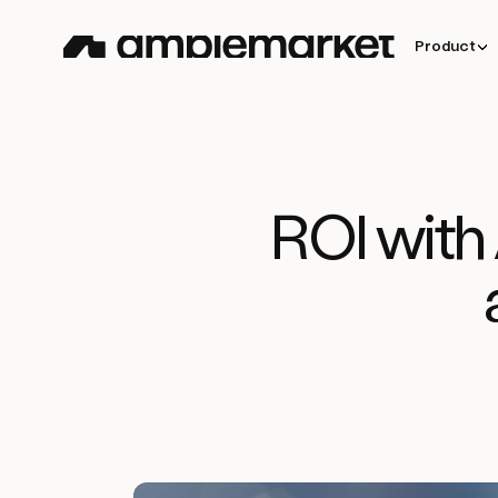
Product
ROI with 