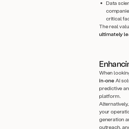
Data scie
companies
critical fa
The real value
ultimately le
Enhancin
When looking
in-one
AI sol
predictive an
platform.
Alternatively
your operati
generation a
outreach, ano