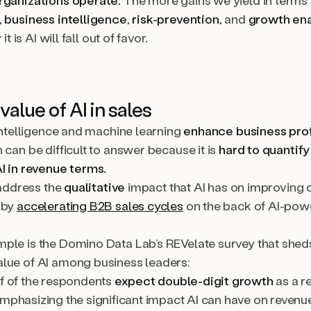
rganizations operate.
The more gains we yield in terms 
,
business intelligence
,
risk-prevention
, and
growth en
 it is AI will fall out of favor.
value of AI in sales
 intelligence and machine learning
enhance business prof
 can be difficult to answer because it is
hard to quantify
AI in revenue terms.
o address the
qualitative
impact that AI has on improving 
 by
accelerating B2B sales cycles
on the back of AI-pow
ple is the Domino Data Lab’s REVelate survey that sheds
lue of AI among business leaders:
lf of the respondents
expect double-digit growth
as a re
emphasizing the significant impact AI can have on revenu