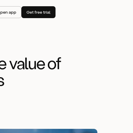
pen app
Get free trial
e value of
s