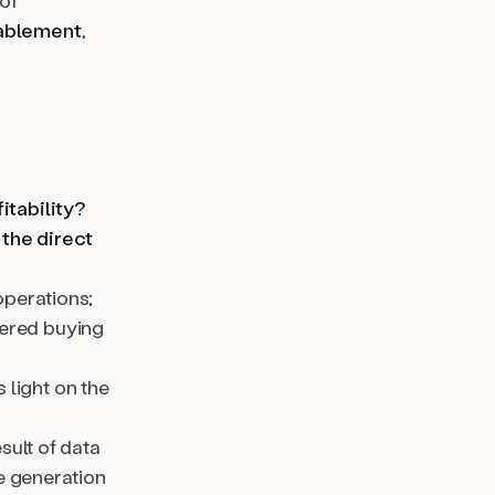
of
ablement
,
itability?
 the direct
operations;
ered buying
 light on the
sult of data
e generation