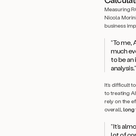
Measuring RO
Nicola Morini
business imp
“To me, A
much eve
to be an 
analysis.”
It’s difficult
to treating A
rely on the e
overall,
long
“It’s alm
lot of c