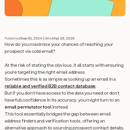
Published
Sep 05, 2024
·
Edited
Apr 28, 2026
How do you maximize your chances of reaching your
prospect via cold email?
At the risk of stating the obvious, it all starts with ensuring
you’re targeting the right email address.
Sometimes this is as simple as looking up an email in a
reliable and verified B2B contact database
.
But if you don’t have access to the data you need or don’t
have full confidence in its accuracy, you might turn to an
email permutator tool
instead.
This tool essentially bridges the gap between email
address finders and verification tools, offering an
alternative approach to sourcing prospect contact details.