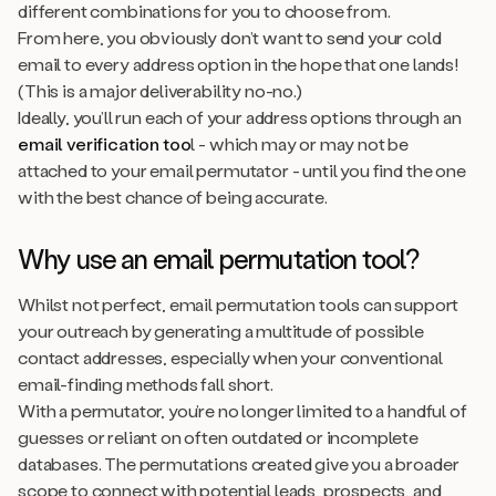
different combinations for you to choose from.
From here, you
obviously
don’t want to send your cold
email to every address option in the hope that one lands!
(This is a major deliverability no-no.)
Ideally, you’ll run each of your address options through an
email verification too
l - which may or may not be
attached to your email permutator - until you find the one
with the best chance of being accurate.
Why use an email permutation tool?
Whilst not perfect, email permutation tools can support
your outreach by generating a multitude of possible
contact addresses, especially when your conventional
email-finding methods fall short.
With a permutator, you’re no longer limited to a handful of
guesses or reliant on often outdated or incomplete
databases. The permutations created give you a broader
scope to connect with potential leads, prospects, and