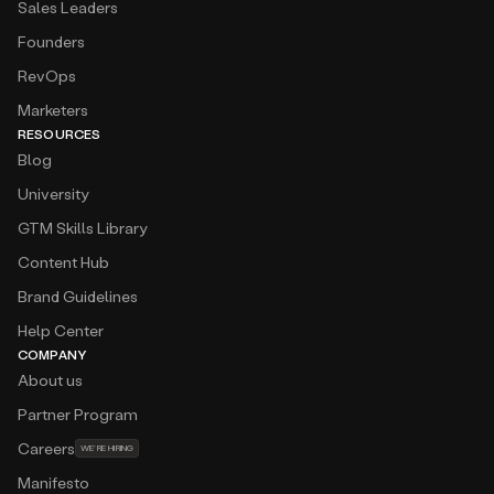
Sales Leaders
Founders
RevOps
Marketers
RESOURCES
Blog
University
GTM Skills Library
Content Hub
Brand Guidelines
Help Center
COMPANY
About us
Partner Program
Careers
WE’RE HIRING
Manifesto