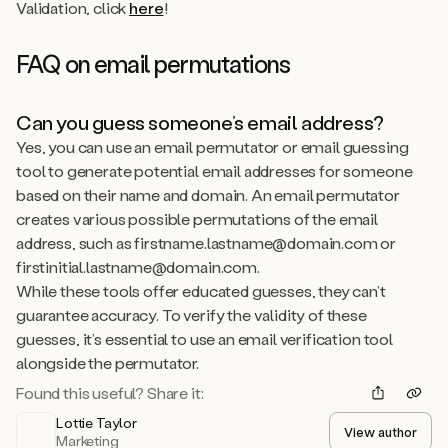
Validation, click
here
!
FAQ on email permutations
Can you guess someone’s email address?
Yes,
you can use an email permutator or email guessing
tool to generate potential email addresses for someone
based on their name and domain. An email permutator
creates various possible permutations of the email
address, such as firstname.lastname@domain.com or
firstinitial.lastname@domain.com.
While these tools offer educated guesses, they can’t
guarantee accuracy. To verify the validity of these
guesses, it’s essential to use an email verification tool
alongside the permutator.
Found this useful? Share it:
Lottie Taylor
View author
Marketing