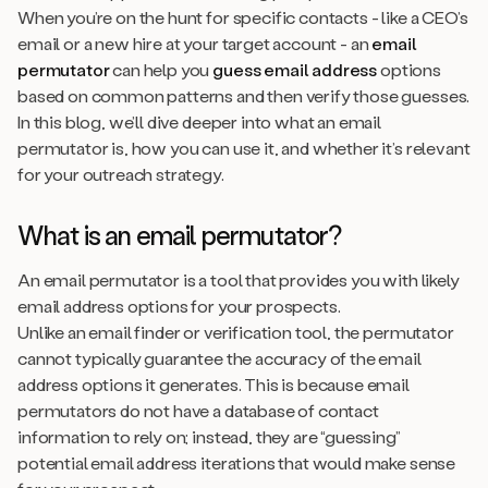
When you’re on the hunt for specific contacts - like a CEO’s
email or a new hire at your target account - an
email
permutator
can help you
guess email address
options
based on common patterns and then verify those guesses.
In this blog, we’ll dive deeper into what an email
permutator is, how you can use it, and whether it’s relevant
for your outreach strategy.
What is an email permutator?
An email permutator is a tool that provides you with likely
email address options for your prospects.
Unlike an email finder or verification tool, the permutator
cannot
typically guarantee the accuracy of the email
address options it generates. This is because email
permutators do not have a database of contact
information to rely on; instead, they are “guessing”
potential email address iterations that would make sense