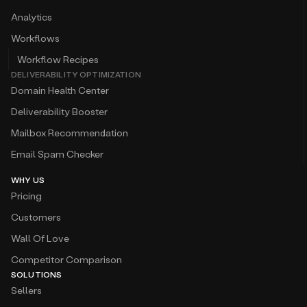
Analytics
Workflows
Workflow Recipes
DELIVERABILITY OPTIMIZATION
Domain Health Center
Deliverability Booster
Mailbox Recommendation
Email Spam Checker
WHY US
Pricing
Customers
Wall Of Love
Competitor Comparison
SOLUTIONS
Sellers