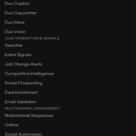
Duo Copilot
Duo Copywriter
Duo Inbox
Duo Voice
LEAD GENERATION & SIGNALS
Searcher
Intent Signals
Job Change Alerts
Competitive Intelligence
Social Prospecting
Data Enrichment
Email Validation
MULTICHANNEL ENGAGEMENT
Multichannel Sequences
Unibox
Social Automation