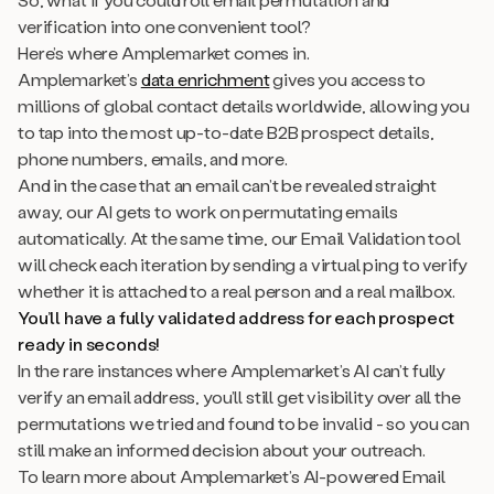
verification into one convenient tool?
Here’s where Amplemarket comes in.
Amplemarket’s
data enrichment
gives you access to
millions of global contact details worldwide, allowing you
to tap into the most up-to-date B2B prospect details,
phone numbers, emails, and more.
And in the case that an email can’t be revealed straight
away, our AI gets to work on permutating emails
automatically. At the same time, our Email Validation tool
will check each iteration by sending a virtual ping to verify
whether it is attached to a real person and a real mailbox.
You’ll have a fully validated address for each prospect
ready in seconds!
In the rare instances where Amplemarket’s AI can’t fully
verify an email address, you’ll still get visibility over all the
permutations we tried and found to be invalid - so you can
still make an informed decision about your outreach.
To learn more about Amplemarket’s AI-powered Email