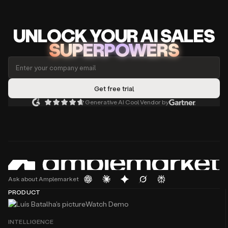
UNLOCK
YO
UR AI
SA
LES
SUPERPOWERS
Generative AI Cool Vendor by
Ask about Amplemarket
PRODUCT
Watch Demo
INTELLIGENCE