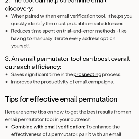
discovery:
When paired with an email verification tool, it helps you
quickly identify the most probable email addresses.
Reduces time spent on trial-and-error methods - like
having to manually iterate every address option
yourself.
3. An email permutator tool can boost overall
outreach efficiency:
Saves significant time in the
prospecting
process.
Improves the productivity of email campaigns.
Tips for effective email permutation
Here are some tips on how to get the best results from an
email permutator tool in your outreach:
Combine with email verification:
To enhance the
effectiveness of a permutator, pair it with an email