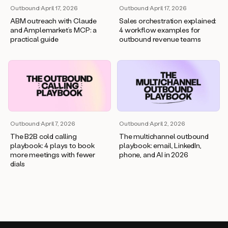
Outbound
·
April 17, 2026
Outbound
·
April 17, 2026
ABM outreach with Claude
Sales orchestration explained:
and Amplemarket’s MCP: a
4 workflow examples for
practical guide
outbound revenue teams
Outbound
·
April 7, 2026
Outbound
·
April 2, 2026
The B2B cold calling
The multichannel outbound
playbook: 4 plays to book
playbook: email, LinkedIn,
more meetings with fewer
phone, and AI in 2026
dials