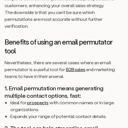
customers, enhancing your overall sales strategy.
The downside is that you can’t be sure which
permutations are most accurate without further
verification.
Benefits of using an email permutator
tool
Nevertheless, there are several cases where an email
permutator is a useful tool for
B2B sales
and marketing
teams to have in their arsenal.
1. Email permutation means generating
multiple contact options, fast:
Ideal for
prospects
with common names or in large
organizations.
Expands your range of potential contact details.
2. The tool can help streamline email