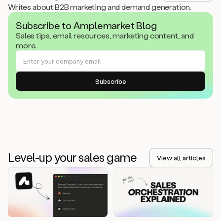
Writes about B2B marketing and demand generation.
Subscribe to Amplemarket Blog
Sales tips, email resources, marketing content, and
more.
Level-up your sales game
View all articles