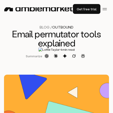
Get free trial
BLOG /
OUTBOUND
Email permutator tools
explained
·
Lottie Taylor
4
min read
Summarize