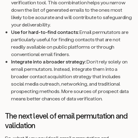
verification tool. This combination helps you narrow
down the list of generated emails to the ones most
likely to be accurate and will contribute to safeguarding
your deliverability.
Use for hard-to-find contacts:
Email permutators are
particularly useful for finding contacts that are not
readily available on public platforms or through
conventional email finders.
Integrate into a broader strategy:
Don’t rely solely on
email permutators. Instead, integrate them into a
broader contact acquisition strategy that includes
social media outreach, networking, and traditional
prospecting methods. More sources of prospect data
means better chances of data verification.
The next level of email permutation and
validation
So, what if you could roll email permutation and