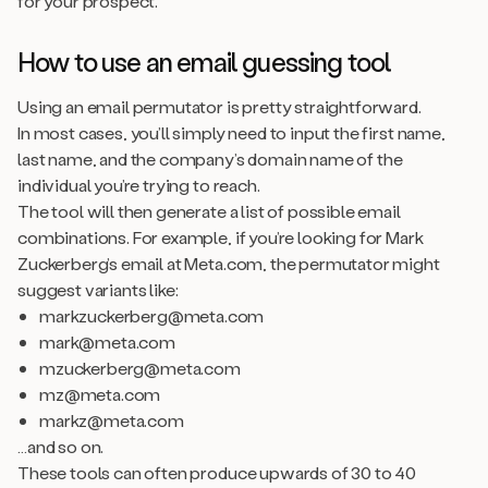
for your prospect.
How to use an email guessing tool
Using an email permutator is pretty straightforward.
In most cases, you’ll simply need to input the first name,
last name, and the company’s domain name of the
individual you’re trying to reach.
The tool will then generate a list of possible email
combinations. For example, if you’re looking for Mark
Zuckerberg’s email at Meta.com, the permutator might
suggest variants like:
markzuckerberg@meta.com
mark@meta.com
mzuckerberg@meta.com
mz@meta.com
markz@meta.com
…and so on.
These tools can often produce upwards of 30 to 40