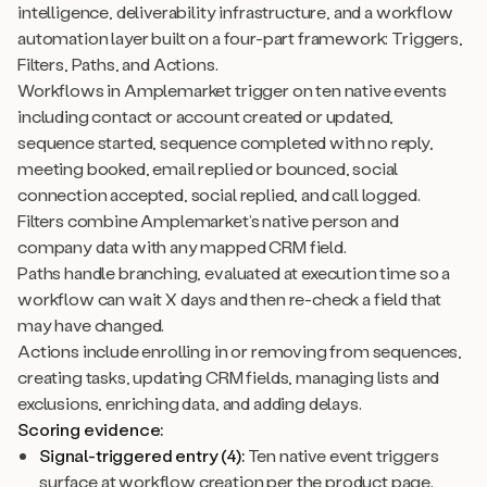
intelligence, deliverability infrastructure, and a workflow
automation layer built on a four-part framework: Triggers,
Filters, Paths, and Actions.
Workflows in Amplemarket trigger on ten native events
including contact or account created or updated,
sequence started, sequence completed with no reply,
meeting booked, email replied or bounced, social
connection accepted, social replied, and call logged.
Filters combine Amplemarket’s native person and
company data with any mapped CRM field.
Paths handle branching, evaluated at execution time so a
workflow can wait X days and then re-check a field that
may have changed.
Actions include enrolling in or removing from sequences,
creating tasks, updating CRM fields, managing lists and
exclusions, enriching data, and adding delays.
Scoring evidence:
Signal-triggered entry (4):
Ten native event triggers
surface at workflow creation per the product page.