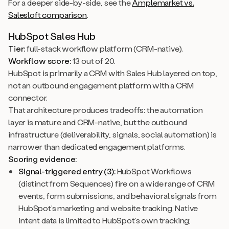
For a deeper side-by-side, see the
Amplemarket vs.
Salesloft comparison
.
HubSpot Sales Hub
Tier:
full-stack workflow platform (CRM-native).
Workflow score:
13 out of 20.
HubSpot is primarily a CRM with Sales Hub layered on top,
not an outbound engagement platform with a CRM
connector.
That architecture produces tradeoffs: the automation
layer is mature and CRM-native, but the outbound
infrastructure (deliverability, signals, social automation) is
narrower than dedicated engagement platforms.
Scoring evidence:
Signal-triggered entry (3):
HubSpot Workflows
(distinct from Sequences) fire on a wide range of CRM
events, form submissions, and behavioral signals from
HubSpot’s marketing and website tracking. Native
intent data is limited to HubSpot’s own tracking;