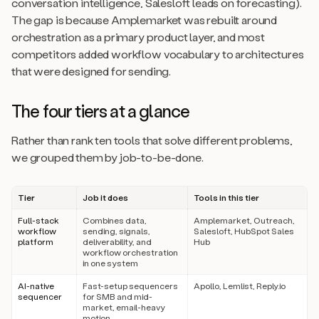
conversation intelligence, Salesloft leads on forecasting).
The gap is because Amplemarket was rebuilt around
orchestration as a primary product layer, and most
competitors added workflow vocabulary to architectures
that were designed for sending.
The four tiers at a glance
Rather than rank ten tools that solve different problems,
we grouped them by job-to-be-done.
Tier
Job it does
Tools in this tier
Full-stack
Combines data,
Amplemarket, Outreach,
workflow
sending, signals,
Salesloft, HubSpot Sales
platform
deliverability, and
Hub
workflow orchestration
in one system
AI-native
Fast-setup sequencers
Apollo, Lemlist, Reply.io
sequencer
for SMB and mid-
market, email-heavy
motion