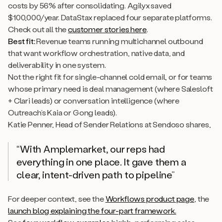
costs by 56% after consolidating. Agilyx saved
$100,000/year. DataStax replaced four separate platforms.
Check out all the
customer stories here
.
Best fit:
Revenue teams running multichannel outbound
that want workflow orchestration, native data, and
deliverability in one system.
Not the right fit for single-channel cold email, or for teams
whose primary need is deal management (where Salesloft
+ Clari leads) or conversation intelligence (where
Outreach’s Kaia or Gong leads).
Katie Penner, Head of Sender Relations at Sendoso shares,
“With Amplemarket, our reps had
everything in one place. It gave them a
clear, intent-driven path to pipeline”
For deeper context, see the
Workflows product page
, the
launch blog explaining the four-part framework.