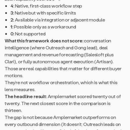
4:
Native, first-class workflow step
3:
Native but with specific limits
2:
Available via integration or adjacent module
1:
Possible only as a workaround
0:
Not supported
What this framework does not score:
conversation
intelligence (where Outreach and Gong lead), deal
management and revenue forecasting (Salesloft plus
Clari), or fully autonomous agent execution (Artisan).
Those are real capabilities that matter for different buyer
motions.
They’re not workflow orchestration, which is what this
lens measures.
The headline result:
Amplemarket scored twenty out of
twenty. The next closest score in the comparison is
thirteen.
The gap is not because Amplemarket outperforms on
every outbound dimension (it doesn’t; Outreach leads on