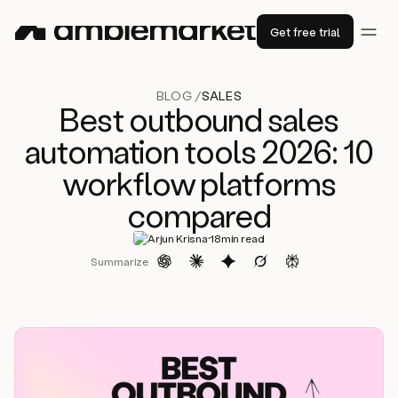
Get free trial
BLOG /
SALES
Best outbound sales
automation tools 2026: 10
workflow platforms
compared
·
Arjun Krisna
18
min read
Summarize