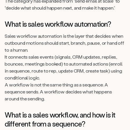
The category has expanded from “send email at scale” to
“decide what should happen next, and make it happen.”
What is sales workflow automation?
Sales workflow automation is the layer that decides when
outbound motions should start, branch, pause, or hand off
to a human.
It connects sales events (signals, CRM updates, replies,
bounces, meetings booked) to automated actions (enroll
in sequence, route to rep, update CRM, create task) using
conditional logic.
A workflow is not the same thing as a sequence. A
sequence sends. A workflow decides what happens
around the sending.
What is a sales workflow, and how is it
different from a sequence?