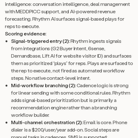
intelligence: conversation intelligence, deal management
with MEDDPICC support, and AI-powered revenue
forecasting. Rhythm AI surfaces signal-based plays for
reps to execute.
Scoring evidence:
Signal-triggered entry (2):
Rhythm ingests signals
from integrations (G2 Buyer Intent, 6sense,
Demandbase, Lift AI for website visitor ID) and surfaces
them as prioritized “plays” for reps. Plays are surfaced to
the rep to execute, not fired as automated workflow
steps. No native contact-level intent.
Mid-workflow branching (2):
Cadence logic is strong
for linear sending with some conditional rules. Rhythm
adds signal-based prioritization but is primarily a
recommendation engine rather than a branching
workflow builder.
Multi-channel orchestration (2):
Email is core. Phone
dialer is a $200/user/year add-on. Social steps are
manual tasks in cadences. SMS is supported;