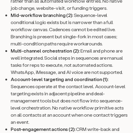
rather than as automated workflow entries. No native
job change, website-visit, or funding triggers.
Mid-workflow branching (2):
Sequence-level
conditional logic exists but is narrower than a full
workflow canvas. Cadences cannot be edited live.
Branching is present but single-fork in most cases;
multi-condition paths require workarounds.
Multi-channel orchestration (2):
Email and phone are
well integrated. Social steps in sequences are manual
tasks for reps to execute, not automated actions.
WhatsApp, iMessage, and AI voice are not supported.
Account-level targeting and coordination (1):
Sequences operate at the contact level. Account-level
targeting exists in adjacent pipeline and deal-
management tools but does not flow into sequence-
level orchestration. No native workflow primitive acts
on all contacts at an account when one contact triggers
an event.
Post-engagement actions (2):
CRM write-back and