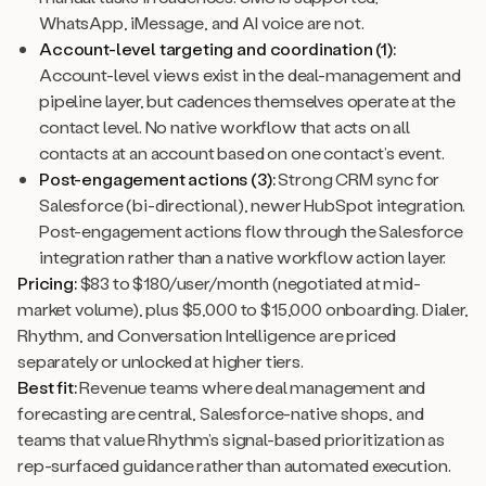
WhatsApp, iMessage, and AI voice are not.
Account-level targeting and coordination (1):
Account-level views exist in the deal-management and
pipeline layer, but cadences themselves operate at the
contact level. No native workflow that acts on all
contacts at an account based on one contact’s event.
Post-engagement actions (3):
Strong CRM sync for
Salesforce (bi-directional), newer HubSpot integration.
Post-engagement actions flow through the Salesforce
integration rather than a native workflow action layer.
Pricing:
$83 to $180/user/month (negotiated at mid-
market volume), plus $5,000 to $15,000 onboarding. Dialer,
Rhythm, and Conversation Intelligence are priced
separately or unlocked at higher tiers.
Best fit:
Revenue teams where deal management and
forecasting are central, Salesforce-native shops, and
teams that value Rhythm’s signal-based prioritization as
rep-surfaced guidance rather than automated execution.