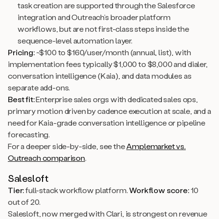
task creation are supported through the Salesforce
integration and Outreach’s broader platform
workflows, but are not first-class steps inside the
sequence-level automation layer.
Pricing:
~$100 to $160/user/month (annual, list), with
implementation fees typically $1,000 to $8,000 and dialer,
conversation intelligence (Kaia), and data modules as
separate add-ons.
Best fit:
Enterprise sales orgs with dedicated sales ops,
primary motion driven by cadence execution at scale, and a
need for Kaia-grade conversation intelligence or pipeline
forecasting.
For a deeper side-by-side, see the
Amplemarket vs.
Outreach comparison
.
Salesloft
Tier:
full-stack workflow platform.
Workflow score:
10
out of 20.
Salesloft, now merged with Clari, is strongest on revenue