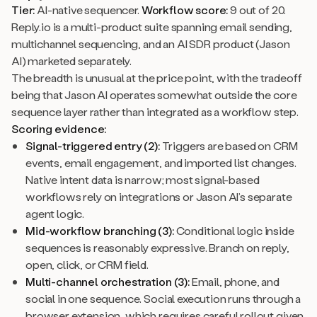
Tier:
AI-native sequencer.
Workflow score:
9 out of 20.
Reply.io is a multi-product suite spanning email sending,
multichannel sequencing, and an AI SDR product (Jason
AI) marketed separately.
The breadth is unusual at the price point, with the tradeoff
being that Jason AI operates somewhat outside the core
sequence layer rather than integrated as a workflow step.
Scoring evidence:
Signal-triggered entry (2):
Triggers are based on CRM
events, email engagement, and imported list changes.
Native intent data is narrow; most signal-based
workflows rely on integrations or Jason AI’s separate
agent logic.
Mid-workflow branching (3):
Conditional logic inside
sequences is reasonably expressive. Branch on reply,
open, click, or CRM field.
Multi-channel orchestration (3):
Email, phone, and
social in one sequence. Social execution runs through a
browser extension, which requires careful rollout given