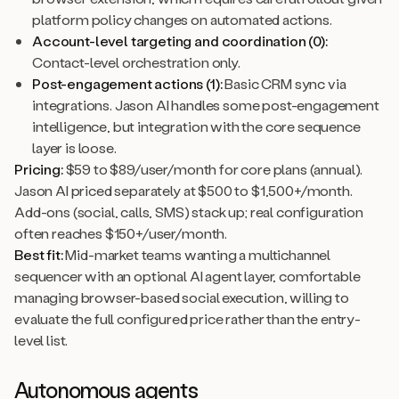
platform policy changes on automated actions.
Account-level targeting and coordination (0):
Contact-level orchestration only.
Post-engagement actions (1):
Basic CRM sync via
integrations. Jason AI handles some post-engagement
intelligence, but integration with the core sequence
layer is loose.
Pricing:
$59 to $89/user/month for core plans (annual).
Jason AI priced separately at $500 to $1,500+/month.
Add-ons (social, calls, SMS) stack up; real configuration
often reaches $150+/user/month.
Best fit:
Mid-market teams wanting a multichannel
sequencer with an optional AI agent layer, comfortable
managing browser-based social execution, willing to
evaluate the full configured price rather than the entry-
level list.
Autonomous agents