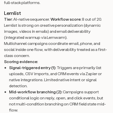
full-stack platforms.
Lemlist
Tier:
AI-native sequencer.
Workflow score:
8 out of 20.
Lemlist is strong on creative personalization (dynamic
images, videos in emails) and email deliverability
(integrated warmup via Lemwarm).
Multichannel campaigns coordinate email, phone, and
social inside one flow, with deliverability treated as a first-
class concern.
Scoring evidence:
Signal-triggered entry (1):
Triggers are primarily list
uploads, CSV imports, and CRM events via Zapier or
native integrations. Limited native intent or signal
detection.
Mid-workflow branching (2):
Campaigns support
conditional logic on reply, open, and click events, but
not multi-condition branching on CRM field state mid-
flow.