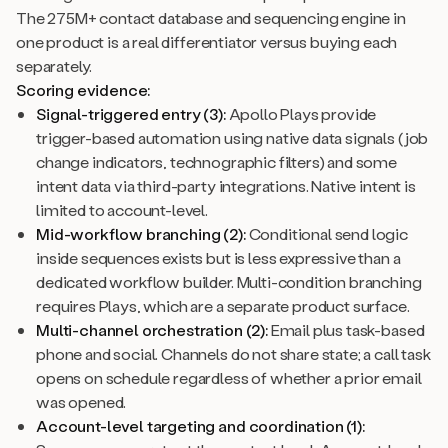
The 275M+ contact database and sequencing engine in
one product is a real differentiator versus buying each
separately.
Scoring evidence:
Signal-triggered entry (3):
Apollo Plays provide
trigger-based automation using native data signals (job
change indicators, technographic filters) and some
intent data via third-party integrations. Native intent is
limited to account-level.
Mid-workflow branching (2):
Conditional send logic
inside sequences exists but is less expressive than a
dedicated workflow builder. Multi-condition branching
requires Plays, which are a separate product surface.
Multi-channel orchestration (2):
Email plus task-based
phone and social. Channels do not share state; a call task
opens on schedule regardless of whether a prior email
was opened.
Account-level targeting and coordination (1):