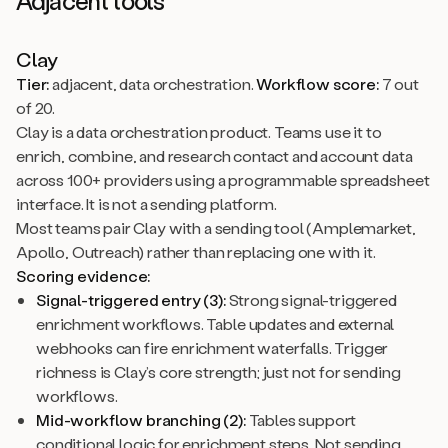
Adjacent tools
Clay
Tier:
adjacent, data orchestration.
Workflow score:
7 out
of 20.
Clay is a data orchestration product. Teams use it to
enrich, combine, and research contact and account data
across 100+ providers using a programmable spreadsheet
interface. It is not a sending platform.
Most teams pair Clay with a sending tool (Amplemarket,
Apollo, Outreach) rather than replacing one with it.
Scoring evidence:
Signal-triggered entry (3):
Strong signal-triggered
enrichment workflows. Table updates and external
webhooks can fire enrichment waterfalls. Trigger
richness is Clay’s core strength; just not for sending
workflows.
Mid-workflow branching (2):
Tables support
conditional logic for enrichment steps. Not sending