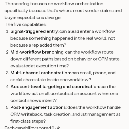
The scoring focuses on workflow orchestration
specifically because that’s where most vendor claims and
buyer expectations diverge.
The five capabilities:
Signal-triggered entry:
can a lead enter a workflow
because something happened in the real world, not
because a rep added them?
Mid-workflow branching:
can the workflow route
down different paths based on behavior or CRM state,
evaluated at execution time?
Multi-channel orchestration:
can email, phone, and
social share state inside one workflow?
Account-level targeting and coordination:
can the
workflow act on all contacts at an account when one
contact shows intent?
Post-engagement actions:
does the workflow handle
CRM writeback, task creation, and list management as
first-class steps?
Each capability scored 0-4: