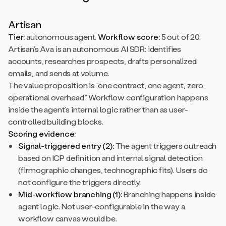
Artisan
Tier:
autonomous agent.
Workflow score:
5 out of 20.
Artisan’s Ava is an autonomous AI SDR: identifies
accounts, researches prospects, drafts personalized
emails, and sends at volume.
The value proposition is “one contract, one agent, zero
operational overhead.” Workflow configuration happens
inside the agent’s internal logic rather than as user-
controlled building blocks.
Scoring evidence:
Signal-triggered entry (2):
The agent triggers outreach
based on ICP definition and internal signal detection
(firmographic changes, technographic fits). Users do
not configure the triggers directly.
Mid-workflow branching (1):
Branching happens inside
agent logic. Not user-configurable in the way a
workflow canvas would be.