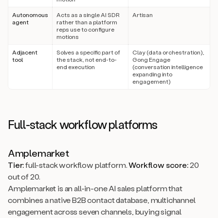
Autonomous
Acts as a single AI SDR
Artisan
agent
rather than a platform
reps use to configure
motions
Adjacent
Solves a specific part of
Clay (data orchestration),
tool
the stack, not end-to-
Gong Engage
end execution
(conversation intelligence
expanding into
engagement)
Full-stack workflow platforms
Amplemarket
Tier:
full-stack workflow platform.
Workflow score:
20
out of 20.
Amplemarket is an all-in-one AI sales platform that
combines a native B2B contact database, multichannel
engagement across seven channels, buying signal