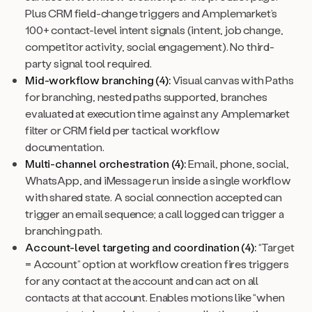
Plus CRM field-change triggers and Amplemarket’s
100+ contact-level intent signals (intent, job change,
competitor activity, social engagement). No third-
party signal tool required.
Mid-workflow branching (4):
Visual canvas with Paths
for branching, nested paths supported, branches
evaluated at execution time against any Amplemarket
filter or CRM field per tactical workflow
documentation.
Multi-channel orchestration (4):
Email, phone, social,
WhatsApp, and iMessage run inside a single workflow
with shared state. A social connection accepted can
trigger an email sequence; a call logged can trigger a
branching path.
Account-level targeting and coordination (4):
“Target
= Account” option at workflow creation fires triggers
for any contact at the account and can act on all
contacts at that account. Enables motions like “when