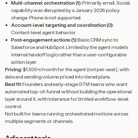
Multi-channel orchestration (1):
Primarily email. Social
capability was disrupted by a January 2026 policy
change. Phone is not supported.
Account-level targeting and coordination (0):
Contact-level agent behavior.
Post-engagement actions (1):
Basic CRM sync to
Salesforce and HubSpot. Limited by the agent model’s
internal handoff logic rather than a user-configurable
action layer.
Pricing:
$1,500+/month for the agent (not per-seat), with
data and sending volume priced into tiered plans.
Best fit:
Founders and early-stage GTM teams who want
automated top-of-funnel without building the operational
layer around it, with tolerance for limited workflow-level
control.
Not built for teams running orchestrated motions across
multiple segments or channels.