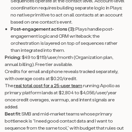
Sequences operate at the contact level. Account-level
coordination requires building separate logic in Plays;
no native primitive to act on all contacts at an account
based on one contact’s event.
Post-engagement actions (3):
Plays handle post-
engagement logic and CRM writeback; the
orchestration is layered on top of sequences rather
than integrated into them.
Pricing:
$49 to $119/user/month (Organization plan,
annual billing). Free tier available.
Credits for email and phone reveals tracked separately,
with overage costs at $0.20/credit.
The
real total cost for a 25-user team
running Apollo as
primary platform lands at $2,804 to $4,056/user/year
once credit overages, warmup, and intent signals are
added.
Best fit:
SMB and mid-market teams whose primary
bottleneck is “I need good contact data and I want to
sequence from the same tool,” with budget that rules out