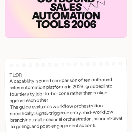
TL;DR
A capability-scored comparison of ten outbound
sales automation platforms in 2026, grouped into
four tiers by job-to-be-done rather than ranked
against each other.
The guide evaluates workflow orchestration
specifically: signal-triggered entry, mid-workflow
branching, multi-channel orchestration, account-level
targeting, and post-engagement actions.