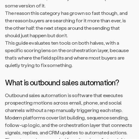
some version of it.
The reason this category has grown so fast though, and
the reason buyers are searching for it more than ever, is
the other half: the next steps around the sending that
should just happen but don’t.
This guide evaluates ten tools on both halves, with a
specific scoring lens on the orchestration layer, because
that’s where the field splits and where most buyers are
quietly trying to fix something.
What is outbound sales automation?
Outbound sales automation is software that executes
prospecting motions across email, phone, and social
channels without a rep manually triggering each step.
Modern platforms cover list building, sequence sending,
follow-up logic, and the orchestration layer that connects
signals, replies, and CRM updates to automated actions.