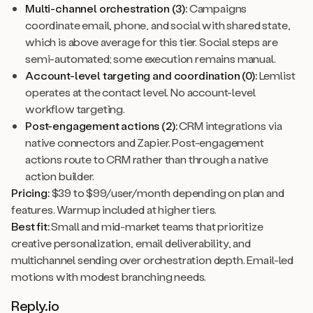
Multi-channel orchestration (3):
Campaigns
coordinate email, phone, and social with shared state,
which is above average for this tier. Social steps are
semi-automated; some execution remains manual.
Account-level targeting and coordination (0):
Lemlist
operates at the contact level. No account-level
workflow targeting.
Post-engagement actions (2):
CRM integrations via
native connectors and Zapier. Post-engagement
actions route to CRM rather than through a native
action builder.
Pricing:
$39 to $99/user/month depending on plan and
features. Warmup included at higher tiers.
Best fit:
Small and mid-market teams that prioritize
creative personalization, email deliverability, and
multichannel sending over orchestration depth. Email-led
motions with modest branching needs.
Reply.io