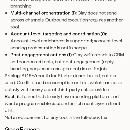
branching.
Multi-channel orchestration (1):
Clay does not send
across channels. Outbound execution requires another
tool.
Account-level targeting and coordination (0):
Account-level enrichment is supported; account-level
sending orchestration is not in scope.
Post-engagement actions (1):
Clay writes back to CRM
and connected tools, but post-engagement (reply
handling, sequence management) is not its job.
Pricing:
$149+/month for Starter (team-based, not per-
user). Credit-based consumption on top, which can scale
quickly with heavy use of third-party data providers.
Best fit:
Teams that already have a sending platform and
want a programmable data and enrichment layer in front
of it.
Not a replacement for any tool in the full-stack tier.
Gong Engage