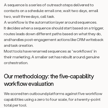
A sequence is a series of outreach steps delivered to
contacts on a schedule: email one, wait two days, email
two, wait three days, call task.
A workflow is the automation layer around sequences.
It decides when a sequence should start based on a trigger,
routes leads down different paths based on what they do,
and handles post-engagement actions like CRM writeback
and task creation.
Most tools have renamed sequences as “workflows” in
their marketing. A smaller set has rebuilt around genuine
orchestration.
Our methodology: the five-capability
workflow evaluation
We scored ten outbound platforms against five workflow
capabilities using a zero to four scale, for a twenty-point
total per tool.