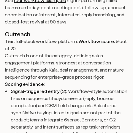
See
four workflow examples
highh-performing sales
teams run today: post-meeting social follow-up, account
coordination on interest, interested-reply branching, and
closed-lost revival at 90 days.
Outreach
Tier:
full-stack workflow platform.
Workflow score:
9 out
of 20.
Outreach is one of the category-defining sales
engagement platforms, strongest at conversation
intelligence through Kaia, deal management, and mature
sequencing for enterprise-grade process rigor.
Scoring evidence:
Signal-triggered entry (2):
Workflow-style automation
fires on sequence lifecycle events (reply, bounce,
completion) and CRM field changes via Salesforce
sync. Native buying-intent signals are not part of the
product; teams integrate 6sense, Bombora, or G2
separately, and intent surfaces as rep task reminders