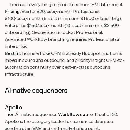
because everything runs on the same CRM data model.
Pricing:
Starter $20/user/month, Professional
$100/user/month (5-seat minimum, $1,500 onboarding),
Enterprise $150/user/month (10-seat minimum, $3,500
onboarding). Sequences unlock at Professional.
Advanced Workflow branching requires Professional or
Enterprise.
Best fit:
Teams whose CRM is already HubSpot, motion is
mixed inbound and outbound, and priority is tight CRM-to-
automation continuity over best-in-class outbound
infrastructure.
AI-native sequencers
Apollo
Tier:
AI-native sequencer.
Workflow score:
11 out of 20.
Apollo is the category leader for combined data plus
sending at an SMB and mid-market price point.