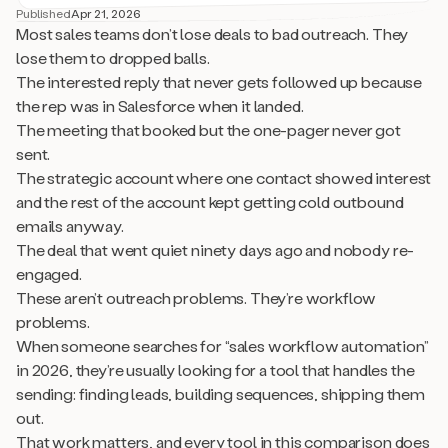
Published
Apr 21, 2026
Most sales teams don’t lose deals to bad outreach. They
lose them to dropped balls.
The interested reply that never gets followed up because
the rep was in Salesforce when it landed.
The meeting that booked but the one-pager never got
sent.
The strategic account where one contact showed interest
and the rest of the account kept getting cold outbound
emails anyway.
The deal that went quiet ninety days ago and nobody re-
engaged.
These aren’t outreach problems. They’re workflow
problems.
When someone searches for “sales workflow automation”
in 2026, they’re usually looking for a tool that handles the
sending: finding leads, building sequences, shipping them
out.
That work matters, and every tool in this comparison does