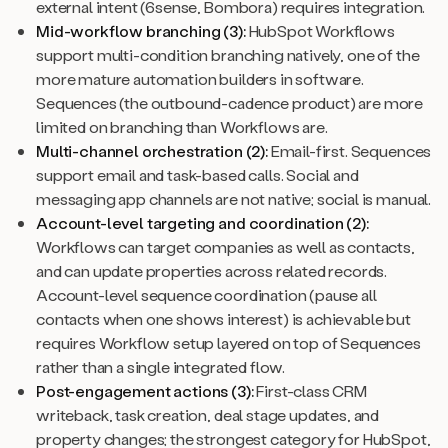
external intent (6sense, Bombora) requires integration.
Mid-workflow branching (3):
HubSpot Workflows
support multi-condition branching natively, one of the
more mature automation builders in software.
Sequences (the outbound-cadence product) are more
limited on branching than Workflows are.
Multi-channel orchestration (2):
Email-first. Sequences
support email and task-based calls. Social and
messaging app channels are not native; social is manual.
Account-level targeting and coordination (2):
Workflows can target companies as well as contacts,
and can update properties across related records.
Account-level sequence coordination (pause all
contacts when one shows interest) is achievable but
requires Workflow setup layered on top of Sequences
rather than a single integrated flow.
Post-engagement actions (3):
First-class CRM
writeback, task creation, deal stage updates, and
property changes; the strongest category for HubSpot,