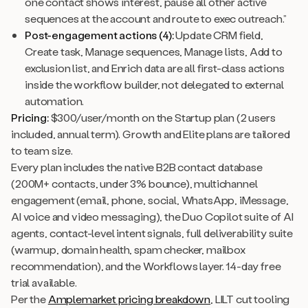
one contact shows interest, pause all other active
sequences at the account and route to exec outreach.”
Post-engagement actions (4):
Update CRM field,
Create task, Manage sequences, Manage lists, Add to
exclusion list, and Enrich data are all first-class actions
inside the workflow builder, not delegated to external
automation.
Pricing:
$300/user/month on the Startup plan (2 users
included, annual term). Growth and Elite plans are tailored
to team size.
Every plan includes the native B2B contact database
(200M+ contacts, under 3% bounce), multichannel
engagement (email, phone, social, WhatsApp, iMessage,
AI voice and video messaging), the Duo Copilot suite of AI
agents, contact-level intent signals, full deliverability suite
(warmup, domain health, spam checker, mailbox
recommendation), and the Workflows layer. 14-day free
trial available.
Per the
Amplemarket pricing breakdown
, LILT cut tooling