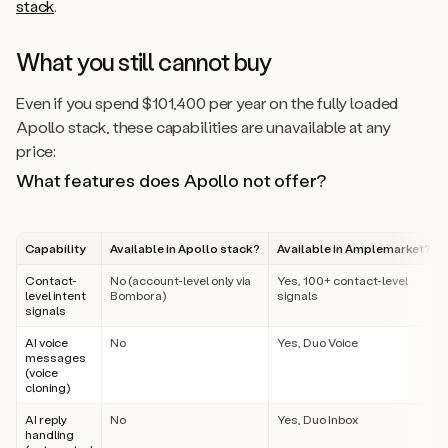
stack
.
What you still cannot buy
Even if you spend $101,400 per year on the fully loaded
Apollo stack, these capabilities are unavailable at any
price:
What features does Apollo not offer?
Capability
Available in Apollo stack?
Available in Amplemarket?
Contact-
No (account-level only via
Yes, 100+ contact-level
level intent
Bombora)
signals
signals
AI voice
No
Yes, Duo Voice
messages
(voice
cloning)
AI reply
No
Yes, Duo Inbox
handling