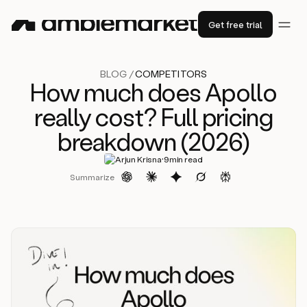
Get free trial
BLOG /
COMPETITORS
How much does Apollo
really cost? Full pricing
breakdown (2026)
·
Arjun Krisna
9
min read
Summarize