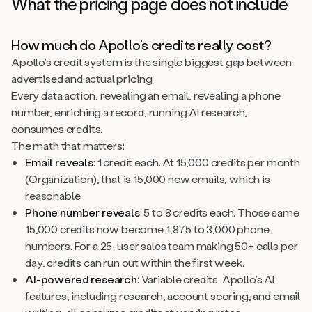
What the pricing page does not include
How much do Apollo’s credits really cost?
Apollo’s credit system is the single biggest gap between
advertised and actual pricing.
Every data action, revealing an email, revealing a phone
number, enriching a record, running AI research,
consumes credits.
The math that matters:
Email reveals
: 1 credit each. At 15,000 credits per month
(Organization), that is 15,000 new emails, which is
reasonable.
Phone number reveals
: 5 to 8 credits each. Those same
15,000 credits now become 1,875 to 3,000 phone
numbers. For a 25-user sales team making 50+ calls per
day, credits can run out within the first week.
AI-powered research
: Variable credits. Apollo’s AI
features, including research, account scoring, and email