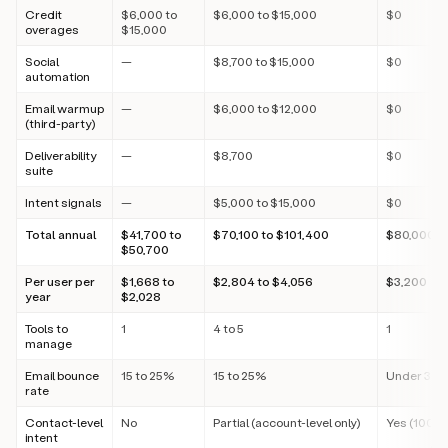
Credit
$6,000 to
$6,000 to $15,000
$0
overages
$15,000
Social
—
$8,700 to $15,000
$0
automation
Email warmup
—
$6,000 to $12,000
$0
(third-party)
Deliverability
—
$8,700
$0
suite
Intent signals
—
$5,000 to $15,000
$0
Total annual
$41,700 to
$70,100 to $101,400
$80,000
$50,700
Per user per
$1,668 to
$2,804 to $4,056
$3,200
year
$2,028
Tools to
1
4 to 5
1
manage
Email bounce
15 to 25%
15 to 25%
Under 3%
rate
Contact-level
No
Partial (account-level only)
Yes (100+ 
intent