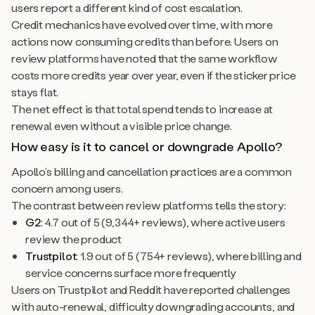
users report a different kind of cost escalation.
Credit mechanics have evolved over time, with more
actions now consuming credits than before. Users on
review platforms have noted that the same workflow
costs more credits year over year, even if the sticker price
stays flat.
The net effect is that total spend tends to increase at
renewal even without a visible price change.
How easy is it to cancel or downgrade Apollo?
Apollo’s billing and cancellation practices are a common
concern among users.
The contrast between review platforms tells the story:
G2
: 4.7 out of 5 (9,344+ reviews), where active users
review the product
Trustpilot
: 1.9 out of 5 (754+ reviews), where billing and
service concerns surface more frequently
Users on Trustpilot and Reddit have reported challenges
with auto-renewal, difficulty downgrading accounts, and