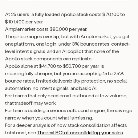
At 25 users, a fully loaded Apollo stack costs $70,100 to
$101,400 per year.
Amplemarket costs $80,000 per year.
The price ranges overlap, but with Amplemarket, you get
one platform, one login, under 3% bounce rates, contact-
level intent signals, and an AI copilot that none of the
Apollo stack components can replicate.
Apollo alone at $41,700 to $50,700 per year is
meaningfully cheaper, but you are accepting 15 to 25%
bounce rates, limited deliverability protection, no social
automation, no intent signals, and basic AI.
For teams that only need email outbound at low volume,
that tradeoff may work.
For teams building a serious outbound engine, the savings
narrow when you count what is missing.
For a deeper analysis of how stack consolidation affects
total cost, see
The real ROI of consolidating your sales