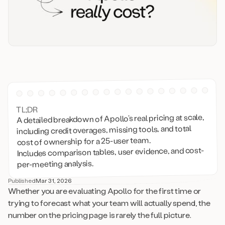
TL;DR
A detailed breakdown of Apollo’s real pricing at scale,
including credit overages, missing tools, and total
cost of ownership for a 25-user team.
Includes comparison tables, user evidence, and cost-
per-meeting analysis.
Published
Mar 31, 2026
Whether you are evaluating Apollo for the first time or
trying to forecast what your team will actually spend, the
number on the pricing page is rarely the full picture.