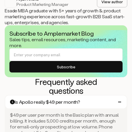
View author
Product Marketing Manager
Esade MBA graduate with 5+ years of growth & product
marketing experience across fast-growth B2B SaaS start-
ups, enterprises, and agencies.
Subscribe to Amplemarket Blog
Sales tips, email resources, marketing content, and
more.
Frequently asked
questions
Is Apollo really $49 per month?
1
$49 per user per month is the Basic plan with annual
billing. It includes 5,000 credits per month, enough
for email-only prospecting at low volume. Phone