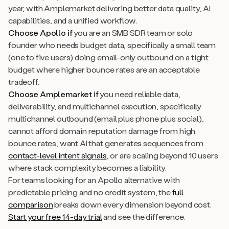
year, with Amplemarket delivering better data quality, AI
capabilities, and a unified workflow.
Choose Apollo if
you are an SMB SDR team or solo
founder who needs budget data, specifically a small team
(one to five users) doing email-only outbound on a tight
budget where higher bounce rates are an acceptable
tradeoff.
Choose Amplemarket if
you need reliable data,
deliverability, and multichannel execution, specifically
multichannel outbound (email plus phone plus social),
cannot afford domain reputation damage from high
bounce rates, want AI that generates sequences from
contact-level intent signals
, or are scaling beyond 10 users
where stack complexity becomes a liability.
For teams looking for an Apollo alternative with
predictable pricing and no credit system, the
full
comparison
breaks down every dimension beyond cost.
Start your free 14-day trial
and see the difference.