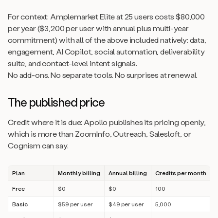
For context: Amplemarket Elite at 25 users costs $80,000
per year ($3,200 per user with annual plus multi-year
commitment) with all of the above included natively: data,
engagement, AI Copilot, social automation, deliverability
suite, and contact-level intent signals.
No add-ons. No separate tools. No surprises at renewal.
The published price
Credit where it is due: Apollo publishes its pricing openly,
which is more than ZoomInfo, Outreach, Salesloft, or
Cognism can say.
Plan
Monthly billing
Annual billing
Credits per month
Free
$0
$0
100
Basic
$59 per user
$49 per user
5,000