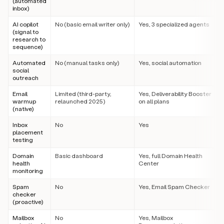
(automated
inbox)
AI copilot
No (basic email writer only)
Yes, 3 specialized agents
(signal to
research to
sequence)
Automated
No (manual tasks only)
Yes, social automation
social
outreach
Email
Limited (third-party,
Yes, Deliverability Booster
warmup
relaunched 2025)
on all plans
(native)
Inbox
No
Yes
placement
testing
Domain
Basic dashboard
Yes, full Domain Health
health
Center
monitoring
Spam
No
Yes, Email Spam Checker
checker
(proactive)
Mailbox
No
Yes, Mailbox