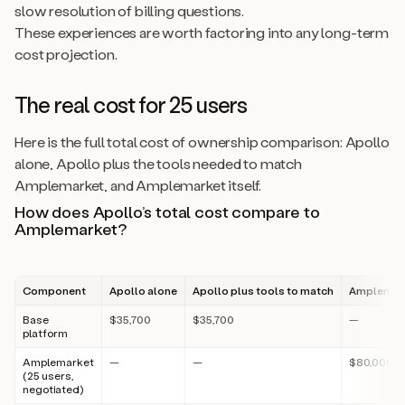
slow resolution of billing questions.
These experiences are worth factoring into any long-term
cost projection.
The real cost for 25 users
Here is the full total cost of ownership comparison: Apollo
alone, Apollo plus the tools needed to match
Amplemarket, and Amplemarket itself.
How does Apollo’s total cost compare to
Amplemarket?
Component
Apollo alone
Apollo plus tools to match
Amplemark
Base
$35,700
$35,700
—
platform
Amplemarket
—
—
$80,000
(25 users,
negotiated)