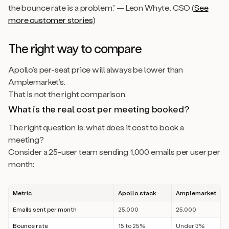
the bounce rate is a problem.” — Leon Whyte, CSO (
See
more customer stories
)
The right way to compare
Apollo’s per-seat price will always be lower than
Amplemarket’s.
That is not the right comparison.
What is the real cost per meeting booked?
The right question is: what does it cost to book a
meeting?
Consider a 25-user team sending 1,000 emails per user per
month:
Metric
Apollo stack
Amplemarket
Emails sent per month
25,000
25,000
Bounce rate
15 to 25%
Under 3%