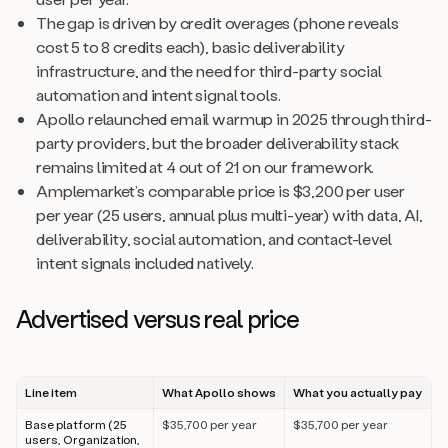
The gap is driven by credit overages (phone reveals
cost 5 to 8 credits each), basic deliverability
infrastructure, and the need for third-party social
automation and intent signal tools.
Apollo relaunched email warmup in 2025 through third-
party providers, but the broader deliverability stack
remains limited at 4 out of 21 on our framework.
Amplemarket’s comparable price is $3,200 per user
per year (25 users, annual plus multi-year) with data, AI,
deliverability, social automation, and contact-level
intent signals included natively.
Advertised versus real price
Line item
What Apollo shows
What you actually pay
Base platform (25
$35,700 per year
$35,700 per year
users, Organization,