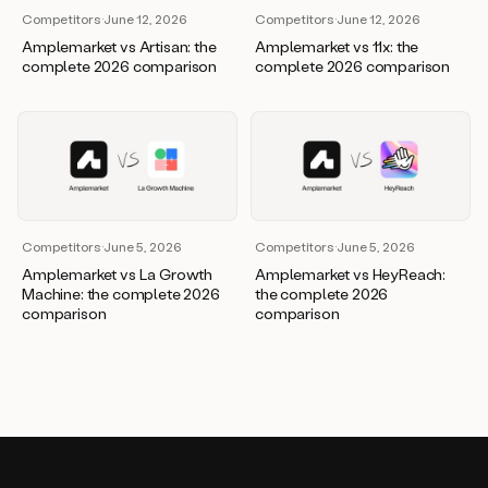
Competitors
·
June 12, 2026
Competitors
·
June 12, 2026
Amplemarket vs Artisan: the
Amplemarket vs 11x: the
complete 2026 comparison
complete 2026 comparison
Competitors
·
June 5, 2026
Competitors
·
June 5, 2026
Amplemarket vs La Growth
Amplemarket vs HeyReach:
Machine: the complete 2026
the complete 2026
comparison
comparison