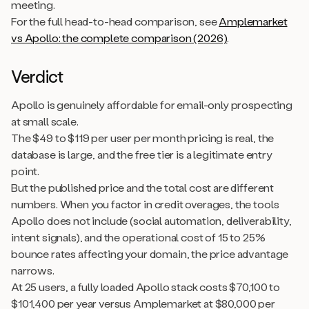
meeting.
For the full head-to-head comparison, see
Amplemarket
vs Apollo: the complete comparison (2026)
.
Verdict
Apollo is genuinely affordable for email-only prospecting
at small scale.
The $49 to $119 per user per month pricing is real, the
database is large, and the free tier is a legitimate entry
point.
But the published price and the total cost are different
numbers. When you factor in credit overages, the tools
Apollo does not include (social automation, deliverability,
intent signals), and the operational cost of 15 to 25%
bounce rates affecting your domain, the price advantage
narrows.
At 25 users, a fully loaded Apollo stack costs $70,100 to
$101,400 per year versus Amplemarket at $80,000 per