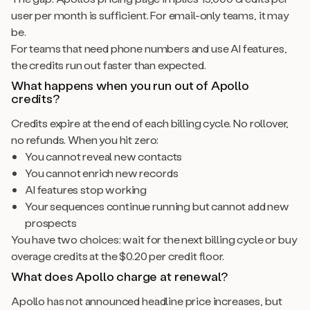
user per month is sufficient. For email-only teams, it may
be.
For teams that need phone numbers and use AI features,
the credits run out faster than expected.
What happens when you run out of Apollo
credits?
Credits expire at the end of each billing cycle. No rollover,
no refunds. When you hit zero:
You cannot reveal new contacts
You cannot enrich new records
AI features stop working
Your sequences continue running but cannot add new
prospects
You have two choices: wait for the next billing cycle or buy
overage credits at the $0.20 per credit floor.
What does Apollo charge at renewal?
Apollo has not announced headline price increases, but