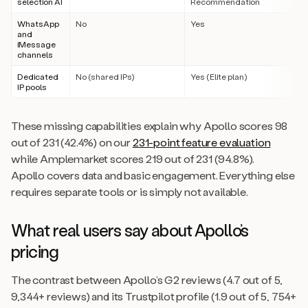
selection AI
Recommendation
WhatsApp
No
Yes
and
iMessage
channels
Dedicated
No (shared IPs)
Yes (Elite plan)
IP pools
These missing capabilities explain why Apollo scores 98
out of 231 (42.4%) on our
231-point feature evaluation
while Amplemarket scores 219 out of 231 (94.8%).
Apollo covers data and basic engagement. Everything else
requires separate tools or is simply not available.
What real users say about Apollo’s
pricing
The contrast between Apollo’s G2 reviews (4.7 out of 5,
9,344+ reviews) and its Trustpilot profile (1.9 out of 5, 754+