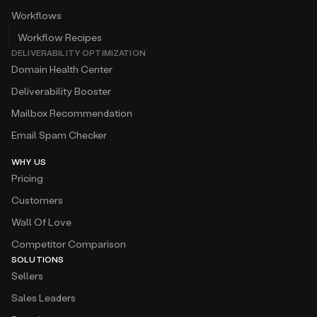
Workflows
Workflow Recipes
DELIVERABILITY OPTIMIZATION
Domain Health Center
Deliverability Booster
Mailbox Recommendation
Email Spam Checker
WHY US
Pricing
Customers
Wall Of Love
Competitor Comparison
SOLUTIONS
Sellers
Sales Leaders