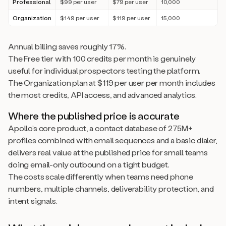
Professional
$99 per user
$79 per user
10,000
Organization
$149 per user
$119 per user
15,000
Annual billing saves roughly 17%.
The Free tier with 100 credits per month is genuinely
useful for individual prospectors testing the platform.
The Organization plan at $119 per user per month includes
the most credits, API access, and advanced analytics.
Where the published price is accurate
Apollo’s core product, a contact database of 275M+
profiles combined with email sequences and a basic dialer,
delivers real value at the published price for small teams
doing email-only outbound on a tight budget.
The costs scale differently when teams need phone
numbers, multiple channels, deliverability protection, and
intent signals.