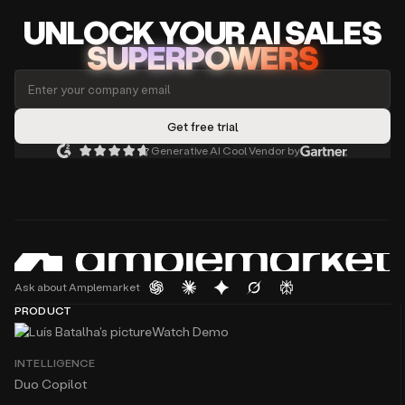
UNLOCK
YO
UR AI
SA
LES
SUPERPOWERS
Generative AI Cool Vendor by
Ask about Amplemarket
PRODUCT
Watch Demo
INTELLIGENCE
Duo Copilot