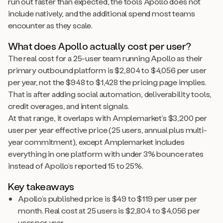
run out faster than expected, the tools Apollo does not
include natively, and the additional spend most teams
encounter as they scale.
What does Apollo actually cost per user?
The real cost for a 25-user team running Apollo as their
primary outbound platform is $2,804 to $4,056 per user
per year, not the $948 to $1,428 the pricing page implies.
That is after adding social automation, deliverability tools,
credit overages, and intent signals.
At that range, it overlaps with Amplemarket’s $3,200 per
user per year effective price (25 users, annual plus multi-
year commitment), except Amplemarket includes
everything in one platform with under 3% bounce rates
instead of Apollo’s reported 15 to 25%.
Key takeaways
Apollo’s published price is $49 to $119 per user per
month. Real cost at 25 users is $2,804 to $4,056 per
user per year.