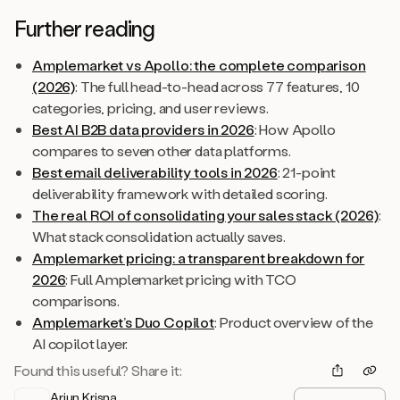
Further reading
Amplemarket vs Apollo: the complete comparison
(2026)
: The full head-to-head across 77 features, 10
categories, pricing, and user reviews.
Best AI B2B data providers in 2026
: How Apollo
compares to seven other data platforms.
Best email deliverability tools in 2026
: 21-point
deliverability framework with detailed scoring.
The real ROI of consolidating your sales stack (2026)
:
What stack consolidation actually saves.
Amplemarket pricing: a transparent breakdown for
2026
: Full Amplemarket pricing with TCO
comparisons.
Amplemarket’s Duo Copilot
: Product overview of the
AI copilot layer.
Found this useful? Share it:
Arjun Krisna