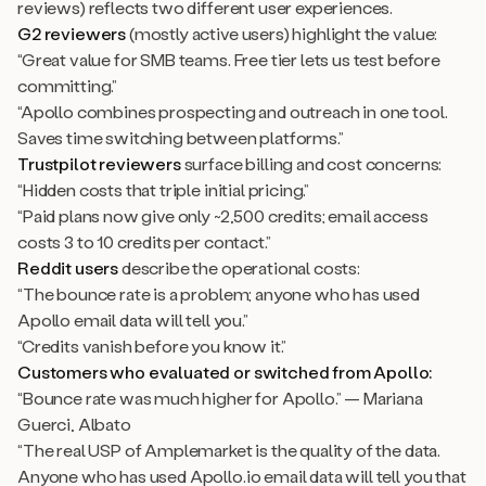
reviews) reflects two different user experiences.
G2 reviewers
(mostly active users) highlight the value:
“Great value for SMB teams. Free tier lets us test before
committing.”
“Apollo combines prospecting and outreach in one tool.
Saves time switching between platforms.”
Trustpilot reviewers
surface billing and cost concerns:
“Hidden costs that triple initial pricing.”
“Paid plans now give only ~2,500 credits; email access
costs 3 to 10 credits per contact.”
Reddit users
describe the operational costs:
“The bounce rate is a problem; anyone who has used
Apollo email data will tell you.”
“Credits vanish before you know it.”
Customers who evaluated or switched from Apollo:
“Bounce rate was much higher for Apollo.” — Mariana
Guerci, Albato
“The real USP of Amplemarket is the quality of the data.
Anyone who has used Apollo.io email data will tell you that