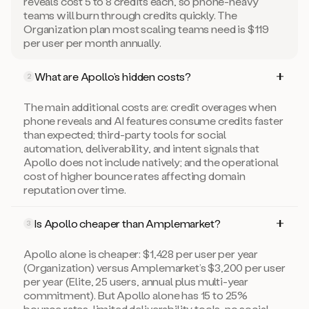
reveals cost 5 to 8 credits each, so phone-heavy
teams will burn through credits quickly. The
Organization plan most scaling teams need is $119
per user per month annually.
What are Apollo’s hidden costs?
2
The main additional costs are: credit overages when
phone reveals and AI features consume credits faster
than expected; third-party tools for social
automation, deliverability, and intent signals that
Apollo does not include natively; and the operational
cost of higher bounce rates affecting domain
reputation over time.
Is Apollo cheaper than Amplemarket?
3
Apollo alone is cheaper: $1,428 per user per year
(Organization) versus Amplemarket’s $3,200 per user
per year (Elite, 25 users, annual plus multi-year
commitment). But Apollo alone has 15 to 25%
bounce rates, limited deliverability tools, no social