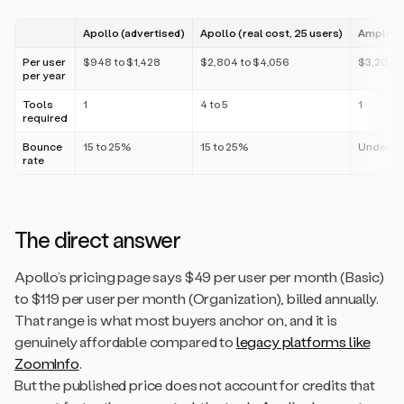
Apollo (advertised)
Apollo (real cost, 25 users)
Amplemar
Per user
$948 to $1,428
$2,804 to $4,056
$3,200
per year
Tools
1
4 to 5
1
required
Bounce
15 to 25%
15 to 25%
Under 3
rate
The direct answer
Apollo’s pricing page says $49 per user per month (Basic)
to $119 per user per month (Organization), billed annually.
That range is what most buyers anchor on, and it is
genuinely affordable compared to
legacy platforms like
ZoomInfo
.
But the published price does not account for credits that