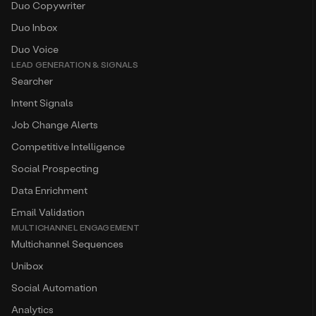
Duo Copywriter
Duo Inbox
Duo Voice
LEAD GENERATION & SIGNALS
Searcher
Intent Signals
Job Change Alerts
Competitive Intelligence
Social Prospecting
Data Enrichment
Email Validation
MULTICHANNEL ENGAGEMENT
Multichannel Sequences
Unibox
Social Automation
Analytics