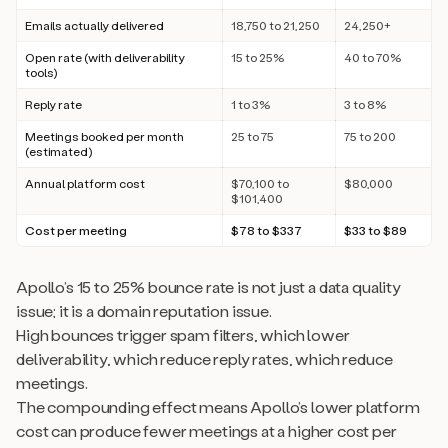
Emails actually delivered
18,750 to 21,250
24,250+
Open rate (with deliverability
15 to 25%
40 to 70%
tools)
Reply rate
1 to 3%
3 to 8%
Meetings booked per month
25 to 75
75 to 200
(estimated)
Annual platform cost
$70,100 to
$80,000
$101,400
Cost per meeting
$78 to $337
$33 to $89
Apollo’s 15 to 25% bounce rate is not just a data quality
issue; it is a domain reputation issue.
High bounces trigger spam filters, which lower
deliverability, which reduce reply rates, which reduce
meetings.
The compounding effect means Apollo’s lower platform
cost can produce fewer meetings at a higher cost per