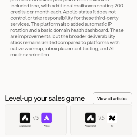
included free, with additional mailboxes costing 200
credits per month each. Apollo states it does not
control or take responsibility for these third-party
services. The platform also added automatic IP
rotation and a basic domain health dashboard. These
are improvements, but the broader deliverability
stack remains limited compared to platforms with
native warmup, inbox placement testing, and AI
mailbox selection.
Level-up your sales game
View all articles