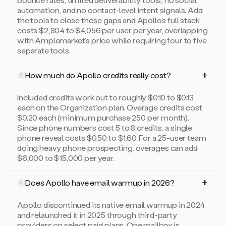
automation, and no contact-level intent signals. Add
the tools to close those gaps and Apollo’s full stack
costs $2,804 to $4,056 per user per year, overlapping
with Amplemarket’s price while requiring four to five
separate tools.
How much do Apollo credits really cost?
4
Included credits work out to roughly $0.10 to $0.13
each on the Organization plan. Overage credits cost
$0.20 each (minimum purchase 250 per month).
Since phone numbers cost 5 to 8 credits, a single
phone reveal costs $0.50 to $1.60. For a 25-user team
doing heavy phone prospecting, overages can add
$6,000 to $15,000 per year.
Does Apollo have email warmup in 2026?
5
Apollo discontinued its native email warmup in 2024
and relaunched it in 2025 through third-party
providers on select paid plans. One mailbox is