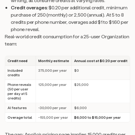
writing, all consume credits at varying rates.
Credit overages
: $0.20 per additional credit, minimum
purchase of 250 (monthly) or 2,500 (annual). At 5 to 8
credits per phone number, overages add $1 to $1.60 per
phone reveal.
Real-world credit consumption for a 25-user Organization
team:
Credit need
Monthly estimate
Annual cost at $0.20 per credit
Included
375,000 per year
$0
credits
Phone reveals
125,000 per year
$25,000
(50 per user
per day at 5
credits)
AI features
~30,000 per year
$6,000
Overage total
~155,000 per year
$6,000 to $15,000 per year
The gap: Apollo’s pricing page implies 15,000 credits per