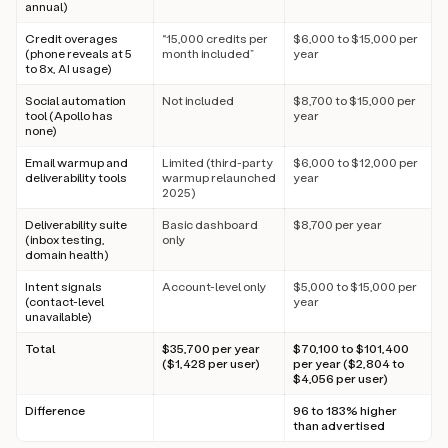
annual)
Credit overages
“15,000 credits per
$6,000 to $15,000 per
(phone reveals at 5
month included”
year
to 8x, AI usage)
Social automation
Not included
$8,700 to $15,000 per
tool (Apollo has
year
none)
Email warmup and
Limited (third-party
$6,000 to $12,000 per
deliverability tools
warmup relaunched
year
2025)
Deliverability suite
Basic dashboard
$8,700 per year
(inbox testing,
only
domain health)
Intent signals
Account-level only
$5,000 to $15,000 per
(contact-level
year
unavailable)
Total
$35,700 per year
$70,100 to $101,400
($1,428 per user)
per year ($2,804 to
$4,056 per user)
Difference
96 to 183% higher
than advertised