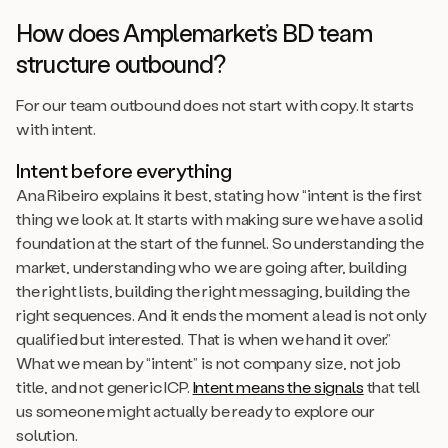
How does Amplemarket’s BD team
structure outbound?
For our team outbound does not start with copy. It starts
with intent.
Intent before everything
Ana Ribeiro explains it best, stating how “intent is the first
thing we look at. It starts with making sure we have a solid
foundation at the start of the funnel. So understanding the
market, understanding who we are going after, building
the right lists, building the right messaging, building the
right sequences. And it ends the moment a lead is not only
qualified but interested. That is when we hand it over.”
What we mean by “intent” is not company size, not job
title, and not generic ICP.
Intent means the signals
that tell
us someone might actually be ready to explore our
solution.