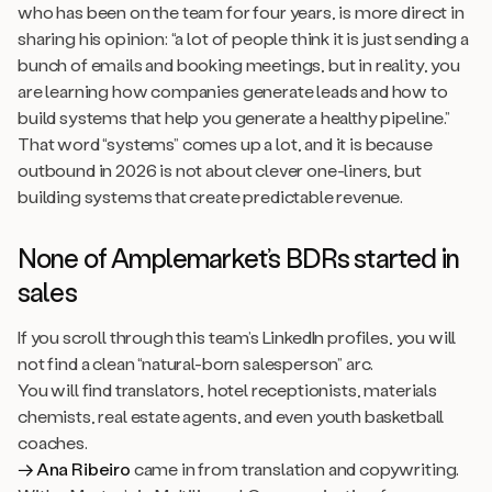
who has been on the team for four years, is more direct in
sharing his opinion: “a lot of people think it is just sending a
bunch of emails and booking meetings, but in reality, you
are learning how companies generate leads and how to
build systems that help you generate a healthy pipeline.”
That word “systems” comes up a lot, and it is because
outbound in 2026 is not about clever one-liners, but
building systems that create predictable revenue.
None of Amplemarket’s BDRs started in
sales
If you scroll through this team’s LinkedIn profiles, you will
not find a clean “natural-born salesperson” arc.
You will find translators, hotel receptionists, materials
chemists, real estate agents, and even youth basketball
coaches.
→ Ana Ribeiro
came in from translation and copywriting.