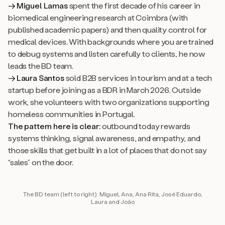
→ Miguel Lamas
spent the first decade of his career in
biomedical engineering research at Coimbra (with
published academic papers) and then quality control for
medical devices. With backgrounds where you are trained
to debug systems and listen carefully to clients, he now
leads the BD team.
→ Laura Santos
sold B2B services in tourism and at a tech
startup before joining as a BDR in March 2026. Outside
work, she volunteers with two organizations supporting
homeless communities in Portugal.
The pattern here is clear:
outbound today rewards
systems thinking, signal awareness, and empathy, and
those skills that get built in a lot of places that do not say
“sales” on the door.
The BD team (left to right): Miguel, Ana, Ana Rita, José Eduardo,
Laura and João