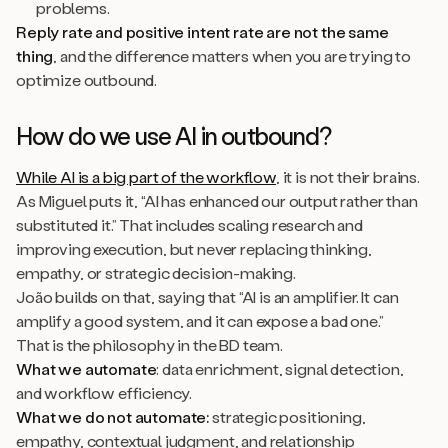
problems.
Reply rate and positive intent rate are not the same
thing
, and the difference matters when you are trying to
optimize outbound.
How do we use AI in outbound?
While AI is a big part of the workflow
, it is not their brains.
As Miguel puts it, “AI has enhanced our output rather than
substituted it.” That includes scaling research and
improving execution, but never replacing thinking,
empathy, or strategic decision-making.
João builds on that, saying that “AI is an amplifier. It can
amplify a good system, and it can expose a bad one.”
That is the philosophy in the BD team.
What we automate
: data enrichment, signal detection,
and workflow efficiency.
What we do not automate:
strategic positioning,
empathy, contextual judgment, and relationship