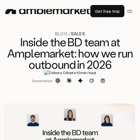
Get free trial
BLOG /
SALES
Inside the BD team at
Amplemarket: how we run
outbound in 2026
·
Débora Oliveira
10
min read
Summarize