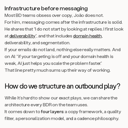
Infrastructure before messaging
Most BD teams obsess over copy, João does not.
For him, messaging comes after the infrastructure is solid.
He shares that “I do not start by looking at replies. I first look
at
deliverability
”, and that includes
domain health
,
deliverability, and segmentation.
If your emails do not land, nothing else really matters. And
on AI: “if your targeting is off and your domain health is
weak, AI just helps you scale the problem faster.”
That line pretty much sums up their way of working.
How do we structure an outbound play?
While it’s hard to show our exact plays, we can share the
architecture every BDR on the team uses.
It comes down to
four layers
: a copy framework, a quality
filter, a personalization model, and a cadence philosophy.