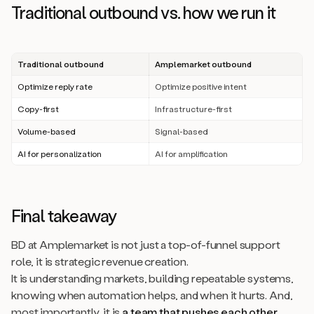
Traditional outbound vs. how we run it
Traditional outbound
Amplemarket outbound
Optimize reply rate
Optimize positive intent
Copy-first
Infrastructure-first
Volume-based
Signal-based
AI for personalization
AI for amplification
Final takeaway
BD at Amplemarket is not just a top-of-funnel support
role, it is strategic revenue creation.
It is understanding markets, building repeatable systems,
knowing when automation helps, and when it hurts. And,
most importantly, it is
a team that pushes each other