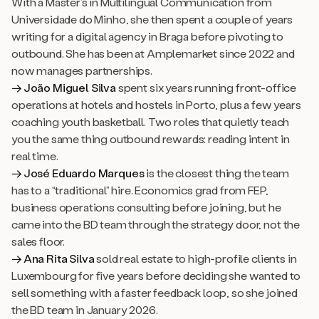
With a Master’s in Multilingual Communication from
Universidade do Minho, she then spent a couple of years
writing for a digital agency in Braga before pivoting to
outbound. She has been at Amplemarket since 2022 and
now manages partnerships.
→ João Miguel Silva
spent six years running front-office
operations at hotels and hostels in Porto, plus a few years
coaching youth basketball. Two roles that quietly teach
you the same thing outbound rewards: reading intent in
real time.
→ José Eduardo Marques
is the closest thing the team
has to a “traditional” hire. Economics grad from FEP,
business operations consulting before joining, but he
came into the BD team through the strategy door, not the
sales floor.
→ Ana Rita Silva
sold real estate to high-profile clients in
Luxembourg for five years before deciding she wanted to
sell something with a faster feedback loop, so she joined
the BD team in January 2026.