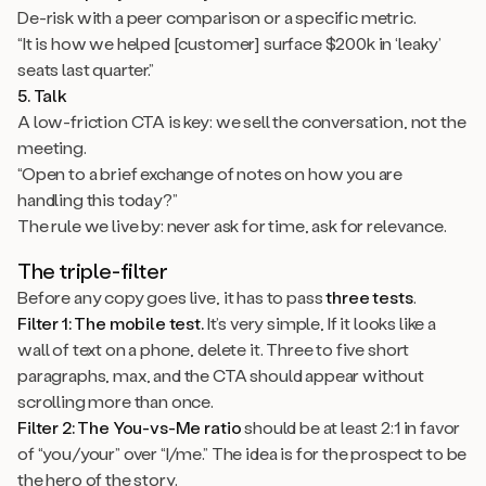
De-risk with a peer comparison or a specific metric.
“It is how we helped [customer] surface $200k in ‘leaky’
seats last quarter.”
5. Talk
A low-friction CTA is key: we sell the conversation, not the
meeting.
“Open to a brief exchange of notes on how you are
handling this today?”
The rule we live by: never ask for time, ask for relevance.
The triple-filter
Before any copy goes live, it has to pass
three tests
.
Filter 1: The mobile test.
It’s very simple, If it looks like a
wall of text on a phone, delete it. Three to five short
paragraphs, max, and the CTA should appear without
scrolling more than once.
Filter 2: The You-vs-Me ratio
should be at least 2:1 in favor
of “you/your” over “I/me.” The idea is for the prospect to be
the hero of the story.