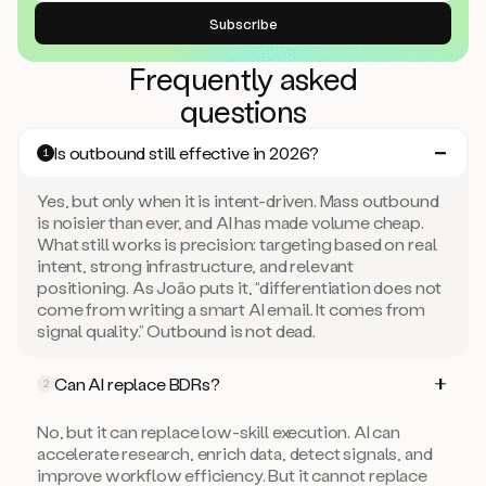
Frequently asked
questions
Is outbound still effective in 2026?
1
Yes, but only when it is intent-driven. Mass outbound
is noisier than ever, and AI has made volume cheap.
What still works is precision: targeting based on real
intent, strong infrastructure, and relevant
positioning. As João puts it, “differentiation does not
come from writing a smart AI email. It comes from
signal quality.” Outbound is not dead.
Can AI replace BDRs?
2
No, but it can replace low-skill execution. AI can
accelerate research, enrich data, detect signals, and
improve workflow efficiency. But it cannot replace