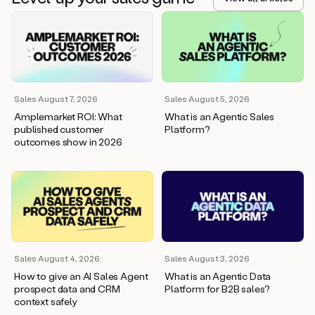
Sales
·
August 7, 2026
Sales
·
August 5, 2026
Amplemarket ROI: What
What is an Agentic Sales
published customer
Platform?
outcomes show in 2026
Sales
·
August 4, 2026
Sales
·
August 3, 2026
How to give an AI Sales Agent
What is an Agentic Data
prospect data and CRM
Platform for B2B sales?
context safely