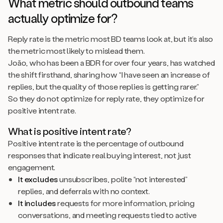
What metric should outbound teams
actually optimize for?
Reply rate is the metric most BD teams look at, but it’s also
the metric most likely to mislead them.
João, who has been a BDR for over four years, has watched
the shift firsthand, sharing how “I have seen an increase of
replies, but the quality of those replies is getting rarer.”
So they do not optimize for reply rate, they optimize for
positive intent rate.
What is positive intent rate?
Positive intent rate is the percentage of outbound
responses that indicate real buying interest, not just
engagement.
It excludes
unsubscribes, polite “not interested”
replies, and deferrals with no context.
It includes
requests for more information, pricing
conversations, and meeting requests tied to active