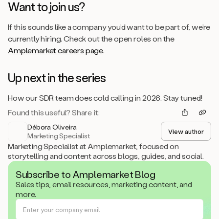
Want to join us?
If this sounds like a company you’d want to be part of, we’re
currently hiring. Check out the open roles on the
Amplemarket careers page
.
Up next in the series
How our SDR team does cold calling in 2026. Stay tuned!
Found this useful? Share it:
Débora Oliveira
View author
Marketing Specialist
Marketing Specialist at Amplemarket, focused on
storytelling and content across blogs, guides, and social.
Subscribe to Amplemarket Blog
Sales tips, email resources, marketing content, and
more.