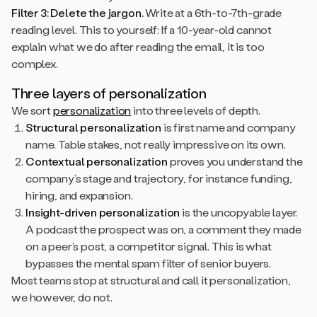
Filter 3: Delete the jargon.
Write at a 6th-to-7th-grade
reading level. This to yourself: If a 10-year-old cannot
explain what we do after reading the email, it is too
complex.
Three layers of personalization
We sort
personalization
into three levels of depth.
Structural personalization
is first name and company
name. Table stakes, not really impressive on its own.
Contextual personalization
proves you understand the
company’s stage and trajectory, for instance funding,
hiring, and expansion.
Insight-driven personalization
is the uncopyable layer.
A podcast the prospect was on, a comment they made
on a peer’s post, a competitor signal. This is what
bypasses the mental spam filter of senior buyers.
Most teams stop at structural and call it personalization,
we however, do not.