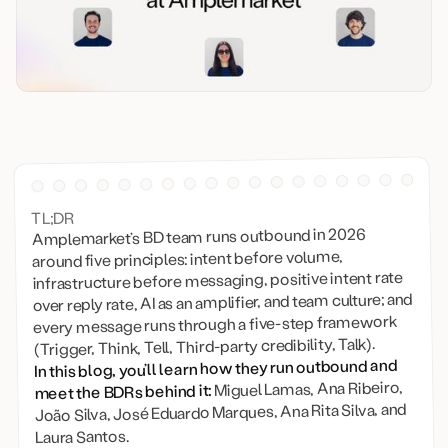
TL;DR
Amplemarket’s BD team runs outbound in 2026
around five principles: intent before volume,
infrastructure before messaging, positive intent rate
over reply rate, AI as an amplifier, and team culture; and
every message runs through a five-step framework
(Trigger, Think, Tell, Third-party credibility, Talk).
In this blog, you’ll learn how they run outbound and
Miguel Lamas, Ana Ribeiro,
meet the BDRs behind it:
João Silva, José Eduardo Marques, Ana Rita Silva, and
Laura Santos.