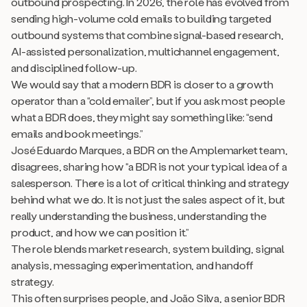
outbound prospecting. In 2026, the role has evolved from
sending high-volume cold emails to building targeted
outbound systems that combine signal-based research,
AI-assisted personalization, multichannel engagement,
and disciplined follow-up.
We would say that a modern BDR is closer to a growth
operator than a “cold emailer”, but if you ask most people
what a BDR does, they might say something like:
“send
emails and book meetings.”
José Eduardo Marques, a BDR on the Amplemarket team,
disagrees, sharing how “a BDR is not your typical idea of a
salesperson. There is a lot of critical thinking and strategy
behind what we do. It is not just the sales aspect of it, but
really understanding the business, understanding the
product, and how we can position it.”
The role blends market research, system building, signal
analysis, messaging experimentation, and handoff
strategy.
This often surprises people, and João Silva, a senior BDR