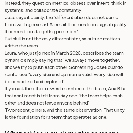
Instead, they question metrics, obsess over intent, think in
systems, and collaborate constantly.
João says it plainly: the “differentiation does not come
from writing a smart AI email. It comes from signal quality.
It comes from targeting precision.”
But skill is not the only differentiator, as culture matters
within the team.
Laura, who just joined in March 2026, describes the team
dynamic simply saying that “we always move together,
and we try to push each other.” Something José Eduardo
reinforces: “every idea and opinion is valid. Every idea will
be considered and explored.”
If you ask the other newest member of the team, Ana Rita,
that sentiment is felt from day one: “the team helps each
other and does not leave anyone behind.”
Two recent joiners, and the same observation. That unity
is the foundation for a team that operates as one.