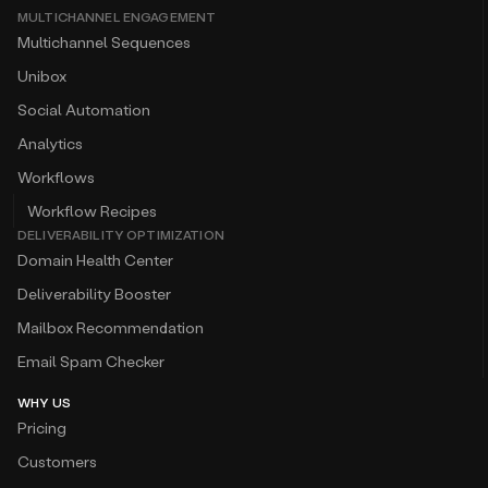
MULTICHANNEL ENGAGEMENT
Multichannel Sequences
Unibox
Social Automation
Analytics
Workflows
Workflow Recipes
DELIVERABILITY OPTIMIZATION
Domain Health Center
Deliverability Booster
Mailbox Recommendation
Email Spam Checker
WHY US
Pricing
Customers