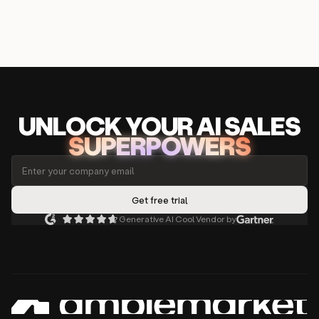
UNLOCK
YO
UR AI
SA
LES
SUPERPOWERS
Generative AI Cool Vendor by