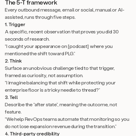
The 5-T framework
Every outbound message, email or social, manual or AI-
assisted, runs through five steps.
1. Trigger
A specific, recent observation that proves you did 30
seconds of research.
“I caught your appearance on [podcast] where you
mentioned the shift toward PLG.”
2. Think
Surface an unobvious challenge tied to that trigger,
framed as curiosity, not assumption.
“I imagine balancing that shift while protecting your
enterprise floor is a tricky needle to thread?”
3. Tell
Describe the “after state”, meaning the outcome, not
feature.
“We help RevOps teams automate that monitoring so you
do not lose expansion revenue during the transition.”
4. Third-party credibility