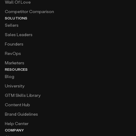
Wall Of Love
Competitor Comparison
SOLUTIONS
Sellers
Sales Leaders
Founders
RevOps
Marketers
RESOURCES
Blog
University
GTM Skills Library
Content Hub
Brand Guidelines
Help Center
COMPANY