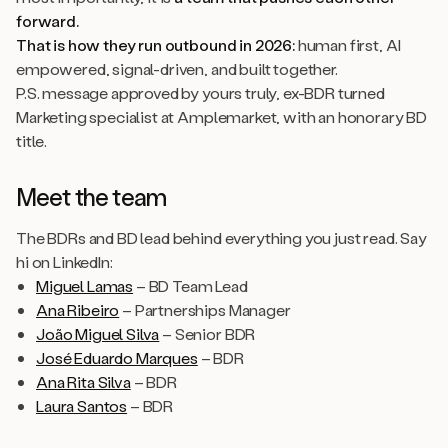
forward.
That is how they run outbound in 2026:
human first, AI
empowered, signal-driven, and built together.
P.S. message approved by yours truly, ex-BDR turned
Marketing specialist at Amplemarket, with an honorary BD
title.
Meet the team
The BDRs and BD lead behind everything you just read. Say
hi on LinkedIn:
Miguel Lamas
– BD Team Lead
Ana Ribeiro
– Partnerships Manager
João Miguel Silva
– Senior BDR
José Eduardo Marques
– BDR
Ana Rita Silva
– BDR
Laura Santos
– BDR