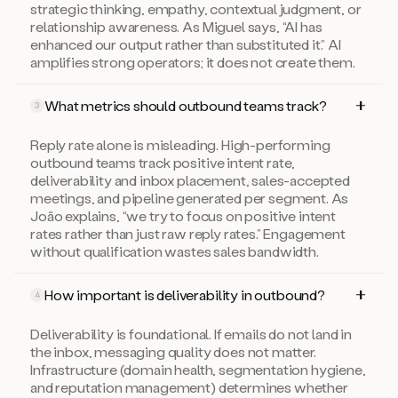
strategic thinking, empathy, contextual judgment, or
relationship awareness. As Miguel says, “AI has
enhanced our output rather than substituted it.” AI
amplifies strong operators; it does not create them.
What metrics should outbound teams track?
3
Reply rate alone is misleading. High-performing
outbound teams track positive intent rate,
deliverability and inbox placement, sales-accepted
meetings, and pipeline generated per segment. As
João explains, “we try to focus on positive intent
rates rather than just raw reply rates.” Engagement
without qualification wastes sales bandwidth.
How important is deliverability in outbound?
4
Deliverability is foundational. If emails do not land in
the inbox, messaging quality does not matter.
Infrastructure (domain health, segmentation hygiene,
and reputation management) determines whether