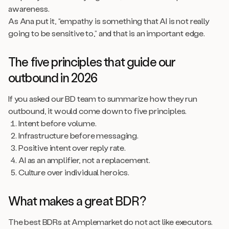
awareness.
As Ana put it, “empathy is something that AI is not really
going to be sensitive to,” and that is an important edge.
The five principles that guide our
outbound in 2026
If you asked our BD team to summarize how they run
outbound, it would come down to five principles.
Intent before volume.
Infrastructure before messaging.
Positive intent over reply rate.
AI as an amplifier, not a replacement.
Culture over individual heroics.
What makes a great BDR?
The best BDRs at Amplemarket do not act like executors.