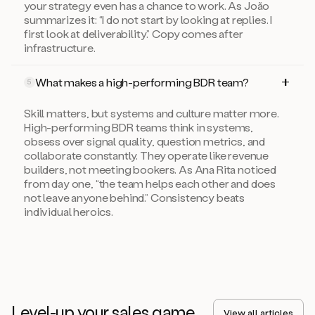
your strategy even has a chance to work. As João
summarizes it: “I do not start by looking at replies. I
first look at deliverability.” Copy comes after
infrastructure.
What makes a high-performing BDR team?
5
Skill matters, but systems and culture matter more.
High-performing BDR teams think in systems,
obsess over signal quality, question metrics, and
collaborate constantly. They operate like revenue
builders, not meeting bookers. As Ana Rita noticed
from day one, “the team helps each other and does
not leave anyone behind.” Consistency beats
individual heroics.
Level-up your sales game
View all articles