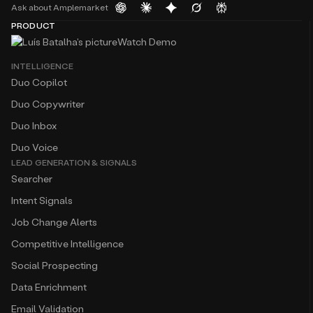
Ask about Amplemarket
PRODUCT
Watch Demo
INTELLIGENCE
Duo Copilot
Duo Copywriter
Duo Inbox
Duo Voice
LEAD GENERATION & SIGNALS
Searcher
Intent Signals
Job Change Alerts
Competitive Intelligence
Social Prospecting
Data Enrichment
Email Validation