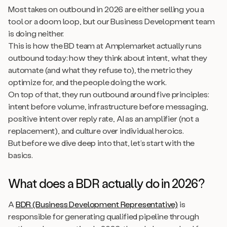
Most takes on outbound in 2026 are either selling you a
tool or a doom loop, but our Business Development team
is doing neither.
This is how the BD team at Amplemarket actually runs
outbound today: how they think about intent, what they
automate (and what they refuse to), the metric they
optimize for, and the people doing the work.
On top of that, they run outbound around five principles:
intent before volume, infrastructure before messaging,
positive intent over reply rate, AI as an amplifier (not a
replacement), and culture over individual heroics.
But before we dive deep into that, let’s start with the
basics.
What does a BDR actually do in 2026?
A
BDR (Business Development Representative)
is
responsible for generating qualified pipeline through