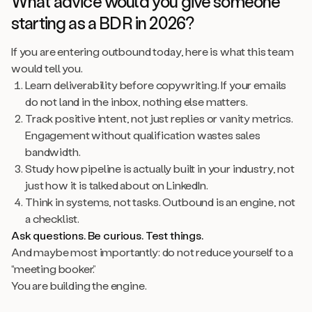
What advice would you give someone
starting as a BDR in 2026?
If you are entering outbound today, here is what this team
would tell you.
Learn deliverability before copywriting. If your emails
do not land in the inbox, nothing else matters.
Track positive intent, not just replies or vanity metrics.
Engagement without qualification wastes sales
bandwidth.
Study how pipeline is actually built in your industry, not
just how it is talked about on LinkedIn.
Think in systems, not tasks. Outbound is an engine, not
a checklist.
Ask questions. Be curious. Test things.
And maybe most importantly: do not reduce yourself to a
“meeting booker.”
You are building the engine.