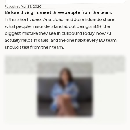
Published
Apr 23, 2026
Before diving in, meet three people from the team.
In this short video, Ana, João, and José Eduardo share
what people misunderstand about being a BDR, the
biggest mistake they see in outbound today, how AI
actually helps in sales, and the one habit every BD team
should steal from their team.
Three ways to use AI in sales. Okay. So thinking specifically of outbound and cold email, it’s all about right person, right message, right timing. I think AI works in all fronts.
So it helps you find the right people scalably. It helps you make sure that your that your message is not only personalized but relevant, and it helps you find the right timing
with intent that only AI can capture really quickly. And then, you know, later in the funnel, it can help as an assistant to keeping the communication human still. What’s the
biggest mistake you see in Outbound? I think it really is the practice of spray and pray. So not really focusing on quality rather than quantity, just using the same copy for
everyone, the same arguments, the same pain points, and not really personalizing even at scale because we can do that and we do that and we see the results. What
do people misunderstand about being a BDR? People think that BDR is just that the role is just all about creating lists of leads and just sending standard emails, but
actually it’s way more than that. A BDR is a researcher, is a copywriter, is a prompt engineer, is an analyst, is a psychologist. We we don’t don’t just hit send. We we we
tweak, we experiment, we plan everything before we hit send. If every BDR in the world had to steal one habit from your team, what should it be? I think it should be, like,
relentless empathy and a sense of teamwork. I think it’s very easy for salespeople to become very individualistic, and that is not something that we do here.