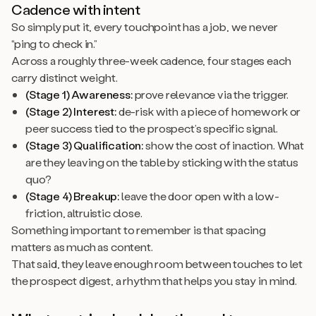
Cadence with intent
So simply put it, every touchpoint has a job, we never
“ping to check in.”
Across a roughly three-week cadence, four stages each
carry distinct weight.
(Stage 1) Awareness:
prove relevance via the trigger.
(Stage 2) Interest:
de-risk with a piece of homework or
peer success tied to the prospect’s specific signal.
(Stage 3) Qualification:
show the cost of inaction. What
are they leaving on the table by sticking with the status
quo?
(Stage 4) Breakup:
leave the door open with a low-
friction, altruistic close.
Something important to remember is that spacing
matters as much as content.
That said, they leave enough room between touches to let
the prospect digest, a rhythm that helps you stay in mind.