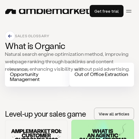
Get free trial
SALES GLOSSARY
What is Organic
Natural search engine optimization method, improving
webpage ranking through backlinks and content
relevance, enhancing visibility without paid advertising.
PREVIOUS
NEXT
Opportunity
Out of Office Extraction
Management
Level-up your sales game
View all articles