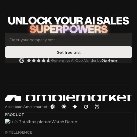
UNLOCK
YO
UR AI
SA
LES
SUPERPOWERS
Generative AI Cool Vendor by
Ask about Amplemarket
PRODUCT
Watch Demo
INTELLIGENCE