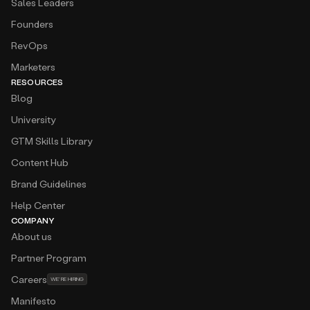
Sales Leaders
Founders
RevOps
Marketers
RESOURCES
Blog
University
GTM Skills Library
Content Hub
Brand Guidelines
Help Center
COMPANY
About us
Partner Program
Careers
WE’RE HIRING
Manifesto