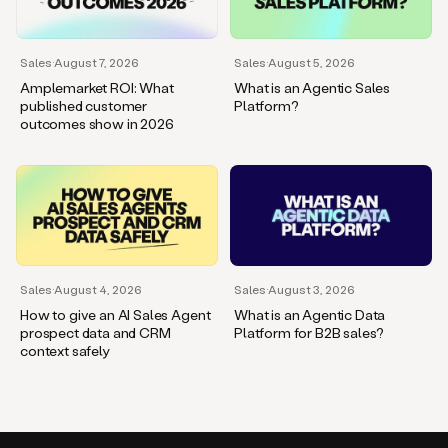
Sales
·
August 7, 2026
Sales
·
August 5, 2026
Amplemarket ROI: What
What is an Agentic Sales
published customer
Platform?
outcomes show in 2026
Sales
·
August 4, 2026
Sales
·
August 3, 2026
How to give an AI Sales Agent
What is an Agentic Data
prospect data and CRM
Platform for B2B sales?
context safely