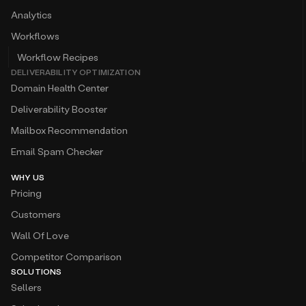
Analytics
Workflows
Workflow Recipes
DELIVERABILITY OPTIMIZATION
Domain Health Center
Deliverability Booster
Mailbox Recommendation
Email Spam Checker
WHY US
Pricing
Customers
Wall Of Love
Competitor Comparison
SOLUTIONS
Sellers