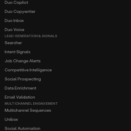
Duo Copilot
Duo Copywriter
Duo Inbox
Duo Voice
LEAD GENERATION & SIGNALS
Searcher
Intent Signals
Job Change Alerts
Competitive Intelligence
Social Prospecting
Data Enrichment
Email Validation
MULTICHANNEL ENGAGEMENT
Multichannel Sequences
Unibox
Social Automation