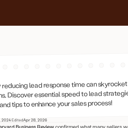
 reducing lead response time can skyrocket
s. Discover essential speed to lead strategi
, and tips to enhance your sales process!
, 2024
·
Edited
Apr 28, 2026
arvard Business Review
confirmed what many sellers wo