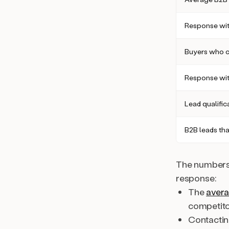
Response wit
Buyers who c
Response wit
Lead qualific
B2B leads tha
The numbers 
response:
The
avera
competito
Contactin