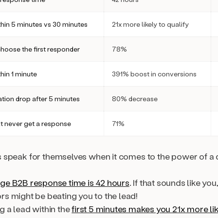
hin 5 minutes vs 30 minutes
21x more likely to qualify
hoose the first responder
78%
hin 1 minute
391% boost in conversions
ation drop after 5 minutes
80% decrease
t never get a response
71%
speak for themselves when it comes to the power of a 
ge B2B response time is 42 hours
. If that sounds like you
rs might be beating you to the lead!
g a lead within the
first 5 minutes makes you 21x more li