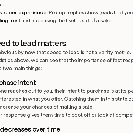
s.
ustomer experience:
Prompt replies show leads that you 
ding trust
and increasing the likelihood of a sale.
ed to lead matters
obvious by now that speed to lead is not a vanity metric.
tistics above, we can see that the importance of fast re
o two main things:
rchase intent
reaches out to you, their intent to purchase is at its p
nterested in what you offer. Catching them in this state c
 increase your chances of making a sale.
r response gives them time to cool off or look at compet
t decreases over time