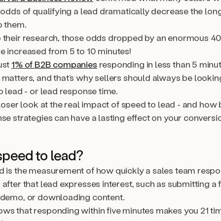
 odds of qualifying a lead dramatically decrease the lon
o them.
o their research, those odds dropped by an enormous 
e increased from 5 to 10 minutes!
ust
1% of B2B companies
responding in less than 5 minu
 matters, and that’s why sellers should always be lookin
o lead - or lead response time.
closer look at the real impact of speed to lead - and how 
se strategies can have a lasting effect on your conversio
speed to lead?
d is the measurement of how quickly a sales team respo
after that lead expresses interest, such as submitting a 
 demo, or downloading content.
ws that responding within five minutes makes you 21 t