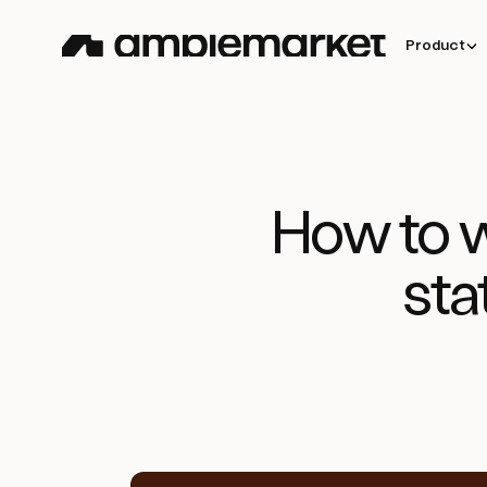
Product
How to w
sta