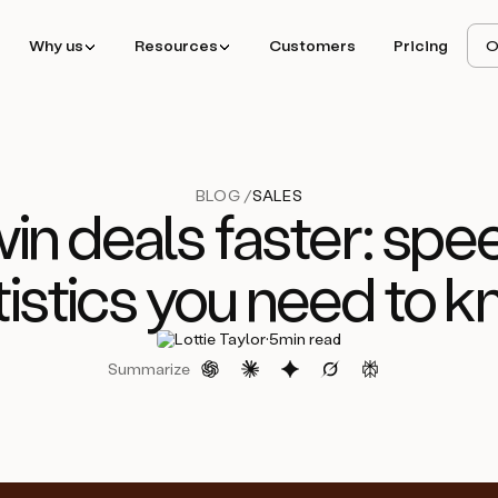
Why us
Resources
Customers
Pricing
O
BLOG /
SALES
in deals faster: spee
tistics you need to 
·
Lottie Taylor
5
min read
Summarize