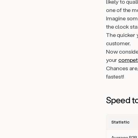
likely to qu
one of the mo
Imagine some
the clock sta
The quicker y
customer.
Now consider
your
competi
Chances are, 
fastest!
Speed to
Statistic
Average B2B 