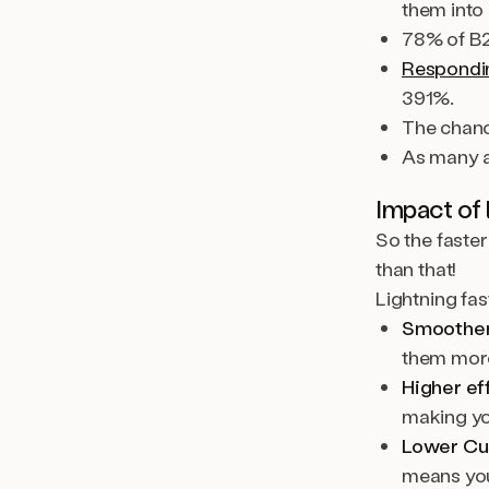
them into
78% of B
Responding
391%.
The chanc
As many 
Impact of 
So the faster
than that!
Lightning fa
Smoother
them more
Higher ef
making yo
Lower Cu
means you