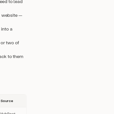
peed to lead
r website —
 into a
 or two of
back to them
Source
HubSpot