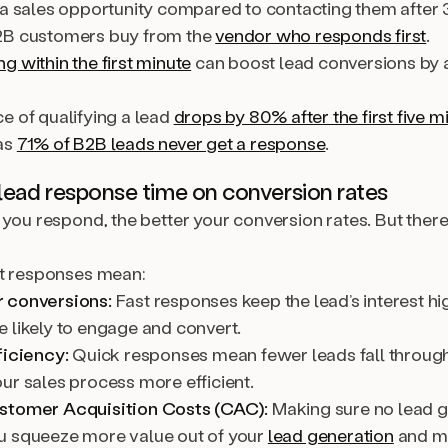
 a sales opportunity compared to contacting them after 
2B customers buy from the
vendor who responds first
.
 within the first minute
can boost lead conversions by 
e of qualifying a lead
drops by 80% after the first five m
as
71% of B2B leads never get a response
.
lead response time on conversion rates
 you respond, the better your conversion rates. But there’
st responses mean:
 conversions:
Fast responses keep the lead’s interest h
 likely to engage and convert.
ficiency:
Quick responses mean fewer leads fall through
ur sales process more efficient.
stomer Acquisition Costs (CAC):
Making sure no lead 
 squeeze more value out of your
lead generation
and m