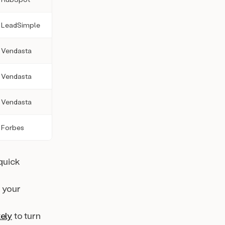
LeadSimple
Vendasta
Vendasta
Vendasta
Forbes
quick
, your
kely
to turn