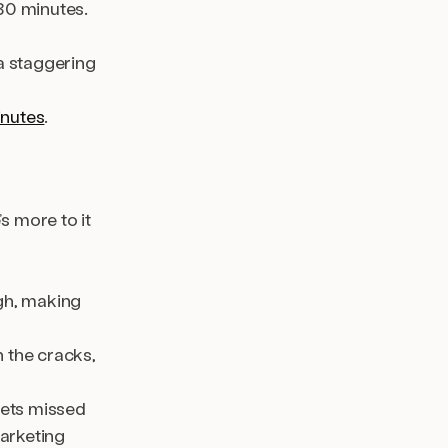
30 minutes.
a staggering
inutes
.
s more to it
igh, making
 the cracks,
gets missed
arketing