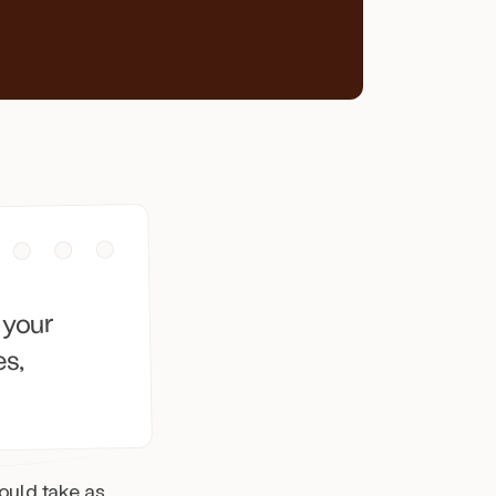
 your
es,
uld take as