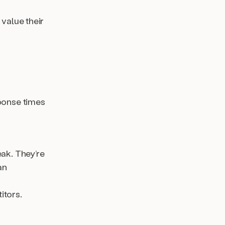
value their
sponse times
eak. They’re
an
itors.