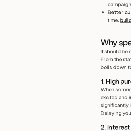
campaign
Better c
time,
buil
Why spe
It should be 
From the sta
boils down t
1. High pu
When someone 
excited and i
significantly
Delaying you
2. Interes