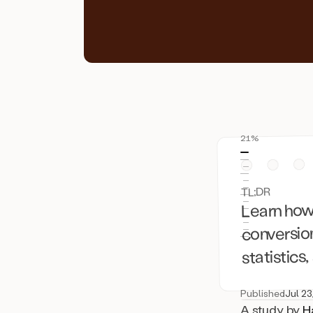
21%
TL;DR
Learn how
conversion
statistics
Published
Jul 23
A study by
H