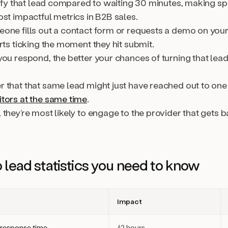
alify that lead compared to waiting 30 minutes, making s
st impactful metrics in B2B sales.
one fills out a contact form or requests a demo on you
rts ticking the moment they hit submit.
ou respond, the better your chances of turning that lead
 that that same lead might just have reached out to one
tors at the same time
.
they’re most likely to engage to the provider that gets 
 lead statistics you need to know
Impact
response time
42 hours