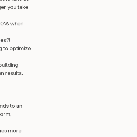
ger you take
400% when
tes?!
g to optimize
building
n results.
nds to an
form,
imes more