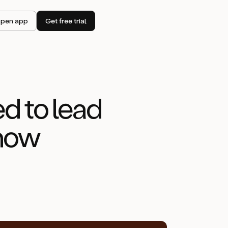
pen app
Get free trial
d to lead
know