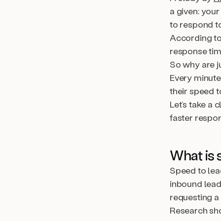
a given: your
to respond t
According t
response tim
So why are j
Every minute
their speed t
Let’s take a 
faster respon
What is 
Speed to lea
inbound lead 
requesting a
Research sho