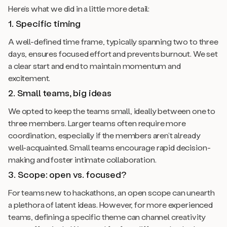
Here’s what we did in a little more detail:
1. Specific timing
A well-defined time frame, typically spanning two to three
days, ensures focused effort and prevents burnout. We set
a clear start and end to maintain momentum and
excitement.
2. Small teams, big ideas
We opted to keep the teams small, ideally between one to
three members. Larger teams often require more
coordination, especially if the members aren’t already
well-acquainted. Small teams encourage rapid decision-
making and foster intimate collaboration.
3. Scope: open vs. focused?
For teams new to hackathons, an open scope can unearth
a plethora of latent ideas. However, for more experienced
teams, defining a specific theme can channel creativity