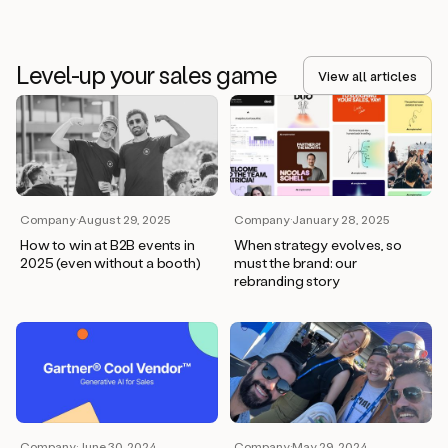
Level-up your sales game
View all articles
Company
·
August 29, 2025
Company
·
January 28, 2025
How to win at B2B events in
When strategy evolves, so
2025 (even without a booth)
must the brand: our
rebranding story
Company
·
June 30, 2024
Company
·
May 29, 2024