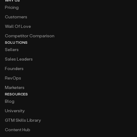
WHY US
Pricing
Customers
Wall Of Love
Competitor Comparison
SOLUTIONS
Sellers
Sales Leaders
Founders
RevOps
Marketers
RESOURCES
Blog
University
GTM Skills Library
Content Hub