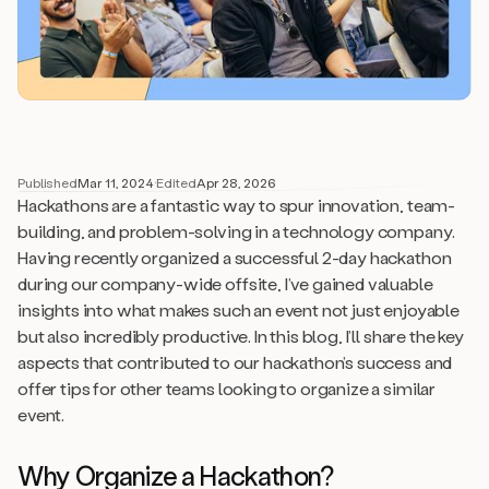
Published
Mar 11, 2024
·
Edited
Apr 28, 2026
Hackathons are a fantastic way to spur innovation, team-
building, and problem-solving in a technology company.
Having recently organized a successful 2-day hackathon
during our company-wide offsite, I’ve gained valuable
insights into what makes such an event not just enjoyable
but also incredibly productive. In this blog, I’ll share the key
aspects that contributed to our hackathon’s success and
offer tips for other teams looking to organize a similar
event.
Why Organize a Hackathon?