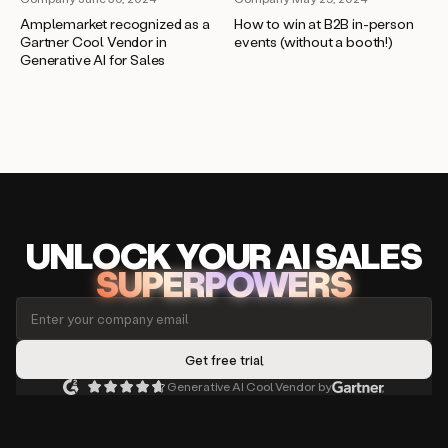
Amplemarket recognized as a
How to win at B2B in-person
Gartner Cool Vendor in
events (without a booth!)
Generative AI for Sales
UNLOCK
YO
UR AI
SA
LES
SUPERPOWERS
Generative AI Cool Vendor by