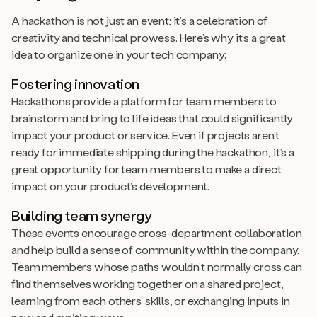
A hackathon is not just an event; it’s a celebration of
creativity and technical prowess. Here’s why it’s a great
idea to organize one in your tech company:
Fostering innovation
Hackathons provide a platform for team members to
brainstorm and bring to life ideas that could significantly
impact your product or service. Even if projects aren’t
ready for immediate shipping during the hackathon, it’s a
great opportunity for team members to make a direct
impact on your product’s development.
Building team synergy
These events encourage cross-department collaboration
and help build a sense of community within the company.
Team members whose paths wouldn’t normally cross can
find themselves working together on a shared project,
learning from each others’ skills, or exchanging inputs in