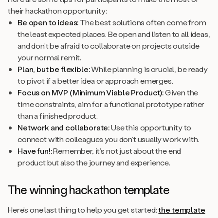
their hackathon opportunity:
Be open to ideas:
The best solutions often come from
the least expected places. Be open and listen to all ideas,
and don’t be afraid to collaborate on projects outside
your normal remit.
Plan, but be flexible:
While planning is crucial, be ready
to pivot if a better idea or approach emerges.
Focus on MVP (Minimum Viable Product):
Given the
time constraints, aim for a functional prototype rather
than a finished product.
Network and collaborate:
Use this opportunity to
connect with colleagues you don’t usually work with.
Have fun!:
Remember, it’s not just about the end
product but also the journey and experience.
The winning hackathon template
Here’s one last thing to help you get started:
the template