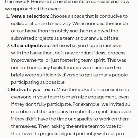
framework. Here are some elements to consider and how
we approached the event:
Venue selection:
Choose a space that is conducive to
collaboration and creativity. We announced the launch
of our hackathon remotely and then reviewed the
submitted projects as a team at our annual offsite.
Clear objectives:
Define what you hope to achieve
with the hackathon, be it new product ideas, process
improvements, or just fostering team spirit. This was
our first company hackathon, so we made sure the
briefs were sufficiently diverse to get as many people
participating as possible.
Motivate your team:
Make the hackathon accessible to
everyone in your team to maximize engagement, even
if they don’t fully participate. For example, we invited all
members of the company to submit project ideas even
if they didn’t have the time or capacity to work on them
themselves. Then, asking the entire team to vote for
their favorite projects aligned perfectly with our pro