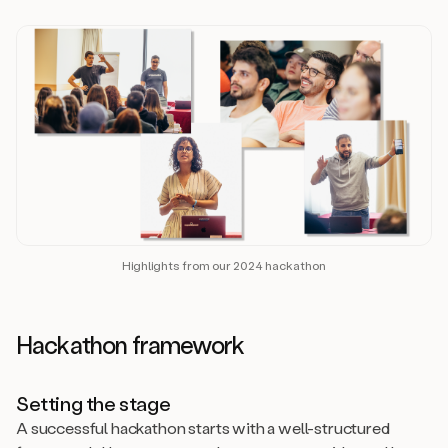
Highlights from our 2024 hackathon
Hackathon framework
Setting the stage
A successful hackathon starts with a well-structured