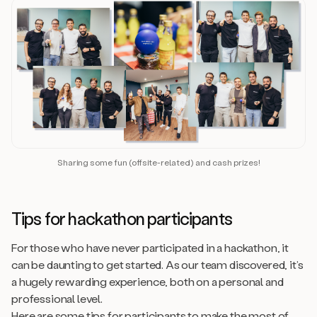
Sharing some fun (offsite-related) and cash prizes!
Tips for hackathon participants
For those who have never participated in a hackathon, it
can be daunting to get started. As our team discovered, it’s
a hugely rewarding experience, both on a personal and
professional level.
Here are some tips for participants to make the most of