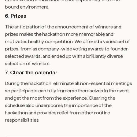
bound environment.
6. Prizes
The anticipation of the announcement of winners and
prizes makes the hackathon more memorable and
motivates healthy competition. We offered a varied set of
prizes, from as company-wide voting awards to founder-
selected awards, and ended up with a brilliantly diverse
selection of winners.
7. Clear the calendar
During the hackathon, eliminate all non-essential meetings
so participants can fully immerse themselves in the event
and get the most from the experience. Clearing the
schedule also underscores the importance of the
hackathon and provides relief from other routine
responsibilities.