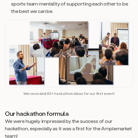
sports team mentality of supporting each other to be
the best we can be.
We recorded 83+ hackathon ideas for our first event!
Our hackathon formula
We were hugely impressed by the success of our
hackathon, especially as it was a first for the Amplemarket
team!