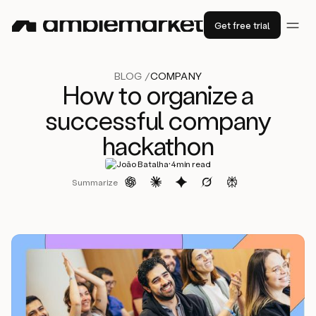
Get free trial
BLOG /
COMPANY
How to organize a
successful company
hackathon
·
João Batalha
4
min read
Summarize