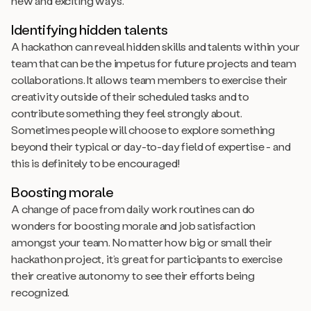
new and exciting ways.
Identifying hidden talents
A hackathon can reveal hidden skills and talents within your
team that can be the impetus for future projects and team
collaborations. It allows team members to exercise their
creativity outside of their scheduled tasks and to
contribute something they feel strongly about.
Sometimes people will choose to explore something
beyond their typical or day-to-day field of expertise - and
this is definitely to be encouraged!
Boosting morale
A change of pace from daily work routines can do
wonders for boosting morale and job satisfaction
amongst your team. No matter how big or small their
hackathon project, it’s great for participants to exercise
their creative autonomy to see their efforts being
recognized.