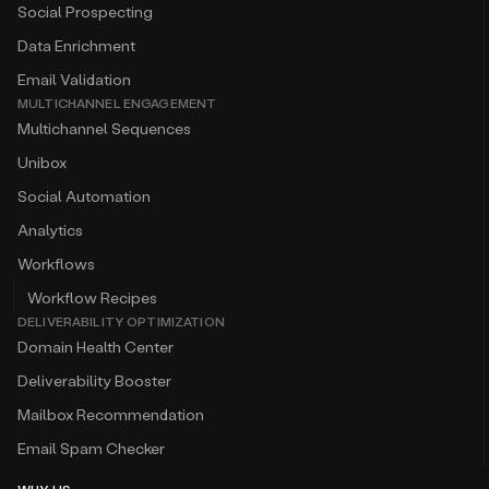
Social Prospecting
Data Enrichment
Email Validation
MULTICHANNEL ENGAGEMENT
Multichannel Sequences
Unibox
Social Automation
Analytics
Workflows
Workflow Recipes
DELIVERABILITY OPTIMIZATION
Domain Health Center
Deliverability Booster
Mailbox Recommendation
Email Spam Checker