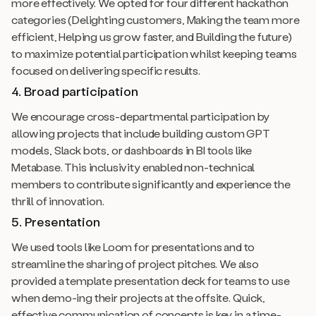
more effectively. We opted for four different hackathon
categories (Delighting customers, Making the team more
efficient, Helping us grow faster, and Building the future)
to maximize potential participation whilst keeping teams
focused on delivering specific results.
4. Broad participation
We encourage cross-departmental participation by
allowing projects that include building custom GPT
models, Slack bots, or dashboards in BI tools like
Metabase. This inclusivity enabled non-technical
members to contribute significantly and experience the
thrill of innovation.
5. Presentation
We used tools like Loom for presentations and to
streamline the sharing of project pitches. We also
provided a template presentation deck for teams to use
when demo-ing their projects at the offsite. Quick,
effective communication of concepts is key in a time-