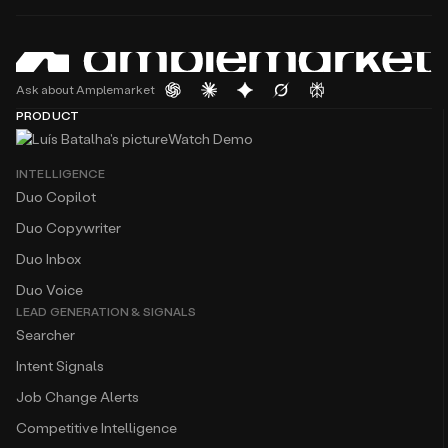
Ask about Amplemarket
PRODUCT
Watch Demo
INTELLIGENCE
Duo Copilot
Duo Copywriter
Duo Inbox
Duo Voice
LEAD GENERATION & SIGNALS
Searcher
Intent Signals
Job Change Alerts
Competitive Intelligence