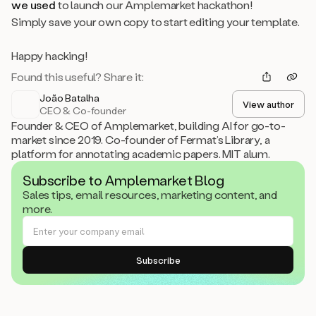
we used
to launch our Amplemarket hackathon!
Simply save your own copy to start editing your template.
Happy hacking!
Found this useful? Share it:
João Batalha
View author
CEO & Co-founder
Founder & CEO of Amplemarket, building AI for go-to-
market since 2019. Co-founder of Fermat’s Library, a
platform for annotating academic papers. MIT alum.
Subscribe to Amplemarket Blog
Sales tips, email resources, marketing content, and
more.