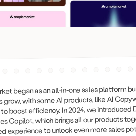
t began as an all-in-one sales platform buil
 grow, with some AI products, like AI Copyw
, to boost efficiency. In 2024, we introduced 
ales Copilot, which brings all our products tog
ed experience to unlock even more sales pote