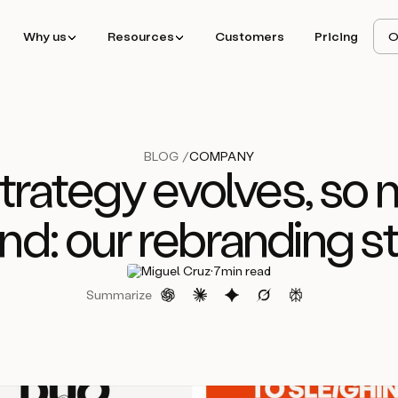
Why us
Resources
Customers
Pricing
O
BLOG /
COMPANY
rategy evolves, so 
nd: our rebranding s
·
Miguel Cruz
7
min read
Summarize