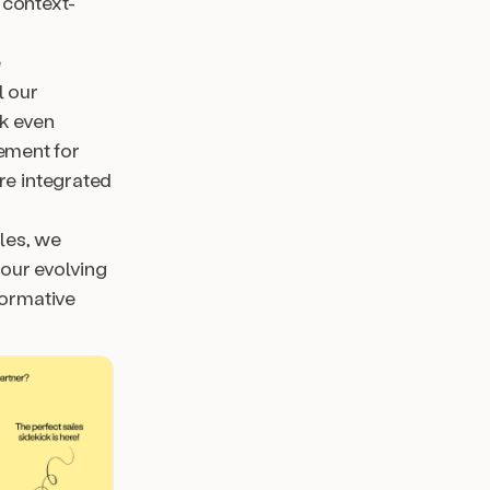
 context-
e
l our
ck even
cement for
re integrated
ales, we
our evolving
formative