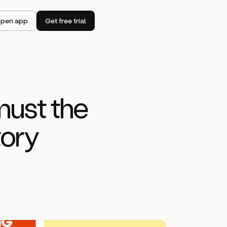
pen app
Get free trial
must the
tory