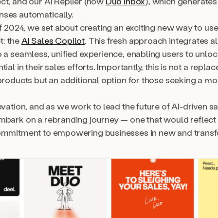
ct, and our AI Replier (now
Duo Inbox
), which generates
ses automatically.
of 2024, we set about creating an exciting new way to us
: the
AI Sales Copilot
. This fresh approach integrates al
o a seamless, unified experience, enabling users to unlo
tial in their sales efforts. Importantly, this is not a repla
products but an additional option for those seeking a mo
ovation, and as we work to lead the future of AI-driven s
mbark on a rebranding journey — one that would reflect 
ommitment to empowering businesses in new and trans