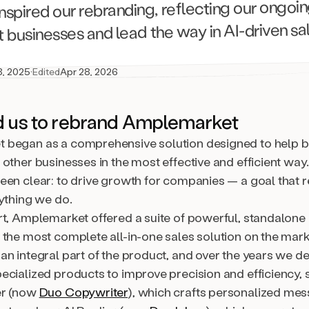
 inspired our rebranding, reflecting our ongoi
 businesses and lead the way in AI-driven sa
8, 2025
·
Edited
Apr 28, 2026
d us to rebrand Amplemarket
began as a comprehensive solution designed to help 
other businesses in the most effective and efficient way
een clear: to drive growth for companies — a goal that r
rything we do.
rt, Amplemarket offered a suite of powerful, standalone
 the most complete all-in-one sales solution on the mark
an integral part of the product, and over the years we d
ecialized products to improve precision and efficiency, 
er (now
Duo Copywriter
), which crafts personalized mes