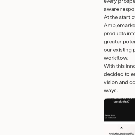
every prospe
aware respon
At the start 
Amplemarket
products int
greater poten
our existing 
workflow.
With this inn
decided to e
vision and c
ways.