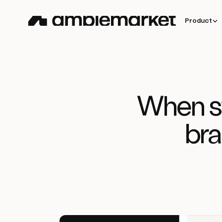
Product
When st
bra