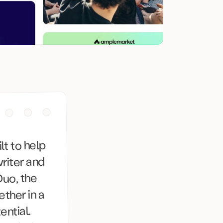
t to help
riter and
Duo, the
ether in a
ntial.