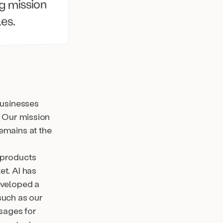
ng mission
les.
businesses
. Our mission
emains at the
 products
et. AI has
eveloped a
such as our
sages for