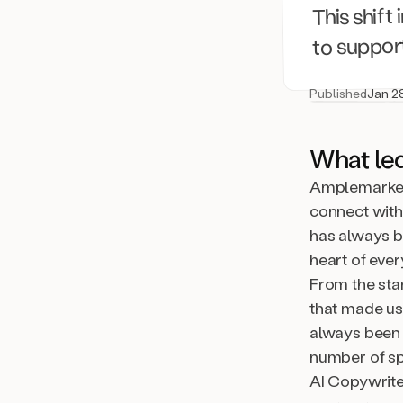
This shift
to support
Published
Jan 2
What le
Amplemarket 
connect with 
has always b
heart of eve
From the sta
that made us
always been 
number of sp
AI Copywrit