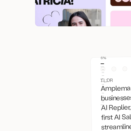
6%
TL;DR
Amplemarke
businesses
AI Replier
first AI S
streamlin