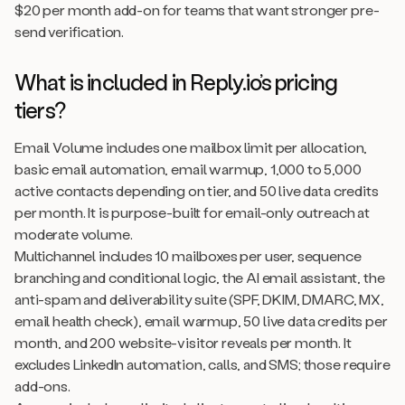
$20 per month add-on for teams that want stronger pre-
send verification.
What is included in Reply.io’s pricing
tiers?
Email Volume includes one mailbox limit per allocation,
basic email automation, email warmup, 1,000 to 5,000
active contacts depending on tier, and 50 live data credits
per month. It is purpose-built for email-only outreach at
moderate volume.
Multichannel includes 10 mailboxes per user, sequence
branching and conditional logic, the AI email assistant, the
anti-spam and deliverability suite (SPF, DKIM, DMARC, MX,
email health check), email warmup, 50 live data credits per
month, and 200 website-visitor reveals per month. It
excludes LinkedIn automation, calls, and SMS; those require
add-ons.