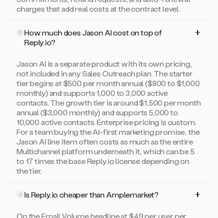
charges that add real costs at the contract level.
How much does Jason AI cost on top of
3
Reply.io?
Jason AI is a separate product with its own pricing,
not included in any Sales Outreach plan. The starter
tier begins at $500 per month annual ($800 to $1,000
monthly) and supports 1,000 to 3,000 active
contacts. The growth tier is around $1,500 per month
annual ($3,000 monthly) and supports 5,000 to
10,000 active contacts. Enterprise pricing is custom.
For a team buying the AI-first marketing promise, the
Jason AI line item often costs as much as the entire
Multichannel platform underneath it, which can be 5
to 17 times the base Reply.io license depending on
the tier.
Is Reply.io cheaper than Amplemarket?
4
On the Email Volume headline at $49 per user per