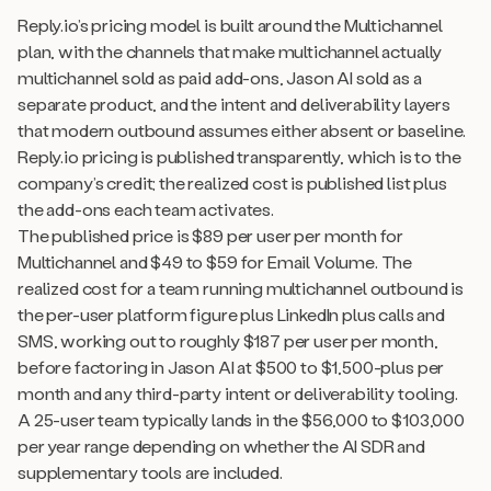
Reply.io’s pricing model is built around the Multichannel
plan, with the channels that make multichannel actually
multichannel sold as paid add-ons, Jason AI sold as a
separate product, and the intent and deliverability layers
that modern outbound assumes either absent or baseline.
Reply.io pricing is published transparently, which is to the
company’s credit; the realized cost is published list plus
the add-ons each team activates.
The published price is $89 per user per month for
Multichannel and $49 to $59 for Email Volume. The
realized cost for a team running multichannel outbound is
the per-user platform figure plus LinkedIn plus calls and
SMS, working out to roughly $187 per user per month,
before factoring in Jason AI at $500 to $1,500-plus per
month and any third-party intent or deliverability tooling.
A 25-user team typically lands in the $56,000 to $103,000
per year range depending on whether the AI SDR and
supplementary tools are included.