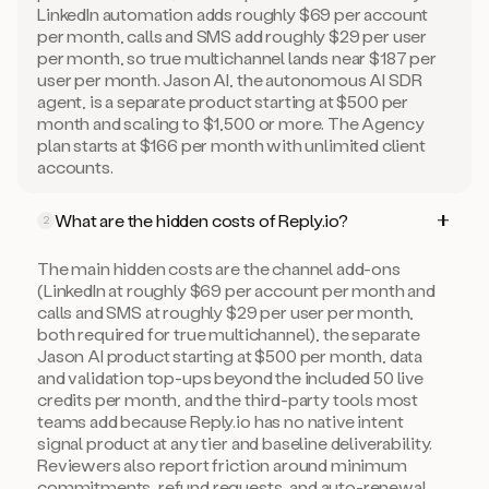
LinkedIn automation adds roughly $69 per account
per month, calls and SMS add roughly $29 per user
per month, so true multichannel lands near $187 per
user per month. Jason AI, the autonomous AI SDR
agent, is a separate product starting at $500 per
month and scaling to $1,500 or more. The Agency
plan starts at $166 per month with unlimited client
accounts.
What are the hidden costs of Reply.io?
2
The main hidden costs are the channel add-ons
(LinkedIn at roughly $69 per account per month and
calls and SMS at roughly $29 per user per month,
both required for true multichannel), the separate
Jason AI product starting at $500 per month, data
and validation top-ups beyond the included 50 live
credits per month, and the third-party tools most
teams add because Reply.io has no native intent
signal product at any tier and baseline deliverability.
Reviewers also report friction around minimum
commitments, refund requests, and auto-renewal