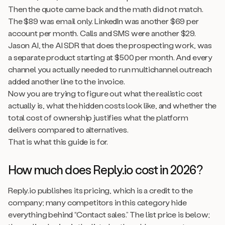
Then the quote came back and the math did not match.
The $89 was email only. LinkedIn was another $69 per
account per month. Calls and SMS were another $29.
Jason AI, the AI SDR that does the prospecting work, was
a separate product starting at $500 per month. And every
channel you actually needed to run multichannel outreach
added another line to the invoice.
Now you are trying to figure out what the realistic cost
actually is, what the hidden costs look like, and whether the
total cost of ownership justifies what the platform
delivers compared to alternatives.
That is what this guide is for.
How much does Reply.io cost in 2026?
Reply.io publishes its pricing, which is a credit to the
company; many competitors in this category hide
everything behind “Contact sales.” The list price is below;