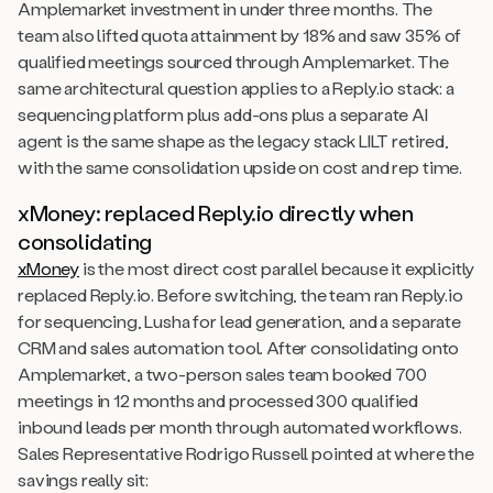
Amplemarket investment in under three months. The
team also lifted quota attainment by 18% and saw 35% of
qualified meetings sourced through Amplemarket. The
same architectural question applies to a Reply.io stack: a
sequencing platform plus add-ons plus a separate AI
agent is the same shape as the legacy stack LILT retired,
with the same consolidation upside on cost and rep time.
xMoney: replaced Reply.io directly when
consolidating
xMoney
is the most direct cost parallel because it explicitly
replaced Reply.io. Before switching, the team ran Reply.io
for sequencing, Lusha for lead generation, and a separate
CRM and sales automation tool. After consolidating onto
Amplemarket, a two-person sales team booked 700
meetings in 12 months and processed 300 qualified
inbound leads per month through automated workflows.
Sales Representative Rodrigo Russell pointed at where the
savings really sit: