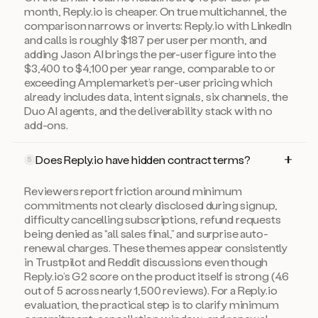
month, Reply.io is cheaper. On true multichannel, the
comparison narrows or inverts: Reply.io with LinkedIn
and calls is roughly $187 per user per month, and
adding Jason AI brings the per-user figure into the
$3,400 to $4,100 per year range, comparable to or
exceeding Amplemarket’s per-user pricing which
already includes data, intent signals, six channels, the
Duo AI agents, and the deliverability stack with no
add-ons.
Does Reply.io have hidden contract terms?
5
Reviewers report friction around minimum
commitments not clearly disclosed during signup,
difficulty cancelling subscriptions, refund requests
being denied as “all sales final,” and surprise auto-
renewal charges. These themes appear consistently
in Trustpilot and Reddit discussions even though
Reply.io’s G2 score on the product itself is strong (4.6
out of 5 across nearly 1,500 reviews). For a Reply.io
evaluation, the practical step is to clarify minimum