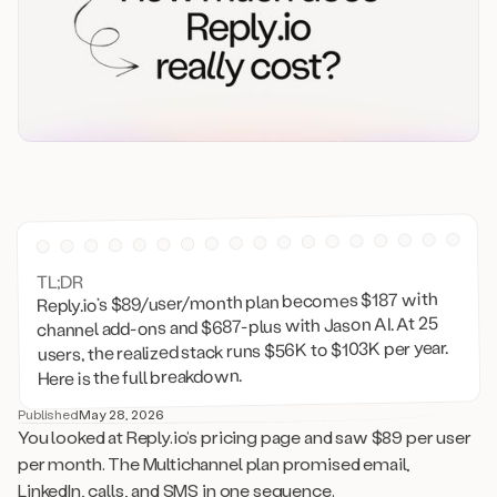
TL;DR
Reply.io’s $89/user/month plan becomes $187 with
channel add-ons and $687-plus with Jason AI. At 25
users, the realized stack runs $56K to $103K per year.
Here is the full breakdown.
Published
May 28, 2026
You looked at Reply.io’s pricing page and saw $89 per user
per month. The Multichannel plan promised email,
LinkedIn, calls, and SMS in one sequence.