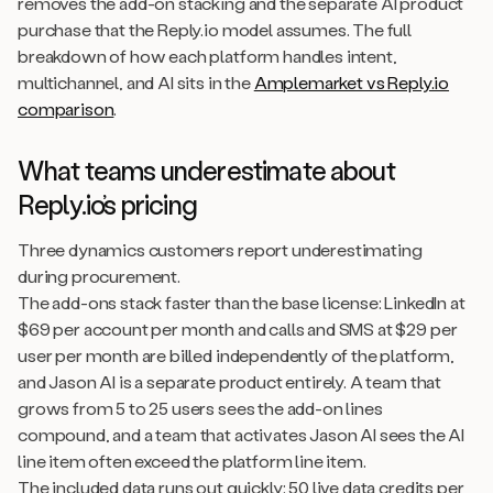
removes the add-on stacking and the separate AI product
purchase that the Reply.io model assumes. The full
breakdown of how each platform handles intent,
multichannel, and AI sits in the
Amplemarket vs Reply.io
comparison
.
What teams underestimate about
Reply.io’s pricing
Three dynamics customers report underestimating
during procurement.
The add-ons stack faster than the base license: LinkedIn at
$69 per account per month and calls and SMS at $29 per
user per month are billed independently of the platform,
and Jason AI is a separate product entirely. A team that
grows from 5 to 25 users sees the add-on lines
compound, and a team that activates Jason AI sees the AI
line item often exceed the platform line item.
The included data runs out quickly: 50 live data credits per