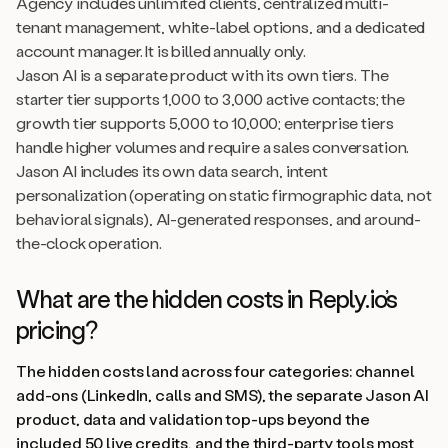
Agency includes unlimited clients, centralized multi-
tenant management, white-label options, and a dedicated
account manager. It is billed annually only.
Jason AI is a separate product with its own tiers. The
starter tier supports 1,000 to 3,000 active contacts; the
growth tier supports 5,000 to 10,000; enterprise tiers
handle higher volumes and require a sales conversation.
Jason AI includes its own data search, intent
personalization (operating on static firmographic data, not
behavioral signals), AI-generated responses, and around-
the-clock operation.
What are the hidden costs in Reply.io’s
pricing?
The hidden costs land across four categories: channel
add-ons (LinkedIn, calls and SMS), the separate Jason AI
product, data and validation top-ups beyond the
included 50 live credits, and the third-party tools most