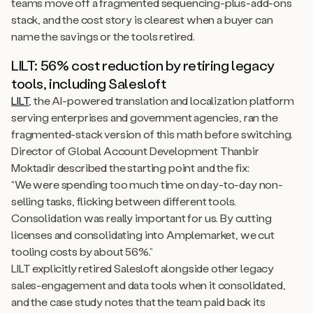
teams move off a fragmented sequencing-plus-add-ons
stack, and the cost story is clearest when a buyer can
name the savings or the tools retired.
LILT: 56% cost reduction by retiring legacy
tools, including Salesloft
LILT
, the AI-powered translation and localization platform
serving enterprises and government agencies, ran the
fragmented-stack version of this math before switching.
Director of Global Account Development Thanbir
Moktadir described the starting point and the fix:
“We were spending too much time on day-to-day non-
selling tasks, flicking between different tools.
Consolidation was really important for us. By cutting
licenses and consolidating into Amplemarket, we cut
tooling costs by about 56%.”
LILT explicitly retired Salesloft alongside other legacy
sales-engagement and data tools when it consolidated,
and the case study notes that the team paid back its