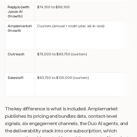
Reply.io (with
$74,100 to $86,100
Ad
Jason AI
sep
Growth)
SD
Amplemarket
Custom (annual + multi-year, all-in-one)
Tr
Growth
per
pub
ch
in
Outreach
$75,000 to $93,750 (custom)
Pe
ent
ch
par
Salesloft
$93,750 to $125,000 (custom)
Pe
ent
ch
par
The key difference is what is included. Amplemarket
publishes its pricing and bundles data, contact-level
signals, six engagement channels, the Duo AI agents, and
the deliverability stack into one subscription, which