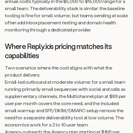
annual costs typically in the $5,000 to $15,000 range for a
small team. The deliverability stack is similar: the baseline
tooling is fine for small volume, but teams sending at scale
often add inbox placement testing and domain health
monitoring through a dedicated provider.
Where Reply.io’s pricing matches its
capabilities
Two scenarios where the cost aligns with what the
product delivers.
Email-led outbound at moderate volume: for a small team
running primarily email sequences with social and calls as
supplementary channels, the Multichannel plan at $89 per
user per month covers the core need, and the included
email warmup and SPF/DKIM/DMARC setup remove the
need for a separate deliverability tool at low volume. The
economics work for a 2 to 10 user team.
Agency outreach: the Agency plan starting at $166 per