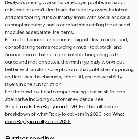
Reply.io’s pricing works for one buyer profile: a small or
mid-market email-first team that already owns its intent
and data tooling, runs primarily email with social and calls
as supplementary, and is comfortable adding the channel
modules as separate line items.
For multichannel teams running signal-driven outbound,
consolidating teams replacing a multi-tool stack, and
finance teams that need predictable budgeting as the
outbound motion scales, the math typically works out
better with an all-in-one platform that publishes its pricing
and includes the channels, intent, AI, and deliverability
layers in one subscription.
For the head-to-head comparison against an all-in-one
alternative including customer evidence, see
Amplemarket vs Reply.io in 2026
. For the full feature
breakdown of what Reply.io delivers in 2026, see
What
does Reply.io really do in 2026
.
Further reading