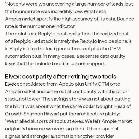
“Not only were we uncovering a large number of leads, but
the bounce rate was incredibly low. What sets
Amplemarket apart is the high accuracy of its data. Bounce
rate is the number one indicator.”
The point for a Reply.io cost evaluation: the realized cost
of a Reply.io-led stack is rarely the Reply.io invoice alone. It
is Reply.io plus the lead generation tool plus the CRM
automation plus, in many cases, a separate data quality
layer that the included credits cannot support.
Elvex: cost parity after retiring two tools
Elvex
consolidated from Apollo plus Unify GTM onto
Amplemarket and came out at cost parity with the prior
stack, not lower. The savings story was not about cutting
the bill; it was about what the same dollar bought. Head of
Growth Shannon Hawari put the architecture plainly:
“We trialled all sorts of tools at elvex. We left Amplemarket
originally because we were sold on all these special
signals and stronger automation another provider