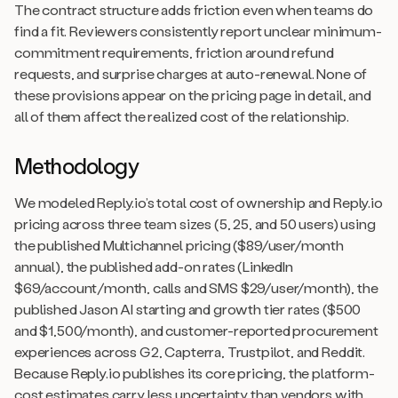
The contract structure adds friction even when teams do
find a fit. Reviewers consistently report unclear minimum-
commitment requirements, friction around refund
requests, and surprise charges at auto-renewal. None of
these provisions appear on the pricing page in detail, and
all of them affect the realized cost of the relationship.
Methodology
We modeled Reply.io’s total cost of ownership and Reply.io
pricing across three team sizes (5, 25, and 50 users) using
the published Multichannel pricing ($89/user/month
annual), the published add-on rates (LinkedIn
$69/account/month, calls and SMS $29/user/month), the
published Jason AI starting and growth tier rates ($500
and $1,500/month), and customer-reported procurement
experiences across G2, Capterra, Trustpilot, and Reddit.
Because Reply.io publishes its core pricing, the platform-
cost estimates carry less uncertainty than vendors with