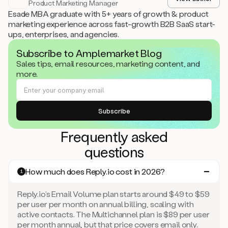
Product Marketing Manager
Esade MBA graduate with 5+ years of growth & product
marketing experience across fast-growth B2B SaaS start-
ups, enterprises, and agencies.
Subscribe to Amplemarket Blog
Sales tips, email resources, marketing content, and
more.
Frequently asked
questions
How much does Reply.io cost in 2026?
1
Reply.io’s Email Volume plan starts around $49 to $59
per user per month on annual billing, scaling with
active contacts. The Multichannel plan is $89 per user
per month annual, but that price covers email only.