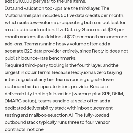
adds $18,000 per year to the line items.
Data and validation top-ups are the third layer. The
Multichannel plan includes 50 live data credits per month,
which suits low-volume prospecting but runs out fast for
a real outbound motion. Live Data by Generect at $39 per
month and email validation at $20 per month are common
add-ons. Teams running heavy volume often add a
separate B2B data provider entirely, since Reply.io does not
publish bounce-rate benchmarks.
Required third-party tooling is the fourth layer, and the
largest in dollar terms. Because Reply.io has zero buying
intent signals at any tier, teams running signal-driven
outbound add a separate intent provider. Because
deliverability tooling is baseline (warmup plus SPF, DKIM,
DMARC setup), teams sending at scale often add a
dedicated deliverability stack with inbox placement
testing and mailbox-selection AI. The fully-loaded
outbound stack typically runs three to four vendor
contracts, not one.