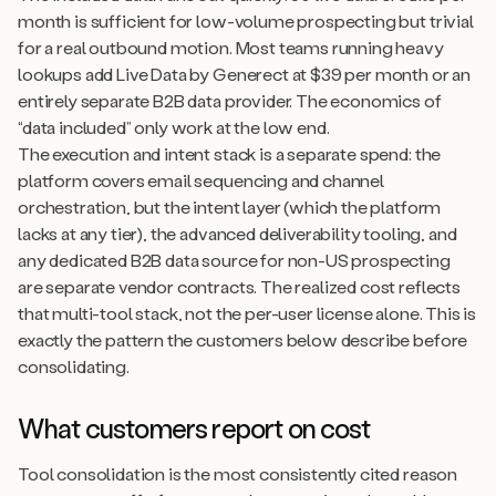
month is sufficient for low-volume prospecting but trivial
for a real outbound motion. Most teams running heavy
lookups add Live Data by Generect at $39 per month or an
entirely separate B2B data provider. The economics of
“data included” only work at the low end.
The execution and intent stack is a separate spend: the
platform covers email sequencing and channel
orchestration, but the intent layer (which the platform
lacks at any tier), the advanced deliverability tooling, and
any dedicated B2B data source for non-US prospecting
are separate vendor contracts. The realized cost reflects
that multi-tool stack, not the per-user license alone. This is
exactly the pattern the customers below describe before
consolidating.
What customers report on cost
Tool consolidation is the most consistently cited reason