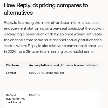
How Reply.io’s pricing compares to
alternatives
Reply.io is among the more affordable mid-market sales
engagement platforms on a per-seat basis, but the add-on
packaging closes much of that gap once a team activates
the channels that make multichannel actually multichannel.
Here is where Reply.io sits relative to common alternatives
in 2026 for a 25-user team running true multichannel.
Platform
Annual platform cost (25 users, true multichannel)
Pr
Lemlist
$20,700 (Multichannel tier)
Per
tie
fea
ema
bas
Reply.io
$56,100
Per
(Multichannel
ch
+ add-ons)
ons
ca