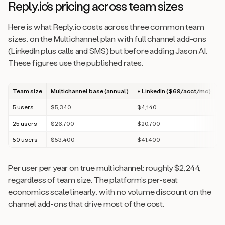
Reply.io’s pricing across team sizes
Here is what Reply.io costs across three common team
sizes, on the Multichannel plan with full channel add-ons
(LinkedIn plus calls and SMS) but before adding Jason AI.
These figures use the published rates.
Team size
Multichannel base (annual)
+ LinkedIn ($69/acct/mo)
+
5 users
$5,340
$4,140
$
25 users
$26,700
$20,700
$
50 users
$53,400
$41,400
$
Per user per year on true multichannel: roughly $2,244,
regardless of team size. The platform’s per-seat
economics scale linearly, with no volume discount on the
channel add-ons that drive most of the cost.