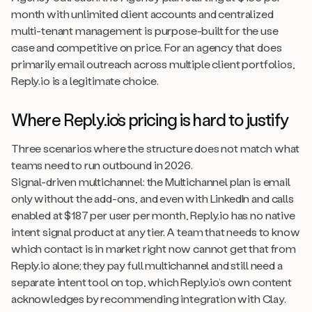
month with unlimited client accounts and centralized
multi-tenant management is purpose-built for the use
case and competitive on price. For an agency that does
primarily email outreach across multiple client portfolios,
Reply.io is a legitimate choice.
Where Reply.io’s pricing is hard to justify
Three scenarios where the structure does not match what
teams need to run outbound in 2026.
Signal-driven multichannel: the Multichannel plan is email
only without the add-ons, and even with LinkedIn and calls
enabled at $187 per user per month, Reply.io has no native
intent signal product at any tier. A team that needs to know
which contact is in market right now cannot get that from
Reply.io alone; they pay full multichannel and still need a
separate intent tool on top, which Reply.io’s own content
acknowledges by recommending integration with Clay.