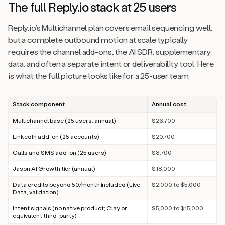
The full Reply.io stack at 25 users
Reply.io’s Multichannel plan covers email sequencing well,
but a complete outbound motion at scale typically
requires the channel add-ons, the AI SDR, supplementary
data, and often a separate intent or deliverability tool. Here
is what the full picture looks like for a 25-user team.
Stack component
Annual cost
Multichannel base (25 users, annual)
$26,700
LinkedIn add-on (25 accounts)
$20,700
Calls and SMS add-on (25 users)
$8,700
Jason AI Growth tier (annual)
$18,000
Data credits beyond 50/month included (Live
$2,000 to $5,000
Data, validation)
Intent signals (no native product; Clay or
$5,000 to $15,000
equivalent third-party)