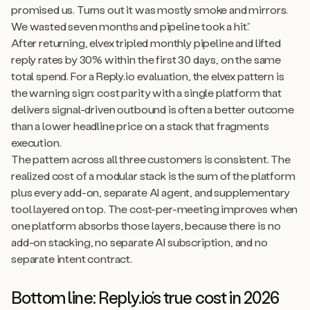
promised us. Turns out it was mostly smoke and mirrors.
We wasted seven months and pipeline took a hit.”
After returning, elvex tripled monthly pipeline and lifted
reply rates by 30% within the first 30 days, on the same
total spend. For a Reply.io evaluation, the elvex pattern is
the warning sign: cost parity with a single platform that
delivers signal-driven outbound is often a better outcome
than a lower headline price on a stack that fragments
execution.
The pattern across all three customers is consistent. The
realized cost of a modular stack is the sum of the platform
plus every add-on, separate AI agent, and supplementary
tool layered on top. The cost-per-meeting improves when
one platform absorbs those layers, because there is no
add-on stacking, no separate AI subscription, and no
separate intent contract.
Bottom line: Reply.io’s true cost in 2026