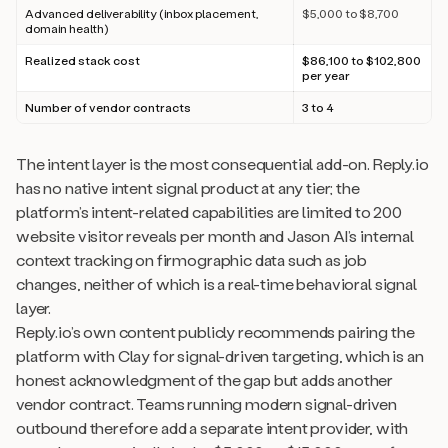
Advanced deliverability (inbox placement,
$5,000 to $8,700
domain health)
Realized stack cost
$86,100 to $102,800
per year
Number of vendor contracts
3 to 4
The intent layer is the most consequential add-on. Reply.io
has no native intent signal product at any tier; the
platform’s intent-related capabilities are limited to 200
website visitor reveals per month and Jason AI’s internal
context tracking on firmographic data such as job
changes, neither of which is a real-time behavioral signal
layer.
Reply.io’s own content publicly recommends pairing the
platform with Clay for signal-driven targeting, which is an
honest acknowledgment of the gap but adds another
vendor contract. Teams running modern signal-driven
outbound therefore add a separate intent provider, with