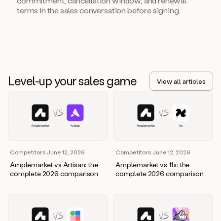
commitment, cancellation window, and renewal
terms in the sales conversation before signing.
Level-up your sales game
View all articles
Competitors
·
June 12, 2026
Competitors
·
June 12, 2026
Amplemarket vs Artisan: the
Amplemarket vs 11x: the
complete 2026 comparison
complete 2026 comparison