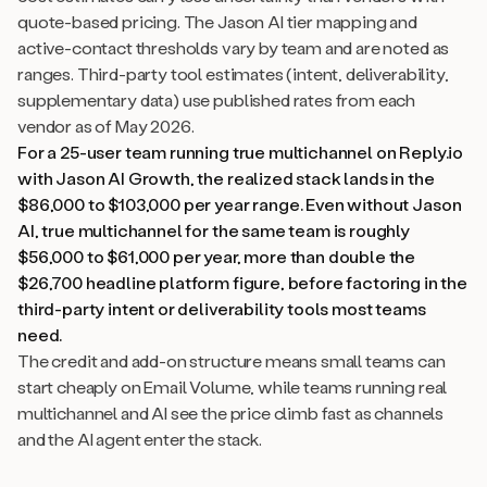
quote-based pricing. The Jason AI tier mapping and
active-contact thresholds vary by team and are noted as
ranges. Third-party tool estimates (intent, deliverability,
supplementary data) use published rates from each
vendor as of May 2026.
For a 25-user team running true multichannel on Reply.io
with Jason AI Growth, the realized stack lands in the
$86,000 to $103,000 per year range. Even without Jason
AI, true multichannel for the same team is roughly
$56,000 to $61,000 per year, more than double the
$26,700 headline platform figure, before factoring in the
third-party intent or deliverability tools most teams
need.
The credit and add-on structure means small teams can
start cheaply on Email Volume, while teams running real
multichannel and AI see the price climb fast as channels
and the AI agent enter the stack.