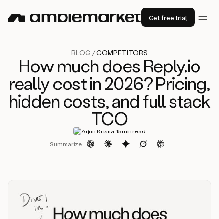
Get free trial
BLOG /
COMPETITORS
How much does Reply.io
really cost in 2026? Pricing,
hidden costs, and full stack
TCO
·
Arjun Krisna
15
min read
Summarize