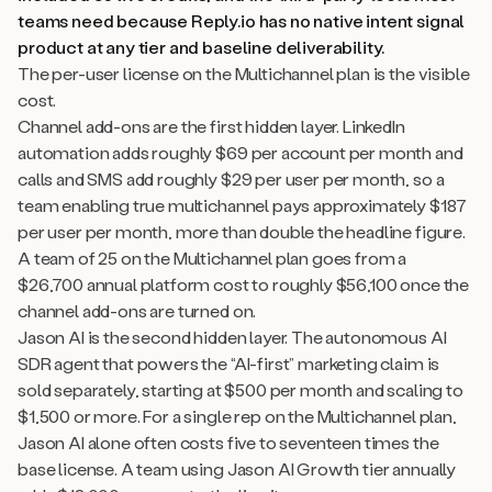
teams need because Reply.io has no native intent signal
product at any tier and baseline deliverability.
The per-user license on the Multichannel plan is the visible
cost.
Channel add-ons are the first hidden layer. LinkedIn
automation adds roughly $69 per account per month and
calls and SMS add roughly $29 per user per month, so a
team enabling true multichannel pays approximately $187
per user per month, more than double the headline figure.
A team of 25 on the Multichannel plan goes from a
$26,700 annual platform cost to roughly $56,100 once the
channel add-ons are turned on.
Jason AI is the second hidden layer. The autonomous AI
SDR agent that powers the “AI-first” marketing claim is
sold separately, starting at $500 per month and scaling to
$1,500 or more. For a single rep on the Multichannel plan,
Jason AI alone often costs five to seventeen times the
base license. A team using Jason AI Growth tier annually