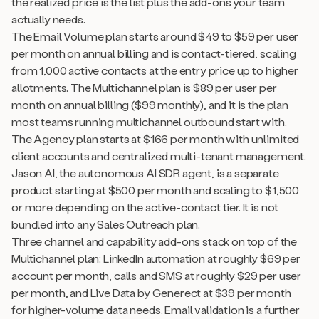
the realized price is the list plus the add-ons your team
actually needs.
The Email Volume plan starts around $49 to $59 per user
per month on annual billing and is contact-tiered, scaling
from 1,000 active contacts at the entry price up to higher
allotments. The Multichannel plan is $89 per user per
month on annual billing ($99 monthly), and it is the plan
most teams running multichannel outbound start with.
The Agency plan starts at $166 per month with unlimited
client accounts and centralized multi-tenant management.
Jason AI, the autonomous AI SDR agent, is a separate
product starting at $500 per month and scaling to $1,500
or more depending on the active-contact tier. It is not
bundled into any Sales Outreach plan.
Three channel and capability add-ons stack on top of the
Multichannel plan: LinkedIn automation at roughly $69 per
account per month, calls and SMS at roughly $29 per user
per month, and Live Data by Generect at $39 per month
for higher-volume data needs. Email validation is a further