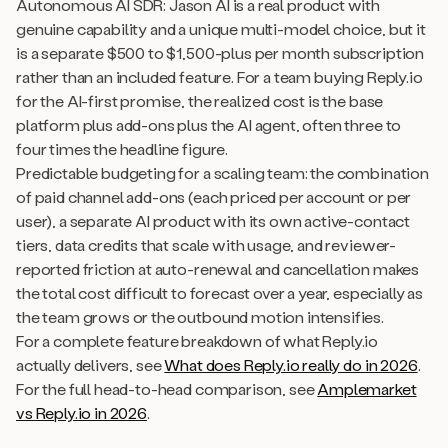
Autonomous AI SDR: Jason AI is a real product with
genuine capability and a unique multi-model choice, but it
is a separate $500 to $1,500-plus per month subscription
rather than an included feature. For a team buying Reply.io
for the AI-first promise, the realized cost is the base
platform plus add-ons plus the AI agent, often three to
four times the headline figure.
Predictable budgeting for a scaling team: the combination
of paid channel add-ons (each priced per account or per
user), a separate AI product with its own active-contact
tiers, data credits that scale with usage, and reviewer-
reported friction at auto-renewal and cancellation makes
the total cost difficult to forecast over a year, especially as
the team grows or the outbound motion intensifies.
For a complete feature breakdown of what Reply.io
actually delivers, see
What does Reply.io really do in 2026
.
For the full head-to-head comparison, see
Amplemarket
vs Reply.io in 2026
.