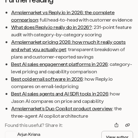
Amplemarket vs Reply.io in 2026: the complete
comparison
: full head-to-head with customer evidence
What does Reply.io really do in 2026?
: 231-point feature
audit with category-by-category scoring
Amplemarket pricing 2026: how much it really costs
and what you actually get
: transparent breakdown of
plans and customer-reported savings
Best AI sales engagement platforms in 2026
: category-
level pricing and capability comparison
Best cold email software in 2026
: how Reply.io
compares on email-led pricing
Best AI sales agents and AI SDR tools in 2026
: how
Jason AI compares on price and capability
Amplemarket’s Duo Copilot product overview
: the
three-agent AI copilot architecture
Found this useful? Share it:
Arjun Krisna
View author