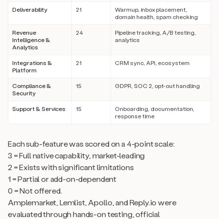
Deliverability
21
Warmup, inbox placement,
domain health, spam checking
Revenue
24
Pipeline tracking, A/B testing,
Intelligence &
analytics
Analytics
Integrations &
21
CRM sync, API, ecosystem
Platform
Compliance &
15
GDPR, SOC 2, opt-out handling
Security
Support & Services
15
Onboarding, documentation,
response time
Each sub-feature was scored on a 4-point scale:
3 = Full native capability, market-leading
2 = Exists with significant limitations
1 = Partial or add-on-dependent
0 = Not offered.
Amplemarket, Lemlist, Apollo, and Reply.io were
evaluated through hands-on testing, official