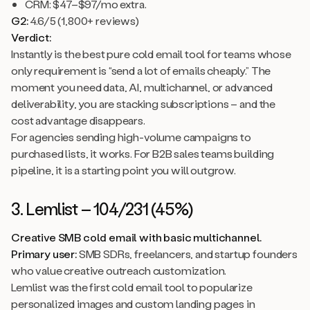
CRM: $47–$97/mo extra.
G2:
4.6/5 (1,800+ reviews)
Verdict:
Instantly is the best pure cold email tool for teams whose
only requirement is “send a lot of emails cheaply.” The
moment you need data, AI, multichannel, or advanced
deliverability, you are stacking subscriptions – and the
cost advantage disappears.
For agencies sending high-volume campaigns to
purchased lists, it works. For B2B sales teams building
pipeline, it is a starting point you will outgrow.
3. Lemlist – 104/231 (45%)
Creative SMB cold email with basic multichannel.
Primary user:
SMB SDRs, freelancers, and startup founders
who value creative outreach customization.
Lemlist was the first cold email tool to popularize
personalized images and custom landing pages in