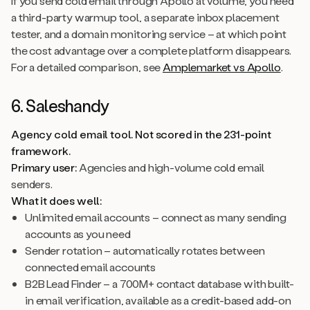
If you send cold email through Apollo at volume, you need
a third-party warmup tool, a separate inbox placement
tester, and a domain monitoring service – at which point
the cost advantage over a complete platform disappears.
For a detailed comparison, see
Amplemarket vs Apollo
.
6. Saleshandy
Agency cold email tool. Not scored in the 231-point
framework.
Primary user:
Agencies and high-volume cold email
senders.
What it does well:
Unlimited email accounts – connect as many sending
accounts as you need
Sender rotation – automatically rotates between
connected email accounts
B2B Lead Finder – a 700M+ contact database with built-
in email verification, available as a credit-based add-on