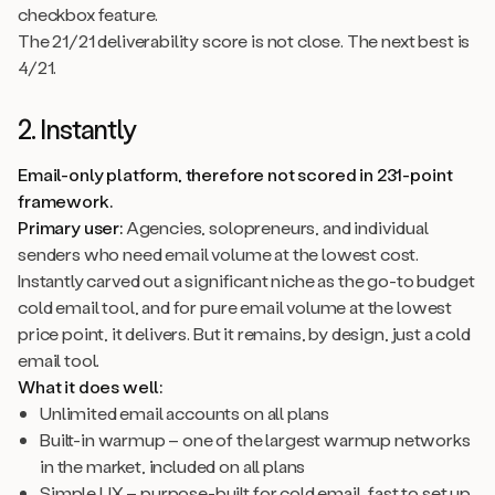
checkbox feature.
The 21/21 deliverability score is not close. The next best is
4/21.
2. Instantly
Email-only platform, therefore not scored in 231-point
framework.
Primary user:
Agencies, solopreneurs, and individual
senders who need email volume at the lowest cost.
Instantly carved out a significant niche as the go-to budget
cold email tool, and for pure email volume at the lowest
price point, it delivers. But it remains, by design, just a cold
email tool.
What it does well:
Unlimited email accounts on all plans
Built-in warmup – one of the largest warmup networks
in the market, included on all plans
Simple UX – purpose-built for cold email, fast to set up