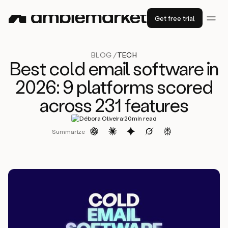
Get free trial
BLOG /
TECH
Best cold email software in
2026: 9 platforms scored
across 231 features
·
Débora Oliveira
20
min read
Summarize