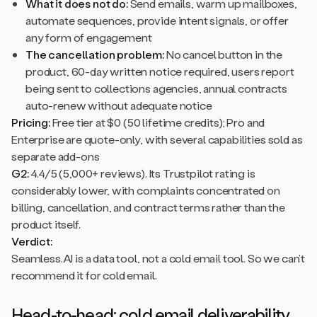
What it does not do:
Send emails, warm up mailboxes,
automate sequences, provide intent signals, or offer
any form of engagement
The cancellation problem:
No cancel button in the
product, 60-day written notice required, users report
being sent to collections agencies, annual contracts
auto-renew without adequate notice
Pricing:
Free tier at $0 (50 lifetime credits); Pro and
Enterprise are quote-only, with several capabilities sold as
separate add-ons
G2:
4.4/5 (5,000+ reviews). Its Trustpilot rating is
considerably lower, with complaints concentrated on
billing, cancellation, and contract terms rather than the
product itself.
Verdict:
Seamless.AI is a data tool, not a cold email tool. So we can’t
recommend it for cold email.
Head-to-head: cold email deliverability