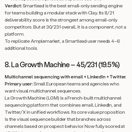
Verdict:
Smartlead is the best email-only sending engine
for teams building a modular stack with Clay. Its 8/21
deliverability score is the strongest among email-only
competitors. But at 30/231 overall, it is a component, not a
platform.
To replicate Amplemarket, a Smartlead user needs 4–6
additional tools.
8. La Growth Machine – 45/231 (19.5%)
Multichannel sequencing with email + LinkedIn + Twitter.
Primary user:
Small European teams and agencies who
want visual multichannel sequences.
La Growth Machine (LGM) is a French-built multichannel
sequencing platform that combines email, LinkedIn, and
Twitter/X in unified workflows. Its core value proposition
is the visual sequence builder that branches across
channels based on prospect behavior. Now fully scored at