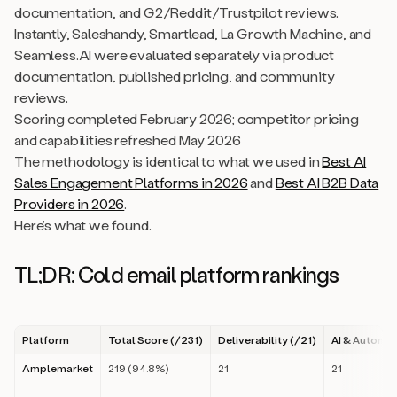
documentation, and G2/Reddit/Trustpilot reviews.
Instantly, Saleshandy, Smartlead, La Growth Machine, and
Seamless.AI were evaluated separately via product
documentation, published pricing, and community
reviews.
Scoring completed February 2026; competitor pricing
and capabilities refreshed May 2026
The methodology is identical to what we used in
Best AI
Sales Engagement Platforms in 2026
and
Best AI B2B Data
Providers in 2026
.
Here’s what we found.
TL;DR: Cold email platform rankings
Platform
Total Score (/231)
Deliverability (/21)
AI & Automat
Amplemarket
219 (94.8%)
21
21