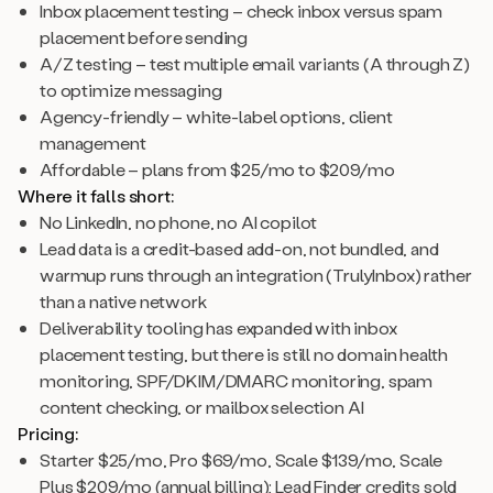
Inbox placement testing – check inbox versus spam
placement before sending
A/Z testing – test multiple email variants (A through Z)
to optimize messaging
Agency-friendly – white-label options, client
management
Affordable – plans from $25/mo to $209/mo
Where it falls short:
No LinkedIn, no phone, no AI copilot
Lead data is a credit-based add-on, not bundled, and
warmup runs through an integration (TrulyInbox) rather
than a native network
Deliverability tooling has expanded with inbox
placement testing, but there is still no domain health
monitoring, SPF/DKIM/DMARC monitoring, spam
content checking, or mailbox selection AI
Pricing:
Starter $25/mo, Pro $69/mo, Scale $139/mo, Scale
Plus $209/mo (annual billing); Lead Finder credits sold