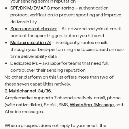
your sending domain reputation
SPF/DKIM/DMARC monitoring
– authentication
protocol verification to prevent spoofing and improve
deliverability
Spam content checker
– AI-powered analysis of email
content for spam triggers before you hit send
Mailbox selection AI
– intelligently routes emails
through your best-performing mailboxes based on real-
time deliverability data
Dedicated IPs – available for teams that need full
control over their sending reputation
No other platform on this list offers more than two of
these seven capabilities natively.
2.
Multichannel
: 34/36.
Amplemarket supports 7 channels natively: email, phone
(with native dialer), Social, SMS,
WhatsApp, iMessage,
and
AI voice messages.
When a prospect does not reply to your email, the