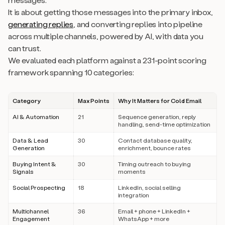
It is about getting those messages into the primary inbox,
generating replies
, and converting replies into pipeline
across multiple channels, powered by AI, with data you
can trust.
We evaluated each platform against a 231-point scoring
framework spanning 10 categories:
Category
Max Points
Why It Matters for Cold Email
AI & Automation
21
Sequence generation, reply
handling, send-time optimization
Data & Lead
30
Contact database quality,
Generation
enrichment, bounce rates
Buying Intent &
30
Timing outreach to buying
Signals
moments
Social Prospecting
18
LinkedIn, social selling
integration
Multichannel
36
Email + phone + LinkedIn +
Engagement
WhatsApp + more