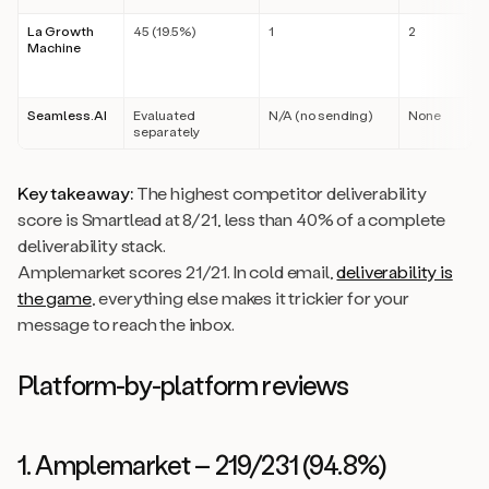
La Growth
45 (19.5%)
1
2
Machine
Seamless.AI
Evaluated
N/A (no sending)
None
separately
Key takeaway:
The highest competitor deliverability
score is Smartlead at 8/21, less than 40% of a complete
deliverability stack.
Amplemarket scores 21/21. In cold email,
deliverability is
the game
, everything else makes it trickier for your
message to reach the inbox.
Platform-by-platform reviews
1. Amplemarket – 219/231 (94.8%)