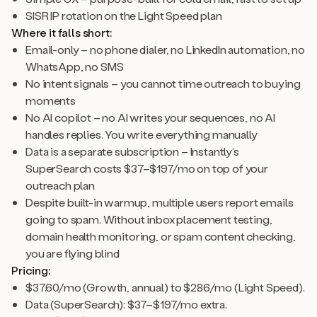
SISR IP rotation on the Light Speed plan
Where it falls short:
Email-only – no phone dialer, no LinkedIn automation, no
WhatsApp, no SMS
No intent signals – you cannot time outreach to buying
moments
No AI copilot – no AI writes your sequences, no AI
handles replies. You write everything manually
Data is a separate subscription – Instantly’s
SuperSearch costs $37–$197/mo on top of your
outreach plan
Despite built-in warmup, multiple users report emails
going to spam. Without inbox placement testing,
domain health monitoring, or spam content checking,
you are flying blind
Pricing:
$37.60/mo (Growth, annual) to $286/mo (Light Speed).
Data (SuperSearch): $37–$197/mo extra.