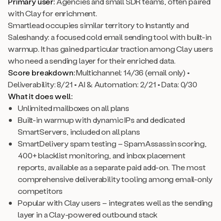
Primary user:
Agencies and small SDR teams, often paired
with Clay for enrichment.
Smartlead occupies similar territory to Instantly and
Saleshandy: a focused cold email sending tool with built-in
warmup. It has gained particular traction among Clay users
who need a sending layer for their enriched data.
Score breakdown:
Multichannel: 14/36 (email only) •
Deliverability: 8/21 • AI & Automation: 2/21 • Data: 0/30
What it does well:
Unlimited mailboxes on all plans
Built-in warmup with dynamic IPs and dedicated
SmartServers, included on all plans
SmartDelivery spam testing – SpamAssassin scoring,
400+ blacklist monitoring, and inbox placement
reports, available as a separate paid add-on. The most
comprehensive deliverability tooling among email-only
competitors
Popular with Clay users – integrates well as the sending
layer in a Clay-powered outbound stack