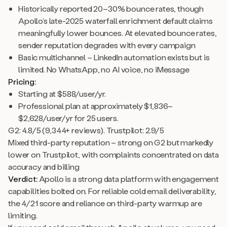
Historically reported 20–30% bounce rates, though
Apollo’s late-2025 waterfall enrichment default claims
meaningfully lower bounces. At elevated bounce rates,
sender reputation degrades with every campaign
Basic multichannel – LinkedIn automation exists but is
limited. No WhatsApp, no AI voice, no iMessage
Pricing:
Starting at $588/user/yr.
Professional plan at approximately $1,836–
$2,628/user/yr for 25 users.
G2: 4.8/5 (9,344+ reviews). Trustpilot: 2.9/5
Mixed third-party reputation – strong on G2 but markedly
lower on Trustpilot, with complaints concentrated on data
accuracy and billing
Verdict:
Apollo is a strong data platform with engagement
capabilities bolted on. For reliable cold email deliverability,
the 4/21 score and reliance on third-party warmup are
limiting.