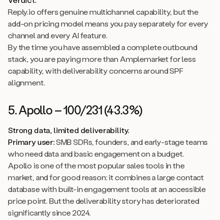
Reply.io offers genuine multichannel capability, but the
add-on pricing model means you pay separately for every
channel and every AI feature.
By the time you have assembled a complete outbound
stack, you are paying more than Amplemarket for less
capability, with deliverability concerns around SPF
alignment.
5. Apollo – 100/231 (43.3%)
Strong data, limited deliverability.
Primary user:
SMB SDRs, founders, and early-stage teams
who need data and basic engagement on a budget.
Apollo is one of the most popular sales tools in the
market, and for good reason: it combines a large contact
database with built-in engagement tools at an accessible
price point. But the deliverability story has deteriorated
significantly since 2024.