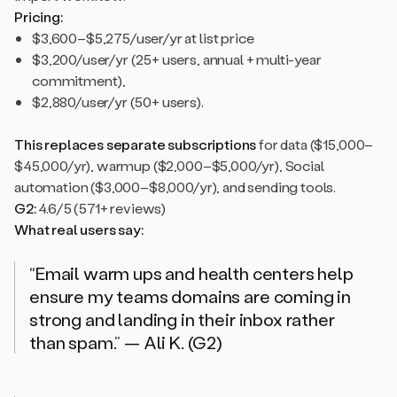
Pricing:
$3,600–$5,275/user/yr at list price
$3,200/user/yr (25+ users, annual + multi-year
commitment),
$2,880/user/yr (50+ users).
This replaces separate subscriptions
for data ($15,000–
$45,000/yr), warmup ($2,000–$5,000/yr), Social
automation ($3,000–$8,000/yr), and sending tools.
G2:
4.6/5 (571+ reviews)
What real users say:
“Email warm ups and health centers help
ensure my teams domains are coming in
strong and landing in their inbox rather
than spam.” — Ali K. (G2)