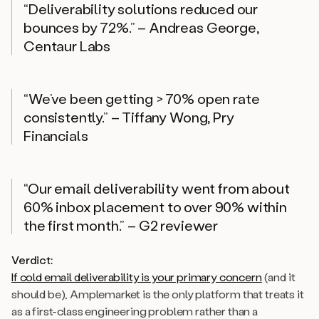
“Deliverability solutions reduced our
bounces by 72%.” – Andreas George,
Centaur Labs
“We’ve been getting > 70% open rate
consistently.” – Tiffany Wong, Pry
Financials
“Our email deliverability went from about
60% inbox placement to over 90% within
the first month.” – G2 reviewer
Verdict:
If cold email deliverability is your primary concern
(
and it
should be
), Amplemarket is the only platform that treats it
as a first-class engineering problem rather than a