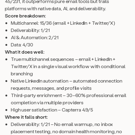
45/231, it outperforms pure email tools but trails
platforms with native data, AI, and deliverability.
Score breakdown:
Multichannel: 15/36 (email + LinkedIn + Twitter/X)
Deliverability: 1/21
AI & Automation: 2/21
Data: 4/30
What it does well:
True multichannel sequences – email + LinkedIn +
Twitter/X in a single visual workflow with conditional
branching
Native LinkedIn automation – automated connection
requests, messages, and profile visits
Third-party enrichment – 30–60% professional email
completion via multiple providers
High user satisfaction – Capterra 4.9/5
Where it falls short:
Deliverability: 1/21 – No email warmup, no inbox
placement testing, no domain health monitoring, no