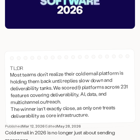
TL;DR
Most teams don’t realize their cold email platform is
holding them back until replies slow down and
deliverability tanks. We scored 9 platforms across 231
features covering deliverability, AI, data, and
multichannel outreach.
The winner isn’t exactly close, as only one treats
deliverability as core infrastructure.
Published
Mar 12, 2026
·
Edited
May 28, 2026
Cold email in 2026 is no longer just about sending
messages.