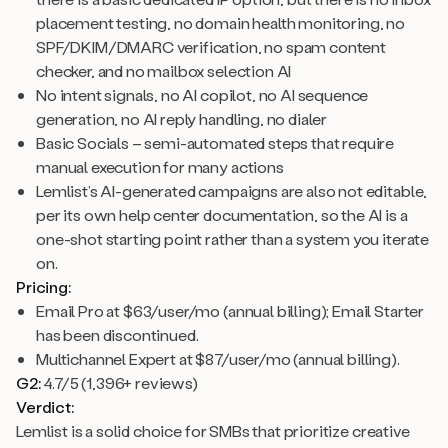
placement testing, no domain health monitoring, no
SPF/DKIM/DMARC verification, no spam content
checker, and no mailbox selection AI
No intent signals, no AI copilot, no AI sequence
generation, no AI reply handling, no dialer
Basic Socials – semi-automated steps that require
manual execution for many actions
Lemlist’s AI-generated campaigns are also not editable,
per its own help center documentation, so the AI is a
one-shot starting point rather than a system you iterate
on.
Pricing:
Email Pro at $63/user/mo (annual billing); Email Starter
has been discontinued.
Multichannel Expert at $87/user/mo (annual billing).
G2:
4.7/5 (1,396+ reviews)
Verdict:
Lemlist is a solid choice for SMBs that prioritize creative