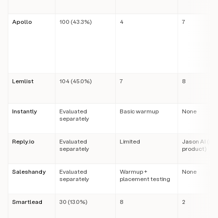
Apollo
100 (43.3%)
4
7
Lemlist
104 (45.0%)
7
8
Instantly
Evaluated
Basic warmup
None
separately
Reply.io
Evaluated
Limited
Jason AI (se
separately
product)
Saleshandy
Evaluated
Warmup +
None
separately
placement testing
Smartlead
30 (13.0%)
8
2