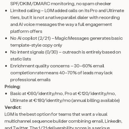
SPF/DKIM/DMARC monitoring, no spam checker
Limited calling – LGM added calls on its Pro and Ultimate
tiers, but it is not a native parallel dialer with recording
and AI voice messages the way a full engagement
platform offers
No AI copilot (2/21) – Magic Messages generates basic
template-style copy only
No intent signals (0/30) – outreach is entirely based on
static lists
Enrichment quality concerns – 30–60% email
completion rate means 40–70% of leads may lack
professional emails
Pricing:
Basic at €60/identity/mo, Pro at €120/identity/mo,
Ultimate at €180/identity/mo (annual billing available)
Verdict:
LGM is the best option for teams that want a visual
multichannel sequence builder combining email, LinkedIn,
and Twitter. The 1/21 deliverability score is a serious