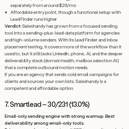
separately from around $29/mo
Affordable entry point, though a functional setup with
Lead Finder runs higher
Verdict:
Saleshandy has grown from a focused sending
tool into a sending-plus-lead-data platform for agencies
and high-volume senders. With its Lead Finder and inbox
placement testing, it covers more of the workflow than it
used to, but it still lacks LinkedIn, phone, AI, and the deeper
deliverability stack (domain health, mailbox selection AI)
that a complete outbound motion needs.
If you are an agency that sends cold email campaigns for
clients and sources your own lists, Saleshandy is a
competent and affordable option.
7. Smartlead – 30/231 (13.0%)
Email-only sending engine with strong warmup. Best
deliverability among email-only tools.