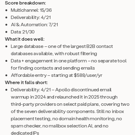
Score breakdown:
Multichannel: 15/36
Deliverability: 4/21
AI & Automation: 7/21
Data: 21/30
What it does well:
Large database – one of the largest B2B contact
databases available, with robust filtering
Data + engagement in one platform – no separate tool
for finding contacts and sending emails
Affordable entry – starting at $588/user/yr
Where it falls short:
Deliverability: 4/21 – Apollo discontinued email
warmup in 2024 and relaunched it in 2025 through
third-party providers on select paid plans, covering two
of the seven deliverability components. Still no inbox
placement testing, no domain health monitoring, no
spam checker, no mailbox selection AI, and no
dedicated IPs