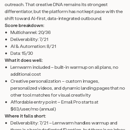
outreach. That creative DNA remains its strongest
differentiator, but the platform has not kept pace with the
shift toward AI-first, data-integrated outbound.
Score breakdown:
Multichannel: 20/36
Deliverability: 7/21
AI & Automation: 8/21
Data: 15/30
What it does well:
Lemwarm included – built-in warmup on all plans, no
additional cost
Creative personalization – custom images,
personalized videos, and dynamic landing pages that no
other tool matches for visual creativity
Affordable entry point – Email Pro starts at
$63/user/mo (annual)
Where it falls short:
Deliverability: 7/21 – Lemwarm handles warmup and
there is a basic dedicated IP option, but there is no inbox