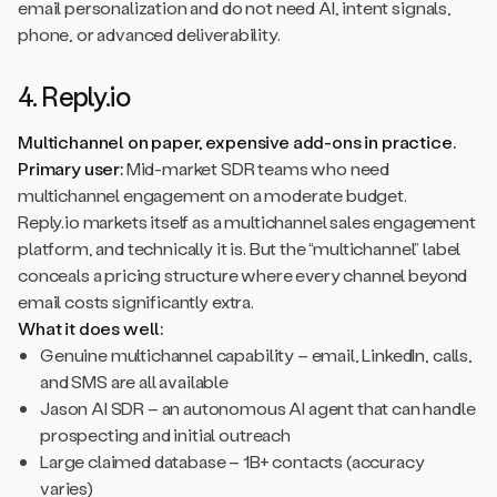
email personalization and do not need AI, intent signals,
phone, or advanced deliverability.
4. Reply.io
Multichannel on paper, expensive add-ons in practice.
Primary user:
Mid-market SDR teams who need
multichannel engagement on a moderate budget.
Reply.io markets itself as a multichannel sales engagement
platform, and technically it is. But the “multichannel” label
conceals a pricing structure where every channel beyond
email costs significantly extra.
What it does well:
Genuine multichannel capability – email, LinkedIn, calls,
and SMS are all available
Jason AI SDR – an autonomous AI agent that can handle
prospecting and initial outreach
Large claimed database – 1B+ contacts (accuracy
varies)