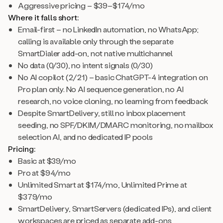
Aggressive pricing – $39–$174/mo
Where it falls short:
Email-first – no LinkedIn automation, no WhatsApp;
calling is available only through the separate
SmartDialer add-on, not native multichannel
No data (0/30), no intent signals (0/30)
No AI copilot (2/21) – basic ChatGPT-4 integration on
Pro plan only. No AI sequence generation, no AI
research, no voice cloning, no learning from feedback
Despite SmartDelivery, still no inbox placement
seeding, no SPF/DKIM/DMARC monitoring, no mailbox
selection AI, and no dedicated IP pools
Pricing:
Basic at $39/mo
Pro at $94/mo
Unlimited Smart at $174/mo, Unlimited Prime at
$379/mo
SmartDelivery, SmartServers (dedicated IPs), and client
workspaces are priced as separate add-ons