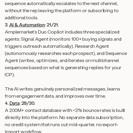
sequence automatically escalates to the next channel,
without the rep leaving the platform or subscribing to
additional tools.
3.
AI & Automation
: 21/21.
Amplemarket’s Duo Copilot includes three specialized
agents: Signal Agent (monitors 100+ buying signals and
triggers outreach automatically), Research Agent
(autonomously researches each prospect), and Sequence
Agent (writes, optimizes, and iterates on multichannel
sequences based on what is generating replies for your
ICP).
The AI writes genuinely personalized messages, learns
from engagement data, and improves over time.
4.
Data
: 29/30.
A 200M+ contact database with <3% bounce rates is built
directly into the platform. No separate data subscription,
no credit system that runs out mid-quarter, no export-
import workflow.