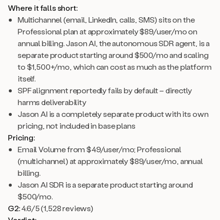
Where it falls short:
Multichannel (email, LinkedIn, calls, SMS) sits on the
Professional plan at approximately $89/user/mo on
annual billing. Jason AI, the autonomous SDR agent, is a
separate product starting around $500/mo and scaling
to $1,500+/mo, which can cost as much as the platform
itself.
SPF alignment reportedly fails by default – directly
harms deliverability
Jason AI is a completely separate product with its own
pricing, not included in base plans
Pricing:
Email Volume from $49/user/mo; Professional
(multichannel) at approximately $89/user/mo, annual
billing.
Jason AI SDR is a separate product starting around
$500/mo.
G2:
4.6/5 (1,528 reviews)
Verdict: