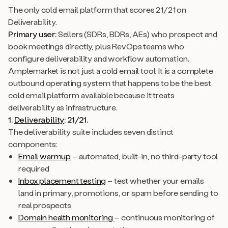
The only cold email platform that scores 21/21 on
Deliverability.
Primary user:
Sellers (SDRs, BDRs, AEs) who prospect and
book meetings directly, plus RevOps teams who
configure deliverability and workflow automation.
Amplemarket is not just a cold email tool. It is a complete
outbound operating system that happens to be the best
cold email platform available because it treats
deliverability as infrastructure.
1.
Deliverability
: 21/21.
The deliverability suite includes seven distinct
components:
Email warmup
– automated, built-in, no third-party tool
required
Inbox placement testing
– test whether your emails
land in primary, promotions, or spam before sending to
real prospects
Domain health monitoring
– continuous monitoring of