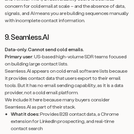
concern for cold email at scale – and the absence of data,
signals, and AI means you are building sequences manually
with incomplete contact information.
9. Seamless.AI
Data-only. Cannot send cold emails.
Primary user
: US-based high-volume SDR teams focused
on building large contact lists.
Seamless.AI appears on cold email software lists because
it provides contact data that users export to their email
tools. But it has no email sending capability, as it is a data
provider, not a cold email platform.
We include it here because many buyers consider
Seamless.AI as part of their stack.
What it does:
Provides B2B contact data, a Chrome
extension for LinkedIn prospecting, and real-time
contact search