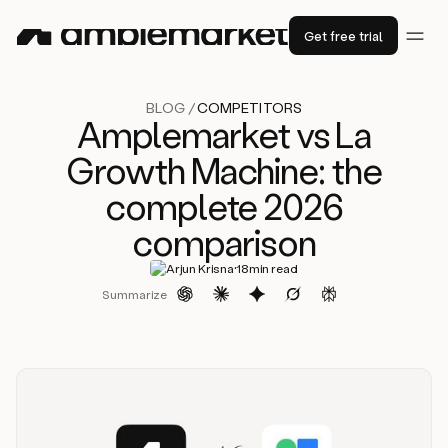
Get free trial
BLOG /
COMPETITORS
Amplemarket vs La
Growth Machine: the
complete 2026
comparison
·
Arjun Krisna
18
min read
Summarize