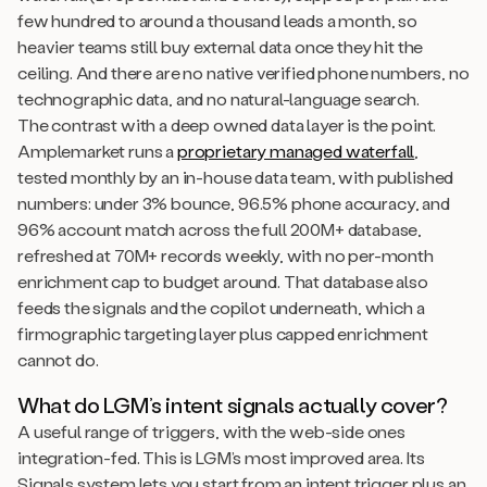
few hundred to around a thousand leads a month, so
heavier teams still buy external data once they hit the
ceiling. And there are no native verified phone numbers, no
technographic data, and no natural-language search.
The contrast with a deep owned data layer is the point.
Amplemarket runs a
proprietary managed waterfall
,
tested monthly by an in-house data team, with published
numbers: under 3% bounce, 96.5% phone accuracy, and
96% account match across the full 200M+ database,
refreshed at 70M+ records weekly, with no per-month
enrichment cap to budget around. That database also
feeds the signals and the copilot underneath, which a
firmographic targeting layer plus capped enrichment
cannot do.
What do LGM’s intent signals actually cover?
A useful range of triggers, with the web-side ones
integration-fed. This is LGM’s most improved area. Its
Signals system lets you start from an intent trigger plus an