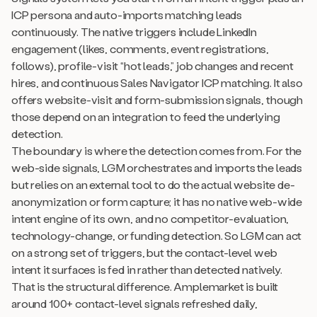
ICP persona and auto-imports matching leads
continuously. The native triggers include LinkedIn
engagement (likes, comments, event registrations,
follows), profile-visit “hot leads,” job changes and recent
hires, and continuous Sales Navigator ICP matching. It also
offers website-visit and form-submission signals, though
those depend on an integration to feed the underlying
detection.
The boundary is where the detection comes from. For the
web-side signals, LGM orchestrates and imports the leads
but relies on an external tool to do the actual website de-
anonymization or form capture; it has no native web-wide
intent engine of its own, and no competitor-evaluation,
technology-change, or funding detection. So LGM can act
on a strong set of triggers, but the contact-level web
intent it surfaces is fed in rather than detected natively.
That is the structural difference. Amplemarket is built
around 100+ contact-level signals refreshed daily,