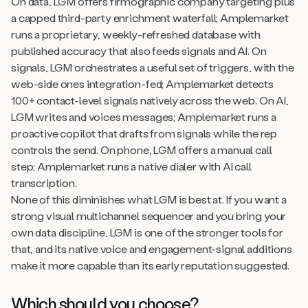
On data, LGM offers firmographic company targeting plus
a capped third-party enrichment waterfall; Amplemarket
runs a proprietary, weekly-refreshed database with
published accuracy that also feeds signals and AI. On
signals, LGM orchestrates a useful set of triggers, with the
web-side ones integration-fed; Amplemarket detects
100+ contact-level signals natively across the web. On AI,
LGM writes and voices messages; Amplemarket runs a
proactive copilot that drafts from signals while the rep
controls the send. On phone, LGM offers a manual call
step; Amplemarket runs a native dialer with AI call
transcription.
None of this diminishes what LGM is best at. If you want a
strong visual multichannel sequencer and you bring your
own data discipline, LGM is one of the stronger tools for
that, and its native voice and engagement-signal additions
make it more capable than its early reputation suggested.
Which should you choose?