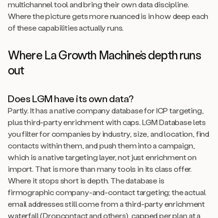
multichannel tool and bring their own data discipline.
Where the picture gets more nuanced is in how deep each
of these capabilities actually runs.
Where La Growth Machine’s depth runs
out
Does LGM have its own data?
Partly. It has a native company database for ICP targeting,
plus third-party enrichment with caps. LGM Database lets
you filter for companies by industry, size, and location, find
contacts within them, and push them into a campaign,
which is a native targeting layer, not just enrichment on
import. That is more than many tools in its class offer.
Where it stops short is depth. The database is
firmographic company-and-contact targeting; the actual
email addresses still come from a third-party enrichment
waterfall (Dropcontact and others), capped per plan at a