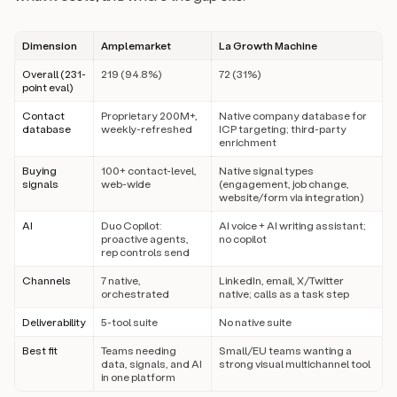
Dimension
Amplemarket
La Growth Machine
Overall (231-
219 (94.8%)
72 (31%)
point eval)
Contact
Proprietary 200M+,
Native company database for
database
weekly-refreshed
ICP targeting; third-party
enrichment
Buying
100+ contact-level,
Native signal types
signals
web-wide
(engagement, job change,
website/form via integration)
AI
Duo Copilot:
AI voice + AI writing assistant;
proactive agents,
no copilot
rep controls send
Channels
7 native,
LinkedIn, email, X/Twitter
orchestrated
native; calls as a task step
Deliverability
5-tool suite
No native suite
Best fit
Teams needing
Small/EU teams wanting a
data, signals, and AI
strong visual multichannel tool
in one platform