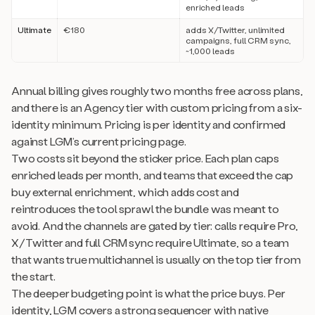
enriched leads
Ultimate
€180
adds X/Twitter, unlimited
campaigns, full CRM sync,
~1,000 leads
Annual billing gives roughly two months free across plans,
and there is an Agency tier with custom pricing from a six-
identity minimum. Pricing is per identity and confirmed
against LGM’s current pricing page.
Two costs sit beyond the sticker price. Each plan caps
enriched leads per month, and teams that exceed the cap
buy external enrichment, which adds cost and
reintroduces the tool sprawl the bundle was meant to
avoid. And the channels are gated by tier: calls require Pro,
X/Twitter and full CRM sync require Ultimate, so a team
that wants true multichannel is usually on the top tier from
the start.
The deeper budgeting point is what the price buys. Per
identity, LGM covers a strong sequencer with native