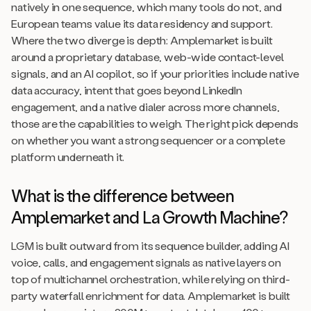
natively in one sequence, which many tools do not, and
European teams value its data residency and support.
Where the two diverge is depth: Amplemarket is built
around a proprietary database, web-wide contact-level
signals, and an AI copilot, so if your priorities include native
data accuracy, intent that goes beyond LinkedIn
engagement, and a native dialer across more channels,
those are the capabilities to weigh. The right pick depends
on whether you want a strong sequencer or a complete
platform underneath it.
What is the difference between
Amplemarket and La Growth Machine?
LGM is built outward from its sequence builder, adding AI
voice, calls, and engagement signals as native layers on
top of multichannel orchestration, while relying on third-
party waterfall enrichment for data. Amplemarket is built