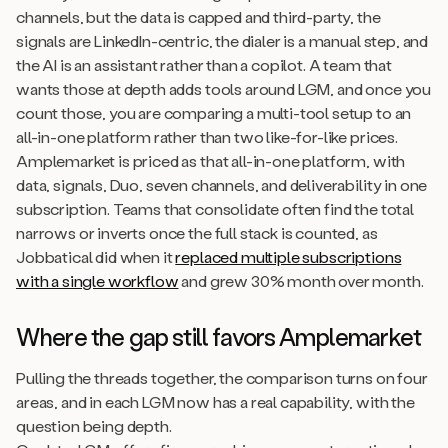
channels, but the data is capped and third-party, the
signals are LinkedIn-centric, the dialer is a manual step, and
the AI is an assistant rather than a copilot. A team that
wants those at depth adds tools around LGM, and once you
count those, you are comparing a multi-tool setup to an
all-in-one platform rather than two like-for-like prices.
Amplemarket is priced as that all-in-one platform, with
data, signals, Duo, seven channels, and deliverability in one
subscription. Teams that consolidate often find the total
narrows or inverts once the full stack is counted, as
Jobbatical did when it
replaced multiple subscriptions
with a single workflow
and grew 30% month over month.
Where the gap still favors Amplemarket
Pulling the threads together, the comparison turns on four
areas, and in each LGM now has a real capability, with the
question being depth.