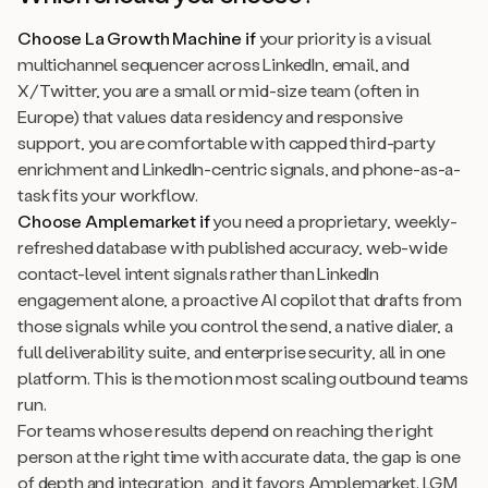
Choose La Growth Machine if
your priority is a visual
multichannel sequencer across LinkedIn, email, and
X/Twitter, you are a small or mid-size team (often in
Europe) that values data residency and responsive
support, you are comfortable with capped third-party
enrichment and LinkedIn-centric signals, and phone-as-a-
task fits your workflow.
Choose Amplemarket if
you need a proprietary, weekly-
refreshed database with published accuracy, web-wide
contact-level intent signals rather than LinkedIn
engagement alone, a proactive AI copilot that drafts from
those signals while you control the send, a native dialer, a
full deliverability suite, and enterprise security, all in one
platform. This is the motion most scaling outbound teams
run.
For teams whose results depend on reaching the right
person at the right time with accurate data, the gap is one
of depth and integration, and it favors Amplemarket. LGM