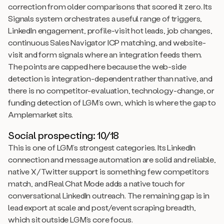
correction from older comparisons that scored it zero. Its
Signals system orchestrates a useful range of triggers,
LinkedIn engagement, profile-visit hot leads, job changes,
continuous Sales Navigator ICP matching, and website-
visit and form signals where an integration feeds them.
The points are capped here because the web-side
detection is integration-dependent rather than native, and
there is no competitor-evaluation, technology-change, or
funding detection of LGM’s own, which is where the gap to
Amplemarket sits.
Social prospecting: 10/18
This is one of LGM’s strongest categories. Its LinkedIn
connection and message automation are solid and reliable,
native X/Twitter support is something few competitors
match, and Real Chat Mode adds a native touch for
conversational LinkedIn outreach. The remaining gap is in
lead export at scale and post/event scraping breadth,
which sit outside LGM’s core focus.