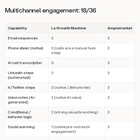
Multichannel engagement: 18/36
Capability
La Growth Machine
Amplemarket
Email sequences
3
3
Phone dialer (native)
0 (calls are a manual task
3
step)
AI call transcription
0
3
LinkedIn steps
3
3
(automated)
X/Twitter steps
3 (native, Ultimate tier)
3
Voice notes (AI-
2 (native AI voice)
3
generated)
Conditional /
2 (strong visual branching)
3
behavior logic
Social warming
1 (native pre-outreach
3
engagement)