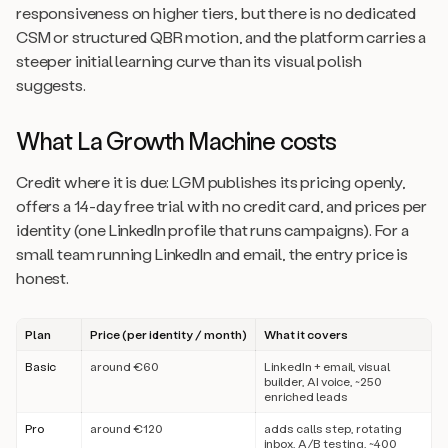
responsiveness on higher tiers, but there is no dedicated
CSM or structured QBR motion, and the platform carries a
steeper initial learning curve than its visual polish
suggests.
What La Growth Machine costs
Credit where it is due: LGM publishes its pricing openly,
offers a 14-day free trial with no credit card, and prices per
identity (one LinkedIn profile that runs campaigns). For a
small team running LinkedIn and email, the entry price is
honest.
Plan
Price (per identity / month)
What it covers
Basic
around €60
LinkedIn + email, visual
builder, AI voice, ~250
enriched leads
Pro
around €120
adds calls step, rotating
inbox, A/B testing, ~400