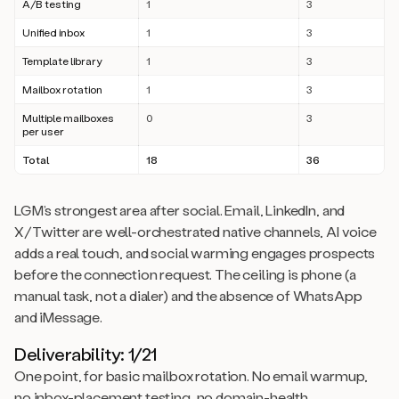
A/B testing
1
3
Unified inbox
1
3
Template library
1
3
Mailbox rotation
1
3
Multiple mailboxes
0
3
per user
Total
18
36
LGM’s strongest area after social. Email, LinkedIn, and
X/Twitter are well-orchestrated native channels, AI voice
adds a real touch, and social warming engages prospects
before the connection request. The ceiling is phone (a
manual task, not a dialer) and the absence of WhatsApp
and iMessage.
Deliverability: 1/21
One point, for basic mailbox rotation. No email warmup,
no inbox-placement testing, no domain-health