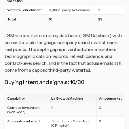
validation
Waterfall enrichment
0 (third-party, not owned)
2
Total
10
29
LGM has a native company database (LGM Database) with
semantic, plain-language company search, which earns
real points. The depth gap is in verified phone numbers,
technographic data on records, refresh cadence, and
contact-level search, and in the fact that actual emails still
come from a capped third-party waterfall.
Buying intent and signals: 10/30
Capability
La Growth Machine
Amplemarket
Contact-level intent
0
3
(web-wide)
Account-level intent
1 (continuous Sales Nav
3
ICP match)