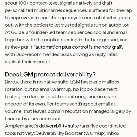
scout 100+ contact-level signals natively and draft
personalized multichannel sequences, surfaced for the rep
to approve and send; the rep stays in control of what goes
out, with the option to let trusted signals run on autopilot.
At Guide, a founder-led team sequences social and email
together with the copilot running in the background, and
as they put it,
“automation plus control is the holy grail”
,
with Duo-recommended leads driving 3x reply rates
against their average.
Does LGM protect deliverability?
Barely; there is no native suite. LGM has basic mailbox
rotation, but no email warmup, no inbox-placement
testing, no domain-health monitoring, and no spam
checker of its own. For teams sending cold email at
volume, that leaves domain reputation managed largely by
hand or by a separate tool.
Amplemarket’s
deliverability suite
runs five coordinated
tools natively: Deliverability Booster (warmup), Inbox