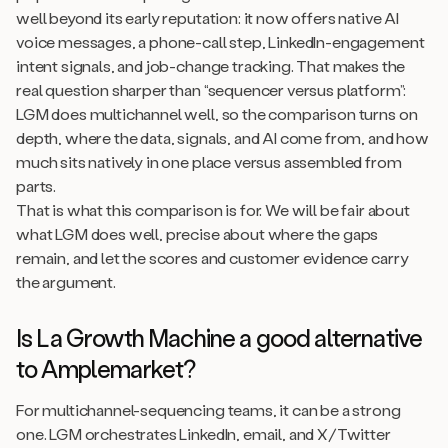
well beyond its early reputation: it now offers native AI
voice messages, a phone-call step, LinkedIn-engagement
intent signals, and job-change tracking. That makes the
real question sharper than “sequencer versus platform”:
LGM does multichannel well, so the comparison turns on
depth, where the data, signals, and AI come from, and how
much sits natively in one place versus assembled from
parts.
That is what this comparison is for. We will be fair about
what LGM does well, precise about where the gaps
remain, and let the scores and customer evidence carry
the argument.
Is La Growth Machine a good alternative
to Amplemarket?
For multichannel-sequencing teams, it can be a strong
one. LGM orchestrates LinkedIn, email, and X/Twitter