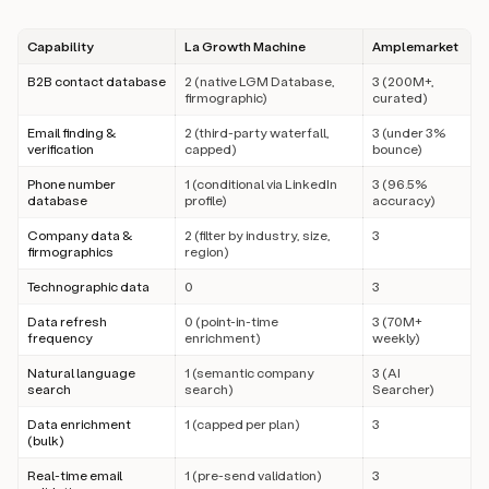
Capability
La Growth Machine
Amplemarket
B2B contact database
2 (native LGM Database,
3 (200M+,
firmographic)
curated)
Email finding &
2 (third-party waterfall,
3 (under 3%
verification
capped)
bounce)
Phone number
1 (conditional via LinkedIn
3 (96.5%
database
profile)
accuracy)
Company data &
2 (filter by industry, size,
3
firmographics
region)
Technographic data
0
3
Data refresh
0 (point-in-time
3 (70M+
frequency
enrichment)
weekly)
Natural language
1 (semantic company
3 (AI
search
search)
Searcher)
Data enrichment
1 (capped per plan)
3
(bulk)
Real-time email
1 (pre-send validation)
3