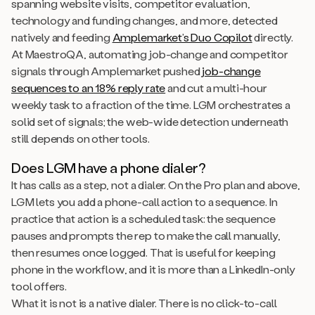
spanning website visits, competitor evaluation,
technology and funding changes, and more, detected
natively and feeding
Amplemarket’s Duo Copilot
directly.
At MaestroQA, automating job-change and competitor
signals through Amplemarket pushed
job-change
sequences to an 18% reply rate
and cut a multi-hour
weekly task to a fraction of the time. LGM orchestrates a
solid set of signals; the web-wide detection underneath
still depends on other tools.
Does LGM have a phone dialer?
It has calls as a step, not a dialer. On the Pro plan and above,
LGM lets you add a phone-call action to a sequence. In
practice that action is a scheduled task: the sequence
pauses and prompts the rep to make the call manually,
then resumes once logged. That is useful for keeping
phone in the workflow, and it is more than a LinkedIn-only
tool offers.
What it is not is a native dialer. There is no click-to-call