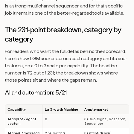
is a strong multichannel sequencer, and for that specific
job it remains one of the better-regarded tools available.
The 231-point breakdown, category by
category
For readers who want the full detail behind the scorecard,
here is how LGM scores across each category and its sub-
features, on a 0 to 3 scale per capability. The headline
number is 72 out of 231; the breakdown shows where
those points sit and where the gaps remain.
AI and automation: 5/21
Capability
La Growth Machine
Amplemarket
AI copilot / agent
0
3 (Duo: Signal, Research,
system
Sequence)
AI email / message
2 (AI writing
3 (intent-driven)