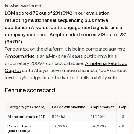
is what we found.
LGM scored 72 out of 231 (31%) in our evaluation,
reflecting multichannel sequencing plus native
additions in AI voice, calls, engagement signals, and a
company database; Amplemarket scored 219 out of 231
(94.8%).
For context on the platform it is being compared against:
Amplemarket
is an all-in-one AI sales platform with a
proprietary 200M+ contact database,
Amplemarket’s Duo
Copilot
as its AI layer, seven native channels, 100+ contact-
level buying signals, and a five-tool deliverability suite.
Feature scorecard
Category (max score)
La Growth Machine
Amplemarket
Gap
AI and automation (21)
5 (24%)
21 (100%)
-16
Data and lead
10 (33%)
29 (97%)
-19
generation (30)