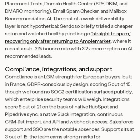
Placement Tests, Domain Health Center (SPF, DKIM, and
DMARC monitoring), Email Spam Checker, and Mailbox
Recommendation AI. The cost of a weak deliverability
layer is not hypothetical: Sendoso briefly trialed a cheaper
setup and watched healthy pipeline go
“straight to spam,”
recovering only after returning to Amplemarket
, where it
runs at a sub-3% bounce rate with 3.2x more replies on AI-
recommended leads.
Compliance, integrations, and support
Compliance is an LGM strength for European buyers: built
in France, GDPR-conscious by design, scoring 5 out of 15,
though we found no SOC2 certification surfaced publicly,
which enterprise security teams will weigh. Integrations
score 8 out of 21 on the back of native HubSpot and
Pipedrive sync, a native Slack integration, continuous
CRM-list import, and API and webhook access; Salesforce
support and SSO are the notable absences. Support sits at
3 out of 15: the team earns strong marks for