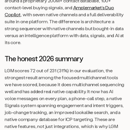
around a proprietary 200M+ contact database, 100+
contact-level buying signals, and
Amplemarket’s Duo
Copilot
, with seven native channels and a full deliverability
suite in one platform. The difference is architecture: a
strong sequencer with native channels but bought-in data
versus an intelligence platform with data, signals, and AI at
its core.
The honest 2026 summary
LGM scores 72 out of 231 (31%) in our evaluation, the
strongest result among the focused multichannel tools
we have scored, because it does multichannel sequencing
well and has added real native capability. It now has AI
voice messages on every plan, a phone-call step, a native
Signals system spanning engagement and intent triggers,
job-change tracking, an improved lookalike search, and a
native company database for ICP targeting. These are
native features, not just integrations, which is why LGM