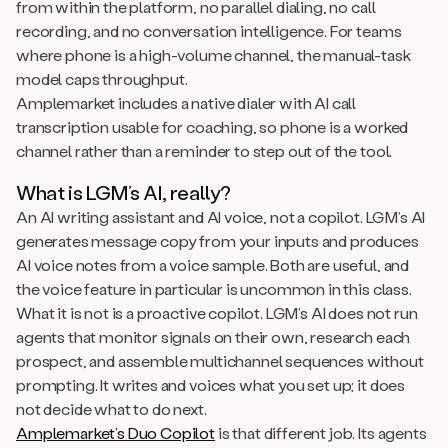
from within the platform, no parallel dialing, no call
recording, and no conversation intelligence. For teams
where phone is a high-volume channel, the manual-task
model caps throughput.
Amplemarket includes a native dialer with AI call
transcription usable for coaching, so phone is a worked
channel rather than a reminder to step out of the tool.
What is LGM’s AI, really?
An AI writing assistant and AI voice, not a copilot. LGM’s AI
generates message copy from your inputs and produces
AI voice notes from a voice sample. Both are useful, and
the voice feature in particular is uncommon in this class.
What it is not is a proactive copilot. LGM’s AI does not run
agents that monitor signals on their own, research each
prospect, and assemble multichannel sequences without
prompting. It writes and voices what you set up; it does
not decide what to do next.
Amplemarket’s Duo Copilot
is that different job. Its agents