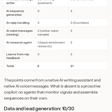
writer
assistant)
AI sequence
0
3
generation
AI reply handling
0
3 (Duo Inbox)
AI voice messages
2 (native, voice-
3
(cloning)
sample)
AI research agent
1 (basic enrichment
3
research)
Learns from rep
0
3
feedback
Total
5
21
The points come from a native AI writing assistant and
native AI voice messages. What is absent is a proactive
copilot: no agents that monitor signals and assemble
sequences on their own.
Data and lead generation: 10/30