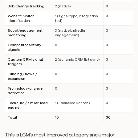
Job-change tracking
2 (native)
3
Website-visitor
1 (signal type, integration-
3
identification
fed)
Social/engagement
3 (native LinkedIn
3
monitoring
engagement)
Competitor activity
0
3
signals
Custom CRM signal
2 (dynamic CRM list sync)
3
triggers
Funding / news /
0
3
expansion
Technology-change
0
3
detection
Lookalike / similar-lead
1 (Lookalike Search)
3
engine
Total
10
30
This is LGM’s most improved category and a major