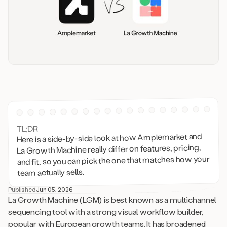
TL;DR
Here is a side-by-side look at how Amplemarket and
La Growth Machine really differ on features, pricing,
and fit, so you can pick the one that matches how your
team actually sells.
Published
Jun 05, 2026
La Growth Machine (LGM) is best known as a multichannel
sequencing tool with a strong visual workflow builder,
popular with European growth teams. It has broadened