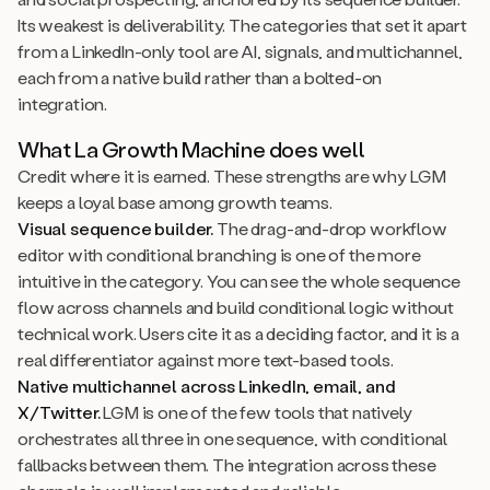
Its weakest is deliverability. The categories that set it apart
from a LinkedIn-only tool are AI, signals, and multichannel,
each from a native build rather than a bolted-on
integration.
What La Growth Machine does well
Credit where it is earned. These strengths are why LGM
keeps a loyal base among growth teams.
Visual sequence builder.
The drag-and-drop workflow
editor with conditional branching is one of the more
intuitive in the category. You can see the whole sequence
flow across channels and build conditional logic without
technical work. Users cite it as a deciding factor, and it is a
real differentiator against more text-based tools.
Native multichannel across LinkedIn, email, and
X/Twitter.
LGM is one of the few tools that natively
orchestrates all three in one sequence, with conditional
fallbacks between them. The integration across these