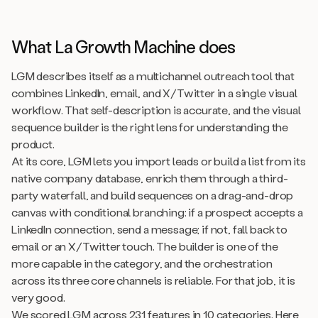
What La Growth Machine does
LGM describes itself as a multichannel outreach tool that
combines LinkedIn, email, and X/Twitter in a single visual
workflow. That self-description is accurate, and the visual
sequence builder is the right lens for understanding the
product.
At its core, LGM lets you import leads or build a list from its
native company database, enrich them through a third-
party waterfall, and build sequences on a drag-and-drop
canvas with conditional branching: if a prospect accepts a
LinkedIn connection, send a message; if not, fall back to
email or an X/Twitter touch. The builder is one of the
more capable in the category, and the orchestration
across its three core channels is reliable. For that job, it is
very good.
We scored LGM across 231 features in 10 categories. Here