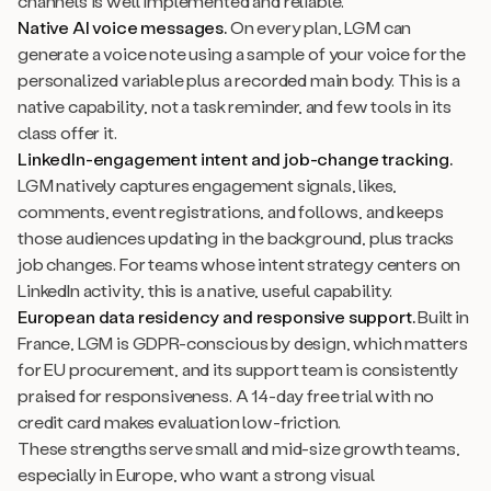
channels is well implemented and reliable.
Native AI voice messages.
On every plan, LGM can
generate a voice note using a sample of your voice for the
personalized variable plus a recorded main body. This is a
native capability, not a task reminder, and few tools in its
class offer it.
LinkedIn-engagement intent and job-change tracking.
LGM natively captures engagement signals, likes,
comments, event registrations, and follows, and keeps
those audiences updating in the background, plus tracks
job changes. For teams whose intent strategy centers on
LinkedIn activity, this is a native, useful capability.
European data residency and responsive support.
Built in
France, LGM is GDPR-conscious by design, which matters
for EU procurement, and its support team is consistently
praised for responsiveness. A 14-day free trial with no
credit card makes evaluation low-friction.
These strengths serve small and mid-size growth teams,
especially in Europe, who want a strong visual