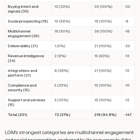
Buying intent and
10 (33%)
30 (100%)
-20
signals (30)
Social prospecting (18)
10 (56%)
18 (100%)
-8
Multichannel
18 (50%)
36 (100%)
-18
engagement (36)
Deliverability (21)
1 (5%)
21 (100%)
-20
Revenue intelligence
2 (8%)
15 (63%)
-13
(24)
Integrations and
8 (38%)
21 (100%)
-13
platform (21)
Compliance and
5 (33%)
15 (100%)
-10
security (15)
Support and services
3 (20%)
15 (100%)
-12
(15)
Total (231)
72 (31%)
219 (94.8%)
-147
LGM’s strongest categories are multichannel engagement
and social prospecting, anchored by its sequence builder.