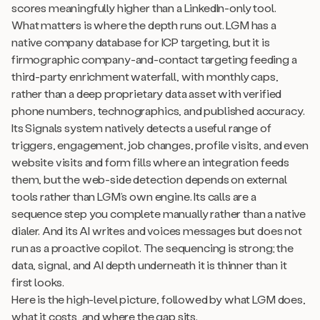
scores meaningfully higher than a LinkedIn-only tool.
What matters is where the depth runs out. LGM has a
native company database for ICP targeting, but it is
firmographic company-and-contact targeting feeding a
third-party enrichment waterfall, with monthly caps,
rather than a deep proprietary data asset with verified
phone numbers, technographics, and published accuracy.
Its Signals system natively detects a useful range of
triggers, engagement, job changes, profile visits, and even
website visits and form fills where an integration feeds
them, but the web-side detection depends on external
tools rather than LGM’s own engine. Its calls are a
sequence step you complete manually rather than a native
dialer. And its AI writes and voices messages but does not
run as a proactive copilot. The sequencing is strong; the
data, signal, and AI depth underneath it is thinner than it
first looks.
Here is the high-level picture, followed by what LGM does,
what it costs, and where the gap sits.