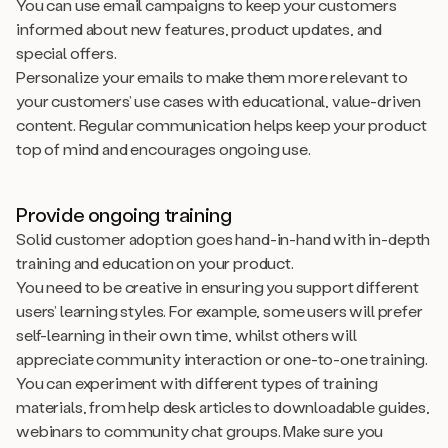
You can use email campaigns to keep your customers
informed about new features, product updates, and
special offers.
Personalize your emails to make them more relevant to
your customers’ use cases with educational, value-driven
content. Regular communication helps keep your product
top of mind and encourages ongoing use.
Provide ongoing training
Solid customer adoption goes hand-in-hand with in-depth
training and education on your product.
You need to be creative in ensuring you support different
users’ learning styles. For example, some users will prefer
self-learning in their own time, whilst others will
appreciate community interaction or one-to-one training.
You can experiment with different types of training
materials, from help desk articles to downloadable guides,
webinars to community chat groups. Make sure you