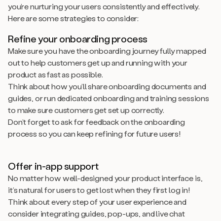
you’re nurturing your users consistently and effectively.
Here are some strategies to consider:
Refine your onboarding process
Make sure you have the onboarding journey fully mapped
out to help customers get up and running with your
product as fast as possible.
Think about how you’ll share onboarding documents and
guides, or run dedicated onboarding and training sessions
to make sure customers get set up correctly.
Don’t forget to ask for feedback on the onboarding
process so you can keep refining for future users!
Offer in-app support
No matter how well-designed your product interface is,
it’s natural for users to get lost when they first log in!
Think about every step of your user experience and
consider integrating guides, pop-ups, and live chat