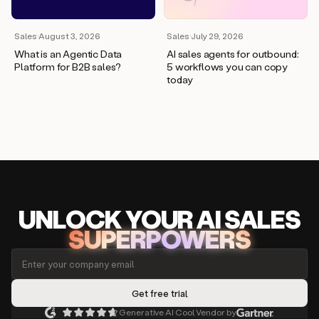
Sales
·
August 3, 2026
Sales
·
July 29, 2026
What is an Agentic Data
AI sales agents for outbound:
Platform for B2B sales?
5 workflows you can copy
today
UNLOCK
YO
UR AI
SA
LES
SUPERPOWERS
Generative AI Cool Vendor by