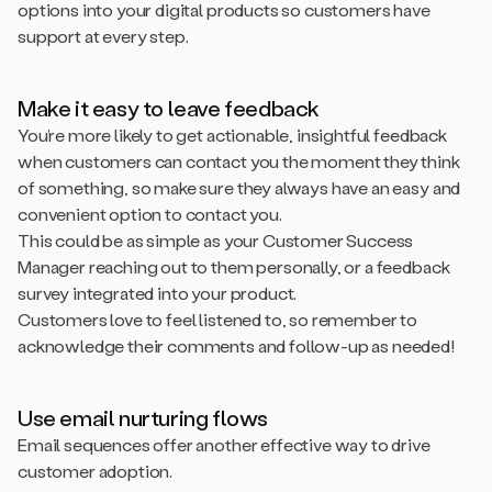
options into your digital products so customers have
support at every step.
Make it easy to leave feedback
You’re more likely to get actionable, insightful feedback
when customers can contact you the moment they think
of something, so make sure they always have an easy and
convenient option to contact you.
This could be as simple as your Customer Success
Manager reaching out to them personally, or a feedback
survey integrated into your product.
Customers love to feel listened to, so remember to
acknowledge their comments and follow-up as needed!
Use email nurturing flows
Email sequences offer another effective way to drive
customer adoption.