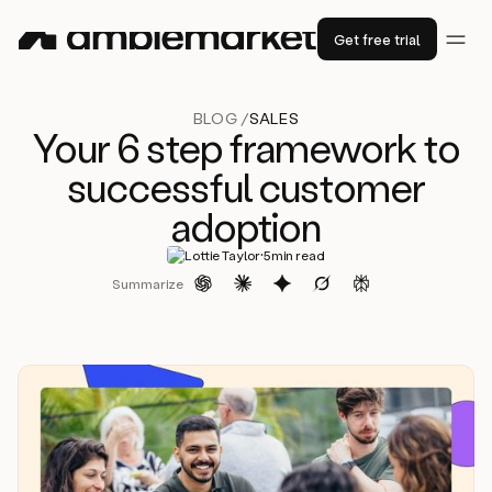
Get free trial
BLOG /
SALES
Your 6 step framework to
successful customer
adoption
·
Lottie Taylor
5
min read
Summarize