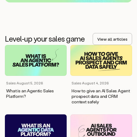
Level-up your sales game
View all articles
Sales
·
August 5, 2026
Sales
·
August 4, 2026
What is an Agentic Sales
How to give an AI Sales Agent
Platform?
prospect data and CRM
context safely