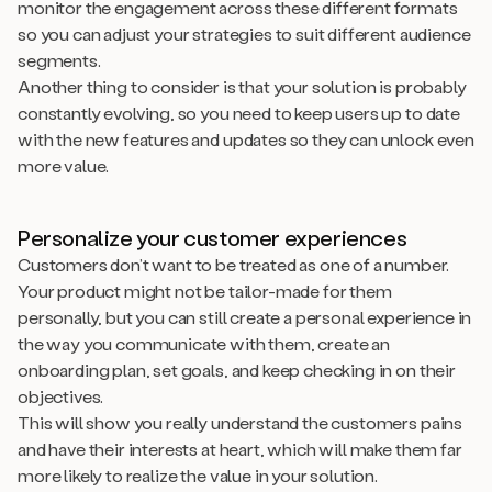
monitor the engagement across these different formats
so you can adjust your strategies to suit different audience
segments.
Another thing to consider is that your solution is probably
constantly evolving, so you need to keep users up to date
with the new features and updates so they can unlock even
more value.
Personalize your customer experiences
Customers don’t want to be treated as one of a number.
Your product might not be tailor-made for them
personally, but you can still create a personal
experience
in
the way you communicate with them, create an
onboarding plan, set goals, and keep checking in on their
objectives.
This will show you really understand the customers pains
and have their interests at heart, which will make them far
more likely to realize the value in your solution.