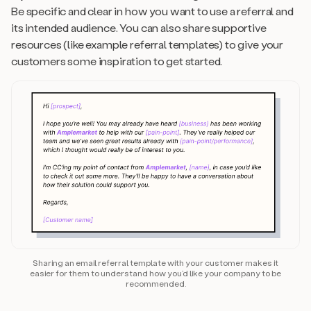
Be specific and clear in how you want to use a referral and
its intended audience. You can also share supportive
resources (like example referral templates) to give your
customers some inspiration to get started.
Sharing an email referral template with your customer makes it
easier for them to understand how you’d like your company to be
recommended.