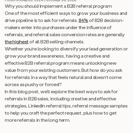
Why you should implement a B2B referral program
One of the most efficient ways to grow your business and
drive pipeline is to ask for referrals.
84%
of B2B decision-
makers enter into purchases under the influence of
referrals, and referral sales conversion rates are generally
the highest
of all B2B selling channels.
Whether you’re looking to diversify your lead generation or
grow your brand awareness, having a creative and
effective B2B referral program means unlocking new
value from your existing customers. But how do you ask
for referrals in a way that feels natural and doesn’t come
across as pushy or forced?
In this blog post, we’ll explore the best ways to ask for
referrals in B2B sales, including creative and effective
strategies, LinkedIn referral tips, referral message samples
to help you craft the perfect request, plus how to get
more referrals in the long term.