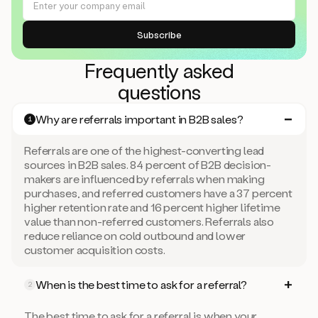
Frequently asked
questions
Why are referrals important in B2B sales?
1
Referrals are one of the highest-converting lead
sources in B2B sales. 84 percent of B2B decision-
makers are influenced by referrals when making
purchases, and referred customers have a 37 percent
higher retention rate and 16 percent higher lifetime
value than non-referred customers. Referrals also
reduce reliance on cold outbound and lower
customer acquisition costs.
When is the best time to ask for a referral?
2
The best time to ask for a referral is when your