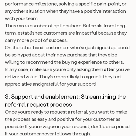
performance milestone, solving a specific pain-point, or
any other situation when they have a positive interaction
with your team.
There are a number of options here. Referrals from long-
term, established customers are impactful because they
carry more proof of success.
On the other hand, customers who’ve just signed up could
be so hyped about their new purchase that they’d be
willing to recommend the buying experience to others.
In any case, make sure you’re only asking them
after
you’ve
delivered value. They’re more likely to agree if they feel
appreciative and grateful for your support!
3. Support and enablement: Streamlining the
referral request process
Once you’re ready to request a referral, you want to make
the process as easy and positive for your customer as
possible. If you’re vague in your request, don’t be surprised
if your customer never follows through.