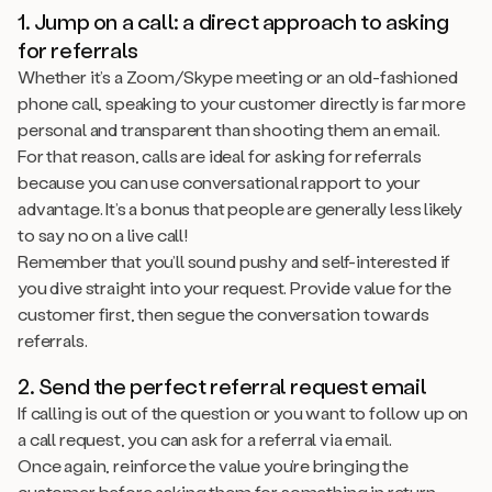
1. Jump on a call: a direct approach to asking
for referrals
Whether it’s a Zoom/Skype meeting or an old-fashioned
phone call, speaking to your customer directly is far more
personal and transparent than shooting them an email.
For that reason, calls are ideal for asking for referrals
because you can use conversational rapport to your
advantage. It’s a bonus that people are generally less likely
to say no on a live call!
Remember that you’ll sound pushy and self-interested if
you dive straight into your request. Provide value for the
customer first, then segue the conversation towards
referrals.
2. Send the perfect referral request email
If calling is out of the question or you want to follow up on
a call request, you can ask for a referral via email.
Once again, reinforce the value you’re bringing the
customer before asking them for something in return.