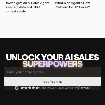
How to give an AI Sales Agent
What is an Agentic Data
prospect data and CRM
Platform for B2B sales?
context safely
UNLOCK
YO
UR AI
SA
LES
SUPERPOWERS
Generative AI Cool Vendor by