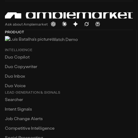
Ask about Amplemarket
PRODUCT
Watch Demo
INTELLIGENCE
Duo Copilot
Duo Copywriter
Duo Inbox
Duo Voice
LEAD GENERATION & SIGNALS
Searcher
Intent Signals
Job Change Alerts
Competitive Intelligence
Social Prospecting