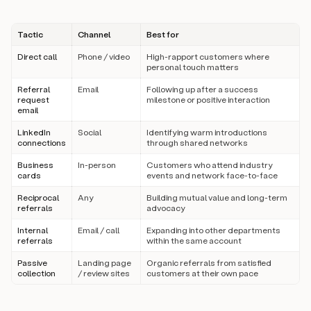
Tactic
Channel
Best for
Direct call
Phone / video
High-rapport customers where
personal touch matters
Referral
Email
Following up after a success
request
milestone or positive interaction
email
LinkedIn
Social
Identifying warm introductions
connections
through shared networks
Business
In-person
Customers who attend industry
cards
events and network face-to-face
Reciprocal
Any
Building mutual value and long-term
referrals
advocacy
Internal
Email / call
Expanding into other departments
referrals
within the same account
Passive
Landing page
Organic referrals from satisfied
collection
/ review sites
customers at their own pace