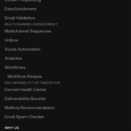
Data Enrichment
Email Validation
MULTICHANNEL ENGAGEMENT
Multichannel Sequences
Unibox
Social Automation
Analytics
Workflows
Workflow Recipes
DELIVERABILITY OPTIMIZATION
Domain Health Center
Deliverability Booster
Mailbox Recommendation
Email Spam Checker
WHY US