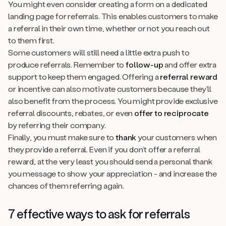
You might even consider creating a form on a dedicated
landing page for referrals. This enables customers to make
a referral in their own time, whether or not you reach out
to them first.
Some customers will still need a little extra push to
produce referrals. Remember to
follow-up
and offer extra
support to keep them engaged. Offering a
referral reward
or incentive can also motivate customers because they’ll
also benefit from the process. You might provide exclusive
referral discounts, rebates, or even
offer to reciprocate
by referring their company.
Finally, you must make sure to
thank
your customers when
they provide a referral. Even if you don’t offer a referral
reward, at the very least you should send a personal thank
you message to show your appreciation - and increase the
chances of them referring again.
7 effective ways to ask for referrals