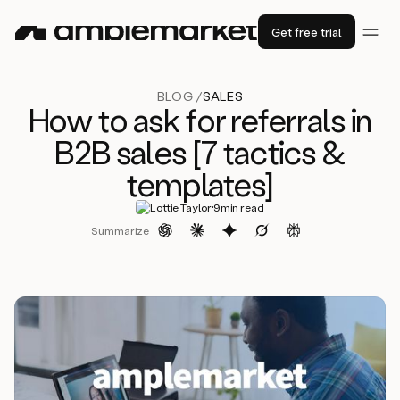
Get free trial
BLOG /
SALES
How to ask for referrals in
B2B sales [7 tactics &
templates]
·
Lottie Taylor
9
min read
Summarize