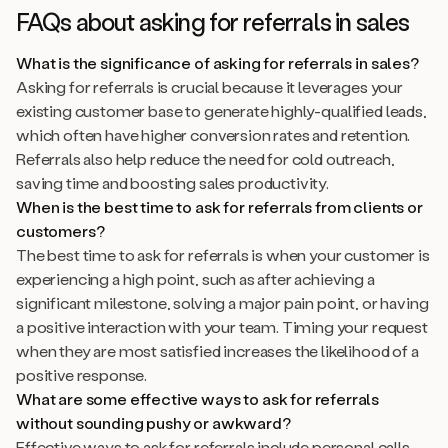
FAQs about asking for referrals in sales
What is the significance of asking for referrals in sales?
Asking for referrals is crucial because it leverages your
existing customer base to generate highly-qualified leads,
which often have higher conversion rates and retention.
Referrals also help reduce the need for cold outreach,
saving time and boosting sales productivity.
When is the best time to ask for referrals from clients or
customers?
The best time to ask for referrals is when your customer is
experiencing a high point, such as after achieving a
significant milestone, solving a major pain point, or having
a positive interaction with your team. Timing your request
when they are most satisfied increases the likelihood of a
positive response.
What are some effective ways to ask for referrals
without sounding pushy or awkward?
Effective ways to ask for referrals include personal calls,