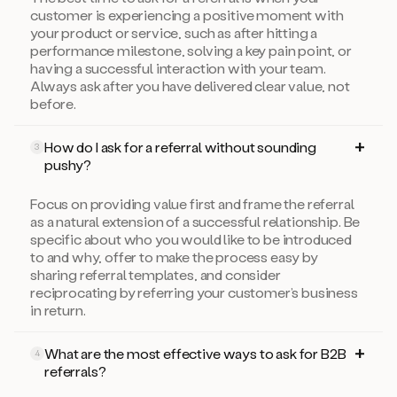
customer is experiencing a positive moment with
your product or service, such as after hitting a
performance milestone, solving a key pain point, or
having a successful interaction with your team.
Always ask after you have delivered clear value, not
before.
How do I ask for a referral without sounding
3
pushy?
Focus on providing value first and frame the referral
as a natural extension of a successful relationship. Be
specific about who you would like to be introduced
to and why, offer to make the process easy by
sharing referral templates, and consider
reciprocating by referring your customer’s business
in return.
What are the most effective ways to ask for B2B
4
referrals?