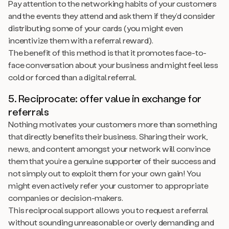
Pay attention to the networking habits of your customers
and the events they attend and ask them if they’d consider
distributing some of your cards (you might even
incentivize them with a referral reward).
The benefit of this method is that it promotes face-to-
face conversation about your business and might feel less
cold or forced than a digital referral.
5. Reciprocate: offer value in exchange for
referrals
Nothing motivates your customers more than something
that directly benefits their business. Sharing their work,
news, and content amongst your network will convince
them that you’re a genuine supporter of their success and
not simply out to exploit them for your own gain! You
might even actively refer your customer to appropriate
companies or decision-makers.
This reciprocal support allows you to request a referral
without sounding unreasonable or overly demanding and