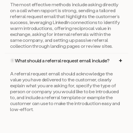
The most effective methods include asking directly
on a call when rapport is strong, sending a tailored
referral request email that highlights the customer’s
success, leveraging LinkedIn connections to identify
warm introductions, offering reciprocal value in
exchange, asking for internal referrals within the
same company, and setting up passive referral
collection through landing pages or review sites.
What should a referral request email include?
5
A referral request email should acknowledge the
value you have delivered to the customer, clearly
explain what you are asking for, specify the type of
person or company you would like to be introduced
to, and include a referral template or example the
customer can use to make the introduction easy and
low-effort.