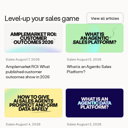
Level-up your sales game
View all articles
Sales
·
August 7, 2026
Sales
·
August 5, 2026
Amplemarket ROI: What
What is an Agentic Sales
published customer
Platform?
outcomes show in 2026
Sales
·
August 4, 2026
Sales
·
August 3, 2026