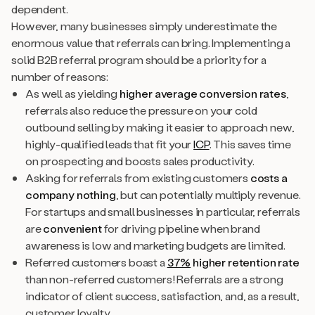
dependent.
However, many businesses simply underestimate the
enormous value that referrals can bring. Implementing a
solid B2B referral program should be a priority for a
number of reasons:
As well as yielding
higher average conversion rates
,
referrals also reduce the pressure on your cold
outbound selling by making it easier to approach new,
highly-qualified leads that fit your
ICP
. This saves time
on prospecting and boosts sales productivity.
Asking for referrals from existing customers
costs a
company nothing
, but can potentially multiply revenue.
For startups and small businesses in particular, referrals
are
convenient
for driving pipeline when brand
awareness is low and marketing budgets are limited.
Referred customers boast a
37%
higher retention rate
than non-referred customers! Referrals are a strong
indicator of client success, satisfaction, and, as a result,
customer loyalty.