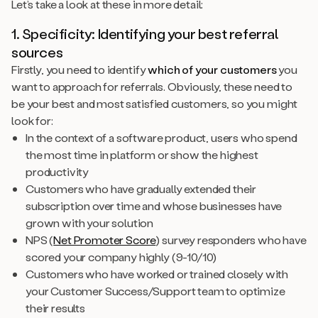
Let’s take a look at these in more detail:
1. Specificity: Identifying your best referral
sources
Firstly, you need to identify
which of your customers
you
want to approach for referrals. Obviously, these need to
be your best and most satisfied customers, so you might
look for:
In the context of a software product, users who spend
the most time in platform or show the highest
productivity
Customers who have gradually extended their
subscription over time and whose businesses have
grown with your solution
NPS (
Net Promoter Score
) survey responders who have
scored your company highly (9-10/10)
Customers who have worked or trained closely with
your Customer Success/Support team to optimize
their results