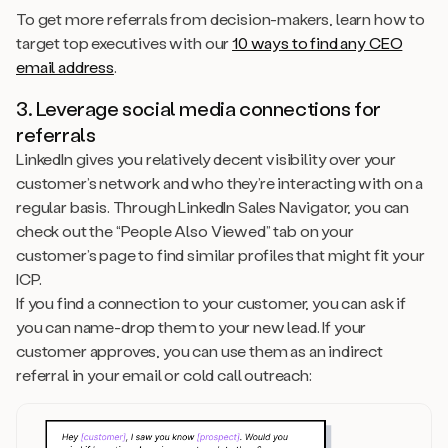
To get more referrals from decision-makers, learn how to
target top executives with our
10 ways to find any CEO
email address
.
3. Leverage social media connections for
referrals
LinkedIn gives you relatively decent visibility over your
customer’s network and who they’re interacting with on a
regular basis. Through LinkedIn Sales Navigator, you can
check out the “People Also Viewed” tab on your
customer’s page to find similar profiles that might fit your
ICP.
If you find a connection to your customer, you can ask if
you can name-drop them to your new lead. If your
customer approves, you can use them as an indirect
referral in your email or cold call outreach: