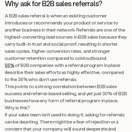
Why ask for B2B sales referrals?
A B2B sales referral is when an existing customer
introduces or recommends your product or service to
another business in their network. Referrals are one of the
highest-converting lead sources in B2B sales because they
carry built-in trust and social proof, resulting in shorter
sales cycles, higher conversion rates, and stronger
customer retention compared to cold outbound.
55%
of B2B companies with a referral program in place
describe their sales efforts as highly effective, compared
to the 35% who don’t use referrals.
This points to a strong correlation between B2B sales
success and referral-based selling, and yet just 30% of B2B
businesses have any form of referral program in place.
Why is this?
If your sales team isn’t used to doing it, asking for referrals
can be daunting. There might be a fear of rejection or a
concern that your company will sound desperate and