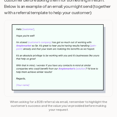
Below is an example of an email you might send (together
with a referral template to help your customer):
When asking for a B2B referral via email, remember to highlight the
customer’s success and the value you’ve provided before making
your request.