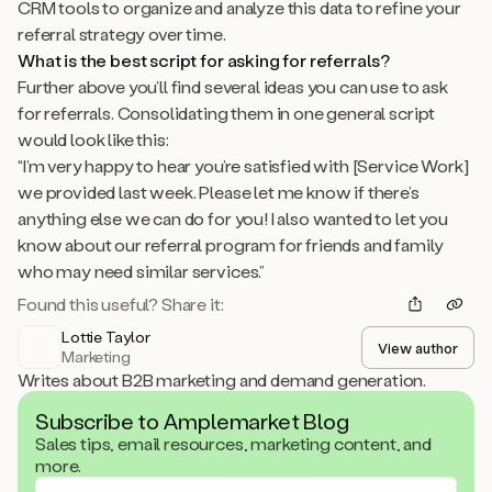
CRM tools to organize and analyze this data to refine your
referral strategy over time.
What is the best script for asking for referrals?
Further above you’ll find several ideas you can use to ask
for referrals. Consolidating them in one general script
would look like this:
“I’m very happy to hear you’re satisfied with [Service Work]
we provided last week. Please let me know if there’s
anything else we can do for you! I also wanted to let you
know about our referral program for friends and family
who may need similar services.”
Found this useful? Share it:
Lottie Taylor
View author
Marketing
Writes about B2B marketing and demand generation.
Subscribe to Amplemarket Blog
Sales tips, email resources, marketing content, and
more.