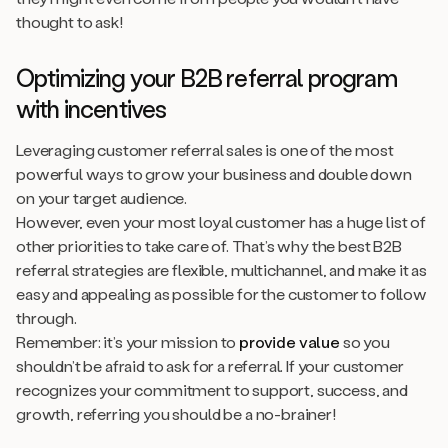
thought to ask!
Optimizing your B2B referral program
with incentives
Leveraging customer referral sales is one of the most
powerful ways to grow your business and double down
on your target audience.
However, even your most loyal customer has a huge list of
other priorities to take care of. That’s why the best B2B
referral strategies are flexible, multichannel, and make it as
easy and appealing as possible for the customer to follow
through.
Remember: it’s your mission to
provide value
so you
shouldn’t be afraid to ask for a referral. If your customer
recognizes your commitment to support, success, and
growth, referring you should be a no-brainer!