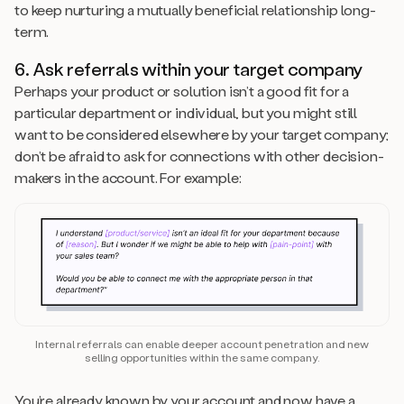
to keep nurturing a mutually beneficial relationship long-
term.
6. Ask referrals within your target company
Perhaps your product or solution isn’t a good fit for a
particular department or individual, but you might still
want to be considered elsewhere by your target company;
don’t be afraid to ask for connections with other decision-
makers in the account. For example:
Internal referrals can enable deeper account penetration and new
selling opportunities within the same company.
You’re already known by your account and now have a