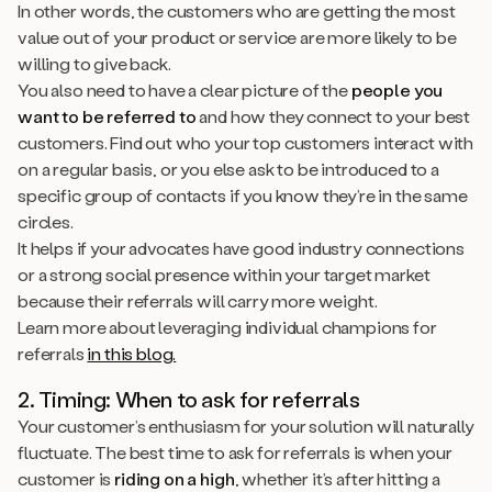
In other words, the customers who are getting the most
value out of your product or service are more likely to be
willing to give back.
You also need to have a clear picture of the
people you
want to be referred to
and how they connect to your best
customers. Find out who your top customers interact with
on a regular basis, or you else ask to be introduced to a
specific group of contacts if you know they’re in the same
circles.
It helps if your advocates have good industry connections
or a strong social presence within your target market
because their referrals will carry more weight.
Learn more about leveraging individual champions for
referrals
in this blog.
2. Timing: When to ask for referrals
Your customer’s enthusiasm for your solution will naturally
fluctuate. The best time to ask for referrals is when your
customer is
riding on a high
, whether it’s after hitting a