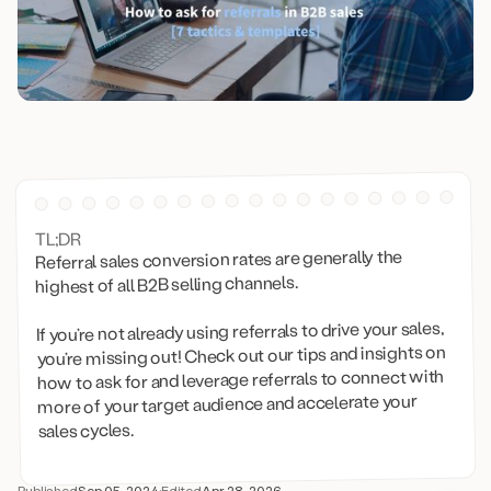
TL;DR
Referral sales conversion rates are generally the
highest of all B2B selling channels.
If you’re not already using referrals to drive your sales,
you’re missing out! Check out our tips and insights on
how to ask for and leverage referrals to connect with
more of your target audience and accelerate your
sales cycles.
Published
Sep 05, 2024
·
Edited
Apr 28, 2026