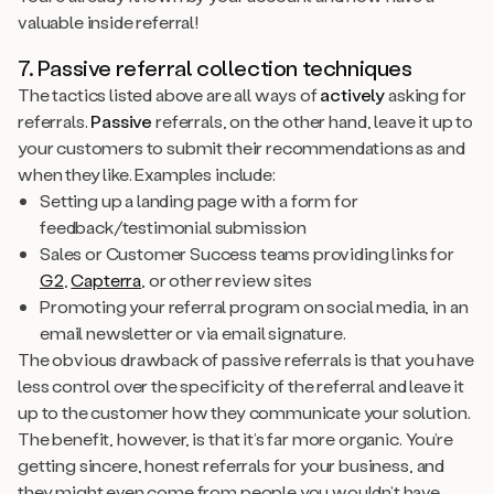
valuable inside referral!
7. Passive referral collection techniques
The tactics listed above are all ways of
actively
asking for
referrals.
Passive
referrals, on the other hand, leave it up to
your customers to submit their recommendations as and
when they like. Examples include:
Setting up a landing page with a form for
feedback/testimonial submission
Sales or Customer Success teams providing links for
G2
,
Capterra
, or other review sites
Promoting your referral program on social media, in an
email newsletter or via email signature.
The obvious drawback of passive referrals is that you have
less control over the specificity of the referral and leave it
up to the customer how they communicate your solution.
The benefit, however, is that it’s far more organic. You’re
getting sincere, honest referrals for your business, and
they might even come from people you wouldn’t have