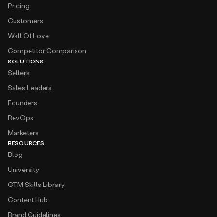
Pricing
Customers
Wall Of Love
Competitor Comparison
SOLUTIONS
Sellers
Sales Leaders
Founders
RevOps
Marketers
RESOURCES
Blog
University
GTM Skills Library
Content Hub
Brand Guidelines