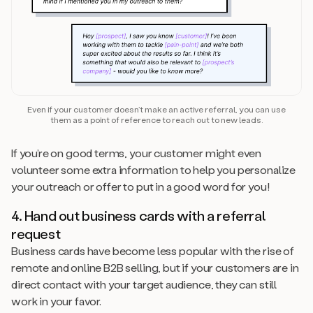
Even if your customer doesn’t make an active referral, you can use
them as a point of reference to reach out to new leads.
If you’re on good terms, your customer might even
volunteer some extra information to help you personalize
your outreach or offer to put in a good word for you!
4. Hand out business cards with a referral
request
Business cards have become less popular with the rise of
remote and online B2B selling, but if your customers are in
direct contact with your target audience, they can still
work in your favor.