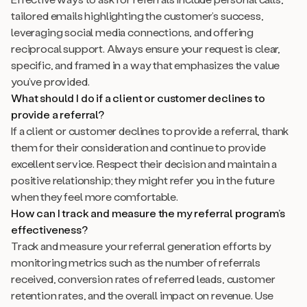
tailored emails highlighting the customer’s success,
leveraging social media connections, and offering
reciprocal support. Always ensure your request is clear,
specific, and framed in a way that emphasizes the value
you’ve provided.
What should I do if a client or customer declines to
provide a referral?
If a client or customer declines to provide a referral, thank
them for their consideration and continue to provide
excellent service. Respect their decision and maintain a
positive relationship; they might refer you in the future
when they feel more comfortable.
How can I track and measure the my referral program’s
effectiveness?
Track and measure your referral generation efforts by
monitoring metrics such as the number of referrals
received, conversion rates of referred leads, customer
retention rates, and the overall impact on revenue. Use