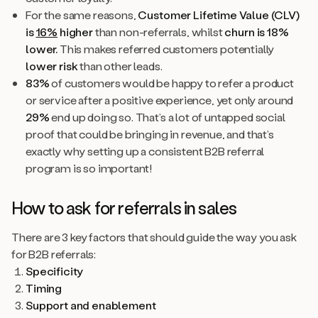
For the same reasons,
Customer Lifetime Value (CLV)
is
16%
higher
than non-referrals, whilst
churn is 18%
lower.
This makes referred customers potentially
lower risk
than other leads.
83%
of customers would be happy to refer a product
or service after a positive experience, yet only around
29%
end up doing so. That’s a lot of untapped social
proof that could be bringing in revenue, and that’s
exactly why setting up a consistent B2B referral
program is so important!
How to ask for referrals in sales
There are 3 key factors that should guide the way you ask
for B2B referrals:
Specificity
Timing
Support and enablement