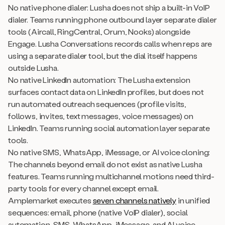
No native phone dialer: Lusha does not ship a built-in VoIP
dialer. Teams running phone outbound layer separate dialer
tools (Aircall, RingCentral, Orum, Nooks) alongside
Engage. Lusha Conversations records calls when reps are
using a separate dialer tool, but the dial itself happens
outside Lusha.
No native LinkedIn automation: The Lusha extension
surfaces contact data on LinkedIn profiles, but does not
run automated outreach sequences (profile visits,
follows, invites, text messages, voice messages) on
LinkedIn. Teams running social automation layer separate
tools.
No native SMS, WhatsApp, iMessage, or AI voice cloning:
The channels beyond email do not exist as native Lusha
features. Teams running multichannel motions need third-
party tools for every channel except email.
Amplemarket executes
seven channels natively
in unified
sequences: email, phone (native VoIP dialer), social
automation, SMS, WhatsApp, iMessage, and AI voice