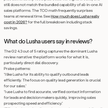
still does not match the bundled capability of all-in-one AI
sales platforms. The TCO math frequently surprises
teams at renewal time. See
How much does Lusha really
cost in 2026?
for the full breakdown including stack
savings.
What do Lusha users say in reviews?
The G2 4.3 out of 5 rating captures the dominant Lusha
review narrative: the platform works for what it is,
particularly direct dial discovery.
Praise patterns:
“I like Lusha for its ability to qualify outbound leads
efficiently. The focus on quality lead generation is crucial
for our sales.”
“I use Lusha to find accurate, verified contact information
for leads and decision makers quickly, improving sales
prospecting speed and efficiency.”