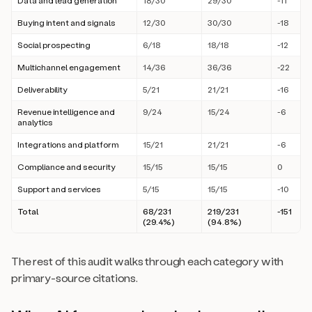
Data and lead generation
18/30
29/30
-11
Buying intent and signals
12/30
30/30
-18
Social prospecting
6/18
18/18
-12
Multichannel engagement
14/36
36/36
-22
Deliverability
5/21
21/21
-16
Revenue intelligence and
9/24
15/24
-6
analytics
Integrations and platform
15/21
21/21
-6
Compliance and security
15/15
15/15
0
Support and services
5/15
15/15
-10
Total
68/231
219/231
-151
(29.4%)
(94.8%)
The rest of this audit walks through each category with
primary-source citations.