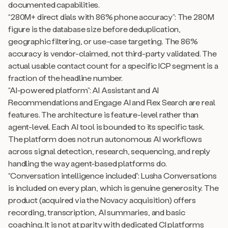
documented capabilities.
“280M+ direct dials with 86% phone accuracy”: The 280M
figure is the database size before deduplication,
geographic filtering, or use-case targeting. The 86%
accuracy is vendor-claimed, not third-party validated. The
actual usable contact count for a specific ICP segment is a
fraction of the headline number.
“AI-powered platform”: AI Assistant and AI
Recommendations and Engage AI and Flex Search are real
features. The architecture is feature-level rather than
agent-level. Each AI tool is bounded to its specific task.
The platform does not run autonomous AI workflows
across signal detection, research, sequencing, and reply
handling the way agent-based platforms do.
“Conversation intelligence included”: Lusha Conversations
is included on every plan, which is genuine generosity. The
product (acquired via the Novacy acquisition) offers
recording, transcription, AI summaries, and basic
coaching. It is not at parity with dedicated CI platforms