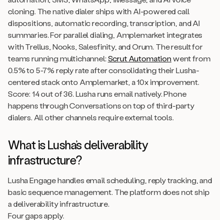
cloning. The native dialer ships with AI-powered call
dispositions, automatic recording, transcription, and AI
summaries. For parallel dialing, Amplemarket integrates
with Trellus, Nooks, Salesfinity, and Orum. The result for
teams running multichannel:
Scrut Automation
went from
0.5% to 5-7% reply rate after consolidating their Lusha-
centered stack onto Amplemarket, a 10x improvement.
Score: 14 out of 36. Lusha runs email natively. Phone
happens through Conversations on top of third-party
dialers. All other channels require external tools.
What is Lusha’s deliverability
infrastructure?
Lusha Engage handles email scheduling, reply tracking, and
basic sequence management. The platform does not ship
a deliverability infrastructure.
Four gaps apply.