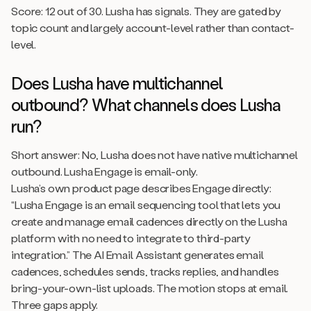
Score: 12 out of 30. Lusha has signals. They are gated by
topic count and largely account-level rather than contact-
level.
Does Lusha have multichannel
outbound? What channels does Lusha
run?
Short answer: No, Lusha does not have native multichannel
outbound. Lusha Engage is email-only.
Lusha’s own product page describes Engage directly:
“Lusha Engage is an email sequencing tool that lets you
create and manage email cadences directly on the Lusha
platform with no need to integrate to third-party
integration.” The AI Email Assistant generates email
cadences, schedules sends, tracks replies, and handles
bring-your-own-list uploads. The motion stops at email.
Three gaps apply.