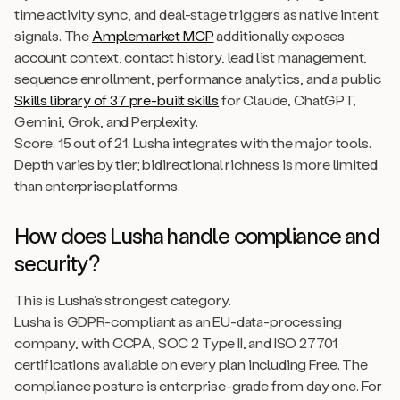
time activity sync, and deal-stage triggers as native intent
signals. The
Amplemarket MCP
additionally exposes
account context, contact history, lead list management,
sequence enrollment, performance analytics, and a public
Skills library of 37 pre-built skills
for Claude, ChatGPT,
Gemini, Grok, and Perplexity.
Score: 15 out of 21. Lusha integrates with the major tools.
Depth varies by tier; bidirectional richness is more limited
than enterprise platforms.
How does Lusha handle compliance and
security?
This is Lusha’s strongest category.
Lusha is GDPR-compliant as an EU-data-processing
company, with CCPA, SOC 2 Type II, and ISO 27701
certifications available on every plan including Free. The
compliance posture is enterprise-grade from day one. For