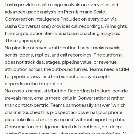
Lusha provides basic usage analysis on every plan and
advanced usage analysis on Premium and Scale.
Conversation Intelligence (included on every plan via
Lusha Conversations) provides call recordings, AI insights,
transcripts, action items, and basic coaching analytics.
Three gaps apply.
No pipeline or revenue attribution: Lusha tracks reveals,
sends, opens, replies, and call recordings. The platform
does not track deal stages, pipeline value, or revenue
attribution across the outbound funnel. Teams need a CRM
for pipeline view, and the bidirectional sync depth
depends on the integration.
No cross-channel attribution: Reporting is feature-centric
(reveals here, emails there, calls in Conversations) rather
than contact-centric. Teams cannot easily answer “which
channel touched this prospect across email plus phone
plus LinkedIn before they replied” without exporting data.
Conversation Intelligence depth is functional, not deep:
Lusha Conversations includes recording, transcription, AI