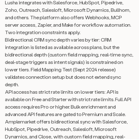
Lusha integrates with Salesforce, HubSpot, Pipedrive,
Zoho, Outreach, Salesloft, Microsoft Dynamics, Bullhorn,
and others. The platform also offers Webhooks, MCP
server access, Zapier, and Make for workflow automation.
Two integration constraints apply.
Bidirectional CRM sync depth varies by tier: CRM
integration is listed as available across plans, but the
bidirectional depth (custom field mapping, real-time sync,
deal-stage triggers as intent signals) is constrained on
lower tiers. Field Mapping Test (Sept 2024 release)
validates connection setup but does not extend sync
depth.
API access has strict rate limits on lower tiers: API is
available on Free and Starter with strict rate limits. Full API
access requires Pro or higher. Bulk enrichment and
advanced API features are gated to Premium and Scale.
Amplemarket offers bidirectional sync with Salesforce,
HubSpot, Pipedrive, Outreach, Salesloft, Microsoft
Dynamics, and Close, with custom field mapping, real-