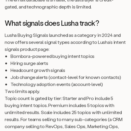
gated, and technographic depth is limited.
What signals does Lusha track?
Lusha Buying Signals launched as a category in 2024 and
now offers several signal types according to Lusha’s intent
signals product page:
Bombora-powered buying intent topics
Hiring surge alerts
Headcount growth signals
Job change alerts (contact-level for known contacts)
Technology adoption events (account-level)
Two limits apply.
Topic count is gated by tier: Starter and Pro include 5
buying intent topics. Premium includes 5 topics with
unlimited results. Scale includes 25 topics with unlimited
results. For teams selling to many sub-categories (a CRM
company selling to RevOps, Sales Ops, Marketing Ops,