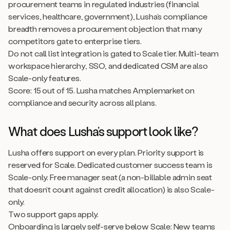
procurement teams in regulated industries (financial
services, healthcare, government), Lusha’s compliance
breadth removes a procurement objection that many
competitors gate to enterprise tiers.
Do not call list integration is gated to Scale tier. Multi-team
workspace hierarchy, SSO, and dedicated CSM are also
Scale-only features.
Score: 15 out of 15. Lusha matches Amplemarket on
compliance and security across all plans.
What does Lusha’s support look like?
Lusha offers support on every plan. Priority support is
reserved for Scale. Dedicated customer success team is
Scale-only. Free manager seat (a non-billable admin seat
that doesn’t count against credit allocation) is also Scale-
only.
Two support gaps apply.
Onboarding is largely self-serve below Scale: New teams