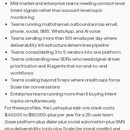
Mid-market and enterprise teams needing contact-level
intent signals rather than account-level topic
monitoring
Teams running multichannel outbound across email,
phone, social, SMS, WhatsApp, and AI voice
Teams sending more than 100 emails per day where
deliverability infrastructure determines pipeline
Teams consolidating 3 to 5 vendors into one platform
Teams onboarding new SDRs who need signal-driven
prioritization and AI agents that run end-to-end
workflows
Teams scaling beyond 5 reps where credit caps force
Scale tier conversations
Enterprise teams running more than 5 buying intent
topics simultaneously
For these profiles, the Lusha plus add-ons stack costs
$40,000 to $80,000-plus per year for a 25-user team
(base platform plus dialer plus social automation plus SMS
plus deliverability tools plus Scale tier signal credits) and