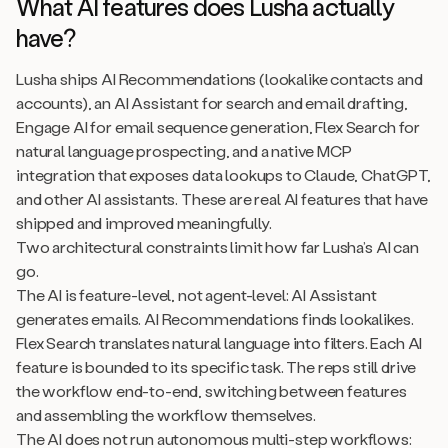
What AI features does Lusha actually
have?
Lusha ships AI Recommendations (lookalike contacts and
accounts), an AI Assistant for search and email drafting,
Engage AI for email sequence generation, Flex Search for
natural language prospecting, and a native MCP
integration that exposes data lookups to Claude, ChatGPT,
and other AI assistants. These are real AI features that have
shipped and improved meaningfully.
Two architectural constraints limit how far Lusha’s AI can
go.
The AI is feature-level, not agent-level: AI Assistant
generates emails. AI Recommendations finds lookalikes.
Flex Search translates natural language into filters. Each AI
feature is bounded to its specific task. The reps still drive
the workflow end-to-end, switching between features
and assembling the workflow themselves.
The AI does not run autonomous multi-step workflows: