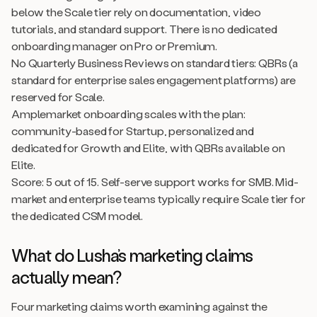
below the Scale tier rely on documentation, video
tutorials, and standard support. There is no dedicated
onboarding manager on Pro or Premium.
No Quarterly Business Reviews on standard tiers: QBRs (a
standard for enterprise sales engagement platforms) are
reserved for Scale.
Amplemarket onboarding scales with the plan:
community-based for Startup, personalized and
dedicated for Growth and Elite, with QBRs available on
Elite.
Score: 5 out of 15. Self-serve support works for SMB. Mid-
market and enterprise teams typically require Scale tier for
the dedicated CSM model.
What do Lusha’s marketing claims
actually mean?
Four marketing claims worth examining against the