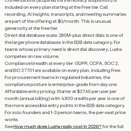
included on every plan starting at the Free tier. Call
recording, AI insights, transcripts, and meeting summaries
are part of the offering at $0/month. This is unusual
generosity at the free tier.
Direct dial database scale: 280M-plus direct dials is one of
the larger phone databases in the B2B data category. For
teams whose primary need is direct dial discovery, Lusha
competes on raw volume.
Compliance breadth at every tier: GDPR, CCPA, SOC 2,
and ISO 27701 are available on every plan, including Free.
For procurement teams in regulated industries, the
compliance posture is enterprise-grade from day one.
Affordable entry pricing: Starter at $37.45 per user per
month (annual billing) with 4,800 credits per year is one of
the more accessible entry points in the B2B data category.
For solo founders and 1-3 person teams, the per-seat price
works.
See
How much does Lusha really cost in 2026?
for the full