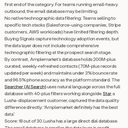
first end of the category. For teams running email-heavy
outbound, the email database may be limiting.
No native technographic data filtering: Teams selling to
specific tech stacks (Salesforce-using companies, Stripe
customers, AWS workloads) have limited filtering depth.
Buying Signals capture technology adoption events, but
the data layer does not include comprehensive
technographic filtering at the prospect search stage.
By contrast, Amplemarket’s database holds 200M-plus
curated, weekly-refreshed contacts (70M-plus records
updated per week) and maintains under 3% bounce rate
and 96.5% phone accuracy as the platform standard. The
Searcher (AI Search)
uses natural language across the full
database with 40-plus filters working alongside.
Star
, a
Lusha-displacement customer, captured the data quality
difference directly: “Amplemarket definitely has the best
data.”
Score: 18 out of 30. Lusha has a large direct dial database.
The email database is smaller, the data layer is credit-