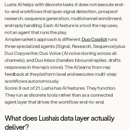
Lusha AI helps with discrete tasks. It does not execute end-
to-end workflows that span signal detection, prospect
research, sequence generation, multichannel enrollment,
and reply handling. Each AI feature is a tool the rep uses,
not an agent that runs the play.
Amplemarket’s approach is different.
Duo Copilot
runs
three specialized agents (Signal, Research, Sequence) plus
Duo Copywriter, Duo Voice (AI voice cloning across all
channels), and Duo Inbox (handles inbound replies, drafts
responses in the rep’s voice). The AI learns from rep
feedback at the platform level and executes multi-step
workflows autonomously.
Score: 8 out of 21. Lusha has AI features. They function.
They run as discrete tools rather than as a connected
agent layer that drives the workflow end-to-end.
What does Lusha’s data layer actually
deliver?