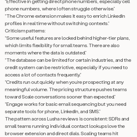
“Effective in getting direct phone numbers, especially cell
phone numbers, where I often struggle otherwise.”
“The Chrome extension makes it easy to enrich LinkedIn
profiles in real time without switching contexts.”
Criticism patterns:
“Some useful features are locked behind higher-tier plans,
which limits flexibility for small teams. There are also
moments where the data is outdated.”
“The database can be limited for certain industries, and the
credit system can be restrictive, especially if you need to
access a lot of contacts frequently.”
“Credits run out quickly when you’re prospecting at any
meaningful volume. The pricing structure pushes teams
toward Scale conversations sooner than expected.”
“Engage works for basic email sequencing but you need
separate tools for phone, LinkedIn, and SMS.”
The pattern across Lusha reviews is consistent: SDRs and
small teams running individual contact lookups love the
browser extension and direct dials. Scaling teams hit