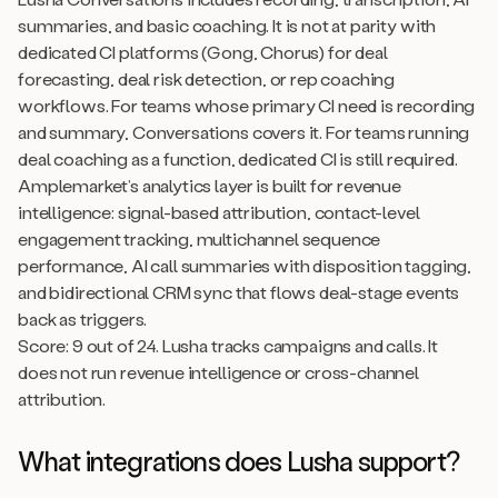
summaries, and basic coaching. It is not at parity with
dedicated CI platforms (Gong, Chorus) for deal
forecasting, deal risk detection, or rep coaching
workflows. For teams whose primary CI need is recording
and summary, Conversations covers it. For teams running
deal coaching as a function, dedicated CI is still required.
Amplemarket’s analytics layer is built for revenue
intelligence: signal-based attribution, contact-level
engagement tracking, multichannel sequence
performance, AI call summaries with disposition tagging,
and bidirectional CRM sync that flows deal-stage events
back as triggers.
Score: 9 out of 24. Lusha tracks campaigns and calls. It
does not run revenue intelligence or cross-channel
attribution.
What integrations does Lusha support?