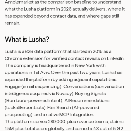
Amplemarket as the comparison baseline to understand
what the Lusha platform in 2026 actually delivers, where it
has expanded beyond contact data, and where gaps still
remain.
What is Lusha?
Lusha is a B2B data platform that started in 2016 as a
Chrome extension for verified contact reveals on LinkedIn.
The company is headquartered in New York with
operations in Tel Aviv. Over the past two years, Lusha has
expanded the platform by adding adjacent capabilities:
Engage (email sequencing), Conversations (conversation
intelligence acquired via Novacy), Buying Signals
(Bombora-powered intent), AI Recommendations
(lookalike contacts), Flex Search (AI-powered
prospecting), and a native MCP integration.
The platform serves 280,000-plus revenue teams, claims
1.5M-plus total users globally, and earned a 4.3 out of 5 G2