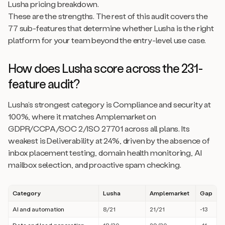
Lusha pricing breakdown.
These are the strengths. The rest of this audit covers the
77 sub-features that determine whether Lusha is the right
platform for your team beyond the entry-level use case.
How does Lusha score across the 231-
feature audit?
Lusha’s strongest category is Compliance and security at
100%, where it matches Amplemarket on
GDPR/CCPA/SOC 2/ISO 27701 across all plans. Its
weakest is Deliverability at 24%, driven by the absence of
inbox placement testing, domain health monitoring, AI
mailbox selection, and proactive spam checking.
Category
Lusha
Amplemarket
Gap
AI and automation
8/21
21/21
-13