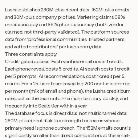
Lusha publishes 280M-plus direct dials, 152M-plus emails,
and 30M-plus company profiles. Marketing claims 98%
email accuracy and 86% phone accuracy (both vendor-
claimed; not third-party validated). The platform sources
data from “professional communities, trusted partners,
and vetted contributors” per lusha.com/data.
Three constraints apply.
Credit-gated access: Each verified email costs 1 credit.
Each phone reveal costs 5 credits. AI search costs 1 credit
per 5 prompts. AI recommendations cost 1 credit per 5
results. For a 25-user team revealing 200 contacts per rep
per month (mix of email and phone), the Lusha credit burn
rate pushes the team into Premium territory quickly, and
frequently into Scale tier within a year.
The database focus is direct dials, not multichannel data:
280M-plus direct dials is a strength for teams whose
primary need is phone outreach. The 152M emails count is
significantly smaller than direct competitors at the email-