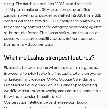
rating. The database includes 280M-plus direct dials,
152M-plus emails, and 30M-plus company profiles.
Lusha’s marketing language has shifted in 2026 from “B2B
contact database” toward “GTM intelligence platform” as
the company competes for category positioning against
all-in-one platforms. This Lusha review and feature audit
covers what each capability actually delivers, sourced
from primary documentation.
What are Lusha’s strongest features?
Five Lusha features define what the platform is good at.
Browser extension footprint: The Lusha extension works
on LinkedIn, any website, CRMs, Google Calendar, and
Gmail across every plan. For users whose prospecting
workflow centers on browsing and capturing contacts in-
flow, the extension breadth is real.
Conversation Intelligence on the Free plan: Lusha
Conversations (acquired via the Novacy acquisition) is