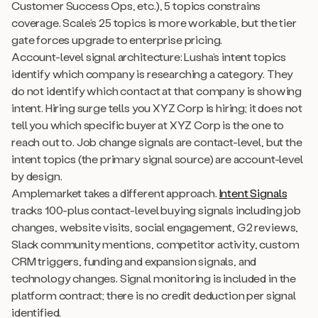
Customer Success Ops, etc.), 5 topics constrains
coverage. Scale’s 25 topics is more workable, but the tier
gate forces upgrade to enterprise pricing.
Account-level signal architecture: Lusha’s intent topics
identify which company is researching a category. They
do not identify which contact at that company is showing
intent. Hiring surge tells you XYZ Corp is hiring; it does not
tell you which specific buyer at XYZ Corp is the one to
reach out to. Job change signals are contact-level, but the
intent topics (the primary signal source) are account-level
by design.
Amplemarket takes a different approach.
Intent Signals
tracks 100-plus contact-level buying signals including job
changes, website visits, social engagement, G2 reviews,
Slack community mentions, competitor activity, custom
CRM triggers, funding and expansion signals, and
technology changes. Signal monitoring is included in the
platform contract; there is no credit deduction per signal
identified.