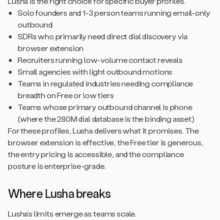
Lusha is the right choice for specific buyer profiles.
Solo founders and 1-3 person teams running email-only
outbound
SDRs who primarily need direct dial discovery via
browser extension
Recruiters running low-volume contact reveals
Small agencies with light outbound motions
Teams in regulated industries needing compliance
breadth on Free or low tiers
Teams whose primary outbound channel is phone
(where the 280M dial database is the binding asset)
For these profiles, Lusha delivers what it promises. The
browser extension is effective, the Free tier is generous,
the entry pricing is accessible, and the compliance
posture is enterprise-grade.
Where Lusha breaks
Lusha’s limits emerge as teams scale.