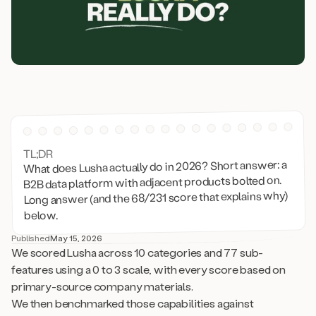
TL;DR
What does Lusha actually do in 2026? Short answer: a
B2B data platform with adjacent products bolted on.
Long answer (and the 68/231 score that explains why)
below.
Published
May 15, 2026
We scored Lusha across 10 categories and 77 sub-
features using a 0 to 3 scale, with every score based on
primary-source company materials.
We then benchmarked those capabilities against