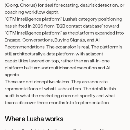
(Gong, Chorus) for deal forecasting, deal risk detection, or
coaching workflow depth.
“GTM intelligence platform”: Lusha’s category positioning
has shifted in 2026 from “B2B contact database” toward
“GTM intelligence platform” as the platform expanded into
Engage, Conversations, Buying Signals, and AI
Recommendations. The expansion is real. The platform is
still architecturally a data platform with adjacent
capabilities layered on top, rather than an all-in-one
platform built around multichannel execution and AI
agents.
These are not deceptive claims. They are accurate
representations of what Lusha offers. The detail in this
audit is what the marketing does not specify and what
teams discover three months into implementation.
Where Lusha works