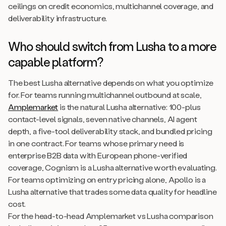
ceilings on credit economics, multichannel coverage, and
deliverability infrastructure.
Who should switch from Lusha to a more
capable platform?
The best Lusha alternative depends on what you optimize
for. For teams running multichannel outbound at scale,
Amplemarket
is the natural Lusha alternative: 100-plus
contact-level signals, seven native channels, AI agent
depth, a five-tool deliverability stack, and bundled pricing
in one contract. For teams whose primary need is
enterprise B2B data with European phone-verified
coverage, Cognism is a Lusha alternative worth evaluating.
For teams optimizing on entry pricing alone, Apollo is a
Lusha alternative that trades some data quality for headline
cost.
For the head-to-head Amplemarket vs Lusha comparison