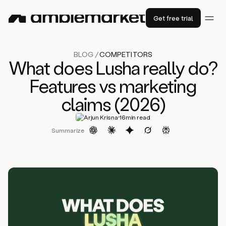
Get free trial
BLOG /
COMPETITORS
What does Lusha really do?
Features vs marketing
claims (2026)
·
Arjun Krisna
16
min read
Summarize