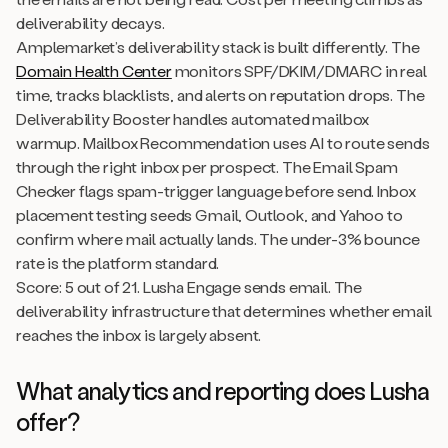
deliverability decays.
Amplemarket’s deliverability stack is built differently. The
Domain Health Center
monitors SPF/DKIM/DMARC in real
time, tracks blacklists, and alerts on reputation drops. The
Deliverability Booster handles automated mailbox
warmup. Mailbox Recommendation uses AI to route sends
through the right inbox per prospect. The Email Spam
Checker flags spam-trigger language before send. Inbox
placement testing seeds Gmail, Outlook, and Yahoo to
confirm where mail actually lands. The under-3% bounce
rate is the platform standard.
Score: 5 out of 21. Lusha Engage sends email. The
deliverability infrastructure that determines whether email
reaches the inbox is largely absent.
What analytics and reporting does Lusha
offer?