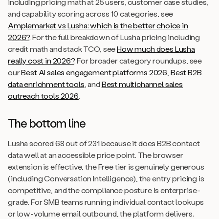
including pricing math at 25 users, customer case studies,
and capability scoring across 10 categories, see
Amplemarket vs Lusha: which is the better choice in
2026?
. For the full breakdown of Lusha pricing including
credit math and stack TCO, see
How much does Lusha
really cost in 2026?
. For broader category roundups, see
our
Best AI sales engagement platforms 2026
,
Best B2B
data enrichment tools
, and
Best multichannel sales
outreach tools 2026
.
The bottom line
Lusha scored 68 out of 231 because it does B2B contact
data well at an accessible price point. The browser
extension is effective, the Free tier is genuinely generous
(including Conversation Intelligence), the entry pricing is
competitive, and the compliance posture is enterprise-
grade. For SMB teams running individual contact lookups
or low-volume email outbound, the platform delivers.