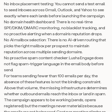
No inbox placement testing: You cannot send a test email
to seed inboxes across Gmail, Outlook, and Yahoo to see
exactly where each lands before launching the campaign.
No domain health dashboard: There is no real-time
SPF/DKIM/DMARC monitoring, no blacklist tracking, and
no proactive alerting when a domain’s reputation drops.
No AI mailbox selection: There is no AI-driven routing that
picks the right mailbox per prospect to maintain
reputation across multiple sending domains.
No proactive spam content checker: Lusha Engage does
not flag spam-trigger language in the email body before
send.
For teams sending fewer than 100 emails per day, the
absence of these features is not the binding constraint.
Above that volume, the missing infrastructure determines
whether outbound emails reach the inbox or land in spam.
The campaign appears to be working (sends, opens
registered) but the meetings never materialize because
the emails are not being read. Cost per meeting climbs as