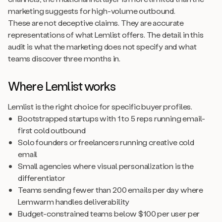
marketing suggests for high-volume outbound.
These are not deceptive claims. They are accurate
representations of what Lemlist offers. The detail in this
audit is what the marketing does not specify and what
teams discover three months in.
Where Lemlist works
Lemlist is the right choice for specific buyer profiles.
Bootstrapped startups with 1 to 5 reps running email-
first cold outbound
Solo founders or freelancers running creative cold
email
Small agencies where visual personalization is the
differentiator
Teams sending fewer than 200 emails per day where
Lemwarm handles deliverability
Budget-constrained teams below $100 per user per