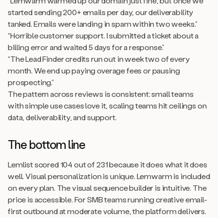
“Lemwarm warmed up our domain just fine, but once we
started sending 200+ emails per day, our deliverability
tanked. Emails were landing in spam within two weeks.”
“Horrible customer support. I submitted a ticket about a
billing error and waited 5 days for a response.”
“The Lead Finder credits run out in week two of every
month. We end up paying overage fees or pausing
prospecting.”
The pattern across reviews is consistent: small teams
with simple use cases love it, scaling teams hit ceilings on
data, deliverability, and support.
The bottom line
Lemlist scored 104 out of 231 because it does what it does
well. Visual personalization is unique. Lemwarm is included
on every plan. The visual sequence builder is intuitive. The
price is accessible. For SMB teams running creative email-
first outbound at moderate volume, the platform delivers.