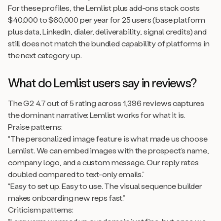
For these profiles, the Lemlist plus add-ons stack costs
$40,000 to $60,000 per year for 25 users (base platform
plus data, LinkedIn, dialer, deliverability, signal credits) and
still does not match the bundled capability of platforms in
the next category up.
What do Lemlist users say in reviews?
The G2 4.7 out of 5 rating across 1,396 reviews captures
the dominant narrative: Lemlist works for what it is.
Praise patterns:
“The personalized image feature is what made us choose
Lemlist. We can embed images with the prospect’s name,
company logo, and a custom message. Our reply rates
doubled compared to text-only emails.”
“Easy to set up. Easy to use. The visual sequence builder
makes onboarding new reps fast.”
Criticism patterns: