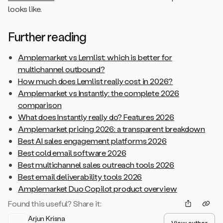
looks like.
Further reading
Amplemarket vs Lemlist: which is better for
multichannel outbound?
How much does Lemlist really cost in 2026?
Amplemarket vs Instantly: the complete 2026
comparison
What does Instantly really do? Features 2026
Amplemarket pricing 2026: a transparent breakdown
Best AI sales engagement platforms 2026
Best cold email software 2026
Best multichannel sales outreach tools 2026
Best email deliverability tools 2026
Amplemarket Duo Copilot product overview
Found this useful? Share it:
Arjun Krisna
View author