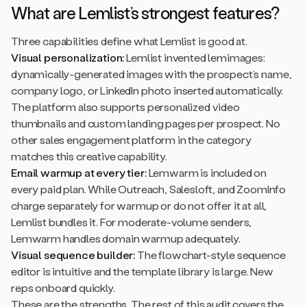
What are Lemlist’s strongest features?
Three capabilities define what Lemlist is good at.
Visual personalization:
Lemlist invented lemimages:
dynamically-generated images with the prospect’s name,
company logo, or LinkedIn photo inserted automatically.
The platform also supports personalized video
thumbnails and custom landing pages per prospect. No
other sales engagement platform in the category
matches this creative capability.
Email warmup at every tier:
Lemwarm is included on
every paid plan. While Outreach, Salesloft, and ZoomInfo
charge separately for warmup or do not offer it at all,
Lemlist bundles it. For moderate-volume senders,
Lemwarm handles domain warmup adequately.
Visual sequence builder:
The flowchart-style sequence
editor is intuitive and the template library is large. New
reps onboard quickly.
These are the strengths. The rest of this audit covers the