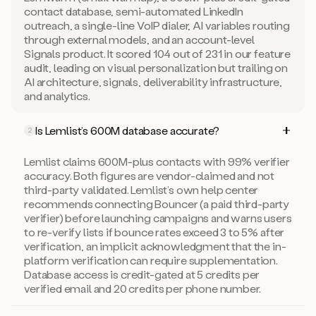
contact database, semi-automated LinkedIn
outreach, a single-line VoIP dialer, AI variables routing
through external models, and an account-level
Signals product. It scored 104 out of 231 in our feature
audit, leading on visual personalization but trailing on
AI architecture, signals, deliverability infrastructure,
and analytics.
Is Lemlist’s 600M database accurate?
2
Lemlist claims 600M-plus contacts with 99% verifier
accuracy. Both figures are vendor-claimed and not
third-party validated. Lemlist’s own help center
recommends connecting Bouncer (a paid third-party
verifier) before launching campaigns and warns users
to re-verify lists if bounce rates exceed 3 to 5% after
verification, an implicit acknowledgment that the in-
platform verification can require supplementation.
Database access is credit-gated at 5 credits per
verified email and 20 credits per phone number.