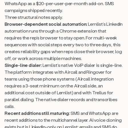
WhatsApp as a $20-per-user-per-month add-on. SMS
campaigns shipped recently.
Three structural notes apply.
Browser-dependent social automation:
Lemlist’s LinkedIn
automation runs through a Chrome extension that
requires the rep’s browser to stay open. For multi-week
sequences with social steps every two to three days, this
creates reliability gaps when reps close their browser, log
off, or work across multiple machines.
Single-line dialer:
Lemlist’s native VoIP dialer is single-line.
The platform integrates with Aircall and Ringover for
teams using those phone systems (Aircall integration
requires a 3-seat minimum on the Aircall side, an
additional cost outside of Lemlist) and with Trellus for
parallel dialing. The native dialer records and transcribes
calls.
Recent additions still maturing:
SMS and WhatsApp are
recent additions to the multichannel layer. AI voice cloning
exists but is LinkedIn-only on Lemlist; emails and SMS do