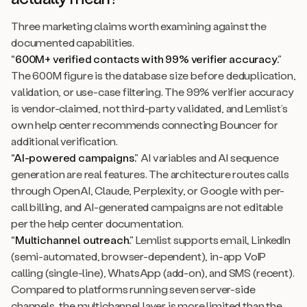
Three marketing claims worth examining against the
documented capabilities.
“600M+ verified contacts with 99% verifier accuracy.”
The 600M figure is the database size before deduplication,
validation, or use-case filtering. The 99% verifier accuracy
is vendor-claimed, not third-party validated, and Lemlist’s
own help center recommends connecting Bouncer for
additional verification.
“AI-powered campaigns.”
AI variables and AI sequence
generation are real features. The architecture routes calls
through OpenAI, Claude, Perplexity, or Google with per-
call billing, and AI-generated campaigns are not editable
per the help center documentation.
“Multichannel outreach.”
Lemlist supports email, LinkedIn
(semi-automated, browser-dependent), in-app VoIP
calling (single-line), WhatsApp (add-on), and SMS (recent).
Compared to platforms running seven server-side
channels, the multichannel layer is more limited than the