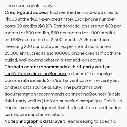
Three constraints apply.
Credit-gated access:
Each verified email costs 5 credits
($0.05 at the $0.01-per-credit rate). Each phone number
costs 20 credits ($0.20). Standard add-on tiers run $39 per
month for 500 credits, $59 per month for 1,000 credits,
and $99 per month for 2,500 credits. A 25-user team
revealing 200 contacts per rep per month consumes
25,000 email credits and 100,000 phone credits if both are
pulled, well beyond what mid-tier add-ons cover.
The help center recommends a third-party verifier:
Lemlist’s help docs on Bouncer
tell users: “If campaign
bounce rate exceeds 3-5% after verification, re-verify list
or check data source quality.” The platform’s own
documentation recommends connecting Bouncer (a paid
third-party verifier) before launching campaigns. This is an
implicit acknowledgment that the in-platform verification
can require supplementation.
No technographic data layer:
Teams selling to specific