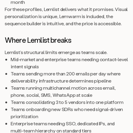
month
For these profiles, Lemlist delivers what it promises. Visual
personalization is unique, Lemwarm is included, the
sequence builder is intuitive, and the price is accessible.
Where Lemlist breaks
Lemlist’s structural limits emerge as teams scale.
Mid-market and enterprise teams needing contact-level
intent signals
Teams sending more than 200 emails per day where
deliverability infrastructure determines pipeline
Teams running multichannel motion across email,
phone, social, SMS, WhatsApp at scale
Teams consolidating 3 to 5 vendors into one platform
Teams onboarding new SDRs who need signal-driven
prioritization
Enterprise teams needing SSO, dedicated IPs, and
multi-team hierarchy on standard tiers