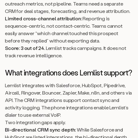
outreach metrics, not pipeline. Teams need a separate
CRM for deal stages, forecasting, and revenue attribution.
Limited cross-channel attribution:
Reporting is
sequence-centric, not contact-centric. Teams cannot
easily answer “which channel touched this prospect
before they replied” without exporting data.
Score: 3 out of 24.
Lemlist tracks campaigns. It does not
track revenue intelligence.
What integrations does Lemlist support?
Lemlist integrates with Salesforce, HubSpot, Pipedrive,
Aircall, Ringover, Bouncer, Zapier, Make, n8n, and others via
API. The CRM integrations support contact sync and
activity logging. The phone integrations enable Lemlist’s
dialer to use external VoIP.
Two integration gaps apply.
Bi-directional CRM sync depth:
While Salesforce and
HubSpot are listed integrations, the bi-directional depth