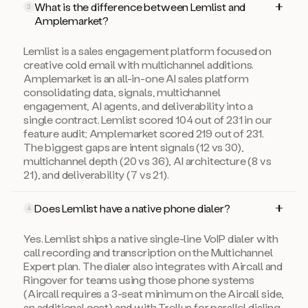
What is the difference between Lemlist and
3
Amplemarket?
Lemlist is a sales engagement platform focused on
creative cold email with multichannel additions.
Amplemarket is an all-in-one AI sales platform
consolidating data, signals, multichannel
engagement, AI agents, and deliverability into a
single contract. Lemlist scored 104 out of 231 in our
feature audit; Amplemarket scored 219 out of 231.
The biggest gaps are intent signals (12 vs 30),
multichannel depth (20 vs 36), AI architecture (8 vs
21), and deliverability (7 vs 21).
Does Lemlist have a native phone dialer?
4
Yes. Lemlist ships a native single-line VoIP dialer with
call recording and transcription on the Multichannel
Expert plan. The dialer also integrates with Aircall and
Ringover for teams using those phone systems
(Aircall requires a 3-seat minimum on the Aircall side,
an additional cost) and with Trellus for parallel dialing.