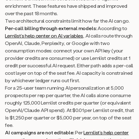
enrichment. These features have shipped and improved
over the past 18 months.
Two architectural constraints limit how far the AI can go.
Per-call billing through external models:
According to
Lemlist’s help center on AI variables
, AI calls route through
OpenAI, Claude, Perplexity, or Google with two
consumption modes: connect your own API key (your
provider credits are consumed) or use Lemlist credits at 1
credit per successful AI request. Either path adds a per-call
cost layer on top of the seat fee. AI capacity is constrained
by whichever ledger runs out first.
For a 25-user team running AI personalization at 5,000
prospects per rep per quarter, the AI calls alone consume
roughly 125,000 Lemlist credits per quarter (or equivalent
OpenAI/Claude API spend). At $0.01 per Lemlist credit, that
is $1,250 per quarter or $5,000 per year, on top of the seat
fee.
AI campaigns are not editable:
Per
Lemlist’s help center