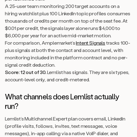
A 25-user team monitoring 200 target accounts on a
hiring watchlist plus 100 LinkedIn topic profiles consumes
thousands of credits per month on top of the seat fee. At
$0.01 per credit, the signals layer alone runs $4,000 to
$6,000 per year for an active mid-market motion.
For comparison, Amplemarket’s
Intent Signals
tracks 100-
plus signals at both the contact and account level, with
monitoring included in the platform contract and no per-
signal credit deduction.
Score: 12 out of 30.
Lemlist has signals. They are six types,
account-level only, and credit-metered.
What channels does Lemlist actually
run?
Lemlist’s Multichannel Expert plan covers email, LinkedIn
(profile visits, follows, invites, text messages, voice
messages), in-app calling via a native VoIP dialer, and