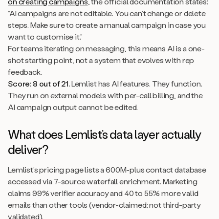
on creating campaigns
, the official documentation states:
“AI campaigns are not editable. You can’t change or delete
steps. Make sure to create a manual campaign in case you
want to customise it.”
For teams iterating on messaging, this means AI is a one-
shot starting point, not a system that evolves with rep
feedback.
Score: 8 out of 21.
Lemlist has AI features. They function.
They run on external models with per-call billing, and the
AI campaign output cannot be edited.
What does Lemlist’s data layer actually
deliver?
Lemlist’s pricing page lists a 600M-plus contact database
accessed via 7-source waterfall enrichment. Marketing
claims 99% verifier accuracy and 40 to 55% more valid
emails than other tools (vendor-claimed; not third-party
validated).