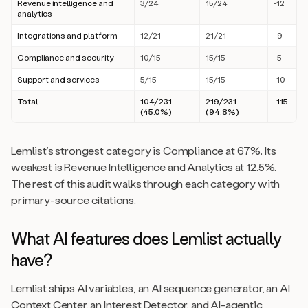
Revenue intelligence and
3/24
15/24
-12
analytics
Integrations and platform
12/21
21/21
-9
Compliance and security
10/15
15/15
-5
Support and services
5/15
15/15
-10
Total
104/231
219/231
-115
(45.0%)
(94.8%)
Lemlist’s strongest category is Compliance at 67%. Its
weakest is Revenue Intelligence and Analytics at 12.5%.
The rest of this audit walks through each category with
primary-source citations.
What AI features does Lemlist actually
have?
Lemlist ships AI variables, an AI sequence generator, an AI
Context Center, an Interest Detector, and AI-agentic