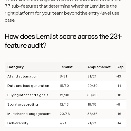
77 sub-features that determine whether Lemlist is the
right platform for your team beyond the entry-level use
case.
How does Lemlist score across the 231-
feature audit?
Category
Lemlist
Amplemarket
Gap
AI and automation
8/21
21/21
-13
Data and lead generation
15/30
29/30
-14
Buying intent and signals
12/30
30/30
-18
Social prospecting
12/18
18/18
-6
Multichannel engagement
20/36
36/36
-16
Deliverability
7/21
21/21
-14