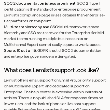
SOC 2 documentation is less prominent:
SOC 2 Type II
certification is the standard for enterprise procurement;
Lemlist’s compliance page is less detailed than enterprise-
tier platforms on this point.
Multi-team hierarchy and SSO:
Multi-team workspace
hierarchy and SSO are reserved for the Enterprise tier. Mid-
market teams running multiple business units on
Multichannel Expert cannot easily separate workspaces.
Score: 10 out of 15.
GDPR is solid. SOC 2 documentation
and enterprise governance are tier-gated.
What does Lemlist’s support look like?
Lemlist offers email support on Email Pro, priority support
on Multichannel Expert, and dedicated support on
Enterprise. The help center is extensive with hundreds of
articles. There is no published SLA for response times on
lower tiers, and the lack of phone or live chat support
outside Enterprise is a recurring theme in G2 and review-