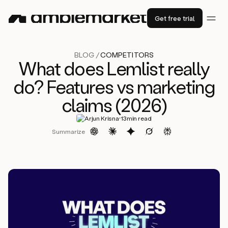
Get free trial
BLOG /
COMPETITORS
What does Lemlist really
do? Features vs marketing
claims (2026)
·
Arjun Krisna
13
min read
Summarize