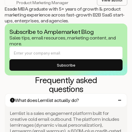
Product Marketing Manager
Esade MBA graduate with 5+ years of growth & product
marketing experience across fast-growth B2B SaaS start-
ups, enterprises, and agencies.
Subscribe to Amplemarket Blog
Sales tips, email resources, marketing content, and
more.
Frequently asked
questions
What does Lemlist actually do?
1
Lemlist is a sales engagement platform built for
creative cold email outbound. The platform includes
lemimages (dynamic visual personalization),
Lemwarm (email warmup), a 600M-plus credit-gated