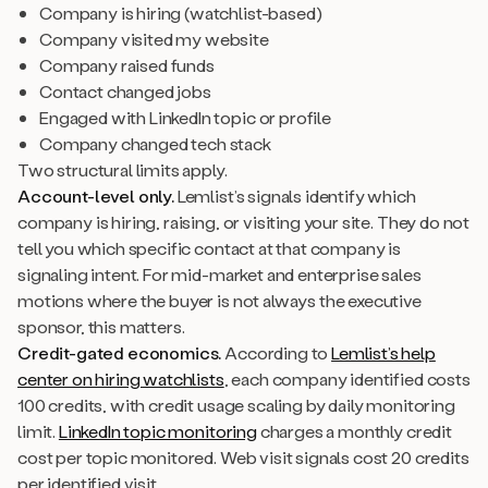
Company is hiring (watchlist-based)
Company visited my website
Company raised funds
Contact changed jobs
Engaged with LinkedIn topic or profile
Company changed tech stack
Two structural limits apply.
Account-level only.
Lemlist’s signals identify which
company is hiring, raising, or visiting your site. They do not
tell you which specific contact at that company is
signaling intent. For mid-market and enterprise sales
motions where the buyer is not always the executive
sponsor, this matters.
Credit-gated economics.
According to
Lemlist’s help
center on hiring watchlists
, each company identified costs
100 credits, with credit usage scaling by daily monitoring
limit.
LinkedIn topic monitoring
charges a monthly credit
cost per topic monitored. Web visit signals cost 20 credits
per identified visit.