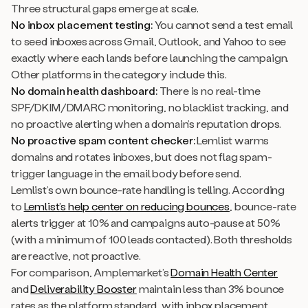
Three structural gaps emerge at scale.
No inbox placement testing:
You cannot send a test email
to seed inboxes across Gmail, Outlook, and Yahoo to see
exactly where each lands before launching the campaign.
Other platforms in the category include this.
No domain health dashboard:
There is no real-time
SPF/DKIM/DMARC monitoring, no blacklist tracking, and
no proactive alerting when a domain’s reputation drops.
No proactive spam content checker:
Lemlist warms
domains and rotates inboxes, but does not flag spam-
trigger language in the email body before send.
Lemlist’s own bounce-rate handling is telling. According
to
Lemlist’s help center on reducing bounces
, bounce-rate
alerts trigger at 10% and campaigns auto-pause at 50%
(with a minimum of 100 leads contacted). Both thresholds
are reactive, not proactive.
For comparison, Amplemarket’s
Domain Health Center
and
Deliverability Booster
maintain less than 3% bounce
rates as the platform standard, with inbox placement