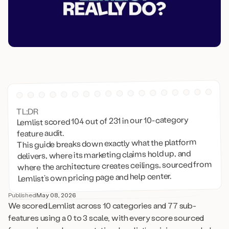
TL;DR
Lemlist scored 104 out of 231 in our 10-category
feature audit.
This guide breaks down exactly what the platform
delivers, where its marketing claims hold up, and
where the architecture creates ceilings, sourced from
Lemlist’s own pricing page and help center.
Published
May 08, 2026
We scored Lemlist across 10 categories and 77 sub-
features using a 0 to 3 scale, with every score sourced