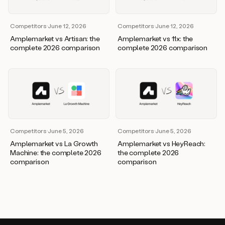
Competitors
·
June 12, 2026
Competitors
·
June 12, 2026
Amplemarket vs Artisan: the
Amplemarket vs 11x: the
complete 2026 comparison
complete 2026 comparison
Competitors
·
June 5, 2026
Competitors
·
June 5, 2026
Amplemarket vs La Growth
Amplemarket vs HeyReach:
Machine: the complete 2026
the complete 2026
comparison
comparison