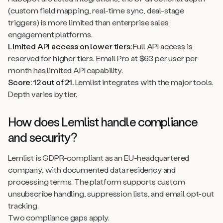
(custom field mapping, real-time sync, deal-stage
triggers) is more limited than enterprise sales
engagement platforms.
Limited API access on lower tiers:
Full API access is
reserved for higher tiers. Email Pro at $63 per user per
month has limited API capability.
Score: 12 out of 21.
Lemlist integrates with the major tools.
Depth varies by tier.
How does Lemlist handle compliance
and security?
Lemlist is GDPR-compliant as an EU-headquartered
company, with documented data residency and
processing terms. The platform supports custom
unsubscribe handling, suppression lists, and email opt-out
tracking.
Two compliance gaps apply.