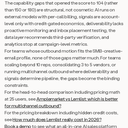
The capability gaps that opened the score to 104 (rather
than 150 or 180) are structural, not cosmetic: AI runs on
external models with per-call billing, signals are account-
level only with credit-gated economics, deliverability lacks
proactive monitoring and inbox placement testing, the
data layer recommends third-party verification, and
analytics stop at campaign-level metrics.
For teams whose outbound motion fits the SMB-creative-
email profile, none of those gaps matter much. For teams
scaling beyond 10 reps, consolidating 3 to 5 vendors, or
running multichannel outbound where deliverability and
signals determine pipeline, the gaps become the binding
constraints.
For the head-to-head comparison including pricing math
at 25 users, see
Amplemarket vs Lemlist: which is better
for multichannel outbound?
.
For the pricing breakdown including hidden credit costs,
see
How much does Lemlist really cost in 2026?
.
Book a demo
to see what an all-in-one AI sales platform