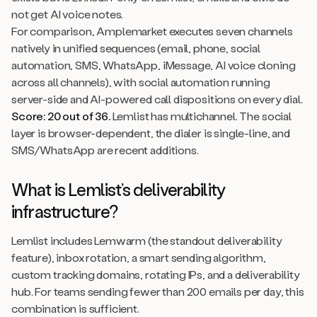
not get AI voice notes.
For comparison, Amplemarket executes seven channels
natively in unified sequences (email, phone, social
automation, SMS, WhatsApp, iMessage, AI voice cloning
across all channels), with social automation running
server-side and AI-powered call dispositions on every dial.
Score: 20 out of 36.
Lemlist has multichannel. The social
layer is browser-dependent, the dialer is single-line, and
SMS/WhatsApp are recent additions.
What is Lemlist’s deliverability
infrastructure?
Lemlist includes Lemwarm (the standout deliverability
feature), inbox rotation, a smart sending algorithm,
custom tracking domains, rotating IPs, and a deliverability
hub. For teams sending fewer than 200 emails per day, this
combination is sufficient.