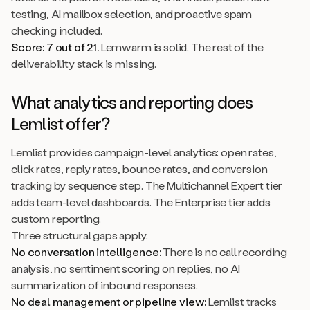
testing, AI mailbox selection, and proactive spam
checking included.
Score: 7 out of 21.
Lemwarm is solid. The rest of the
deliverability stack is missing.
What analytics and reporting does
Lemlist offer?
Lemlist provides campaign-level analytics: open rates,
click rates, reply rates, bounce rates, and conversion
tracking by sequence step. The Multichannel Expert tier
adds team-level dashboards. The Enterprise tier adds
custom reporting.
Three structural gaps apply.
No conversation intelligence:
There is no call recording
analysis, no sentiment scoring on replies, no AI
summarization of inbound responses.
No deal management or pipeline view:
Lemlist tracks