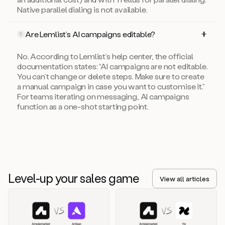
Native parallel dialing is not available.
Are Lemlist’s AI campaigns editable?
5
No. According to Lemlist’s help center, the official
documentation states: “AI campaigns are not editable.
You can’t change or delete steps. Make sure to create
a manual campaign in case you want to customise it.”
For teams iterating on messaging, AI campaigns
function as a one-shot starting point.
Level-up your sales game
View all articles