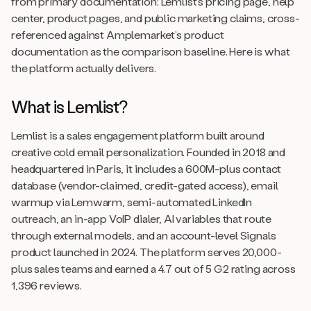
from primary documentation: Lemlist’s pricing page, help
center, product pages, and public marketing claims, cross-
referenced against Amplemarket’s product
documentation as the comparison baseline. Here is what
the platform actually delivers.
What is Lemlist?
Lemlist is a sales engagement platform built around
creative cold email personalization. Founded in 2018 and
headquartered in Paris, it includes a 600M-plus contact
database (vendor-claimed, credit-gated access), email
warmup via Lemwarm, semi-automated LinkedIn
outreach, an in-app VoIP dialer, AI variables that route
through external models, and an account-level Signals
product launched in 2024. The platform serves 20,000-
plus sales teams and earned a 4.7 out of 5 G2 rating across
1,396 reviews.