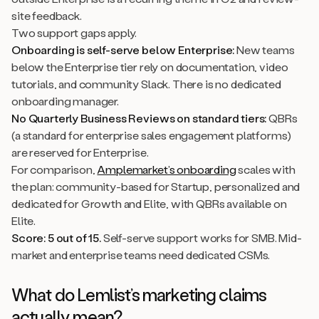
site feedback.
Two support gaps apply.
Onboarding is self-serve below Enterprise:
New teams
below the Enterprise tier rely on documentation, video
tutorials, and community Slack. There is no dedicated
onboarding manager.
No Quarterly Business Reviews on standard tiers:
QBRs
(a standard for enterprise sales engagement platforms)
are reserved for Enterprise.
For comparison,
Amplemarket’s onboarding
scales with
the plan: community-based for Startup, personalized and
dedicated for Growth and Elite, with QBRs available on
Elite.
Score: 5 out of 15.
Self-serve support works for SMB. Mid-
market and enterprise teams need dedicated CSMs.
What do Lemlist’s marketing claims
actually mean?