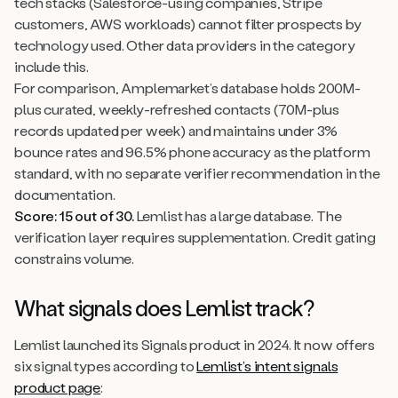
tech stacks (Salesforce-using companies, Stripe
customers, AWS workloads) cannot filter prospects by
technology used. Other data providers in the category
include this.
For comparison, Amplemarket’s database holds 200M-
plus curated, weekly-refreshed contacts (70M-plus
records updated per week) and maintains under 3%
bounce rates and 96.5% phone accuracy as the platform
standard, with no separate verifier recommendation in the
documentation.
Score: 15 out of 30.
Lemlist has a large database. The
verification layer requires supplementation. Credit gating
constrains volume.
What signals does Lemlist track?
Lemlist launched its Signals product in 2024. It now offers
six signal types according to
Lemlist’s intent signals
product page
: