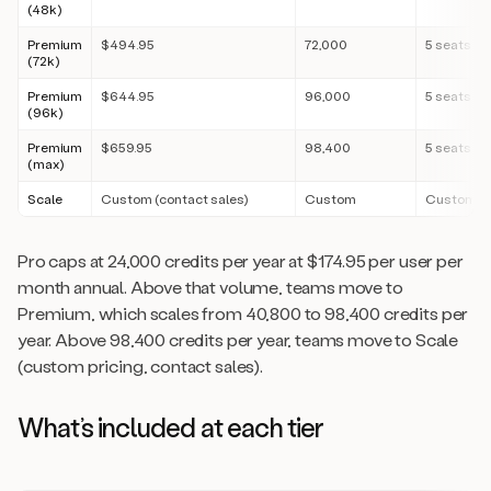
(48k)
Premium
$494.95
72,000
5 seats
(72k)
Premium
$644.95
96,000
5 seats
(96k)
Premium
$659.95
98,400
5 seats
(max)
Scale
Custom (contact sales)
Custom
Custom
Pro caps at 24,000 credits per year at $174.95 per user per
month annual. Above that volume, teams move to
Premium, which scales from 40,800 to 98,400 credits per
year. Above 98,400 credits per year, teams move to Scale
(custom pricing, contact sales).
What’s included at each tier