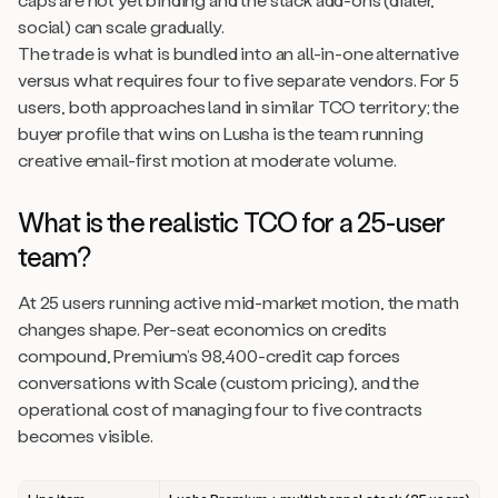
social) can scale gradually.
The trade is what is bundled into an all-in-one alternative
versus what requires four to five separate vendors. For 5
users, both approaches land in similar TCO territory; the
buyer profile that wins on Lusha is the team running
creative email-first motion at moderate volume.
What is the realistic TCO for a 25-user
team?
At 25 users running active mid-market motion, the math
changes shape. Per-seat economics on credits
compound, Premium’s 98,400-credit cap forces
conversations with Scale (custom pricing), and the
operational cost of managing four to five contracts
becomes visible.