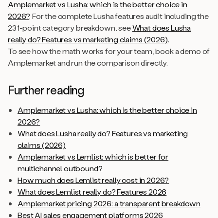
Amplemarket vs Lusha: which is the better choice in
2026?
. For the complete Lusha features audit including the
231-point category breakdown, see
What does Lusha
really do? Features vs marketing claims (2026)
.
To see how the math works for your team, book a demo of
Amplemarket and run the comparison directly.
Further reading
Amplemarket vs Lusha: which is the better choice in
2026?
What does Lusha really do? Features vs marketing
claims (2026)
Amplemarket vs Lemlist: which is better for
multichannel outbound?
How much does Lemlist really cost in 2026?
What does Lemlist really do? Features 2026
Amplemarket pricing 2026: a transparent breakdown
Best AI sales engagement platforms 2026