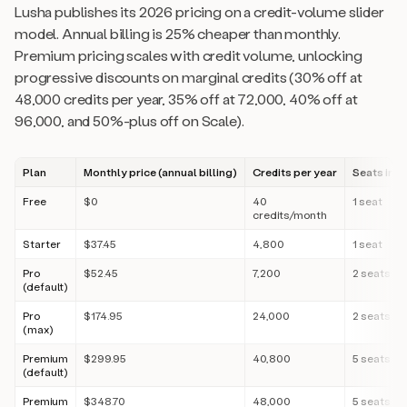
Lusha publishes its 2026 pricing on a credit-volume slider
model. Annual billing is 25% cheaper than monthly.
Premium pricing scales with credit volume, unlocking
progressive discounts on marginal credits (30% off at
48,000 credits per year, 35% off at 72,000, 40% off at
96,000, and 50%-plus off on Scale).
Plan
Monthly price (annual billing)
Credits per year
Seats inc
Free
$0
40
1 seat
credits/month
Starter
$37.45
4,800
1 seat
Pro
$52.45
7,200
2 seats
(default)
Pro
$174.95
24,000
2 seats
(max)
Premium
$299.95
40,800
5 seats
(default)
Premium
$348.70
48,000
5 seats