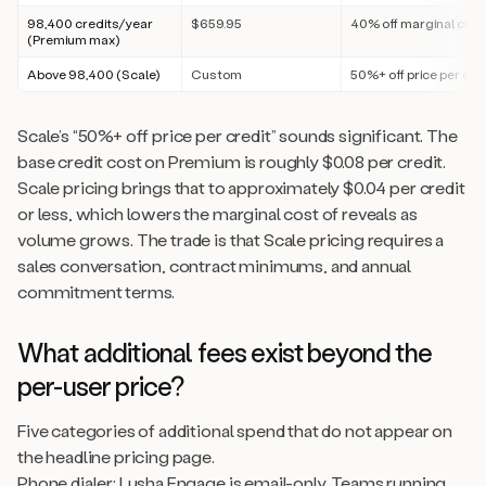
98,400 credits/year
$659.95
40% off marginal cred
(Premium max)
Above 98,400 (Scale)
Custom
50%+ off price per cre
Scale’s “50%+ off price per credit” sounds significant. The
base credit cost on Premium is roughly $0.08 per credit.
Scale pricing brings that to approximately $0.04 per credit
or less, which lowers the marginal cost of reveals as
volume grows. The trade is that Scale pricing requires a
sales conversation, contract minimums, and annual
commitment terms.
What additional fees exist beyond the
per-user price?
Five categories of additional spend that do not appear on
the headline pricing page.
Phone dialer: Lusha Engage is email-only. Teams running