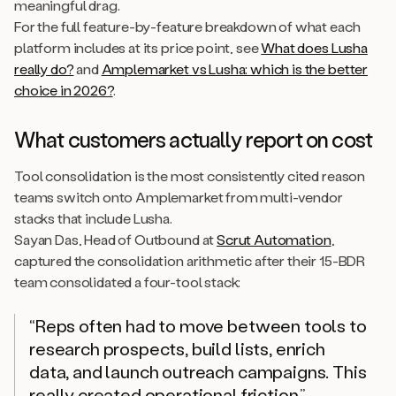
meaningful drag.
For the full feature-by-feature breakdown of what each
platform includes at its price point, see
What does Lusha
really do?
and
Amplemarket vs Lusha: which is the better
choice in 2026?
.
What customers actually report on cost
Tool consolidation is the most consistently cited reason
teams switch onto Amplemarket from multi-vendor
stacks that include Lusha.
Sayan Das, Head of Outbound at
Scrut Automation
,
captured the consolidation arithmetic after their 15-BDR
team consolidated a four-tool stack:
“Reps often had to move between tools to
research prospects, build lists, enrich
data, and launch outreach campaigns. This
really created operational friction.”