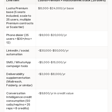
Line item
Lusha Premium + multichannel stack (25 users)
Lusha Premium
$8,000-$24,000/yr base
base (5 seats
included, scale to
25 users, multiple
Premium contracts
or Scale tier)
Phone dialer (25
~$9,000-$20,000/yr
users × $30+/mo ×
12)
LinkedIn / social
~$30,000-$50,000/yr
automation
SMS / WhatsApp
~$5,000-$15,000/yr
campaign tools
Deliverability
~$3,000-$8,000/yr
supplementation
(Mailreach,
Folderly, or similar)
Conversation
~$9,600/yr in credit value
Intelligence credit
consumption (50
calls/rep/mo × 25
reps × 8 credits)