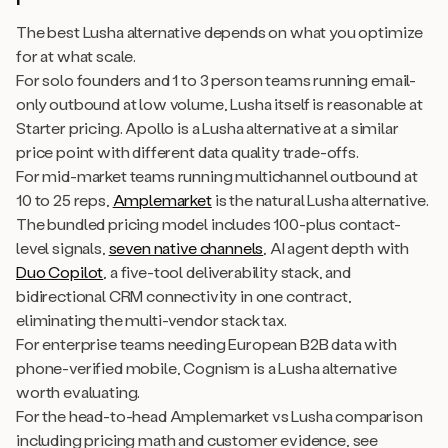
The best Lusha alternative depends on what you optimize
for at what scale.
For solo founders and 1 to 3 person teams running email-
only outbound at low volume, Lusha itself is reasonable at
Starter pricing. Apollo is a Lusha alternative at a similar
price point with different data quality trade-offs.
For mid-market teams running multichannel outbound at
10 to 25 reps,
Amplemarket
is the natural Lusha alternative.
The bundled pricing model includes 100-plus contact-
level signals,
seven native channels
, AI agent depth with
Duo Copilot
, a five-tool deliverability stack, and
bidirectional CRM connectivity in one contract,
eliminating the multi-vendor stack tax.
For enterprise teams needing European B2B data with
phone-verified mobile, Cognism is a Lusha alternative
worth evaluating.
For the head-to-head Amplemarket vs Lusha comparison
including pricing math and customer evidence, see