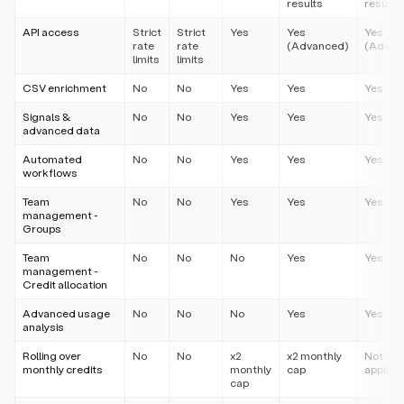
results
results
API access
Strict
Strict
Yes
Yes
Yes
rate
rate
(Advanced)
(Advan
limits
limits
CSV enrichment
No
No
Yes
Yes
Yes
Signals &
No
No
Yes
Yes
Yes
advanced data
Automated
No
No
Yes
Yes
Yes
workflows
Team
No
No
Yes
Yes
Yes
management -
Groups
Team
No
No
No
Yes
Yes
management -
Credit allocation
Advanced usage
No
No
No
Yes
Yes
analysis
Rolling over
No
No
x2
x2 monthly
Not
monthly credits
monthly
cap
applica
cap