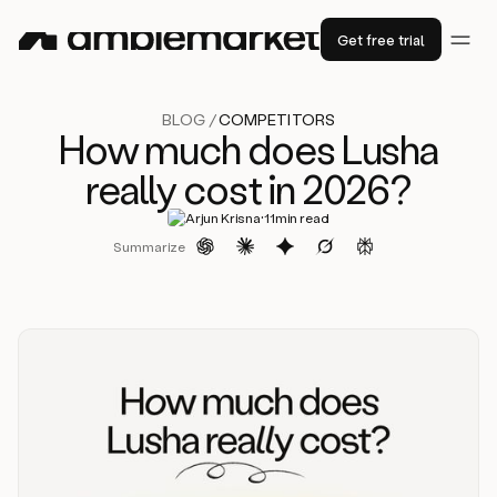
Get free trial
BLOG /
COMPETITORS
How much does Lusha
really cost in 2026?
·
Arjun Krisna
11
min read
Summarize