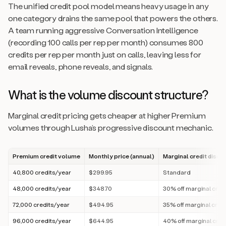
The unified credit pool model means heavy usage in any
one category drains the same pool that powers the others.
A team running aggressive Conversation Intelligence
(recording 100 calls per rep per month) consumes 800
credits per rep per month just on calls, leaving less for
email reveals, phone reveals, and signals.
What is the volume discount structure?
Marginal credit pricing gets cheaper at higher Premium
volumes through Lusha’s progressive discount mechanic.
Premium credit volume
Monthly price (annual)
Marginal credit disco
40,800 credits/year
$299.95
Standard
48,000 credits/year
$348.70
30% off marginal cred
72,000 credits/year
$494.95
35% off marginal cred
96,000 credits/year
$644.95
40% off marginal cred