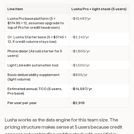
Line item
Lusha Pro + light stack (5 users)
Lusha Pro base platform (5 ×
~$10,497/yr
$174.95 × 12, assumes upgrade to
top of Pro for credit headroom)
Or: Lusha Starter base (5 × $37.45 ×
~$2,247/yr
12, if credit volume stays low)
Phone dialer (Aircall starter for 5
~$1,800/yr
users)
Light LinkedIn automation tool
~$1,500/yr
Basic deliverability supplement
~$800/yr
(light volume)
Estimated annual TCO (5 users,
~$14,597/yr
Pro base)
Per user per year
~$2,919
Lusha works as the data engine for this team size. The
pricing structure makes sense at 5 users because credit
caps are not yet binding and the stack add-ons (dialer,