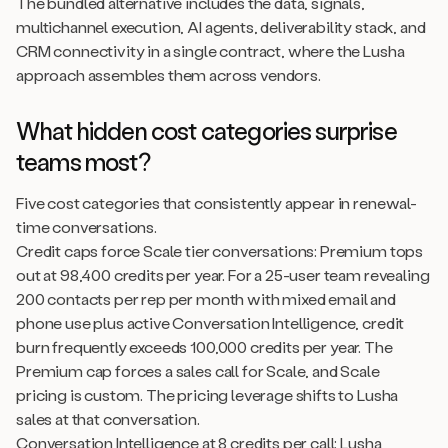
The bundled alternative includes the data, signals,
multichannel execution, AI agents, deliverability stack, and
CRM connectivity in a single contract, where the Lusha
approach assembles them across vendors.
What hidden cost categories surprise
teams most?
Five cost categories that consistently appear in renewal-
time conversations.
Credit caps force Scale tier conversations: Premium tops
out at 98,400 credits per year. For a 25-user team revealing
200 contacts per rep per month with mixed email and
phone use plus active Conversation Intelligence, credit
burn frequently exceeds 100,000 credits per year. The
Premium cap forces a sales call for Scale, and Scale
pricing is custom. The pricing leverage shifts to Lusha
sales at that conversation.
Conversation Intelligence at 8 credits per call: Lusha