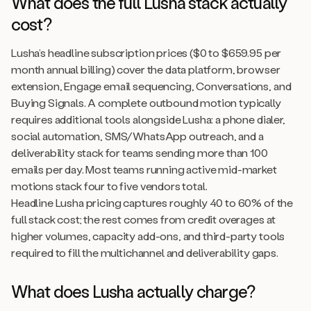
What does the full Lusha stack actually
cost?
Lusha’s headline subscription prices ($0 to $659.95 per
month annual billing) cover the data platform, browser
extension, Engage email sequencing, Conversations, and
Buying Signals. A complete outbound motion typically
requires additional tools alongside Lusha: a phone dialer,
social automation, SMS/WhatsApp outreach, and a
deliverability stack for teams sending more than 100
emails per day. Most teams running active mid-market
motions stack four to five vendors total.
Headline Lusha pricing captures roughly 40 to 60% of the
full stack cost; the rest comes from credit overages at
higher volumes, capacity add-ons, and third-party tools
required to fill the multichannel and deliverability gaps.
What does Lusha actually charge?