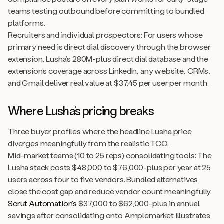
teams testing outbound before committing to bundled
platforms.
Recruiters and individual prospectors: For users whose
primary need is direct dial discovery through the browser
extension, Lusha’s 280M-plus direct dial database and the
extension’s coverage across LinkedIn, any website, CRMs,
and Gmail deliver real value at $37.45 per user per month.
Where Lusha’s pricing breaks
Three buyer profiles where the headline Lusha price
diverges meaningfully from the realistic TCO.
Mid-market teams (10 to 25 reps) consolidating tools: The
Lusha stack costs $48,000 to $76,000-plus per year at 25
users across four to five vendors. Bundled alternatives
close the cost gap and reduce vendor count meaningfully.
Scrut Automation’s
$37,000 to $62,000-plus in annual
savings after consolidating onto Amplemarket illustrates