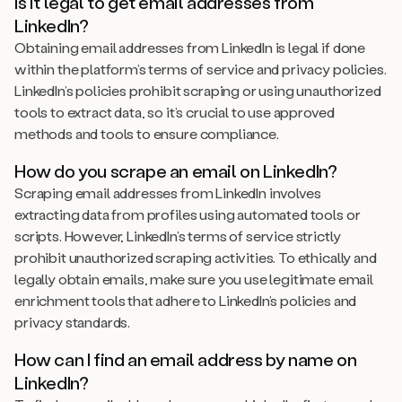
Is it legal to get email addresses from
LinkedIn?
Obtaining email addresses from LinkedIn is legal if done
within the platform’s terms of service and privacy policies.
LinkedIn’s policies prohibit scraping or using unauthorized
tools to extract data, so it’s crucial to use approved
methods and tools to ensure compliance.
How do you scrape an email on LinkedIn?
Scraping email addresses from LinkedIn involves
extracting data from profiles using automated tools or
scripts. However, LinkedIn’s terms of service strictly
prohibit unauthorized scraping activities. To ethically and
legally obtain emails, make sure you use legitimate email
enrichment tools that adhere to LinkedIn’s policies and
privacy standards.
How can I find an email address by name on
LinkedIn?