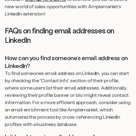
new world of sales opportunities with Amplemarket’s
LinkedIn extension!
FAQs on finding email addresses on
LinkedIn
How can you find someone’s email address on
LinkedIn?
To find someone’s email address on LinkedIn, you can start
by checking the “Contact Info” section of their profile,
where some users list their email addresses. Additionally,
reviewing their profile banner or bio might reveal contact
information. For a more efficient approach, consider using
an email enrichment tool like Amplemarket, which
automates the process by cross-referencing LinkedIn
profiles with a business database.