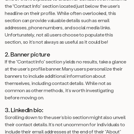
the “Contact Info” section located just below the user’s
headline on their profile. While often overlooked, this
section can provide valuable details such as email
addresses, phone numbers, and social media links.
Unfortunately, not all users choose to populate this
section, so it’s not always as useful as it could be!
2. Banner picture
If the “Contact Info” section yields no results, take a glance
at the user’s profile banner. Many users personalize their
banners to include additional information about
themselves, including contact details. While not as
common as other methods, it’s worth investigating
before moving on.
3. LinkedIn bio:
Scrolling down to the user’s bio section might also unveil
their contact details. It’s not uncommon for individuals to
include their email addresses at the end of their “About”