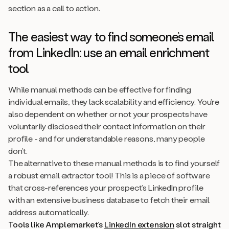
section as a call to action.
The easiest way to find someone’s email
from LinkedIn: use an email enrichment
tool
While manual methods can be effective for finding
individual emails, they lack scalability and efficiency. You’re
also dependent on whether or not your prospects have
voluntarily disclosed their contact information on their
profile - and for understandable reasons, many people
don’t.
The alternative to these manual methods is to find yourself
a robust email extractor tool! This is a piece of software
that cross-references your prospect’s LinkedIn profile
with an extensive business database to fetch their email
address automatically.
Tools like Amplemarket’s
LinkedIn extension
slot straight