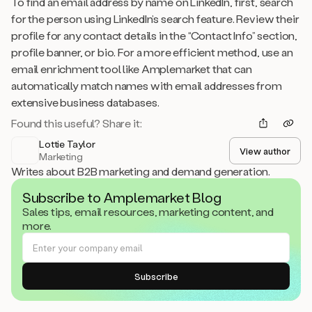
To find an email address by name on LinkedIn, first, search
for the person using LinkedIn’s search feature. Review their
profile for any contact details in the “Contact Info” section,
profile banner, or bio. For a more efficient method, use an
email enrichment tool like Amplemarket that can
automatically match names with email addresses from
extensive business databases.
Found this useful? Share it:
Lottie Taylor
View author
Marketing
Writes about B2B marketing and demand generation.
Subscribe to Amplemarket Blog
Sales tips, email resources, marketing content, and
more.