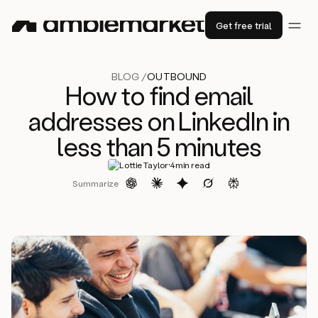
Get free trial
BLOG /
OUTBOUND
How to find email
addresses on LinkedIn in
less than 5 minutes
·
Lottie Taylor
4
min read
Summarize