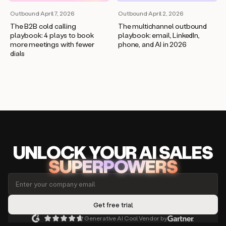
Outbound
·
April 7, 2026
Outbound
·
April 2, 2026
The B2B cold calling
The multichannel outbound
playbook: 4 plays to book
playbook: email, LinkedIn,
more meetings with fewer
phone, and AI in 2026
dials
UNLOCK
YO
UR AI
SA
LES
SUPERPOWERS
Generative AI Cool Vendor by