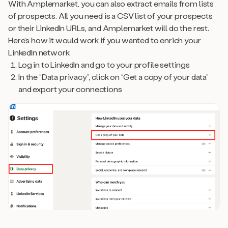
With Amplemarket, you can also extract emails from lists
of prospects. All you need is a CSV list of your prospects
or their LinkedIn URLs, and Amplemarket will do the rest.
Here’s how it would work if you wanted to enrich your
LinkedIn network:
Log in to LinkedIn and go to your profile settings
In the “Data privacy”, click on “Get a copy of your data”
and export your connections