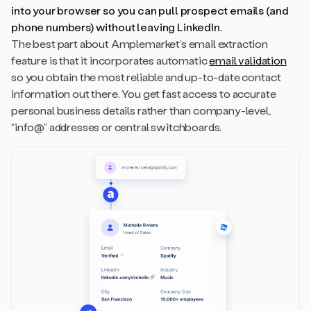
into your browser so you can pull prospect emails (and
phone numbers) without leaving LinkedIn.
The best part about Amplemarket’s email extraction
feature is that it incorporates automatic
email validation
so you obtain the most reliable and up-to-date contact
information out there. You get fast access to accurate
personal business details rather than company-level,
“info@” addresses or central switchboards.