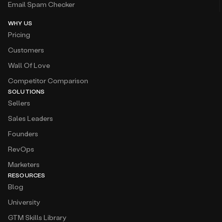
Email Spam Checker
WHY US
Pricing
Customers
Wall Of Love
Competitor Comparison
SOLUTIONS
Sellers
Sales Leaders
Founders
RevOps
Marketers
RESOURCES
Blog
University
GTM Skills Library