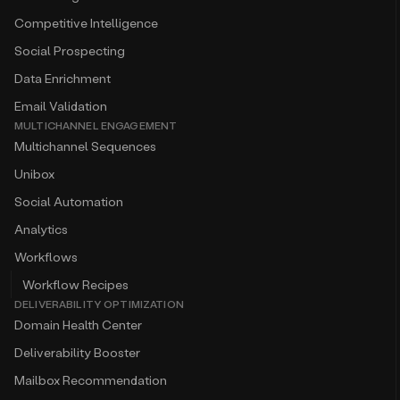
Competitive Intelligence
Social Prospecting
Data Enrichment
Email Validation
MULTICHANNEL ENGAGEMENT
Multichannel Sequences
Unibox
Social Automation
Analytics
Workflows
Workflow Recipes
DELIVERABILITY OPTIMIZATION
Domain Health Center
Deliverability Booster
Mailbox Recommendation