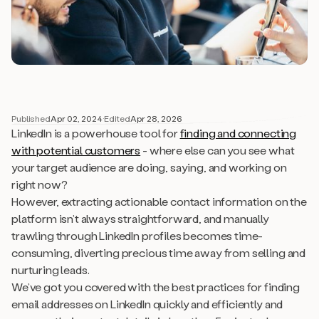
Published
Apr 02, 2024
·
Edited
Apr 28, 2026
LinkedIn is a powerhouse tool for
finding and connecting
with potential customers
- where else can you see what
your target audience are doing, saying, and working on
right now?
However, extracting actionable contact information on the
platform isn’t always straightforward, and manually
trawling through LinkedIn profiles becomes time-
consuming, diverting precious time away from selling and
nurturing leads.
We’ve got you covered with the best practices for finding
email addresses on LinkedIn quickly and efficiently and