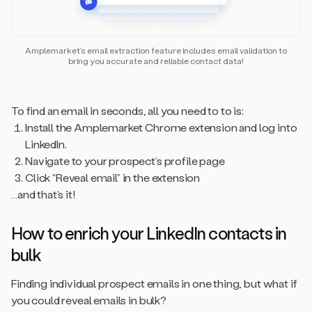
Amplemarket’s email extraction feature includes email validation to
bring you accurate and reliable contact data!
To find an email in seconds, all you need to to is:
Install the Amplemarket Chrome extension and log into
LinkedIn.
Navigate to your prospect’s profile page
Click “Reveal email” in the extension
…and that’s it!
How to enrich your LinkedIn contacts in
bulk
Finding individual prospect emails in one thing, but what if
you could reveal emails in bulk?