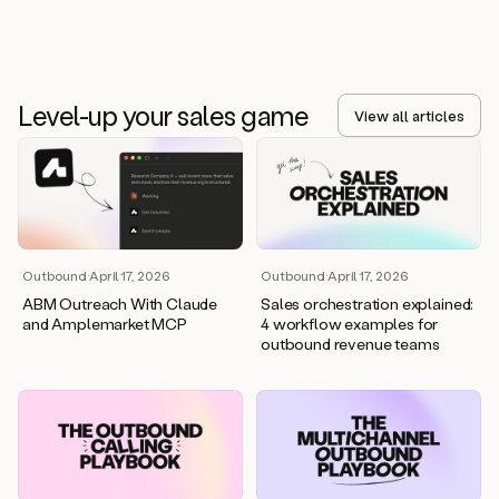
Level-up your sales game
View all articles
Outbound
·
April 17, 2026
Outbound
·
April 17, 2026
ABM Outreach With Claude
Sales orchestration explained:
and Amplemarket MCP
4 workflow examples for
outbound revenue teams