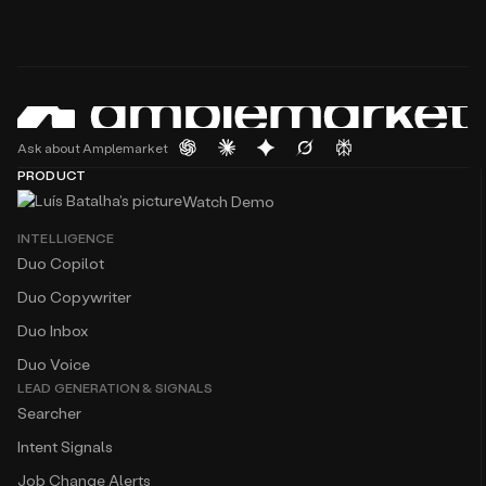
Ask about Amplemarket
PRODUCT
Watch Demo
INTELLIGENCE
Duo Copilot
Duo Copywriter
Duo Inbox
Duo Voice
LEAD GENERATION & SIGNALS
Searcher
Intent Signals
Job Change Alerts