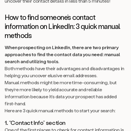
uncover their contact details in less than 5 minutes!
How to find someone’s contact
information on LinkedIn: 3 quick manual
methods
When prospecting on LinkedIn, there are two primary
approaches to find the contact data you need: manual
search and utilizing tools.
Both methods have their advantages and disadvantages in
helping you uncover elusive email addresses.
Manual methods might be more time-consuming, but
they’re more likely to yield accurate and reliable
information because it’s data your prospect has added
first-hand.
Here are 3 quick manual methods to start your search:
1. “Contact Info” section
One of the first places to check for contact information is