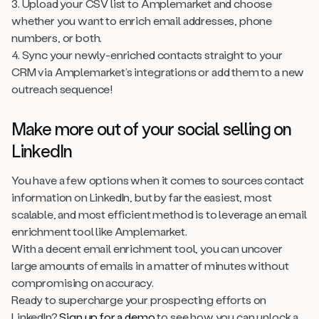
3. Upload your CSV list to Amplemarket and choose
whether you want to enrich email addresses, phone
numbers, or both.
4. Sync your newly-enriched contacts straight to your
CRM via Amplemarket’s integrations or add them to a new
outreach sequence!
Make more out of your social selling on
LinkedIn
You have a few options when it comes to sources contact
information on LinkedIn, but by far the easiest, most
scalable, and most efficient method is to leverage an email
enrichment tool like Amplemarket.
With a decent email enrichment tool, you can uncover
large amounts of emails in a matter of minutes without
compromising on accuracy.
Ready to supercharge your prospecting efforts on
LinkedIn?
Sign up for a demo
to see how you can unlock a