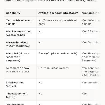
Capability
Available in ZoomInfo stack?
Available in Amp
Contact-level intent
No (Bombora is account-level
Yes, 100+ contact
signals
only)
signals
AI voice messages
No
Yes, 2.5x more m
(voice cloning)
AI reply handling
No
Yes, Duo Inbox
(automated inbox)
AI copilot (signal +
Basic (Copilot on Advanced+)
Yes, three specia
research +
agents (Signal, 
sequence)
Sequence)
Automated social
No (manual tasks only)
Yes, connections,
outreach at scale
messages, profile 
2,500 lead export
Email warmup
No
Yes, included on a
(native)
Inbox placement
No
Yes
testing
Domain health
No
Yes, full dashboa