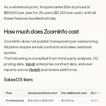
As a reference point, Amplemarket Elite is priced at
$80,000 per year for 25 users ($3,200 per user), with all
these features bundled natively.
How much does ZoomInfo cost
ZoomInfo does not publish transparent per-seat pricing.
All plans require annual contracts and sales-assisted
quotes.
The following is compiled from third-party analyses, G2
pricing data,
Vendr
enterprise contract data, and user
reports across
Reddit
and review platforms.
SalesOS tiers
Plan
Annual platform cost
Per additional user
Bulk credi
Professional
$15,000 to $18,000
$1,500/yr
5,000