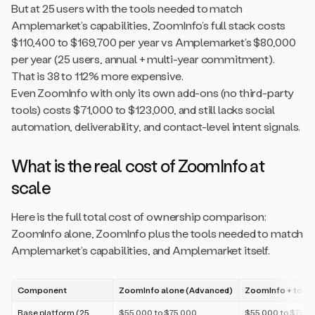
But at 25 users with the tools needed to match
Amplemarket’s capabilities, ZoomInfo’s full stack costs
$110,400 to $169,700 per year vs Amplemarket’s $80,000
per year (25 users, annual + multi-year commitment).
That is 38 to 112% more expensive.
Even ZoomInfo with only its own add-ons (no third-party
tools) costs $71,000 to $123,000, and still lacks social
automation, deliverability, and contact-level intent signals.
What is the real cost of ZoomInfo at
scale
Here is the full total cost of ownership comparison:
ZoomInfo alone, ZoomInfo plus the tools needed to match
Amplemarket’s capabilities, and Amplemarket itself.
Component
ZoomInfo alone (Advanced)
ZoomInfo + tools
Base platform (25
$55,000 to $75,000
$55,000 to $75,0