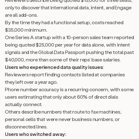
only to discover that international data, intent, and Engage
are all add-ons.
By the time they had a functional setup, costs reached
$35,000 minimum.
One Series A startup with a 10-person sales team reported
being quoted $25,000 per year for data alone, with intent
signals and the Global Data Passport pushing the total past
$40,000, more than some of their reps’ base salaries.
Users who experienced data quality issues:
Reviewers report finding contacts listed at companies
they left over a year ago.
Phone number accuracy is a recurring concern, with some
users estimating that only about 60% of direct dials
actually connect.
Others describe numbers that route to fax machines,
personal cells that were never business numbers, or
disconnected lines.
Users who switched away: