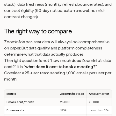
stack), data freshness (monthly refresh, bounce rates), and
contract rigidity (60-day notice, auto-renewal, no mid-
contract changes).
The right way to compare
ZoomInfo’s per-seat data will always look comprehensive
on paper. But data quality and platform completeness
determine what that data actually produces.
The right question is not “how much does ZoomInfo’s data
cost?” It is
“what does it cost to book a meeting?”
Consider a 25-user team sending 1,000 emails per user per
month:
Metric
ZoomInfo stack
Amplemarket
Emails sent/month
25,000
25,000
Bounce rate
15%+
Less than 3%