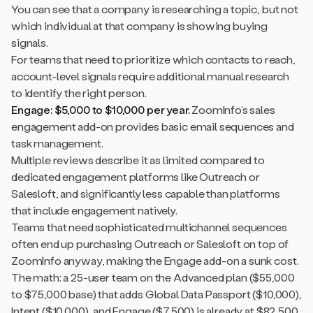
You can see that a company is researching a topic, but not
which individual at that company is showing buying
signals.
For teams that need to prioritize which contacts to reach,
account-level signals require additional manual research
to identify the right person.
Engage: $5,000 to $10,000 per year.
ZoomInfo’s sales
engagement add-on provides basic email sequences and
task management.
Multiple reviews describe it as limited compared to
dedicated engagement platforms like Outreach or
Salesloft, and significantly less capable than platforms
that include engagement natively.
Teams that need sophisticated multichannel sequences
often end up purchasing Outreach or Salesloft on top of
ZoomInfo anyway, making the Engage add-on a sunk cost.
The math: a 25-user team on the Advanced plan ($55,000
to $75,000 base) that adds Global Data Passport ($10,000),
Intent ($10,000), and Engage ($7,500) is already at $82,500