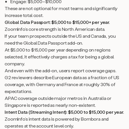
Engage: $5,000–$10,000
These are not optional for most teams and significantly
increase total cost.
Global Data Passport: $5,000 to $15,000+ per year.
ZoomInfo’s core strength is North American data.
If your team prospects outside the US and Canada, you
need the Global Data Passport add-on.
At $5,000 to $15,000 per year depending on regions
selected, it effectively charges a tax for being a global
company.
And even with the add-on, users report coverage gaps.
G2 reviewers describe European data as a fraction of US
coverage, with Germany and France at roughly 30% of
expectations.
APAC coverage outside major metros in Australia or
Singapore is reported as nearly non-existent.
Intent Data (Streaming Intent): $5,000 to $15,000 per year.
ZoomInfo’s intent data is powered by Bombora and
operates at the account level only.