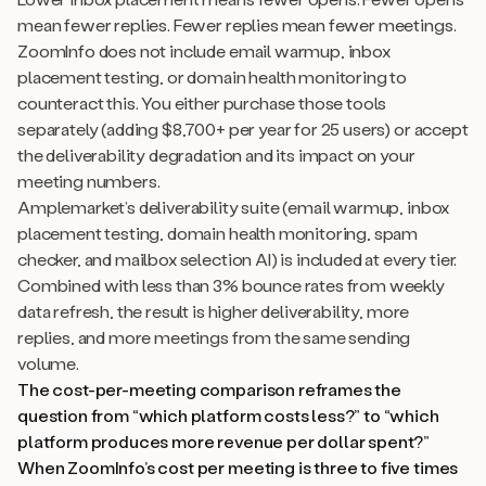
mean fewer replies. Fewer replies mean fewer meetings.
ZoomInfo does not include email warmup, inbox
placement testing, or domain health monitoring to
counteract this. You either purchase those tools
separately (adding $8,700+ per year for 25 users) or accept
the deliverability degradation and its impact on your
meeting numbers.
Amplemarket’s deliverability suite (email warmup, inbox
placement testing, domain health monitoring, spam
checker, and mailbox selection AI) is included at every tier.
Combined with less than 3% bounce rates from weekly
data refresh, the result is higher deliverability, more
replies, and more meetings from the same sending
volume.
The cost-per-meeting comparison reframes the
question from “which platform costs less?” to “which
platform produces more revenue per dollar spent?”
When ZoomInfo’s cost per meeting is three to five times