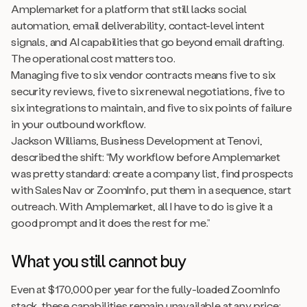
Amplemarket for a platform that still lacks social
automation, email deliverability, contact-level intent
signals, and AI capabilities that go beyond email drafting.
The operational cost matters too.
Managing five to six vendor contracts means five to six
security reviews, five to six renewal negotiations, five to
six integrations to maintain, and five to six points of failure
in your outbound workflow.
Jackson Williams, Business Development at Tenovi,
described the shift: “My workflow before Amplemarket
was pretty standard: create a company list, find prospects
with Sales Nav or ZoomInfo, put them in a sequence, start
outreach. With Amplemarket, all I have to do is give it a
good prompt and it does the rest for me.”
What you still cannot buy
Even at $170,000 per year for the fully-loaded ZoomInfo
stack, these capabilities remain unavailable at any price: