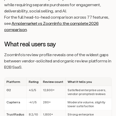
while requiring separate purchases for engagement,
deliverability, social selling, and AI.
For the full head-to-head comparison across 77 features,
see
Amplemarket vs ZoomInfo: the complete 2026
comparison
.
What real users say
ZoomInfo’s review profile reveals one of the widest gaps
between vendor-solicited and organic review platforms in
B2B SaaS.
Platform
Rating
Review count
What it tells you
G2
4.5/5
12,600+
Satisfied enterprise users,
vendor-prompted reviews
Capterra
~4.1/5
280+
Moderate volume, slightly
lower satisfaction
TrustRadius
8.2/10
1,800+
Strong enterprise