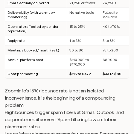
Emails actually delivered
21,250 or fewer
24,250+
Deliverability (with warmup +
No native tools
Full suite
monitoring)
included
Open rate (affected by sender
15 to 25%
40 to 70%
reputation)
Reply rate
1 to 3%
3 to 8%
Meetings booked/month (est.)
30 to 80
75 to 200
Annual platform cost
$110,000 to
$80,000
$170,000
Cost per meeting
$115 to $472
$33 to $89
ZoomInfo’s 15%+ bounce rate is not an isolated
inconvenience. It is the beginning of a compounding
problem.
High bounces trigger spam filters at Gmail, Outlook, and
corporate email servers. Spam filtering lowers inbox
placement rates.
Lower inbox placement means fewer opens. Fewer opens