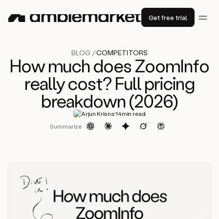
Get free trial
BLOG /
COMPETITORS
How much does ZoomInfo
really cost? Full pricing
breakdown (2026)
·
Arjun Krisna
14
min read
Summarize