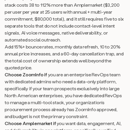
stack costs 38 to 112% more than Amplemarket ($3,200
per user per year at 25 users with annual + multi-year
commitment, $80,000 total), and it still requires five to six
separate tools that do not include contact-level intent
signals, AI voice messages, native deliverability, or
automated social outreach.
Add 15%+ bounce rates, monthly data refresh, 10 to 20%
annual price increases, and a 60-day cancellation trap, and
the total cost of ownership extends well beyond the
quoted price.
Choose ZoomInfo if
you are an enterprise RevOps team
with dedicated admins who need a data-only platform,
specifically if your team prospects exclusively into large
North American enterprises, you have dedicated RevOps
to manage a multi-tool stack, your organization’s
procurement process already has ZoomInfo approved,
and budget is not the primary constraint.
Choose Amplemarket if
you want data, engagement, AI,