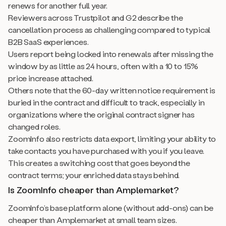
renews for another full year.
Reviewers across Trustpilot and G2 describe the
cancellation process as challenging compared to typical
B2B SaaS experiences.
Users report being locked into renewals after missing the
window by as little as 24 hours, often with a 10 to 15%
price increase attached.
Others note that the 60-day written notice requirement is
buried in the contract and difficult to track, especially in
organizations where the original contract signer has
changed roles.
ZoomInfo also restricts data export, limiting your ability to
take contacts you have purchased with you if you leave.
This creates a switching cost that goes beyond the
contract terms; your enriched data stays behind.
Is ZoomInfo cheaper than Amplemarket?
ZoomInfo’s base platform alone (without add-ons) can be
cheaper than Amplemarket at small team sizes.