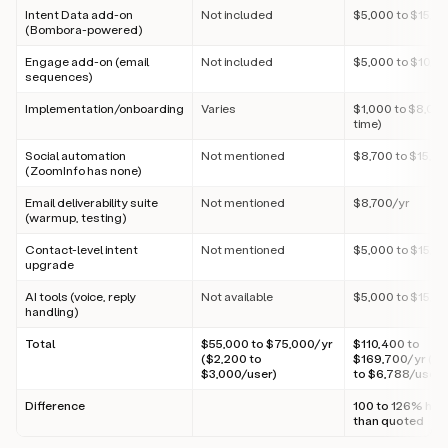
Intent Data add-on
Not included
$5,000 to $15,0
(Bombora-powered)
Engage add-on (email
Not included
$5,000 to $10,0
sequences)
Implementation/onboarding
Varies
$1,000 to $8,000
time)
Social automation
Not mentioned
$8,700 to $15,0
(ZoomInfo has none)
Email deliverability suite
Not mentioned
$8,700/yr
(warmup, testing)
Contact-level intent
Not mentioned
$5,000 to $15,0
upgrade
AI tools (voice, reply
Not available
$5,000 to $15,0
handling)
Total
$55,000 to $75,000/yr
$110,400 to
($2,200 to
$169,700/yr ($4
$3,000/user)
to $6,788/user)
Difference
100 to 126% hig
than quoted