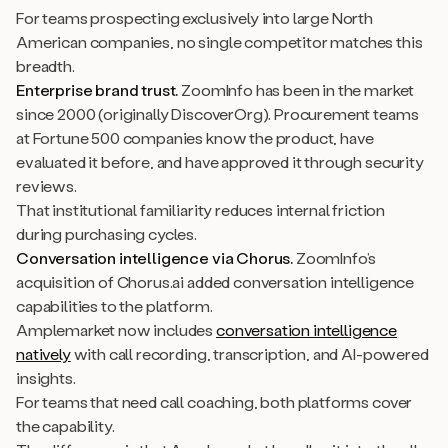
For teams prospecting exclusively into large North
American companies, no single competitor matches this
breadth.
Enterprise brand trust.
ZoomInfo has been in the market
since 2000 (originally DiscoverOrg). Procurement teams
at Fortune 500 companies know the product, have
evaluated it before, and have approved it through security
reviews.
That institutional familiarity reduces internal friction
during purchasing cycles.
Conversation intelligence via Chorus.
ZoomInfo’s
acquisition of Chorus.ai added conversation intelligence
capabilities to the platform.
Amplemarket now includes
conversation intelligence
natively
with call recording, transcription, and AI-powered
insights.
For teams that need call coaching, both platforms cover
the capability.