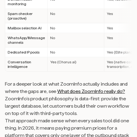
monitoring
Spam checker
No
Yes
(proactive)
Mailbox selection AI
No
Yes
WhatsApp/iMessage
No
Yes
channels
Dedicated IP pools
No
Yes (Elite plan)
Conversation
Yes (Chorus.ai)
Yes (native call r
intelligence
transcription, AI 
For a deeper look at what ZoomInfo actually includes and
where the gaps are, see
What does ZoomInfo really do?
ZoomInfo’s product philosophy is data-first: provide the
largest database, let customers build their own workflow
on top of it with third-party tools.
That approach made sense when every sales tool did one
thing. In 2026, it means paying premium prices for a
platform that covers only one layer of the outbound stack