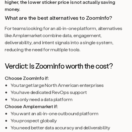
higher, the lower sticker price is not actually saving
money.
What are the best alternatives to ZoomInfo?
For teams looking for an all-in-one platform, alternatives
like Amplemarket combine data, engagement,
deliverability, and intent signals into a single system,
reducing the need for multiple tools.
Verdict: Is ZoomInfo worth the cost?
Choose ZoomInfo if:
You target large North American enterprises
You have dedicated RevOps support
You only need a data platform
Choose Amplemarket if:
You want an all-in-one outbound platform
You prospect globally
You need better data accuracy and deliverability