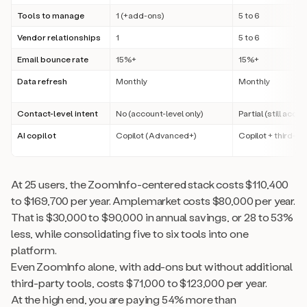
Tools to manage
1 (+add-ons)
5 to 6
Vendor relationships
1
5 to 6
Email bounce rate
15%+
15%+
Data refresh
Monthly
Monthly
Contact-level intent
No (account-level only)
Partial (still acco
AI copilot
Copilot (Advanced+)
Copilot + third-pa
At 25 users, the ZoomInfo-centered stack costs $110,400
to $169,700 per year. Amplemarket costs $80,000 per year.
That is $30,000 to $90,000 in annual savings, or 28 to 53%
less, while consolidating five to six tools into one
platform.
Even ZoomInfo alone, with add-ons but without additional
third-party tools, costs $71,000 to $123,000 per year.
At the high end, you are paying 54% more than