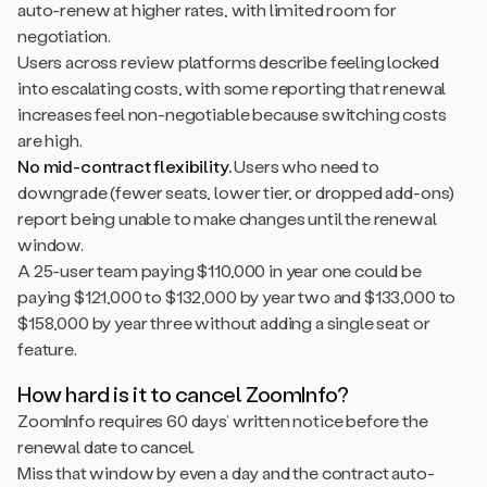
auto-renew at higher rates, with limited room for
negotiation.
Users across review platforms describe feeling locked
into escalating costs, with some reporting that renewal
increases feel non-negotiable because switching costs
are high.
No mid-contract flexibility.
Users who need to
downgrade (fewer seats, lower tier, or dropped add-ons)
report being unable to make changes until the renewal
window.
A 25-user team paying $110,000 in year one could be
paying $121,000 to $132,000 by year two and $133,000 to
$158,000 by year three without adding a single seat or
feature.
How hard is it to cancel ZoomInfo?
ZoomInfo requires 60 days’ written notice before the
renewal date to cancel.
Miss that window by even a day and the contract auto-