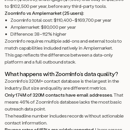
to $102,500 per year, before any third-party tools.
ZoomInfo vs Amplemarket (25 users):
ZoomInfo total cost: $110,400–$169,700 per year
Amplemarket: $80,000 per year
Difference: 38–112% higher
ZoomInfo requires multiple add-ons and external tools to
match capabilities included natively in Amplemarket.
This gap reflects the difference between a data-only
platform and a full outbound stack.
What happens with ZoomInfo’s data quality?
ZoomInfo’s 320M+ contact database is the largest in the
industry. But size and quality are different metrics.
Only 174M of 320M contacts have email addresses.
That
means 46% of ZoomInfo’s database lacks the most basic
outreach data point.
The headline number includes records without actionable
contact information.
Bounce rates of 15%+ are widely reported.
Users across