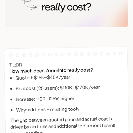
TL;DR
How much does ZoomInfo really cost?
Quoted: $15K–$45K/year
Real cost (25 users): $110K–$170K/year
Increase: ~100–125% higher
Why: add-ons + missing tools
The gap between quoted price and actual cost is
driven by add-ons and additional tools most teams
end up needing.