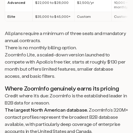
Advanced
$22,000 to $28,000
$2,500/yr
10,000 + 1,
monthly/us
Elite
$35,000 to $45,000+
Custom
Custom
All plans require a minimum of three seats and mandatory
annual contracts.
There is no monthly billing option.
ZoomInfo Lite, a scaled-down version launched to
compete with Apollo’s free tier, starts at roughly $130 per
month but offers limited features, smaller database
access, and basic filters.
Where ZoomInfo genuinely earns its pricing
Credit where it’s due: ZoomInfo is the established leader in
B2B data for a reason.
The largest North American database.
ZoomInfo’s 320M+
contact profiles represent the broadest B2B database
available, with particularly deep coverage of enterprise
accounts in the United States and Canada.