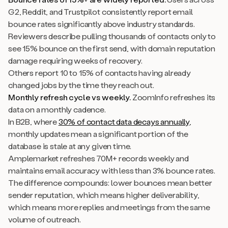
G2, Reddit, and Trustpilot consistently report email
bounce rates significantly above industry standards.
Reviewers describe pulling thousands of contacts only to
see 15% bounce on the first send, with domain reputation
damage requiring weeks of recovery.
Others report 10 to 15% of contacts having already
changed jobs by the time they reach out.
Monthly refresh cycle vs weekly.
ZoomInfo refreshes its
data on a monthly cadence.
In B2B, where
30% of contact data decays annually
,
monthly updates mean a significant portion of the
database is stale at any given time.
Amplemarket refreshes 70M+ records weekly and
maintains email accuracy with less than 3% bounce rates.
The difference compounds: lower bounces mean better
sender reputation, which means higher deliverability,
which means more replies and meetings from the same
volume of outreach.