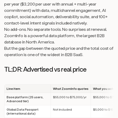
per year ($3,200 per user with annual + multi-year
commitment) with data, multichannel engagement, AI
copilot, social automation, deliverability suite, and 100+
contact-level intent signals included natively.
No add-ons. No separate tools. No surprises at renewal.
ZoomInfo is a powerful data platform, the largest B2B
database in North America.
But the gap between the quoted price and the total cost of
operation is one of the widest in B2B SaaS.
TL;DR: Advertised vs real price
Line item
What ZoomInfo quotes
What you actual
Base platform (25 users,
$55,000 to $75,000/yr
$55,000 to $75,
Advanced tier)
Global Data Passport
Not included
$5,000 to $15,0
(international data)