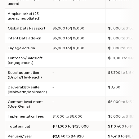
users)
Amplemarket (25
-
-
users, negotiated)
Global Data Passport
$5,000 to $15,000
$5,000 to $15,00
Intent Data add-on
$5,000 to $15,000
$5,000 to $15,00
Engage add-on
$5,000 to $10,000
$5,000 to $10,00
Outreach/Salesloft
-
$30,000 to $48,
(engagement)
Social automation
-
$8,700 to $15,00
(Dripify/HeyReach)
Deliverability suite
-
$8,700
(Mailwarm/Mailreach)
Contact-level intent
-
$5,000 to $15,00
(UserGems)
Implementation fees
$1,000 to $8,000
$5,000 to $16,00
Total annual
$71,000 to $123,000
$110,400 to $169
Per user/year
$2,840 to $4,920
$4,416 to $6,788