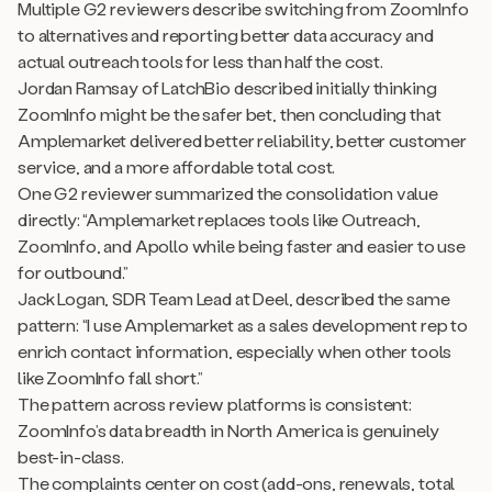
Multiple G2 reviewers describe switching from ZoomInfo
to alternatives and reporting better data accuracy and
actual outreach tools for less than half the cost.
Jordan Ramsay of LatchBio described initially thinking
ZoomInfo might be the safer bet, then concluding that
Amplemarket delivered better reliability, better customer
service, and a more affordable total cost.
One G2 reviewer summarized the consolidation value
directly: “Amplemarket replaces tools like Outreach,
ZoomInfo, and Apollo while being faster and easier to use
for outbound.”
Jack Logan, SDR Team Lead at Deel, described the same
pattern: “I use Amplemarket as a sales development rep to
enrich contact information, especially when other tools
like ZoomInfo fall short.”
The pattern across review platforms is consistent:
ZoomInfo’s data breadth in North America is genuinely
best-in-class.
The complaints center on cost (add-ons, renewals, total