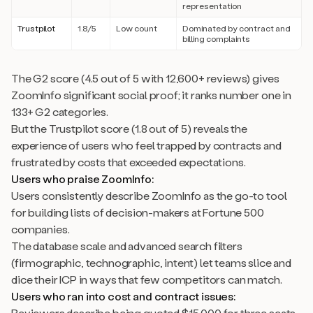
representation
Trustpilot
1.8/5
Low count
Dominated by contract and
billing complaints
The G2 score (4.5 out of 5 with 12,600+ reviews) gives
ZoomInfo significant social proof; it ranks number one in
133+ G2 categories.
But the Trustpilot score (1.8 out of 5) reveals the
experience of users who feel trapped by contracts and
frustrated by costs that exceeded expectations.
Users who praise ZoomInfo:
Users consistently describe ZoomInfo as the go-to tool
for building lists of decision-makers at Fortune 500
companies.
The database scale and advanced search filters
(firmographic, technographic, intent) let teams slice and
dice their ICP in ways that few competitors can match.
Users who ran into cost and contract issues:
Reviewers describe being quoted $15,000 for three seats,