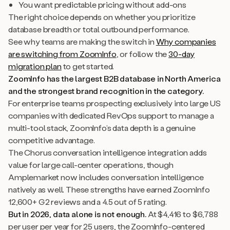
You want predictable pricing without add-ons
The right choice depends on whether you prioritize
database breadth or total outbound performance.
See why teams are making the switch in
Why companies
are switching from ZoomInfo
, or follow the
30-day
migration plan
to get started.
ZoomInfo has the largest B2B database in North America
and the strongest brand recognition in the category.
For enterprise teams prospecting exclusively into large US
companies with dedicated RevOps support to manage a
multi-tool stack, ZoomInfo’s data depth is a genuine
competitive advantage.
The Chorus conversation intelligence integration adds
value for large call-center operations, though
Amplemarket now includes conversation intelligence
natively as well. These strengths have earned ZoomInfo
12,600+ G2 reviews and a 4.5 out of 5 rating.
But in 2026, data alone is not enough.
At $4,416 to $6,788
per user per year for 25 users, the ZoomInfo-centered