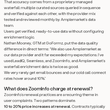
That accuracy comes from a proprietary managed
waterfall: multiple curated sources queried in sequence
and verified against each other, with the provider mix
tested and reviewed monthly by Amplemarket’s data
team.
Users get verified, ready-to-use data without configuring
enrichment logic.
Nathan Mooney, GTM at GoFormz, put the data quality
difference in direct terms: “We also use Amplemarket as
our data provider and it far exceeded my expectations. I’ve
used LeadIQ, Seamless, and ZoomInfo, and Amplemarket’s
waterfall enrichment data is twice as good.
We very rarely get email bounces and our cold call connect
rates hover around 10%.”
What does ZoomInfo charge at renewal?
ZoomInfo’s renewal practices are a recurring theme in
user complaints. Two patterns dominate.
10 to 20% price increases at renewal.
Contracts typically