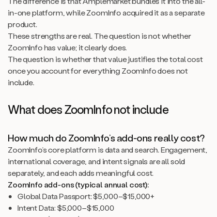
The difference is that Amplemarket bundles it into the all-
in-one platform, while ZoomInfo acquired it as a separate
product.
These strengths are real. The question is not whether
ZoomInfo has value; it clearly does.
The question is whether that value justifies the total cost
once you account for everything ZoomInfo does not
include.
What does ZoomInfo not include
How much do ZoomInfo’s add-ons really cost?
ZoomInfo’s core platform is data and search. Engagement,
international coverage, and intent signals are all sold
separately, and each adds meaningful cost.
ZoomInfo add-ons (typical annual cost):
Global Data Passport: $5,000–$15,000+
Intent Data: $5,000–$15,000