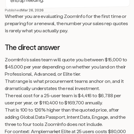
Published
Mar 26, 2026
Whether you are evaluating ZoomInfo for the first time or
preparing for a renewal, the number your sales rep quotes
is rarely what you actually pay.
The direct answer
ZoomInfo’s sales team will quote you between $15,000 to
$45,000 per year depending on whether you land on their
Professional, Advanced, or Elite tier.
That range is what procurement teams anchor on, and it
dramatically understates the real investment.
The real cost for a 25-user team is $4,416 to $6,788 per
user per year, or $110,400 to $169,700 annually.
That is 100 to 126% higher than the quoted price, after
adding Global Data Passport, Intent Data, Engage, and the
three to four tools ZoomInfo does not include.
For context: Amplemarket Elite at 25 users costs $80,000