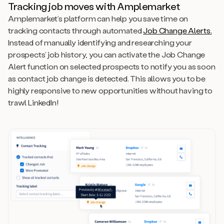
Tracking job moves with Amplemarket
Amplemarket’s platform can help you save time on
tracking contacts through automated
Job Change Alerts.
Instead of manually identifying and researching your
prospects’ job history, you can activate the Job Change
Alert function on selected prospects to notify you as soon
as contact job change is detected. This allows you to be
highly responsive to new opportunities without having to
trawl LinkedIn!