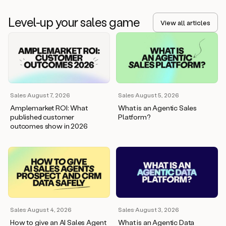
Level-up your sales game
View all articles
Sales
·
August 7, 2026
Sales
·
August 5, 2026
Amplemarket ROI: What
What is an Agentic Sales
published customer
Platform?
outcomes show in 2026
Sales
·
August 4, 2026
Sales
·
August 3, 2026
How to give an AI Sales Agent
What is an Agentic Data