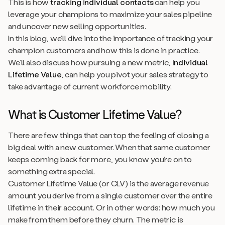
This is how
tracking individual contacts
can help you
leverage your champions to maximize your sales pipeline
and uncover new selling opportunities.
In this blog, we’ll dive into the importance of tracking your
champion customers and how this is done in practice.
We’ll also discuss how pursuing a new metric,
Individual
Lifetime Value
, can help you pivot your sales strategy to
take advantage of current workforce mobility.
What is Customer Lifetime Value?
There are few things that can top the feeling of closing a
big deal with a new customer. When that same customer
keeps coming back for more, you know you’re on to
something extra special.
Customer Lifetime Value (or CLV) is the average revenue
amount you derive from a single customer over the entire
lifetime in their account. Or in other words: how much you
make from them before they churn. The metric is