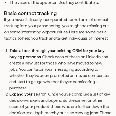
The value of the opportunities they contribute to
Basic contact tracking
If you haven’t already incorporated some form of contact
tracking into your prospecting, you might be missing out
on some interesting opportunities. Here are some basic
tactics to help you track and target individuals of interest:
Take a look through your existing CRM for your key
buying personas.
Check each of these on LinkedIn and
create a new list for those who have moved to new
jobs. You can tailor your messaging according to
whether they’ve been promoted or moved companies
and start to gauge whether they’re considering a
purchase.
Expand your search.
Once you’ve compiled a list of key
decision-makers and buyers, do the same for other
users of your product; those who are further down the
decision-making hierarchy but also moving jobs. These