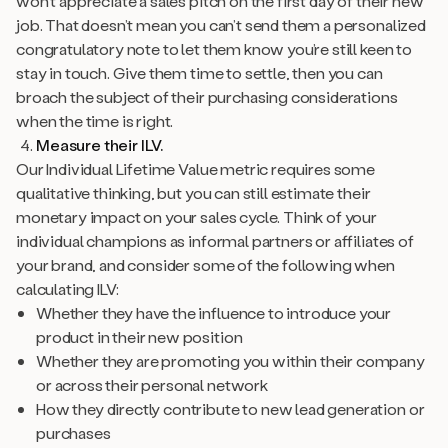
won’t appreciate a sales pitch on the first day of their new
job. That doesn’t mean you can’t send them a personalized
congratulatory note to let them know you’re still keen to
stay in touch. Give them time to settle, then you can
broach the subject of their purchasing considerations
when the time is right.
Measure their ILV.
Our Individual Lifetime Value metric requires some
qualitative thinking, but you can still estimate their
monetary impact on your sales cycle. Think of your
individual champions as informal partners or affiliates of
your brand, and consider some of the following when
calculating ILV:
Whether they have the influence to introduce your
product in their new position
Whether they are promoting you within their company
or across their personal network
How they directly contribute to new lead generation or
purchases