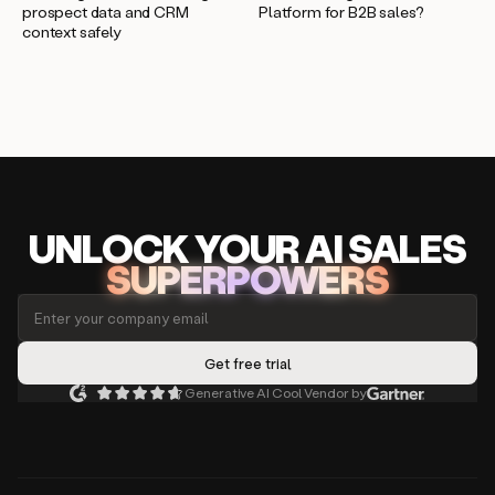
prospect data and CRM
Platform for B2B sales?
context safely
UNLOCK
YO
UR AI
SA
LES
SUPERPOWERS
Generative AI Cool Vendor by