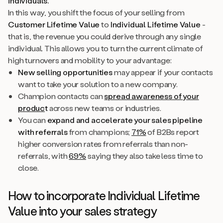
individuals
.
In this way, you shift the focus of your selling from
Customer Lifetime Value
to
Individual Lifetime Value
-
that is, the revenue you could derive through any single
individual. This allows you to turn the current climate of
high turnovers and mobility to your advantage:
New selling opportunities
may appear if your contacts
want to take your solution to a new company.
Champion contacts can
spread awareness of your
produc
t
across new teams or industries.
You can
expand and accelerate your sales pipeline
with referrals
from champions;
71%
of B2Bs report
higher conversion rates from referrals than non-
referrals, with
69%
saying they also take less time to
close.
How to incorporate Individual Lifetime
Value into your sales strategy