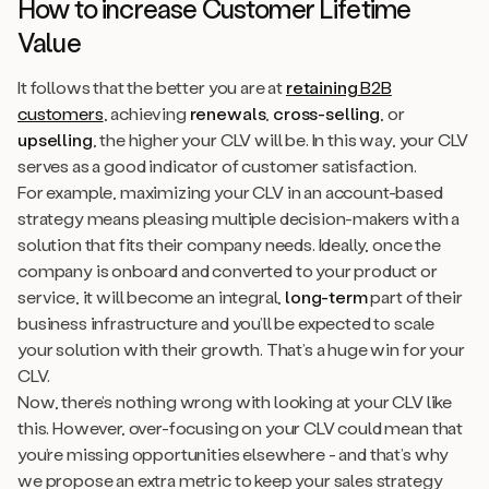
How to increase Customer Lifetime
Value
It follows that the better you are at
retaining
B2B
customers
, achieving
renewals
,
cross-selling
, or
upselling
, the higher your CLV will be. In this way, your CLV
serves as a good indicator of customer satisfaction.
For example, maximizing your CLV in an account-based
strategy means pleasing multiple decision-makers with a
solution that fits their company needs. Ideally, once the
company is onboard and converted to your product or
service, it will become an integral,
long-term
part of their
business infrastructure and you’ll be expected to scale
your solution with their growth. That’s a huge win for your
CLV.
Now, there’s nothing wrong with looking at your CLV like
this. However, over-focusing on your CLV could mean that
you’re missing opportunities elsewhere - and that’s why
we propose an extra metric to keep your sales strategy