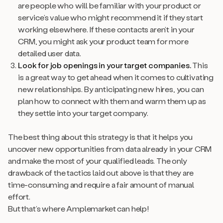
are people who will be familiar with your product or
service’s value who might recommend it if they start
working elsewhere. If these contacts aren’t in your
CRM, you might ask your product team for more
detailed user data.
Look for job openings in your target companies.
This
is a great way to get ahead when it comes to cultivating
new relationships. By anticipating new hires, you can
plan how to connect with them and warm them up as
they settle into your target company.
The best thing about this strategy is that it helps you
uncover new opportunities from data
already
in your CRM
and make the most of your qualified leads. The only
drawback of the tactics laid out above is that they are
time-consuming and require a fair amount of manual
effort.
But that’s where Amplemarket can help!