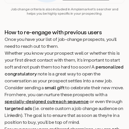
Job change criteria is also included in Amplemarket’s searcher and
helps you be highly specific in your prospecting.
How to re-engage with previous users
Once you have your list of job-change prospects, you’ll
need to reach out to them.
Whether you know your prospect well or whether this is
your first direct contact with them, it’s important to start
soft and not push them too hard too soon! A
personalized
congratulatory
note is a great way to open the
conversation as your prospect settles into a new job.
Consider sending a
small gift
to celebrate their new move.
From here, you can nurture these prospects with a
specially-designed outreach sequence
or even through
targeted ads
(i.e. create custom a job change audience on
LinkedIn). The goal is to ensure that as soon as they’re in a
position to buy, you’ll be top of mind.
For your power users and brand champions, you can
ask