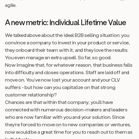
agile.
A new metric: Individual Lifetime Value
We talked above about the ideal B2B selling situation: you
convince a company to invest in your product or service,
they onboard their team with it, and they love the results.
You even manage an extra upsell. So far, so good.
Now imagine that, for whatever reason, that business falls
into difficulty and closes operations. Staff are laid off and
move on. You’ve now lost your account and your CLV
suffers - but how can you capitalize on that strong
customer relationship?
Chances are that within that company, you’ll have
connected with numerous decision-makers and leaders
who are now familiar with you and your solution. Since
they’re forced to move on to new companies or ventures,
now would be a great time for you to reach out to them as