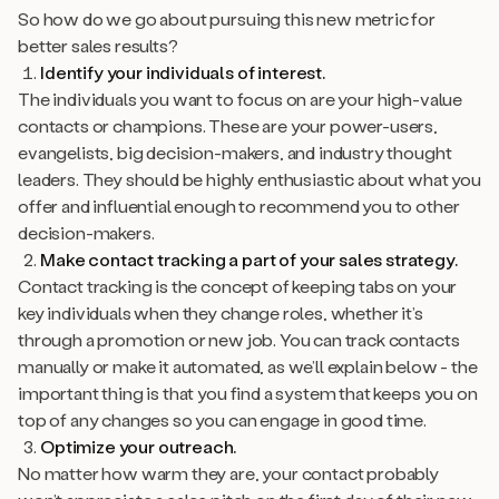
So how do we go about pursuing this new metric for
better sales results?
Identify your individuals of interest.
The individuals you want to focus on are your high-value
contacts or champions. These are your power-users,
evangelists, big decision-makers, and industry thought
leaders. They should be highly enthusiastic about what you
offer
and
influential enough to recommend you to other
decision-makers.
Make contact tracking a part of your sales strategy.
Contact tracking is the concept of keeping tabs on your
key individuals when they change roles, whether it’s
through a promotion or new job. You can track contacts
manually or make it automated, as we’ll explain below - the
important thing is that you find a system that keeps you on
top of any changes so you can engage in good time.
Optimize your outreach.
No matter how warm they are, your contact probably