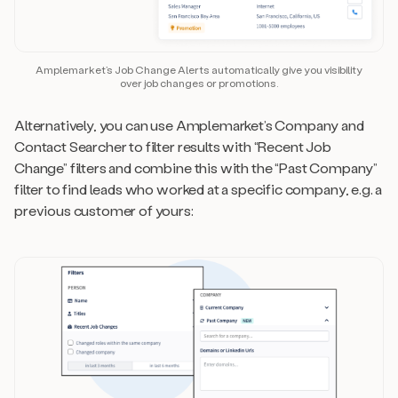
Amplemarket’s Job Change Alerts automatically give you visibility
over job changes or promotions.
Alternatively, you can use Amplemarket’s Company and
Contact Searcher to filter results with “Recent Job
Change” filters and combine this with the “Past Company”
filter to find leads who worked at a specific company, e.g. a
previous customer of yours: