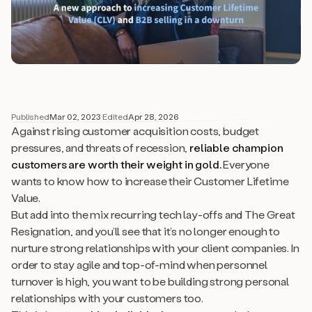
Published
Mar 02, 2023
·
Edited
Apr 28, 2026
Against rising customer acquisition costs, budget
pressures, and threats of recession,
reliable champion
customers are worth their weight in gold.
Everyone
wants to know how to increase their Customer Lifetime
Value.
But add into the mix recurring tech lay-offs and The Great
Resignation, and you’ll see that it’s no longer enough to
nurture strong relationships with your client
companies
. In
order to stay agile and top-of-mind when personnel
turnover is high, you want to be building strong
personal
relationships with your customers too.