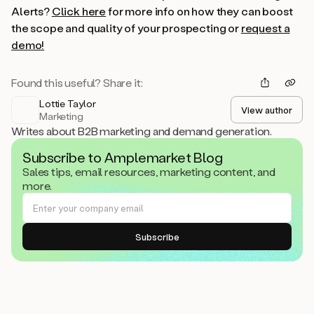
Alerts?
Click here
for more info on how they can boost
the scope and quality of your prospecting or
request a
demo!
Found this useful? Share it:
Lottie Taylor
View author
Marketing
Writes about B2B marketing and demand generation.
Subscribe to Amplemarket Blog
Sales tips, email resources, marketing content, and
more.