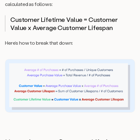
calculated as follows:
Customer Lifetime Value = Customer
Value x Average Customer Lifespan
Here’s how to break that down: