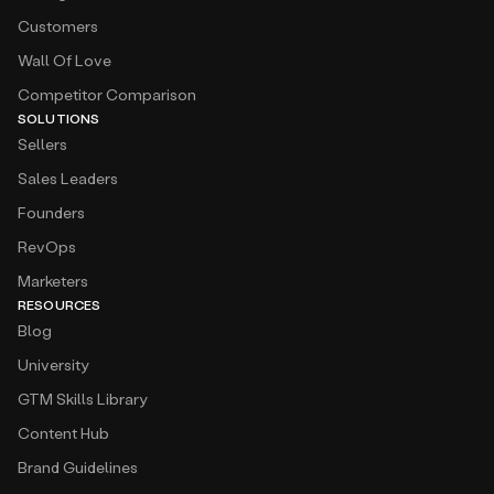
Customers
Wall Of Love
Competitor Comparison
SOLUTIONS
Sellers
Sales Leaders
Founders
RevOps
Marketers
RESOURCES
Blog
University
GTM Skills Library
Content Hub
Brand Guidelines