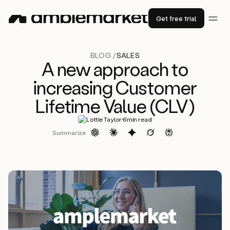
Get free trial
BLOG /
SALES
A new approach to
increasing Customer
Lifetime Value (CLV)
·
Lottie Taylor
6
min read
Summarize