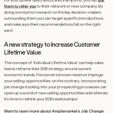
them to refer you
to their network or new company. By
doing some prior research on the key decision-makers
surrounding them you can target specific introductions
and make sure their recommendations fall on the right
ears!
A new strategy to increase Customer
Lifetime Value
The concept of “Individual Lifetime Value” can help sales
teams reframe their B2B strategy around current
economic trends. Personnel turnover need not impinge
your selling opportunities; on the contrary, incorporating
job change tracking into your prospecting processes can
open up a world of new selling opportunities and referrals.
It’s time to rethink your B2B relationships!
Want to learn more about Amplemarket’s Job Change