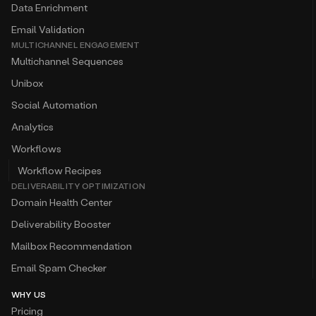
Data Enrichment
Email Validation
MULTICHANNEL ENGAGEMENT
Multichannel Sequences
Unibox
Social Automation
Analytics
Workflows
Workflow Recipes
DELIVERABILITY OPTIMIZATION
Domain Health Center
Deliverability Booster
Mailbox Recommendation
Email Spam Checker
WHY US
Pricing