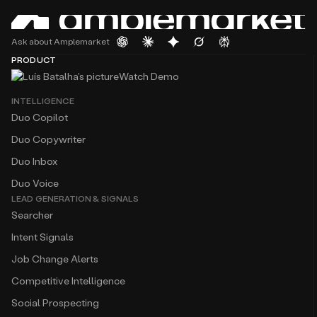
Ask about Amplemarket
PRODUCT
Watch Demo
INTELLIGENCE
Duo Copilot
Duo Copywriter
Duo Inbox
Duo Voice
LEAD GENERATION & SIGNALS
Searcher
Intent Signals
Job Change Alerts
Competitive Intelligence
Social Prospecting