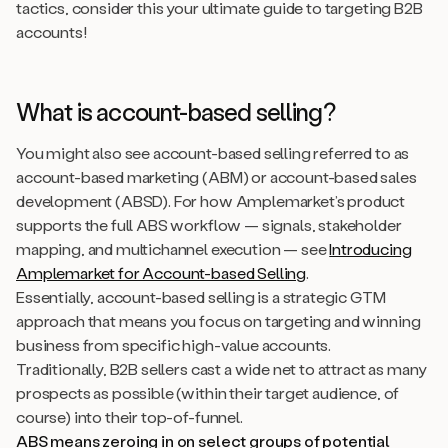
tactics, consider this your ultimate guide to targeting B2B
accounts!
What is account-based selling?
You might also see account-based selling referred to as
account-based marketing (ABM) or account-based sales
development (ABSD). For how Amplemarket’s product
supports the full ABS workflow — signals, stakeholder
mapping, and multichannel execution — see
Introducing
Amplemarket for Account-based Selling
.
Essentially, account-based selling is a strategic GTM
approach that means you focus on targeting and winning
business from specific high-value accounts.
Traditionally, B2B sellers cast a wide net to attract as many
prospects as possible (within their target audience, of
course) into their top-of-funnel.
ABS means zeroing in on select groups of potential