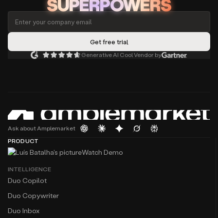
SUPERPOWERS
Generative AI Cool Vendor by
Ask about Amplemarket
PRODUCT
Watch Demo
INTELLIGENCE
Duo Copilot
Duo Copywriter
Duo Inbox