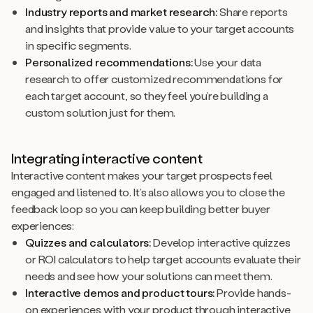
Industry reports and market research:
Share reports
and insights that provide value to your target accounts
in specific segments.
Personalized recommendations:
Use your data
research to offer customized recommendations for
each target account, so they feel you’re building a
custom solution just for them.
Integrating interactive content
Interactive content makes your target prospects feel
engaged and listened to. It’s also allows you to close the
feedback loop so you can keep building better buyer
experiences:
Quizzes and calculators:
Develop interactive quizzes
or ROI calculators to help target accounts evaluate their
needs and see how your solutions can meet them.
Interactive demos and product tours:
Provide hands-
on experiences with your product through interactive