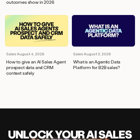
outcomes show in 2026
Sales
·
August 4, 2026
Sales
·
August 3, 2026
How to give an AI Sales Agent
What is an Agentic Data
prospect data and CRM
Platform for B2B sales?
context safely
UNLOCK
YO
UR AI
SA
LES