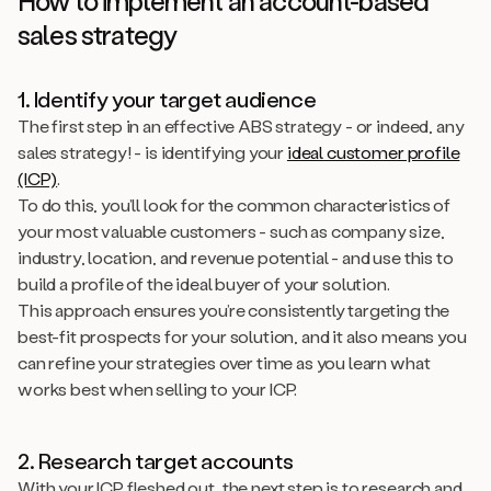
How to implement an account-based
sales strategy
1. Identify your target audience
The first step in an effective ABS strategy - or indeed, any
sales strategy! - is identifying your
ideal customer profile
(ICP)
.
To do this, you’ll look for the common characteristics of
your most valuable customers - such as company size,
industry, location, and revenue potential - and use this to
build a profile of the ideal buyer of your solution.
This approach ensures you’re consistently targeting the
best-fit prospects for your solution, and it also means you
can refine your strategies over time as you learn what
works best when selling to your ICP.
2. Research target accounts
With your ICP fleshed out, the next step is to research and