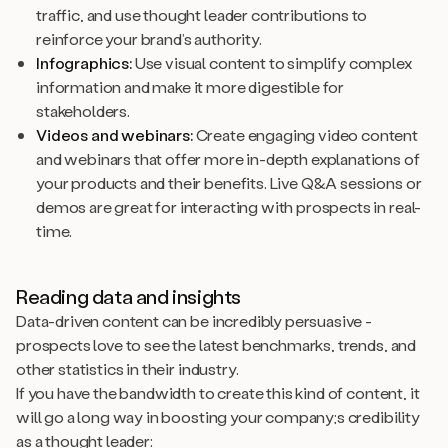
traffic, and use thought leader contributions to
reinforce your brand’s authority.
Infographics:
Use visual content to simplify complex
information and make it more digestible for
stakeholders.
Videos and webinars:
Create engaging video content
and webinars that offer more in-depth explanations of
your products and their benefits. Live Q&A sessions or
demos are great for interacting with prospects in real-
time.
Reading data and insights
Data-driven content can be incredibly persuasive -
prospects love to see the latest benchmarks, trends, and
other statistics in their industry.
If you have the bandwidth to create this kind of content, it
will go a long way in boosting your company;s credibility
as a thought leader: