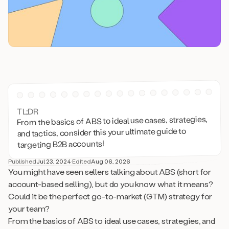
TL;DR
From the basics of ABS to ideal use cases, strategies,
and tactics, consider this your ultimate guide to
targeting B2B accounts!
Published
Jul 23, 2024
·
Edited
Aug 06, 2026
You might have seen sellers talking about ABS (short for
account-based selling), but do you know what it means?
Could it be the perfect go-to-market (GTM) strategy for
your team?
From the basics of ABS to ideal use cases, strategies, and