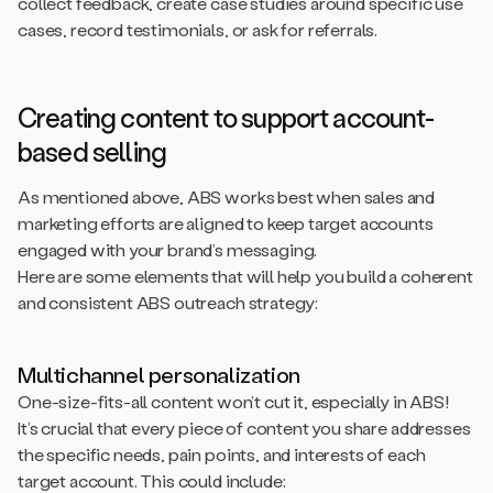
collect feedback, create case studies around specific use
cases, record testimonials, or ask for referrals.
Creating content to support account-
based selling
As mentioned above, ABS works best when sales and
marketing efforts are aligned to keep target accounts
engaged with your brand’s messaging.
Here are some elements that will help you build a coherent
and consistent ABS outreach strategy:
Multichannel personalization
One-size-fits-all content won’t cut it, especially in ABS!
It’s crucial that every piece of content you share addresses
the specific needs, pain points, and interests of each
target account. This could include: