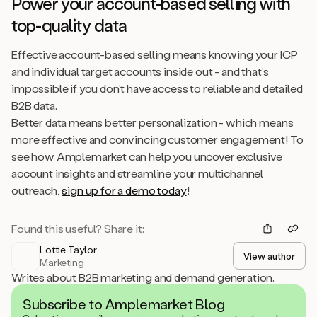
Power your account-based selling with
top-quality data
Effective account-based selling means knowing your ICP
and individual target accounts inside out - and that’s
impossible if you don’t have access to reliable and detailed
B2B data.
Better data means better personalization - which means
more effective and convincing customer engagement! To
see how Amplemarket can help you uncover exclusive
account insights and streamline your multichannel
outreach,
sign up for a demo today
!
Found this useful? Share it:
Lottie Taylor
View author
Marketing
Writes about B2B marketing and demand generation.
Subscribe to Amplemarket Blog