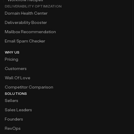
DELIVERABILITY OPTIMIZATION
Domain Health Center
Deliverability Booster
Mailbox Recommendation
Email Spam Checker
WHY US
Pricing
Customers
Wall Of Love
Competitor Comparison
SOLUTIONS
Sellers
Sales Leaders
Founders
RevOps