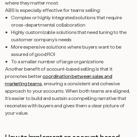
where they matter most.
ABS is especially effective for teams selling:
Complex or highly integrated solutions that require
cross-departmental collaboration
Highly customizable solutions that need tuning to the
customer company’s needs
More expensive solutions where buyers want to be
assured of good ROI
To a smaller number of large organizations
Another benefit of account-based selling is that it
promotes better
coordination between sales and
marketing teams
, ensuring a consistent and cohesive
approach to your accounts. When both teams are aligned,
it’s easier to build and sustain a compelling narrative that
resonates with buyers and gives them a clear picture of
your value.