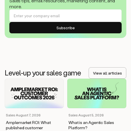
Sales tips, email resources, marketing content, and
more.
Level-up your sales game
View all articles
Sales
·
August 7, 2026
Sales
·
August 5, 2026
Amplemarket ROI: What
What is an Agentic Sales
published customer
Platform?