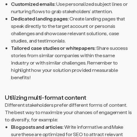
Customized emails:
Use personalized subject lines or
nurturing flows to grab stakeholders’ attention.
Dedicated landing pages:
Create landing pages that
speak directly to the target account or persona’s
challenges and showcase relevant solutions, case
studies, and testimonials.
Tailored case studies or whitepapers:
Share success
stories from similar companies within the same
industry or with similar challenges. Remember to
highlight how your solution provided measurable
benefits!
Utilizing multi-format content
Different stakeholders prefer different forms of content.
The best way to maximize your chances of engagement is
to diversify, for example:
Blog posts and articles:
Write informative and Make
sure these are optimized for SEO to attract relevant