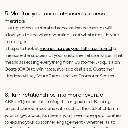
5. Monitor your account-based success
metrics
Having access to detailed account-based metrics will
allow you to see what’s working - and what’s not - in your
campaigns.
It helps to look at
metrics across your full sales funnel
to
measure the success of your customer relationships. That
means assessing everything from Customer Acquisition
Costs (CAC) to win rates, average deal size, Customer
Lifetime Value, Churn Rates, and Net Promoter Scores.
6. Turn relationships into more revenue
ABS isn’t just about closing the original deal. Building
empathetic connections with each of the stakeholders in
your target accounts means you have more opportunities
to expand your customer engagement - whether it’s to