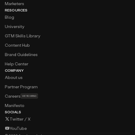
Marketers
RESOURCES
Blog
University
GTM Skills Library
Content Hub
Brand Guidelines
Help Center
COMPANY
About us
Partner Program
Careers
WE’RE HIRING
Manifesto
SOCIALS
Twitter / X
YouTube