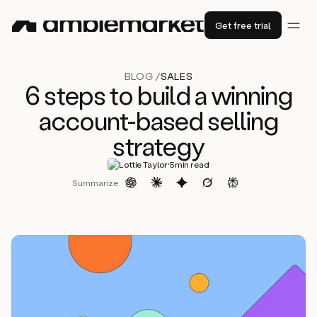
Get free trial
BLOG /
SALES
6 steps to build a winning
account-based selling
strategy
·
Lottie Taylor
5
min read
Summarize