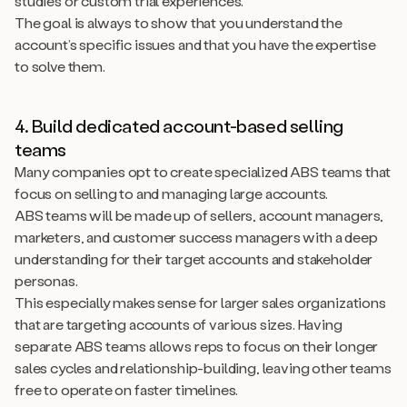
studies or custom trial experiences.
The goal is always to show that you understand the
account’s specific issues and that you have the expertise
to solve them.
4. Build dedicated account-based selling
teams
Many companies opt to create specialized ABS teams that
focus on selling to and managing large accounts.
ABS teams will be made up of sellers, account managers,
marketers, and customer success managers with a deep
understanding for their target accounts and stakeholder
personas.
This especially makes sense for larger sales organizations
that are targeting accounts of various sizes. Having
separate ABS teams allows reps to focus on their longer
sales cycles and relationship-building, leaving other teams
free to operate on faster timelines.