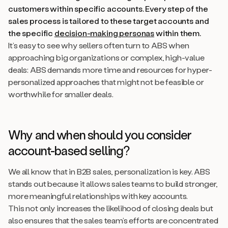
customers within specific accounts. Every step of the
sales process is tailored to these target accounts and
the specific
decision-making personas
within them.
It’s easy to see why sellers often turn to ABS when
approaching big organizations or complex, high-value
deals: ABS demands more time and resources for hyper-
personalized approaches that might not be feasible or
worthwhile for smaller deals.
Why and when should you consider
account-based selling?
We all know that in B2B sales, personalization is key. ABS
stands out because it allows sales teams to build stronger,
more meaningful relationships with key accounts.
This not only increases the likelihood of closing deals but
also ensures that the sales team’s efforts are concentrated