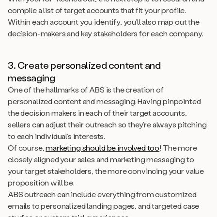
compile a list of target accounts that fit your profile.
Within each account you identify, you’ll also map out the
decision-makers and key stakeholders for each company.
3. Create personalized content and
messaging
One of the hallmarks of ABS is the creation of
personalized content and messaging. Having pinpointed
the decision makers in each of their target accounts,
sellers can adjust their outreach so they’re always pitching
to each individual’s interests.
Of course,
marketing should be involved too
! The more
closely aligned your sales and marketing messaging to
your target stakeholders, the more convincing your value
proposition will be.
ABS outreach can include everything from customized
emails to personalized landing pages, and targeted case