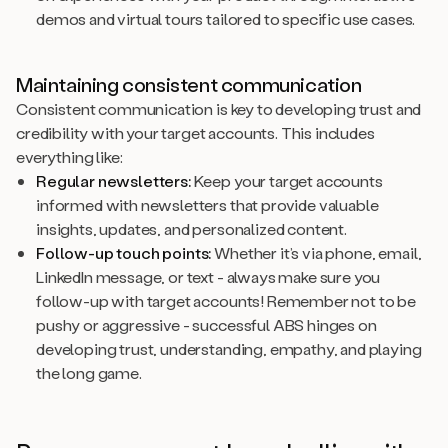
demos and virtual tours tailored to specific use cases.
Maintaining consistent communication
Consistent communication is key to developing trust and
credibility with your target accounts. This includes
everything like:
Regular newsletters:
Keep your target accounts
informed with newsletters that provide valuable
insights, updates, and personalized content.
Follow-up touch points:
Whether it’s via phone, email,
LinkedIn message, or text - always make sure you
follow-up with target accounts! Remember not to be
pushy or aggressive - successful ABS hinges on
developing trust, understanding, empathy, and playing
the long game.