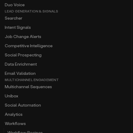
Duo Voice
LEAD GENERATION & SIGNALS
Searcher
Intent Signals
Job Change Alerts
Competitive Intelligence
Social Prospecting
Data Enrichment
Email Validation
MULTICHANNEL ENGAGEMENT
Multichannel Sequences
Unibox
Social Automation
Analytics
Workflows
Workflow Recipes