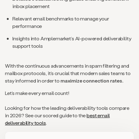
inbox placement
Relevant email benchmarks to manage your
performance
Insights into Amplemarket’s AI-powered deliverability
support tools
With the continuous advancements in spam filtering and
mailbox protocols, it’s crucial that modern sales teams to
stay informed in order to
maximize connection rates.
Let’s make every email count!
Looking for how the leading deliverability tools compare
in 2026? See our scored guide to the
best email
deliverability tools
.