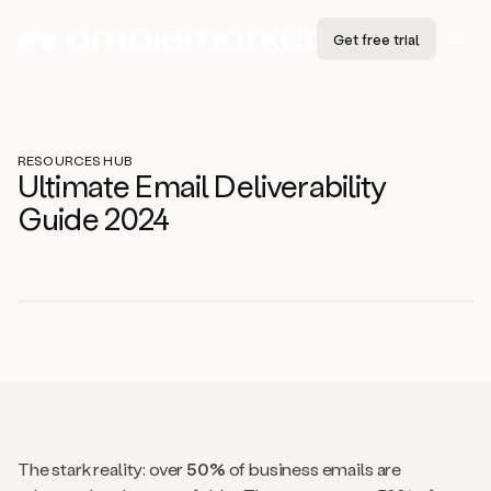
Get free trial
RESOURCES HUB
Ultimate Email Deliverability
Guide 2024
The stark reality: over
50%
of business emails are