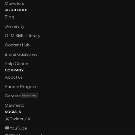
Marketers
RESOURCES
Blog
University
GTM Skills Library
Content Hub
Brand Guidelines
Help Center
COMPANY
About us
Partner Program
Careers
WE’RE HIRING
Manifesto
SOCIALS
Twitter / X
YouTube