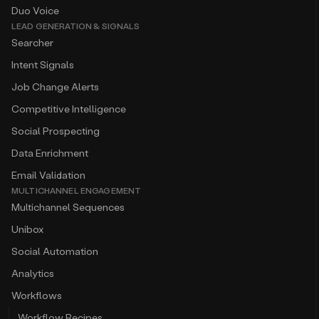
Duo Voice
LEAD GENERATION & SIGNALS
Searcher
Intent Signals
Job Change Alerts
Competitive Intelligence
Social Prospecting
Data Enrichment
Email Validation
MULTICHANNEL ENGAGEMENT
Multichannel Sequences
Unibox
Social Automation
Analytics
Workflows
Workflow Recipes