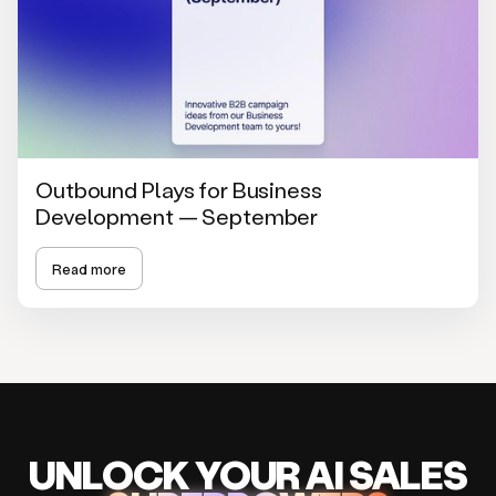
Outbound Plays for Business
Development — September
Read more
UNLOCK
YO
UR AI
SA
LES