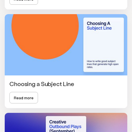
Choosing a Subject Line
Read more