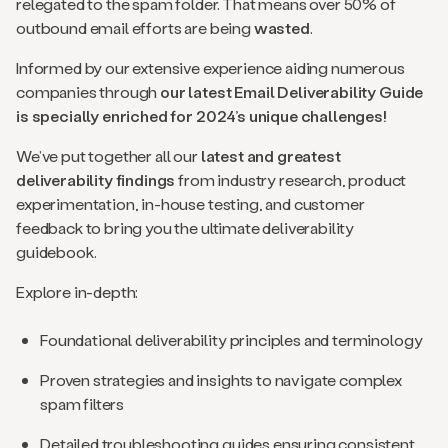
relegated to the spam folder. That means over 50% of
outbound email efforts are being
wasted
.
Informed by our extensive experience aiding numerous
companies through
our latest Email Deliverability Guide
is specially enriched for 2024’s unique challenges!
We’ve put together all our
latest and greatest
deliverability findings
from industry research, product
experimentation, in-house testing, and customer
feedback to bring you the ultimate deliverability
guidebook.
Explore in-depth:
Foundational deliverability principles and terminology
Proven strategies and insights to navigate complex
spam filters
Detailed troubleshooting guides ensuring consistent