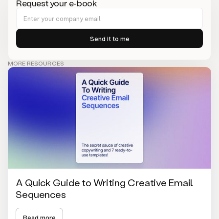
Request your e-book
MORE RESOURCES
A Quick Guide to Writing Creative Email
Sequences
Read more