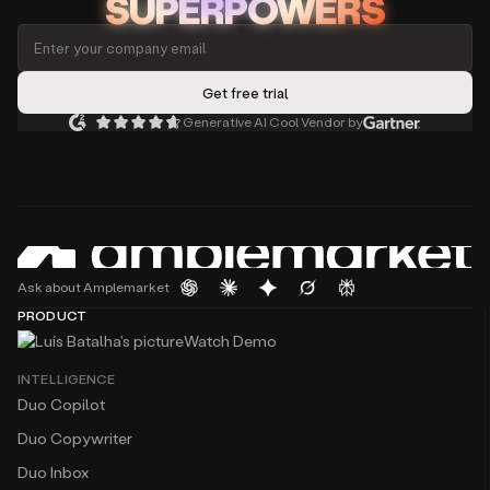
SUPERPOWERS
Generative AI Cool Vendor by
Ask about Amplemarket
PRODUCT
Watch Demo
INTELLIGENCE
Duo Copilot
Duo Copywriter
Duo Inbox