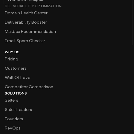
DELIVERABILITY OPTIMIZATION
Domain Health Center
Deliverability Booster
Mailbox Recommendation
Email Spam Checker
WHY US
Pricing
Customers
Wall Of Love
Competitor Comparison
SOLUTIONS
Sellers
Sales Leaders
Founders
RevOps