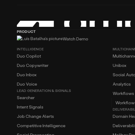
PRODUCT
Watch Demo
INTELLIGENCE
MULTICHAN
Duo Copilot
Multichann
Duo Copywriter
Unibox
Duo Inbox
Social Aut
Duo Voice
Analytics
LEAD GENERATION & SIGNALS
Workflows
Searcher
Workflow
Intent Signals
DELIVERABI
Job Change Alerts
Domain Hea
Competitive Intelligence
Deliverabil
Social Prospecting
Mailbox R