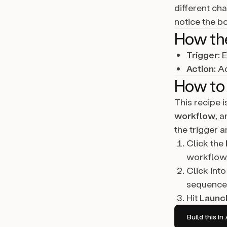
different ch
notice the b
How th
Trigger:
E
Action:
Ad
How to 
This recipe 
workflow
, 
the trigger a
Click the
workflow,
Click into
sequence 
Hit
Launc
Build this 