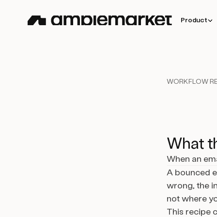
Product
WORKFLOW RE
What th
When an emai
A bounced em
wrong, the in
not where you
This recipe 