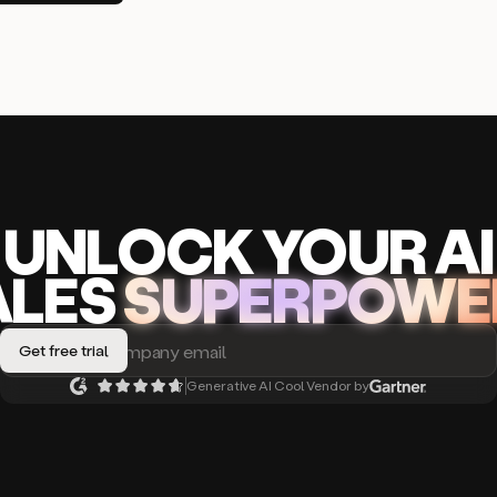
UNLOCK
YO
UR AI
A
LES
SUPERPOWE
Generative AI Cool Vendor by