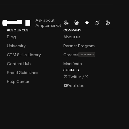
Ask about
Amplemarket
RESOURCES
COMPANY
Blog
About us
University
Partner Program
GTM Skills Library
Careers
WE’RE HIRING
Content Hub
Manifesto
SOCIALS
Brand Guidelines
Twitter / X
Help Center
YouTube