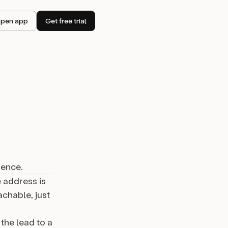
pen app
Get free trial
uence.
 address is
achable, just
the lead to a