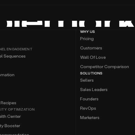
WHY US
Pricing
Customers
NEL ENGAGEMENT
el Sequences
Wall Of Love
Competitor Comparison
SOLUTIONS
omation
Sellers
Sales Leaders
Founders
 Recipes
RevOps
LITY OPTIMIZATION
lth Center
Marketers
ity Booster
ecommendation