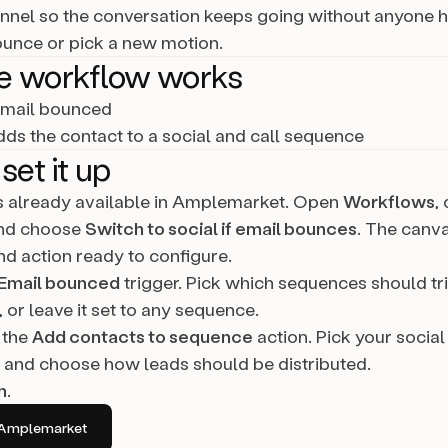
annel so the conversation keeps going without anyone h
ounce or pick a new motion.
e workflow works
mail bounced
ds the contact to a social and call sequence
set it up
is already available in Amplemarket. Open
Workflows
,
and choose
Switch to social if email bounces
. The canv
nd action ready to configure.
Email bounced
trigger. Pick which sequences should tr
 or leave it set to any sequence.
 the
Add contacts to sequence
action. Pick your social
and choose how leads should be distributed.
h
.
in Amplemarket