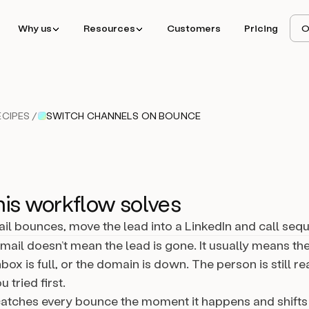
Why us
Resources
Customers
Pricing
O
CIPES /
SWITCH CHANNELS ON BOUNCE
is workflow solves
l bounces, move the lead into a LinkedIn and call seq
ail doesn’t mean the lead is gone. It usually means the
box is full, or the domain is down. The person is still re
 tried first.
catches every bounce the moment it happens and shifts 