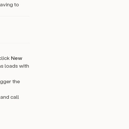
aving to
 click
New
as loads with
igger the
 and call