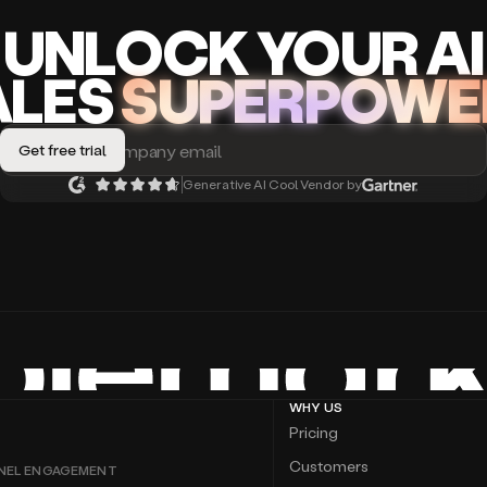
UNLOCK
YO
UR AI
A
LES
SUPERPOWE
Generative AI Cool Vendor by
WHY US
Pricing
Customers
NEL ENGAGEMENT