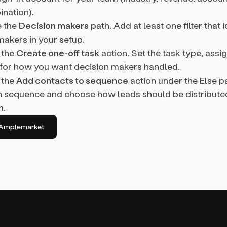
nation).
e the
Decision makers
path. Add at least one filter that i
makers in your setup.
 the
Create one-off task
action. Set the task type, assi
for how you want decision makers handled.
 the
Add contacts to sequence
action under the Else pa
 sequence and choose how leads should be distribute
h
.
in Amplemarket