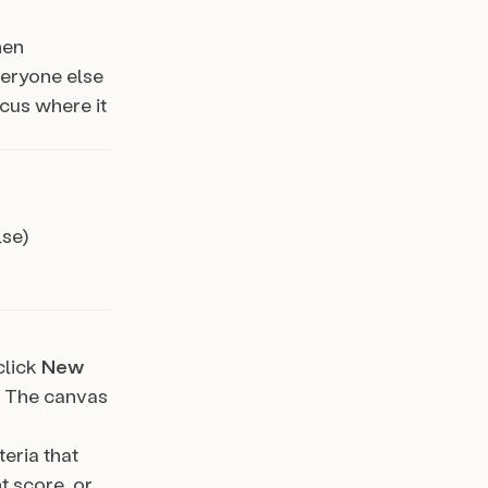
hen
veryone else
ocus where it
lse)
 click
New
. The canvas
teria that
t score, or