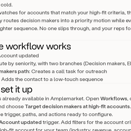
cold.
atches for accounts that match your high-fit criteria, t
y routes decision makers into a priority motion while e
lighter sequence. No one slips through, and your reps f
e workflow works
ccount updated
te by seniority, with two branches (Decision makers, E
makers path:
Creates a call task for outreach
Adds the contact to a low-touch sequence
set it up
is already available in Amplemarket. Open
Workflows
,
and choose
Target decision makers at high-fit accounts
e trigger, paths, and actions ready to configure.
Account updated
trigger. Add filters for the account cri
igh-fit account for your team (industry, revenue, accoun