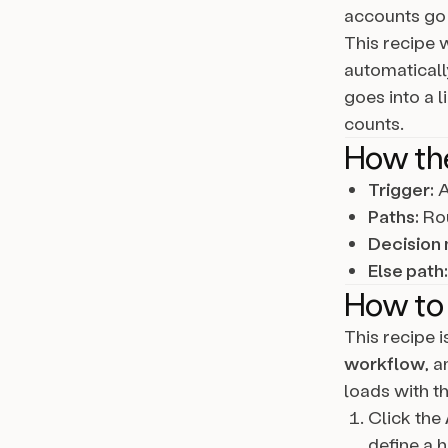
accounts go 
This recipe w
automaticall
goes into a 
counts.
How th
Trigger:
A
Paths:
Rou
Decision 
Else path:
How to 
This recipe 
workflow
, 
loads with th
Click the
define a h