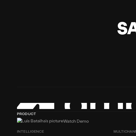
S
PRODUCT
Watch Demo
INTELLIGENCE
MULTICHAN