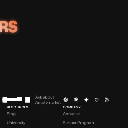
RS
Ask about
Amplemarket
RESOURCES
COMPANY
Blog
About us
University
Partner Program