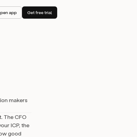
pen app
Get free trial
sion makers
nt. The CFO
our ICP, the
 how good