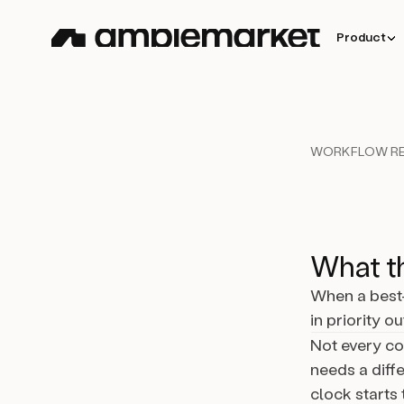
Product
WORKFLOW RE
What th
When a best-
in priority o
Not every co
needs a diffe
clock starts