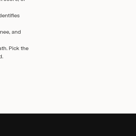
dentifies
gnee, and
th. Pick the
d.