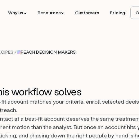
Why us
Resources
Customers
Pricing
O
CIPES /
REACH DECISION MAKERS
is workflow solves
fit account matches your criteria, enroll selected deci
utreach.
ntact at a best-fit account deserves the same treatme
rent motion than the analyst. But once an account hits y
 ticking, and chasing down the right people by hand is