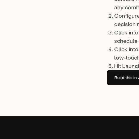
any combi
Configur
decision 
Click into
schedule 
Click into
low-touch
Hit
Launc
Build this 