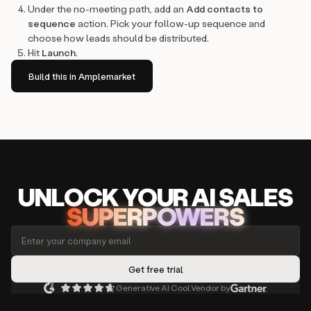
Under the no-meeting path, add an
Add contacts to
sequence
action. Pick your follow-up sequence and
choose how leads should be distributed.
Hit
Launch
.
Build this in Amplemarket
UNLOCK
YO
UR AI
SA
LES
SUPERPOWERS
Generative AI Cool Vendor by