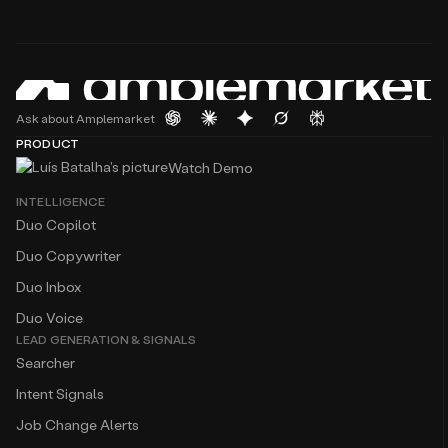
Ask about Amplemarket
PRODUCT
Watch Demo
INTELLIGENCE
Duo Copilot
Duo Copywriter
Duo Inbox
Duo Voice
LEAD GENERATION & SIGNALS
Searcher
Intent Signals
Job Change Alerts