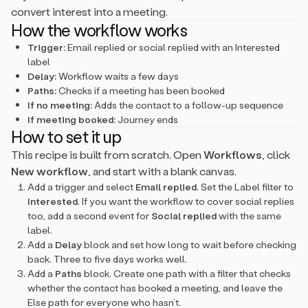
convert interest into a meeting.
How the workflow works
Trigger:
Email replied or social replied with an Interested
label
Delay:
Workflow waits a few days
Paths:
Checks if a meeting has been booked
If no meeting:
Adds the contact to a follow-up sequence
If meeting booked:
Journey ends
How to set it up
This recipe is built from scratch. Open
Workflows
, click
New workflow
, and start with a blank canvas.
Add a trigger and select
Email replied
. Set the Label filter to
Interested
. If you want the workflow to cover social replies
too, add a second event for
Social replied
with the same
label.
Add a
Delay
block and set how long to wait before checking
back. Three to five days works well.
Add a
Paths
block. Create one path with a filter that checks
whether the contact has booked a meeting, and leave the
Else path for everyone who hasn’t.