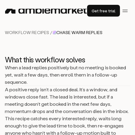
Get free trial
WORKFLOW RECIPES /
CHASE WARM REPLIES
What this workflow solves
When a lead replies positively but no meeting is booked
yet, wait a few days, then enroll them in a follow-up
sequence.
A positive reply isn’t a closed deal. It’s a window, and
windows close fast. The lead is interested, but if a
meeting doesn’t get booked in the next few days,
momentum drops and the conversation dies in the inbox.
This recipe catches every interested reply, waits long
enough to give the lead time to book, then re-engages
anyone who hasn’t with a follow-up motion built to