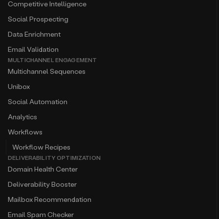
Competitive Intelligence
Social Prospecting
Data Enrichment
Email Validation
MULTICHANNEL ENGAGEMENT
Multichannel Sequences
Unibox
Social Automation
Analytics
Workflows
Workflow Recipes
DELIVERABILITY OPTIMIZATION
Domain Health Center
Deliverability Booster
Mailbox Recommendation
Email Spam Checker