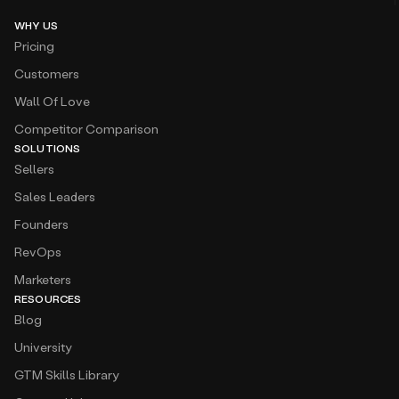
WHY US
Pricing
Customers
Wall Of Love
Competitor Comparison
SOLUTIONS
Sellers
Sales Leaders
Founders
RevOps
Marketers
RESOURCES
Blog
University
GTM Skills Library