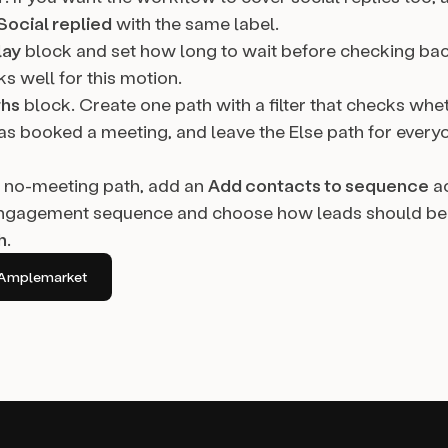
Social replied
with the same label.
lay
block and set how long to wait before checking ba
s well for this motion.
ths
block. Create one path with a filter that checks whe
as booked a meeting, and leave the Else path for ever
 no-meeting path, add an
Add contacts to sequence
ac
ngagement sequence and choose how leads should be d
h
.
in Amplemarket