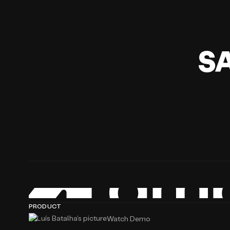
S
PRODUCT
Watch Demo