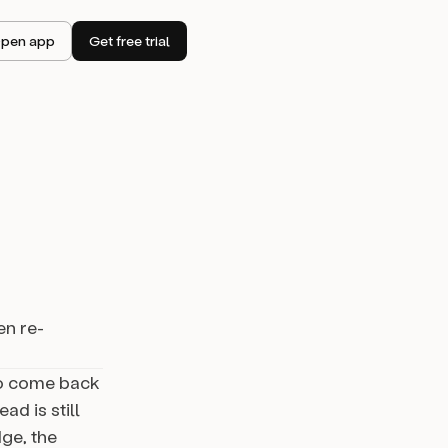
pen app
Get free trial
en re-
to come back
ad is still
ge, the