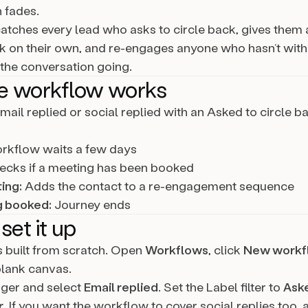
 fades.
catches every lead who asks to circle back, gives them
 on their own, and re-engages anyone who hasn’t wit
 the conversation going.
e workflow works
mail replied or social replied with an Asked to circle ba
kflow waits a few days
cks if a meeting has been booked
ing:
Adds the contact to a re-engagement sequence
g booked:
Journey ends
set it up
is built from scratch. Open
Workflows
, click
New workf
blank canvas.
gger and select
Email replied
. Set the Label filter to
Aske
r
. If you want the workflow to cover social replies too,