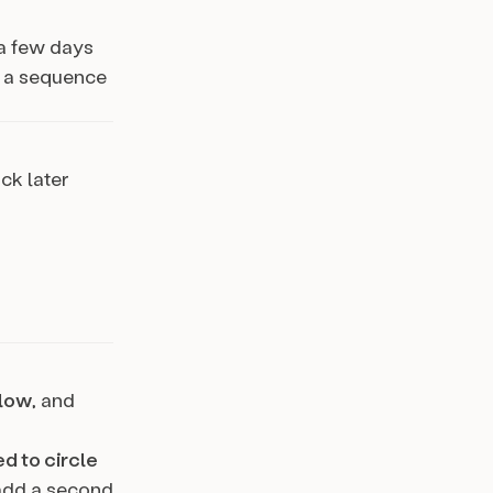
 a few days
h a sequence
ck later
low
, and
d to circle
 add a second