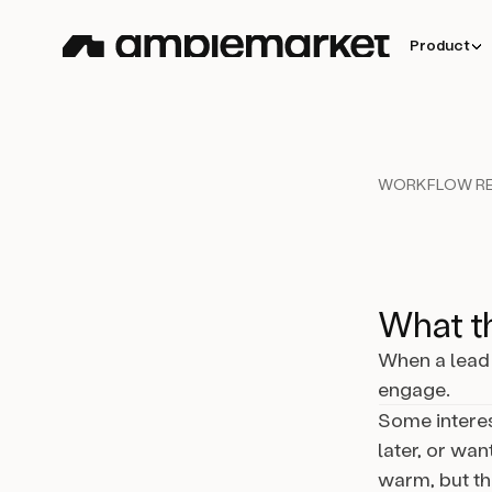
Product
WORKFLOW RE
What th
When a lead 
engage.
Some interes
later, or want
warm, but th