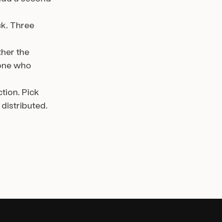
ck. Three
ther the
yone who
tion. Pick
istributed.