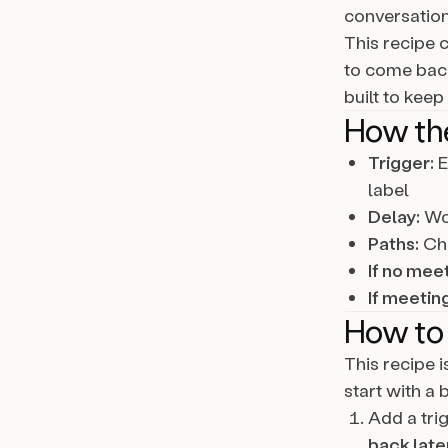
conversation
This recipe 
to come back
built to keep
How th
Trigger:
E
label
Delay:
Wor
Paths:
Che
If no meet
If meetin
How to 
This recipe 
start with a 
Add a tri
back late