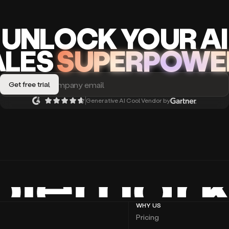
UNLOCK
YO
UR AI
A
LES
SUPERPOWE
Generative AI Cool Vendor by
WHY US
Pricing