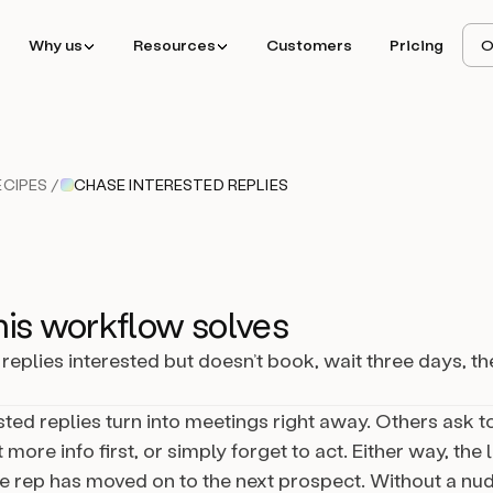
Why us
Resources
Customers
Pricing
O
CIPES /
CHASE INTERESTED REPLIES
is workflow solves
replies interested but doesn’t book, wait three days, th
ted replies turn into meetings right away. Others ask 
 more info first, or simply forget to act. Either way, the le
e rep has moved on to the next prospect. Without a nud