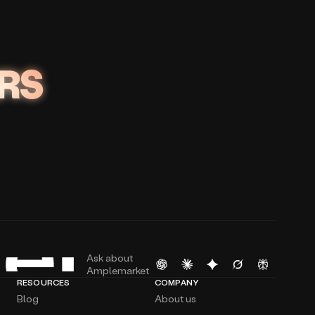
RS
Ask about
Amplemarket
RESOURCES
COMPANY
Blog
About us