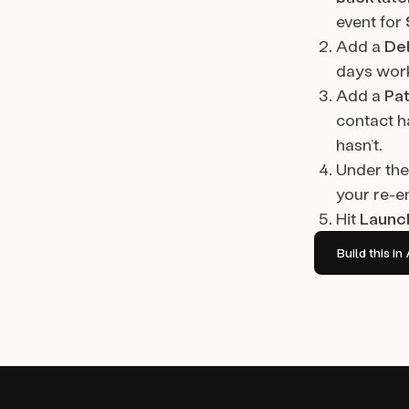
event for
Add a
De
days work
Add a
Pa
contact h
hasn’t.
Under the
your re-e
Hit
Launc
Build this 