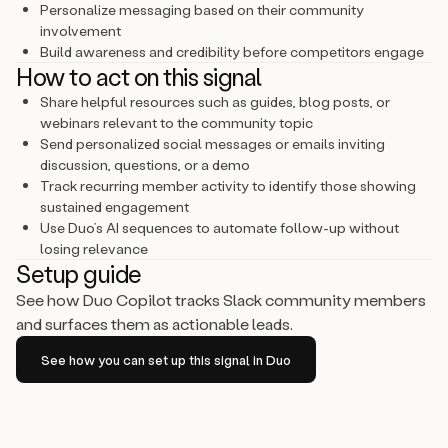
Personalize messaging based on their community
involvement
Build awareness and credibility before competitors engage
How to act on this signal
Share helpful resources such as guides, blog posts, or
webinars relevant to the community topic
Send personalized social messages or emails inviting
discussion, questions, or a demo
Track recurring member activity to identify those showing
sustained engagement
Use Duo’s AI sequences to automate follow-up without
losing relevance
Setup guide
See how Duo Copilot tracks Slack community members
and surfaces them as actionable leads.
See how you can set up this signal in Duo