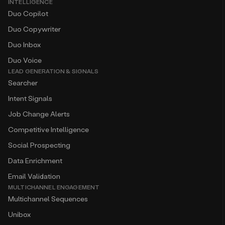
INTELLIGENCE
Duo Copilot
Duo Copywriter
Duo Inbox
Duo Voice
LEAD GENERATION & SIGNALS
Searcher
Intent Signals
Job Change Alerts
Competitive Intelligence
Social Prospecting
Data Enrichment
Email Validation
MULTICHANNEL ENGAGEMENT
Multichannel Sequences
Unibox