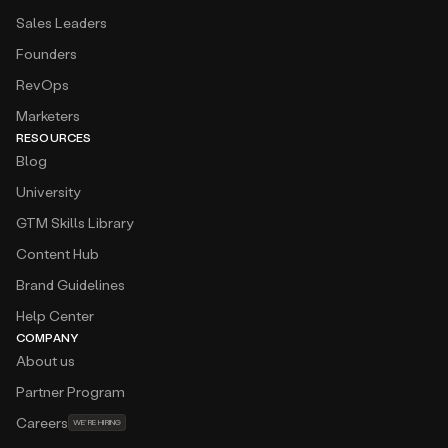
Sales Leaders
Founders
RevOps
Marketers
RESOURCES
Blog
University
GTM Skills Library
Content Hub
Brand Guidelines
Help Center
COMPANY
About us
Partner Program
Careers
WE’RE HIRING