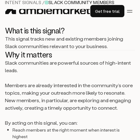
INTENT SIGNALS /
SLACK COMMUNITY MEMBERS
Get free trial
What is this signal?
This signal tracks new and existing members joining
Slack communities relevant to your business.
Why it matters
Slack communities are powerful sources of high-intent
leads.
Members are already interested in the community’s core
topics, making your outreach more likely to resonate.
New members, in particular, are exploring and engaging
actively, creating a timely opportunity to connect.
By acting on this signal, you can:
Reach members at the right moment when interest is
highest