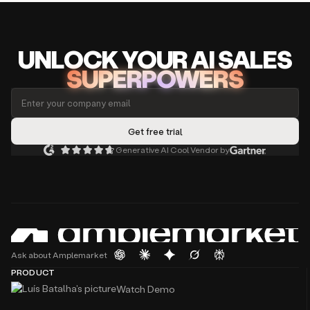
UNLOCK
YO
UR AI
SA
LES
SUPERPOWERS
Generative AI Cool Vendor by
Ask about Amplemarket
PRODUCT
Watch Demo