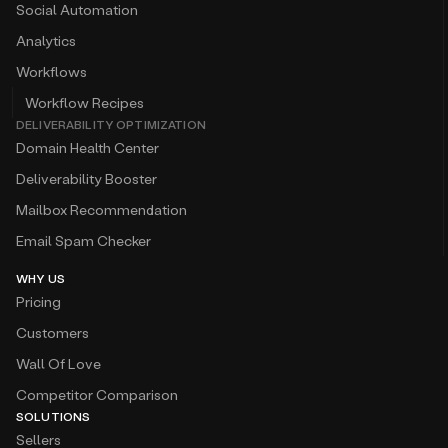
Social Automation
Analytics
Workflows
Workflow Recipes
DELIVERABILITY OPTIMIZATION
Domain Health Center
Deliverability Booster
Mailbox Recommendation
Email Spam Checker
WHY US
Pricing
Customers
Wall Of Love
Competitor Comparison
SOLUTIONS
Sellers