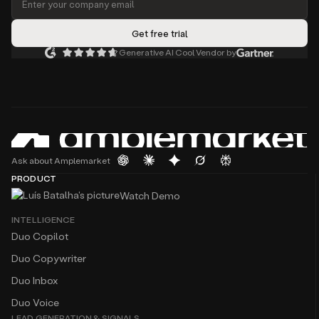
Generative AI Cool Vendor by
Ask about Amplemarket
PRODUCT
Watch Demo
INTELLIGENCE
Duo Copilot
Duo Copywriter
Duo Inbox
Duo Voice
LEAD GENERATION & SIGNALS