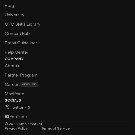
Blog
University
GTM Skills Library
Content Hub
Brand Guidelines
Help Center
COMPANY
About us
Partner Program
Careers
WE’RE HIRING
Manifesto
SOCIALS
Twitter / X
YouTube
©
2026
Amplemarket
Privacy Policy
Terms of Service