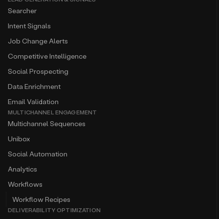
Searcher
Intent Signals
Job Change Alerts
Competitive Intelligence
Social Prospecting
Data Enrichment
Email Validation
MULTICHANNEL ENGAGEMENT
Multichannel Sequences
Unibox
Social Automation
Analytics
Workflows
Workflow Recipes
DELIVERABILITY OPTIMIZATION