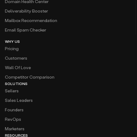
Domain Health Center
Deliverability Booster
Mailbox Recommendation
Email Spam Checker
WHY US
Pricing
Customers
Wall Of Love
Competitor Comparison
SOLUTIONS
Sellers
Sales Leaders
Founders
RevOps
Marketers
RESOURCES