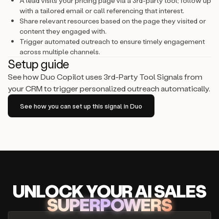
A lead visits your pricing page via a 3rd-party tool; follow up
with a tailored email or call referencing that interest.
Share relevant resources based on the page they visited or
content they engaged with.
Trigger automated outreach to ensure timely engagement
across multiple channels.
Setup guide
See how Duo Copilot uses 3rd-Party Tool Signals from
your CRM to trigger personalized outreach automatically.
See how you can set up this signal in Duo
UNLOCK
YO
UR AI
SA
LES
SUPERPOWERS