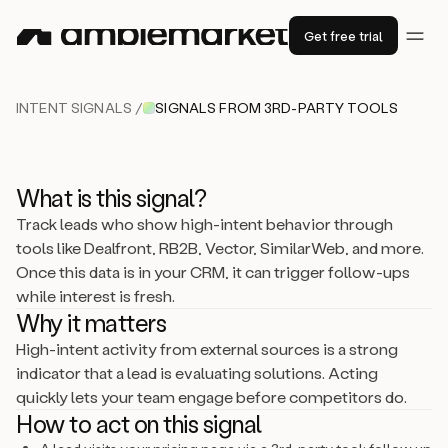
Get free trial
INTENT SIGNALS /
SIGNALS FROM 3RD-PARTY TOOLS
What is this signal?
Track leads who show high-intent behavior through
tools like Dealfront, RB2B, Vector, SimilarWeb, and more.
Once this data is in your CRM, it can trigger follow-ups
while interest is fresh.
Why it matters
High-intent activity from external sources is a strong
indicator that a lead is evaluating solutions. Acting
quickly lets your team engage before competitors do.
How to act on this signal