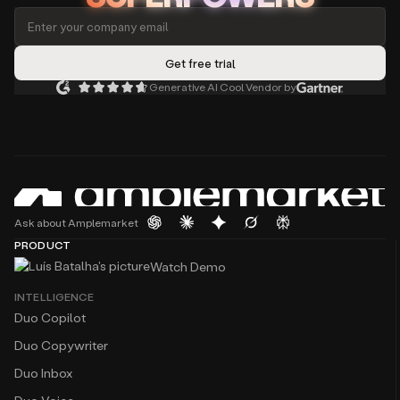
Generative AI Cool Vendor by
Ask about Amplemarket
PRODUCT
Watch Demo
INTELLIGENCE
Duo Copilot
Duo Copywriter
Duo Inbox