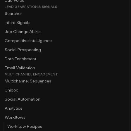
Duo Voice
LEAD GENERATION & SIGNALS
Searcher
Intent Signals
Job Change Alerts
Competitive Intelligence
Social Prospecting
Data Enrichment
Email Validation
MULTICHANNEL ENGAGEMENT
Multichannel Sequences
Unibox
Social Automation
Analytics
Workflows
Workflow Recipes