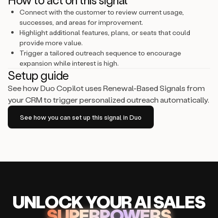
Connect with the customer to review current usage,
successes, and areas for improvement.
Highlight additional features, plans, or seats that could
provide more value.
Trigger a tailored outreach sequence to encourage
expansion while interest is high.
Setup guide
See how Duo Copilot uses Renewal-Based Signals from
your CRM to trigger personalized outreach automatically.
See how you can set up this signal in Duo
UNLOCK
YO
UR AI
SA
LES
SUPERPOWERS