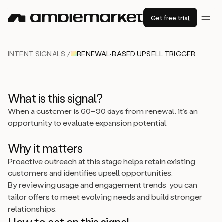
Get free trial
INTENT SIGNALS /
RENEWAL-BASED UPSELL TRIGGER
What is this signal?
When a customer is 60–90 days from renewal, it’s an
opportunity to evaluate expansion potential.
Why it matters
Proactive outreach at this stage helps retain existing
customers and identifies upsell opportunities.
By reviewing usage and engagement trends, you can
tailor offers to meet evolving needs and build stronger
relationships.
How to act on this signal