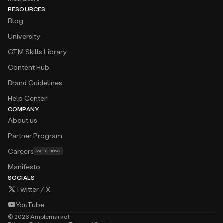
RESOURCES
Blog
University
GTM Skills Library
Content Hub
Brand Guidelines
Help Center
COMPANY
About us
Partner Program
Careers
WE’RE HIRING
Manifesto
SOCIALS
Twitter / X
YouTube
©
2026
Amplemarket