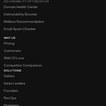
DELIVERABILITY OPTIMIZATION
Domain Health Center
Deliverability Booster
Mailbox Recommendation
Email Spam Checker
WHY US
Pricing
Customers
Wall Of Love
Competitor Comparison
SOLUTIONS
Sellers
Sales Leaders
Founders
RevOps
Marketers