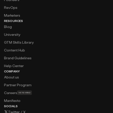
RevOps
Marketers
RESOURCES
Blog
University
GTM Skills Library
Content Hub
Brand Guidelines
Help Center
COMPANY
About us
Partner Program
Careers
WE’RE HIRING
Manifesto
SOCIALS
Twitter / X