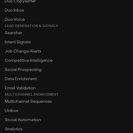
Duo Copywriter
Duo Inbox
Duo Voice
LEAD GENERATION & SIGNALS
Searcher
Intent Signals
Job Change Alerts
Competitive Intelligence
Social Prospecting
Data Enrichment
Email Validation
MULTICHANNEL ENGAGEMENT
Multichannel Sequences
Unibox
Social Automation
Analytics