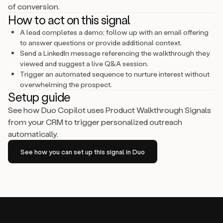
of conversion.
How to act on this signal
A lead completes a demo; follow up with an email offering
to answer questions or provide additional context.
Send a LinkedIn message referencing the walkthrough they
viewed and suggest a live Q&A session.
Trigger an automated sequence to nurture interest without
overwhelming the prospect.
Setup guide
See how Duo Copilot uses Product Walkthrough Signals
from your CRM to trigger personalized outreach
automatically.
See how you can set up this signal in Duo