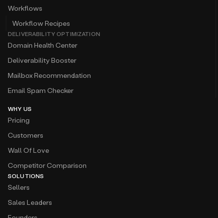
Workflows
Workflow Recipes
DELIVERABILITY OPTIMIZATION
Domain Health Center
Deliverability Booster
Mailbox Recommendation
Email Spam Checker
WHY US
Pricing
Customers
Wall Of Love
Competitor Comparison
SOLUTIONS
Sellers
Sales Leaders
Founders