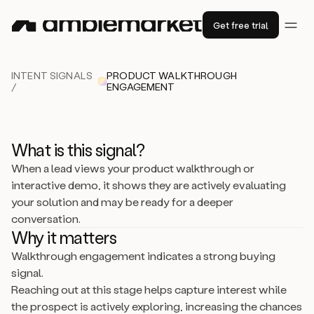
Get free trial
INTENT SIGNALS
PRODUCT WALKTHROUGH
/
ENGAGEMENT
What is this signal?
When a lead views your product walkthrough or
interactive demo, it shows they are actively evaluating
your solution and may be ready for a deeper
conversation.
Why it matters
Walkthrough engagement indicates a strong buying
signal.
Reaching out at this stage helps capture interest while
the prospect is actively exploring, increasing the chances