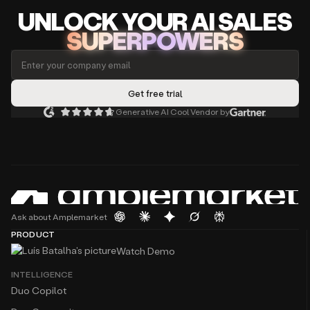
UNLOCK
YO
UR AI
SA
LES
SUPERPOWERS
Generative AI Cool Vendor by
Ask about Amplemarket
PRODUCT
Watch Demo
INTELLIGENCE
Duo Copilot