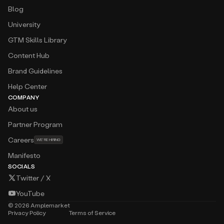
Blog
University
GTM Skills Library
Content Hub
Brand Guidelines
Help Center
COMPANY
About us
Partner Program
Careers
WE’RE HIRING
Manifesto
SOCIALS
Twitter / X
YouTube
©
2026
Amplemarket
Privacy Policy
Terms of Service