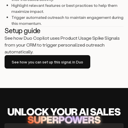
Highlight relevant features or best practices to help them
maximize impact.
Trigger automated outreach to maintain engagement during
this momentum.
Setup guide
See how Duo Copilot uses Product Usage Spike Signals
from your CRM to trigger personalized outreach
automatically.
See how you can set up this signal in Duo
UNLOCK
YO
UR AI
SA
LES
SUPERPOWERS