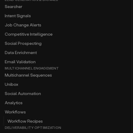
Searcher
Intent Signals
Job Change Alerts
Competitive Intelligence
Social Prospecting
Data Enrichment
Email Validation
MULTICHANNEL ENGAGEMENT
Multichannel Sequences
Unibox
Social Automation
Analytics
Workflows
Workflow Recipes
DELIVERABILITY OPTIMIZATION