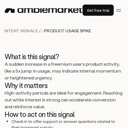
Get free trial
INTENT SIGNALS /
PRODUCT USAGE SPIKE
What is this signal?
A sudden increase in a freemium user’s product activity,
like a 5x jump in usage, may indicate internal momentum
or heightened urgency.
Why it matters
High-activity periods are ideal for engagement. Reaching
out while interest is strong can accelerate conversion
and reinforce value.
How to act on this signal
Check in to offer support or answer questions related to
their increased activity.