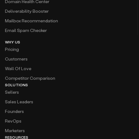
Domain Health Center
Deliverability Booster
Mailbox Recommendation
Email Spam Checker
WHY US
Pricing
Customers
Wall Of Love
Competitor Comparison
SOLUTIONS
Sellers
Sales Leaders
Founders
RevOps
Marketers
RESOURCES