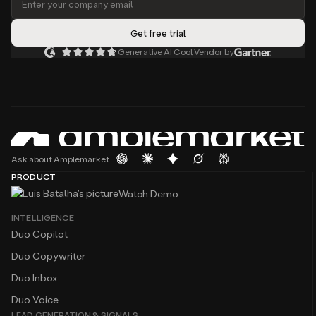
Generative AI Cool Vendor by
Ask about Amplemarket
PRODUCT
Watch Demo
INTELLIGENCE
Duo Copilot
Duo Copywriter
Duo Inbox
Duo Voice
LEAD GENERATION & SIGNALS