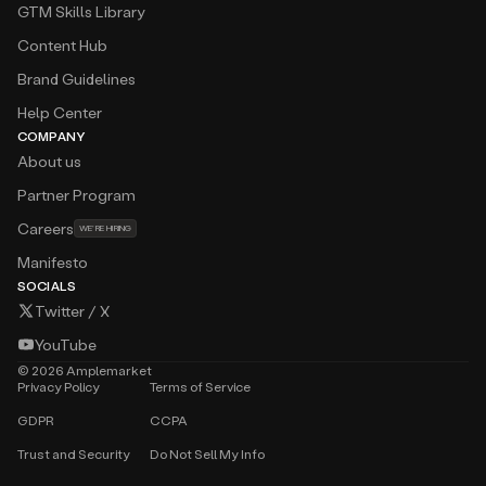
GTM Skills Library
Content Hub
Brand Guidelines
Help Center
COMPANY
About us
Partner Program
Careers
WE’RE HIRING
Manifesto
SOCIALS
Twitter / X
YouTube
©
2026
Amplemarket
Privacy Policy
Terms of Service
GDPR
CCPA
Trust and Security
Do Not Sell My Info