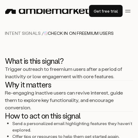
Get free trial
INTENT SIGNALS /
CHECK IN ON FREEMIUM USERS
What is this signal?
Trigger outreach to freemium users after a period of
inactivity or low engagement with core features.
Why it matters
Re-engaging inactive users can revive interest, guide
them to explore key functionality, and encourage
conversion.
How to act on this signal
Send a personalized email highlighting features they haven’t
explored.
Offer tips or resources to help them get started again.