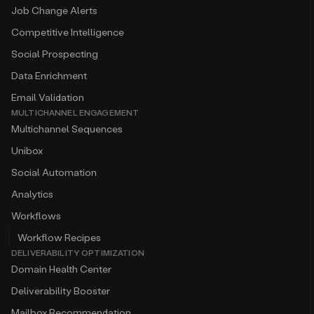
Job Change Alerts
Competitive Intelligence
Social Prospecting
Data Enrichment
Email Validation
MULTICHANNEL ENGAGEMENT
Multichannel Sequences
Unibox
Social Automation
Analytics
Workflows
Workflow Recipes
DELIVERABILITY OPTIMIZATION
Domain Health Center
Deliverability Booster
Mailbox Recommendation