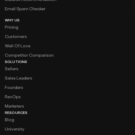
Email Spam Checker
WHY US
Pricing
Customers
Wall Of Love
Competitor Comparison
SOLUTIONS
Sellers
Sales Leaders
Founders
RevOps
Marketers
RESOURCES
Blog
University