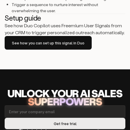
Trigger a sequence to nurture interest without
overwhelming the user.
Setup guide
See how Duo Copilot uses Freemium User Signals from
your CRM to trigger personalized outreach automatically.
See how you can set up this signal in Duo
UNLOCK
YO
UR AI
SA
LES
SUPERPOWERS