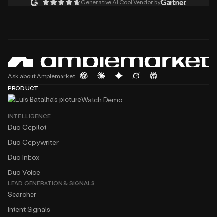
Generative AI Cool Vendor by
Ask about Amplemarket
PRODUCT
Watch Demo
INTELLIGENCE
Duo Copilot
Duo Copywriter
Duo Inbox
Duo Voice
LEAD GENERATION & SIGNALS
Searcher
Intent Signals