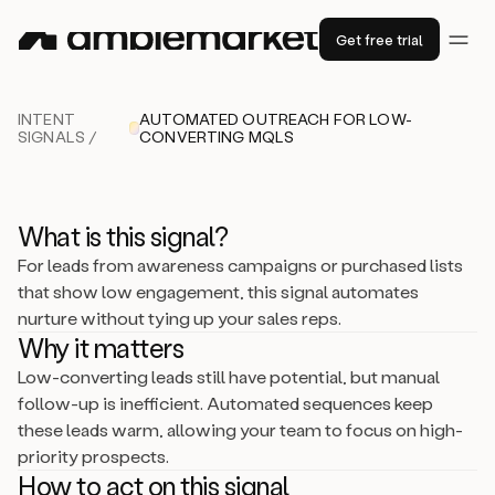
Get free trial
INTENT
AUTOMATED OUTREACH FOR LOW-
SIGNALS /
CONVERTING MQLS
What is this signal?
For leads from awareness campaigns or purchased lists
that show low engagement, this signal automates
nurture without tying up your sales reps.
Why it matters
Low-converting leads still have potential, but manual
follow-up is inefficient. Automated sequences keep
these leads warm, allowing your team to focus on high-
priority prospects.
How to act on this signal