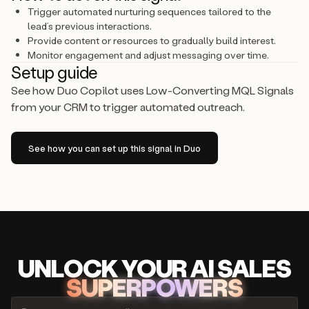
Trigger automated nurturing sequences tailored to the
lead’s previous interactions.
Provide content or resources to gradually build interest.
Monitor engagement and adjust messaging over time.
Setup guide
See how Duo Copilot uses Low-Converting MQL Signals
from your CRM to trigger automated outreach.
See how you can set up this signal in Duo
UNLOCK
YO
UR AI
SA
LES
SUPERPOWERS