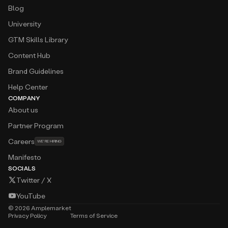
Blog
University
GTM Skills Library
Content Hub
Brand Guidelines
Help Center
COMPANY
About us
Partner Program
Careers
WE’RE HIRING
Manifesto
SOCIALS
Twitter / X
YouTube
©
2026
Amplemarket
Privacy Policy
Terms of Service