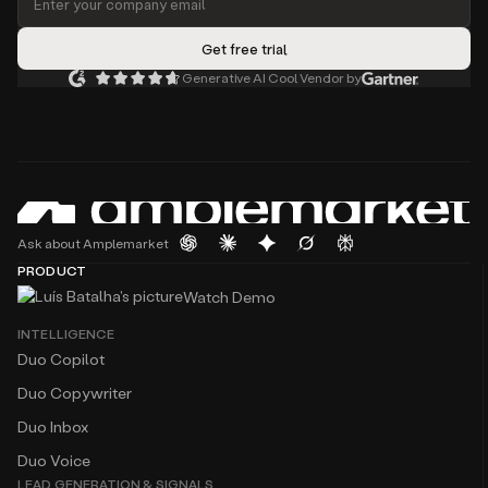
Generative AI Cool Vendor by
Ask about Amplemarket
PRODUCT
Watch Demo
INTELLIGENCE
Duo Copilot
Duo Copywriter
Duo Inbox
Duo Voice
LEAD GENERATION & SIGNALS