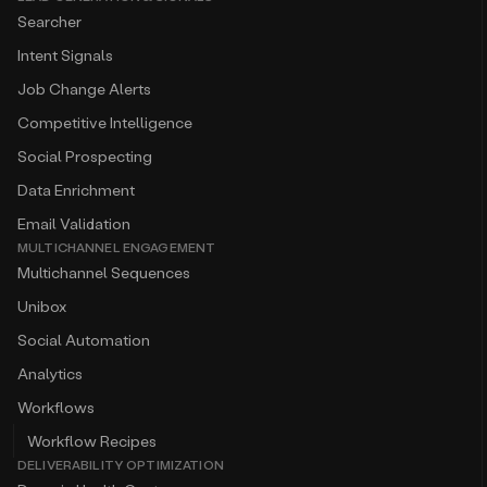
Searcher
Intent Signals
Job Change Alerts
Competitive Intelligence
Social Prospecting
Data Enrichment
Email Validation
MULTICHANNEL ENGAGEMENT
Multichannel Sequences
Unibox
Social Automation
Analytics
Workflows
Workflow Recipes
DELIVERABILITY OPTIMIZATION