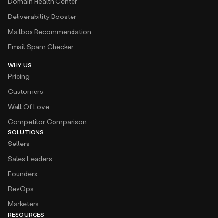
Domain Health Center
Deliverability Booster
Mailbox Recommendation
Email Spam Checker
WHY US
Pricing
Customers
Wall Of Love
Competitor Comparison
SOLUTIONS
Sellers
Sales Leaders
Founders
RevOps
Marketers
RESOURCES