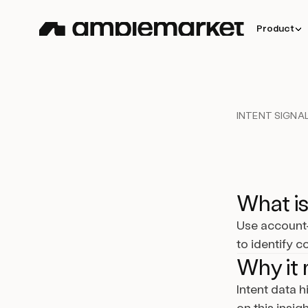
Product
INTENT SIGNAL
What is
Use account-
to identify 
Why it 
Intent data 
on this insig