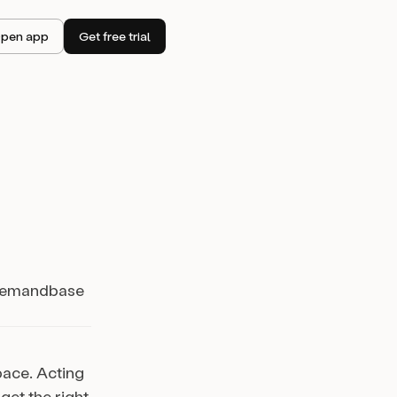
pen app
Get free trial
r Demandbase
pace. Acting
get the right