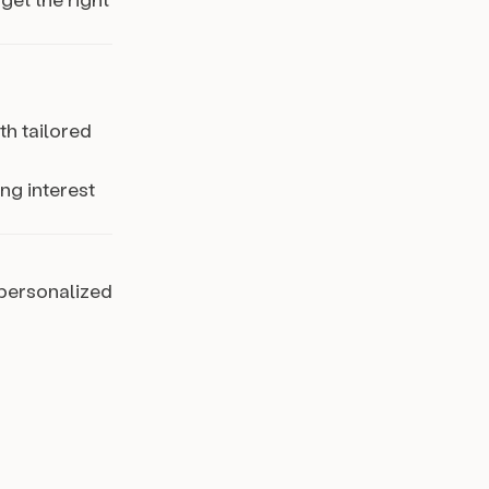
th tailored
ng interest
 personalized