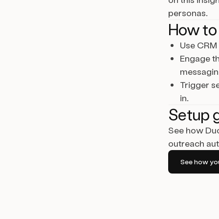
personas.
How to 
Use CRM f
Engage th
messagin
Trigger s
in.
Setup 
See how Duo 
outreach aut
See how you 