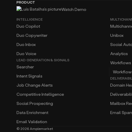
PRODUCT
Watch Demo
INTELLIGENCE
MULTICHAN
Duo Copilot
Multichann
Duo Copywriter
Unibox
Duo Inbox
Social Aut
Duo Voice
Analytics
LEAD GENERATION & SIGNALS
Workflows
Searcher
Workflow
Intent Signals
DELIVERABI
Job Change Alerts
Domain Hea
Competitive Intelligence
Deliverabil
Social Prospecting
Mailbox R
Data Enrichment
Email Spa
Email Validation
©
2026
Amplemarket