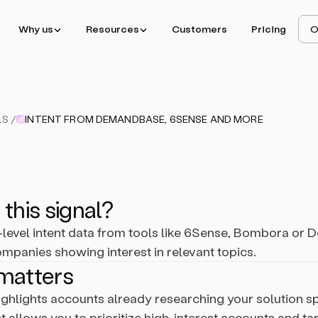
Why us
Resources
Customers
Pricing
O
S /
INTENT FROM DEMANDBASE, 6SENSE AND MORE
 this signal?
level intent data from tools like 6Sense, Bombora o
companies showing interest in relevant topics.
matters
highlights accounts already researching your solution s
ht allows you to prioritize high-interest accounts and tar