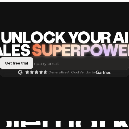
UNLOCK
YO
UR AI
A
LES
SUPERPOWE
Generative AI Cool Vendor by