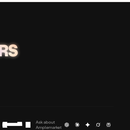
RS
Ask about
Amplemarket