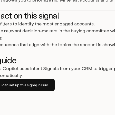
act on this signal
ilters to identify the most engaged accounts.
e relevant decision-makers in the buying committee wi
g.
equences that align with the topics the account is showi
guide
Copilot uses Intent Signals from your CRM to trigger
omatically.
can set up this signal in Duo