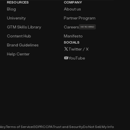
RESOURCES
COMPANY
Blog
About us
University
Partner Program
GTM Skills Library
Careers
WE’RE HIRING
Content Hub
Manifesto
SOCIALS
Brand Guidelines
Twitter / X
Help Center
YouTube
licy
Terms of Service
GDPR
CCPA
Trust and Security
Do Not Sell My Info