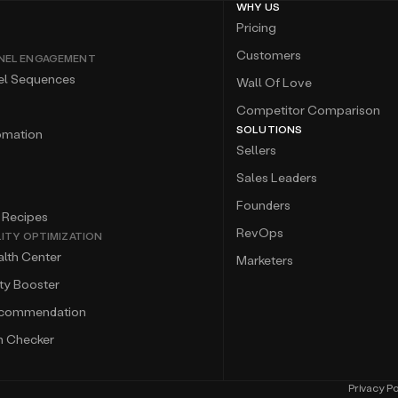
WHY US
Pricing
Customers
NEL ENGAGEMENT
el Sequences
Wall Of Love
Competitor Comparison
SOLUTIONS
omation
Sellers
Sales Leaders
Founders
 Recipes
RevOps
LITY OPTIMIZATION
lth Center
Marketers
ity Booster
ecommendation
m Checker
Privacy Po