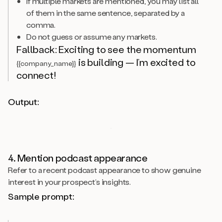
If multiple markets are mentioned, you may list all
of them in the same sentence, separated by a
comma.
Do not guess or assume any markets.
Fallback: Exciting to see the momentum
is building — I’m excited to
{{company_name}}
connect!
Output:
4. Mention podcast appearance
Refer to a recent podcast appearance to show genuine
interest in your prospect’s insights.
Sample prompt: