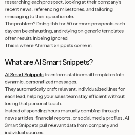
researching each prospect, looking at their company’s
recent news, referencing milestones, and tailoring
messaging to their specific role.
The problem? Doing this for 50 or more prospects each
day can be exhausting, and relying on generic templates
often results in being ignored.
This is where AI Smart Snippets come in.
What are AI Smart Snippets?
AI Smart Snippets
transform static email templates into
dynamic, personalized messages.
They automatically craft relevant, individualized lines for
each lead, helping your sales team stay efficient without
losing that personal touch.
Instead of spending hours manually combing through
news articles, financial reports, or social media profiles, AI
Smart Snippets pull relevant data from company and
individual sources.