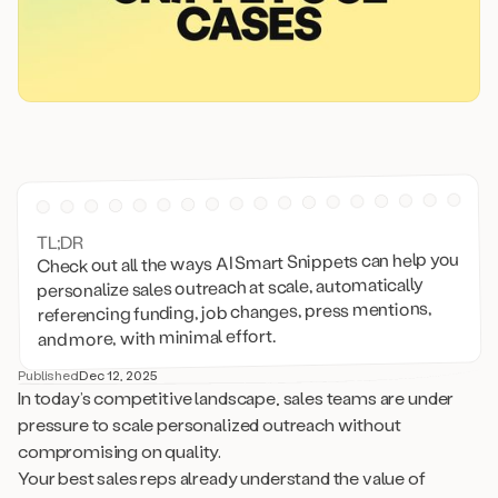
TL;DR
Check out all the ways AI Smart Snippets can help you
personalize sales outreach at scale, automatically
referencing funding, job changes, press mentions,
and more, with minimal effort.
Published
Dec 12, 2025
In today’s competitive landscape, sales teams are under
pressure to scale personalized outreach without
compromising on quality.
Your best sales reps already understand the value of