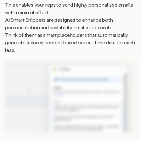
This enables your reps to send highly personalized emails
with minimal effort.
AI Smart Snippets are designed to enhance both
personalization and scalability in sales outreach.
Think of them as smart placeholders that automatically
generate tailored content based on real-time data for each
lead.