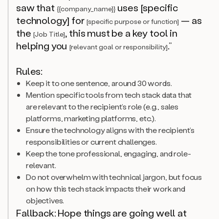
saw that
uses [specific
{{company_name}}
technology] for
— as
[specific purpose or function]
the
, this must be a key tool in
[Job Title]
helping you
.”
[relevant goal or responsibility]
Rules:
Keep it to one sentence, around 30 words.
Mention specific tools from tech stack data that
are relevant to the recipient’s role (e.g., sales
platforms, marketing platforms, etc.).
Ensure the technology aligns with the recipient’s
responsibilities or current challenges.
Keep the tone professional, engaging, and role-
relevant.
Do not overwhelm with technical jargon, but focus
on how this tech stack impacts their work and
objectives.
Fallback: Hope things are going well at