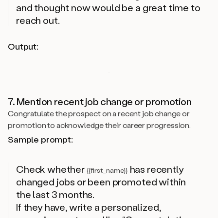
and thought now would be a great time to
reach out.
Output:
7. Mention recent job change or promotion
Congratulate the prospect on a recent job change or
promotion to acknowledge their career progression.
Sample prompt:
Check whether
has recently
{{first_name}}
changed jobs or been promoted within
the last 3 months.
If they have, write a personalized,