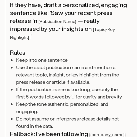
If they have, draft a personalized, engaging
sentence like: ‘Saw your recent press
release in
— really
[Publication Name]
impressed by your insights on
[Topic/Key
!’
Highlight]
Rules:
Keep it to one sentence.
Use the exact publication name and mention a
relevant topic, insight, or key highlight from the
press release or article if available.
If the publication name is too long, use only the
first 5 words followed by ‘...’ for clarity and brevity.
Keep the tone authentic, personalized, and
engaging.
Do not assume or infer press release details not
found in the data.
Fallback: I’ve been following
{{company_name}}