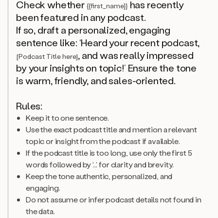
Check whether
has recently
{{first_name}}
been featured in any podcast.
If so, draft a personalized, engaging
sentence like: ‘Heard your recent podcast,
, and was really impressed
[Podcast Title here]
by your insights on topic!’ Ensure the tone
is warm, friendly, and sales-oriented.
Rules:
Keep it to one sentence.
Use the exact podcast title and mention a relevant
topic or insight from the podcast if available.
If the podcast title is too long, use only the first 5
words followed by ‘...’ for clarity and brevity.
Keep the tone authentic, personalized, and
engaging.
Do not assume or infer podcast details not found in
the data.