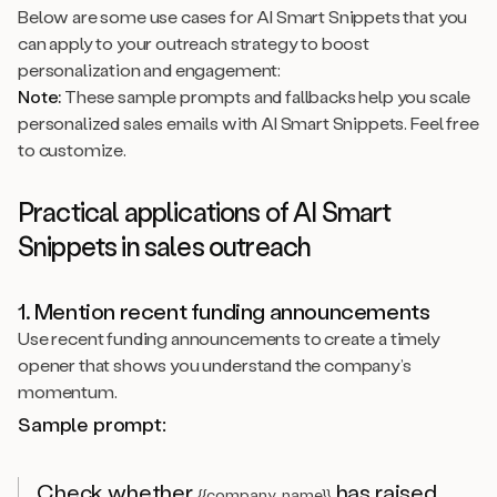
Below are some use cases for AI Smart Snippets that you
can apply to your outreach strategy to boost
personalization and engagement:
Note:
These sample prompts and fallbacks help you scale
personalized sales emails with AI Smart Snippets. Feel free
to customize.
Practical applications of AI Smart
Snippets in sales outreach
1. Mention recent funding announcements
Use recent funding announcements to create a timely
opener that shows you understand the company’s
momentum.
Sample prompt:
Check whether
has raised
{{company_name}}