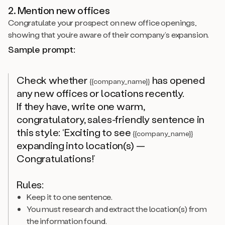
2. Mention new offices
Congratulate your prospect on new office openings,
showing that you’re aware of their company’s expansion.
Sample prompt:
Check whether
has opened
{{company_name}}
any new offices or locations recently.
If they have, write one warm,
congratulatory, sales-friendly sentence in
this style: ‘Exciting to see
{{company_name}}
expanding into location(s) —
Congratulations!’
Rules:
Keep it to one sentence.
You must research and extract the location(s) from
the information found.