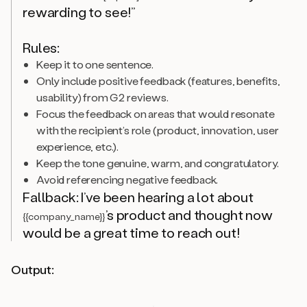
rewarding to see!”
Rules:
Keep it to one sentence.
Only include positive feedback (features, benefits,
usability) from G2 reviews.
Focus the feedback on areas that would resonate
with the recipient’s role (product, innovation, user
experience, etc.).
Keep the tone genuine, warm, and congratulatory.
Avoid referencing negative feedback.
Fallback: I’ve been hearing a lot about
’s product and thought now
{{company_name}}
would be a great time to reach out!
Output: