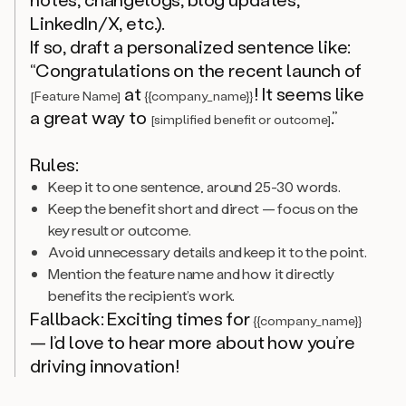
LinkedIn/X, etc.).
If so, draft a personalized sentence like:
“Congratulations on the recent launch of
at
! It seems like
[Feature Name]
{{company_name}}
a great way to
.”
[simplified benefit or outcome]
Rules:
Keep it to one sentence, around 25-30 words.
Keep the benefit short and direct — focus on the
key result or outcome.
Avoid unnecessary details and keep it to the point.
Mention the feature name and how it directly
benefits the recipient’s work.
Fallback: Exciting times for
{{company_name}}
— I’d love to hear more about how you’re
driving innovation!