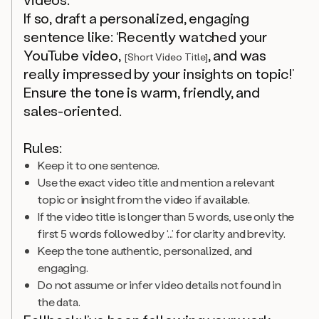
If so, draft a personalized, engaging
sentence like: ‘Recently watched your
YouTube video,
, and was
[Short Video Title]
really impressed by your insights on topic!’
Ensure the tone is warm, friendly, and
sales-oriented.
Rules:
Keep it to one sentence.
Use the exact video title and mention a relevant
topic or insight from the video if available.
If the video title is longer than 5 words, use only the
first 5 words followed by ‘...’ for clarity and brevity.
Keep the tone authentic, personalized, and
engaging.
Do not assume or infer video details not found in
the data.