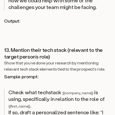
how we could help with some of the
challenges your team might be facing.
Output:
13. Mention their tech stack (relevant to the
target person’s role)
Show that you’ve done your research by mentioning
relevant tech stack elements tied to the prospect’s role.
Sample prompt:
Check what techstack
is
{{company_name}}
using, specifically in relation to the role of
.
{{first_name}}
If so, draft a personalized sentence like: “I