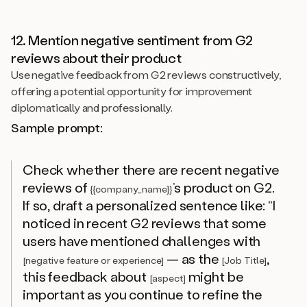
12. Mention negative sentiment from G2
reviews about their product
Use negative feedback from G2 reviews constructively,
offering a potential opportunity for improvement
diplomatically and professionally.
Sample prompt:
Check whether there are recent negative
reviews of
’s product on G2.
{{company_name}}
If so, draft a personalized sentence like: “I
noticed in recent G2 reviews that some
users have mentioned challenges with
— as the
,
[negative feature or experience]
[Job Title]
this feedback about
might be
[aspect]
important as you continue to refine the