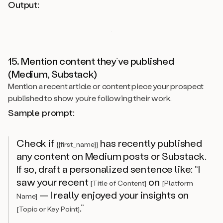
Output:
15. Mention content they’ve published
(Medium, Substack)
Mention a recent article or content piece your prospect
published to show you’re following their work.
Sample prompt:
Check if
has recently published
{{first_name}}
any content on Medium posts or Substack.
If so, draft a personalized sentence like: “I
saw your recent
on
[Title of Content]
[Platform
— I really enjoyed your insights on
Name]
.”
[Topic or Key Point]