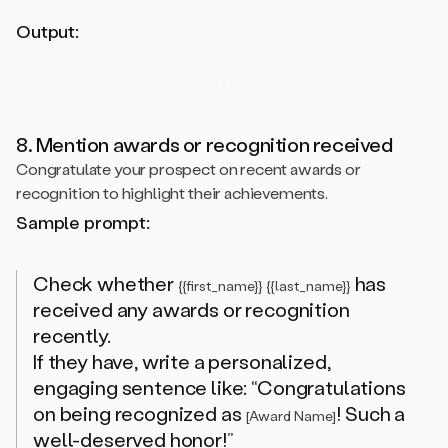
Output:
8. Mention awards or recognition received
Congratulate your prospect on recent awards or
recognition to highlight their achievements.
Sample prompt:
Check whether
has
{{first_name}} {{last_name}}
received any awards or recognition
recently.
If they have, write a personalized,
engaging sentence like: “Congratulations
on being recognized as
! Such a
[Award Name]
well-deserved honor!”