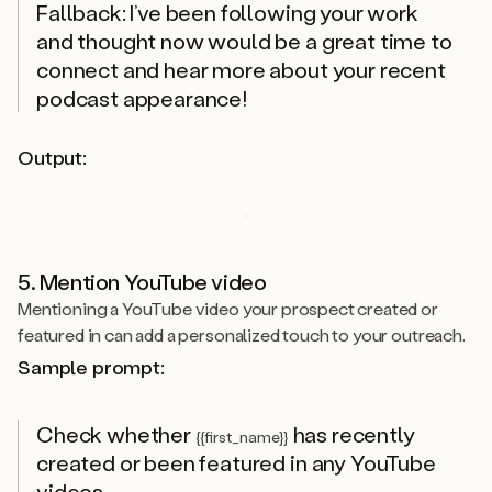
Fallback: I’ve been following your work
and thought now would be a great time to
connect and hear more about your recent
podcast appearance!
Output:
5. Mention YouTube video
Mentioning a YouTube video your prospect created or
featured in can add a personalized touch to your outreach.
Sample prompt:
Check whether
has recently
{{first_name}}
created or been featured in any YouTube
videos.