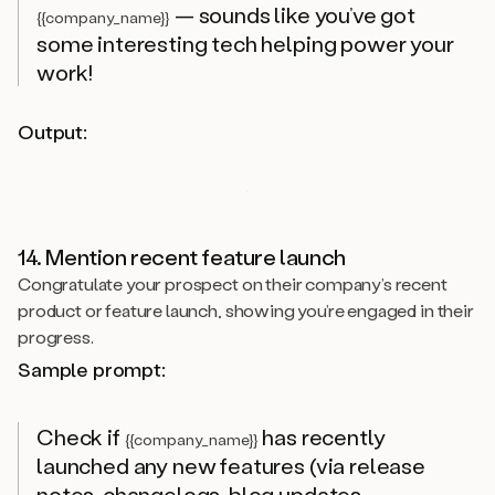
— sounds like you’ve got
{{company_name}}
some interesting tech helping power your
work!
Output:
14. Mention recent feature launch
Congratulate your prospect on their company’s recent
product or feature launch, showing you’re engaged in their
progress.
Sample prompt:
Check if
has recently
{{company_name}}
launched any new features (via release
notes, changelogs, blog updates,