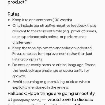
product.”
Rules:
Keep it to one sentence (~30 words).
Only include constructive negative feedback that’s
relevant to the recipient’s role (e.g., product issues,
user experience pain points, or performance
challenges).
Keep the tone diplomatic and solution-oriented.
Focus on areas for improvement rather than just
listing complaints.
Do not use overly harsh or critical language. Frame
the feedback as a challenge or opportunity for
growth.
Avoid assuming or generalizing; stick to what’s
explicitly mentioned in the review.
Fallback: Hope things are going smoothly
at
— would love to discuss
{{company_name}}