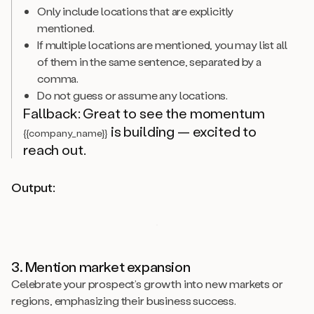
Only include locations that are explicitly
mentioned.
If multiple locations are mentioned, you may list all
of them in the same sentence, separated by a
comma.
Do not guess or assume any locations.
Fallback: Great to see the momentum
is building — excited to
{{company_name}}
reach out.
Output:
3. Mention market expansion
Celebrate your prospect’s growth into new markets or
regions, emphasizing their business success.