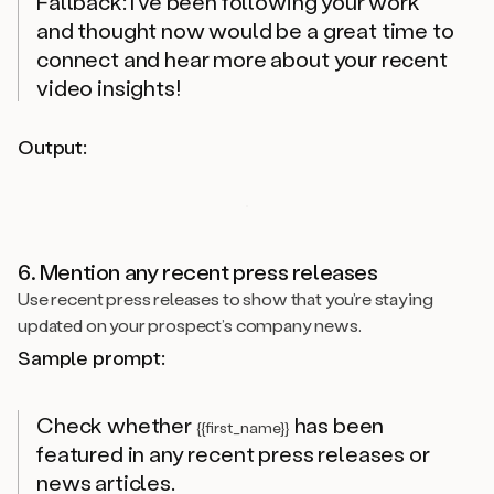
Fallback: I’ve been following your work
and thought now would be a great time to
connect and hear more about your recent
video insights!
Output:
6. Mention any recent press releases
Use recent press releases to show that you’re staying
updated on your prospect’s company news.
Sample prompt:
Check whether
has been
{{first_name}}
featured in any recent press releases or
news articles.