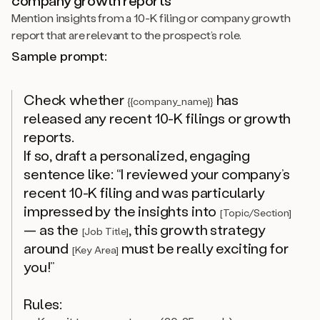
Mention insights from a 10-K filing or company growth
report that are relevant to the prospect’s role.
Sample prompt:
Check whether
has
{{company_name}}
released any recent 10-K filings or growth
reports.
If so, draft a personalized, engaging
sentence like: “I reviewed your company’s
recent 10-K filing and was particularly
impressed by the insights into
[Topic/Section]
— as the
, this growth strategy
[Job Title]
around
must be really exciting for
[Key Area]
you!”
Rules: