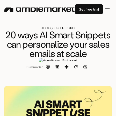
Get free trial
BLOG /
OUTBOUND
20 ways AI Smart Snippets
can personalize your sales
emails at scale
·
Arjun Krisna
12
min read
Summarize