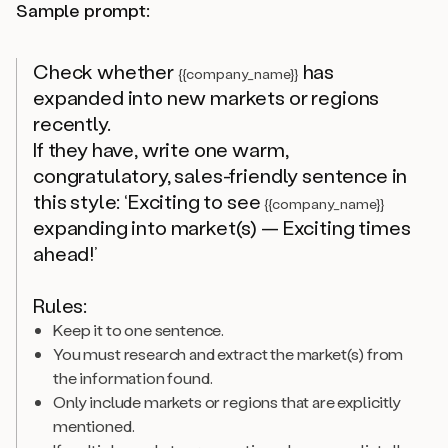
Sample prompt:
Check whether
has
{{company_name}}
expanded into new markets or regions
recently.
If they have, write one warm,
congratulatory, sales-friendly sentence in
this style: ‘Exciting to see
{{company_name}}
expanding into market(s) — Exciting times
ahead!’
Rules:
Keep it to one sentence.
You must research and extract the market(s) from
the information found.
Only include markets or regions that are explicitly
mentioned.