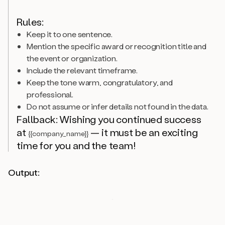
Rules:
Keep it to one sentence.
Mention the specific award or recognition title and
the event or organization.
Include the relevant timeframe.
Keep the tone warm, congratulatory, and
professional.
Do not assume or infer details not found in the data.
Fallback: Wishing you continued success
at
— it must be an exciting
{{company_name}}
time for you and the team!
Output: