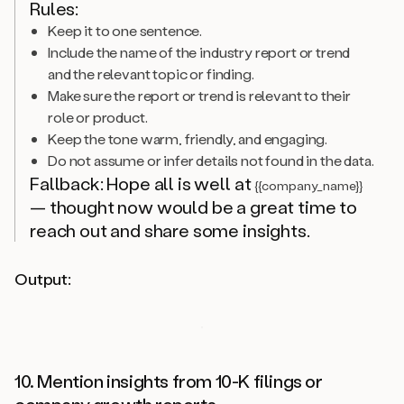
Rules:
Keep it to one sentence.
Include the name of the industry report or trend
and the relevant topic or finding.
Make sure the report or trend is relevant to their
role or product.
Keep the tone warm, friendly, and engaging.
Do not assume or infer details not found in the data.
Fallback: Hope all is well at
{{company_name}}
— thought now would be a great time to
reach out and share some insights.
Output:
10. Mention insights from 10-K filings or
company growth reports