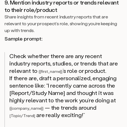
9. Mention industry reports or trends relevant
to their role/product
Share insights from recent industry reports that are
relevant to your prospect’s role, showing you’re keeping
up with trends.
Sample prompt:
Check whether there are any recent
industry reports, studies, or trends that are
relevant to
’s role or product.
{{first_name}}
If there are, draft a personalized, engaging
sentence like: “I recently came across the
[Report/Study Name] and thought it was
highly relevant to the work you’re doing at
— the trends around
{{company_name}}
are really exciting!”
[Topic/Trend]