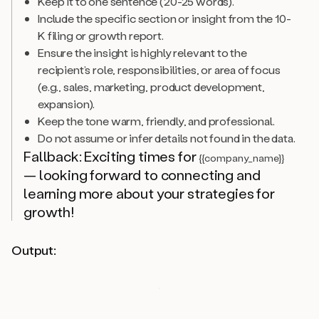
Keep it to one sentence (20-25 words).
Include the specific section or insight from the 10-
K filing or growth report.
Ensure the insight is highly relevant to the
recipient’s role, responsibilities, or area of focus
(e.g., sales, marketing, product development,
expansion).
Keep the tone warm, friendly, and professional.
Do not assume or infer details not found in the data.
Fallback: Exciting times for
{{company_name}}
— looking forward to connecting and
learning more about your strategies for
growth!
Output: