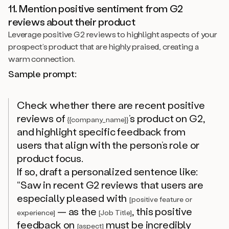
11. Mention positive sentiment from G2
reviews about their product
Leverage positive G2 reviews to highlight aspects of your
prospect’s product that are highly praised, creating a
warm connection.
Sample prompt:
Check whether there are recent positive
reviews of
’s product on G2,
{{company_name}}
and highlight specific feedback from
users that align with the person’s role or
product focus.
If so, draft a personalized sentence like:
“Saw in recent G2 reviews that users are
especially pleased with
[positive feature or
— as the
, this positive
experience]
[Job Title]
feedback on
must be incredibly
[aspect]