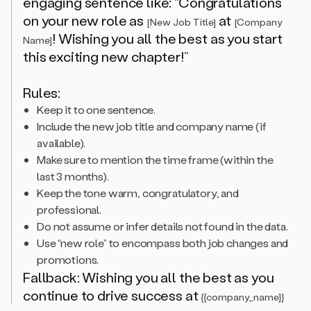
engaging sentence like: “Congratulations
on your new role as
at
[New Job Title]
[Company
! Wishing you all the best as you start
Name]
this exciting new chapter!”
Rules:
Keep it to one sentence.
Include the new job title and company name (if
available).
Make sure to mention the time frame (within the
last 3 months).
Keep the tone warm, congratulatory, and
professional.
Do not assume or infer details not found in the data.
Use “new role” to encompass both job changes and
promotions.
Fallback: Wishing you all the best as you
continue to drive success at
{{company_name}}