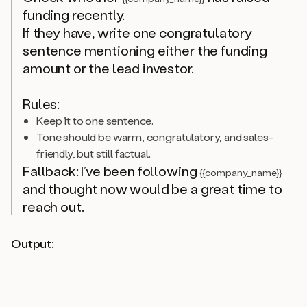
funding recently.
If they have, write one congratulatory
sentence mentioning either the funding
amount or the lead investor.
Rules:
Keep it to one sentence.
Tone should be warm, congratulatory, and sales-
friendly, but still factual.
Fallback: I’ve been following
{{company_name}}
and thought now would be a great time to
reach out.
Output: