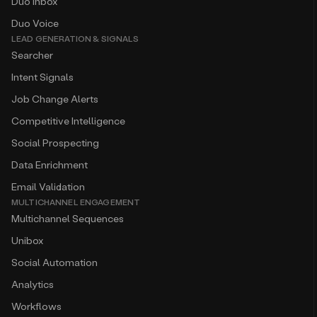
Duo Inbox
Duo Voice
LEAD GENERATION & SIGNALS
Searcher
Intent Signals
Job Change Alerts
Competitive Intelligence
Social Prospecting
Data Enrichment
Email Validation
MULTICHANNEL ENGAGEMENT
Multichannel Sequences
Unibox
Social Automation
Analytics
Workflows