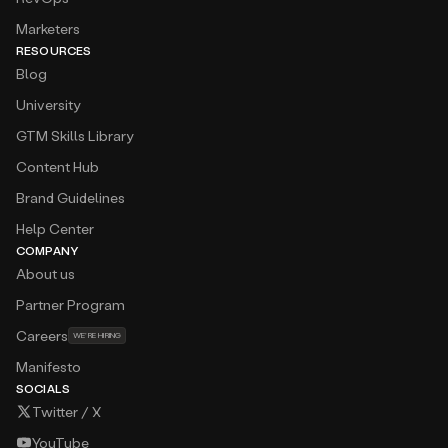
Marketers
RESOURCES
Blog
University
GTM Skills Library
Content Hub
Brand Guidelines
Help Center
COMPANY
About us
Partner Program
Careers
WE’RE HIRING
Manifesto
SOCIALS
Twitter / X
YouTube