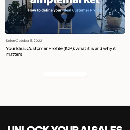
Sales
·
October 5, 2022
Your Ideal Customer Profile (ICP): what it is and why it
matters
UNLOCK
YO
UR AI
SA
LES