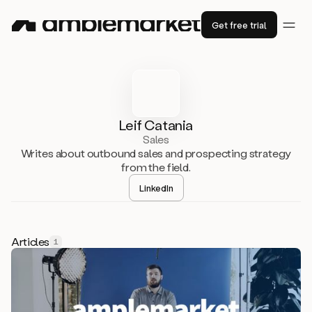
Get free trial
Leif Catania
Sales
Writes about outbound sales and prospecting strategy
from the field.
LinkedIn
Articles
1