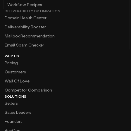
Workflow Recipes
DELIVERABILITY OPTIMIZATION
Domain Health Center
Deliverability Booster
Mailbox Recommendation
Email Spam Checker
WHY US
Pricing
Customers
Wall Of Love
Competitor Comparison
SOLUTIONS
Sellers
Sales Leaders
Founders
RevOps