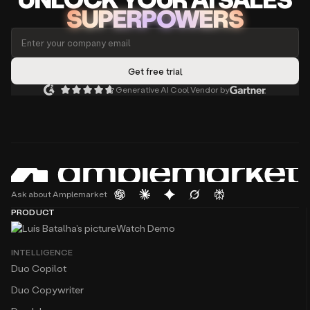
SUPERPOWERS
Generative AI Cool Vendor by
Ask about Amplemarket
PRODUCT
Watch Demo
INTELLIGENCE
Duo Copilot
Duo Copywriter