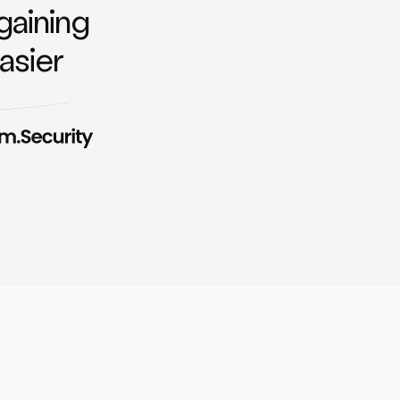
gaining
asier