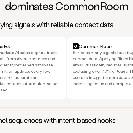
domi
nates Common Room
ing signals with reliable contact data
rket
Common Room
rket’s AI sales copilot, tracks
Surfaces many signals but stru
nals from diverse sources and
contact data. Applying filters li
requently refreshed database
email” drastically reduces usab
 million updates every few
excluding over 70% of leads. Th
ensures accurate and
users to integrate more data so
ve contact information, so no
increasing costs and complexit
ssed.
nel sequences with intent-based hooks