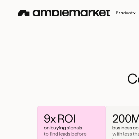
Product
C
9x ROI
200M
on buying signals
business co
to find leads before
with less t