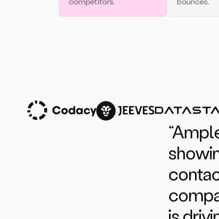
competitors.
bounces.
“Ample
showin
contac
compan
is driv