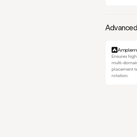
Advanced d
Amplema
Ensures high 
multi-domain
placement t
rotation.