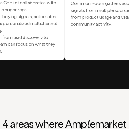
s Copilot collaborates with
Common Room gathers accou
ike super reps.
signals from multiple sourc
ple buying signals, automates
from product usage and CRM 
es personalized multichannel
community activity.
.
, from lead discovery to
team can focus on what they
.
4 areas where Am
ple
market