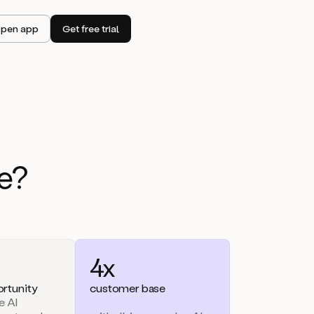
pen app
Get free trial
e?
4x
rtunity
customer base
e AI