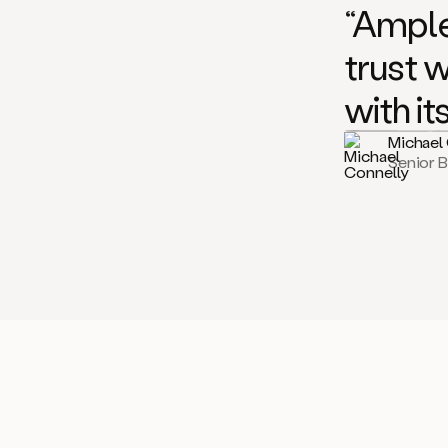
“Ample
trust 
with it
Michael
Senior 