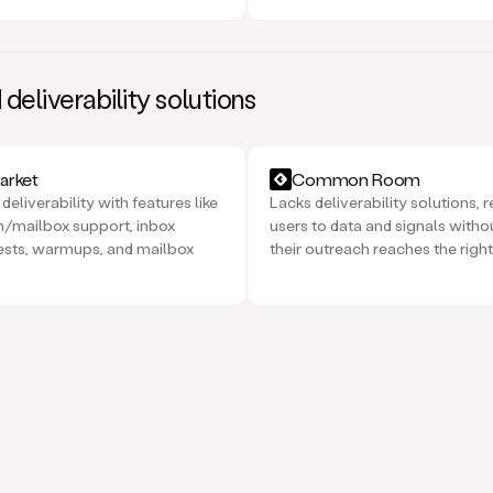
eliverability solutions
rket
Common Room
deliverability with features like
Lacks deliverability solutions, r
/mailbox support, inbox
users to data and signals witho
ests, warmups, and mailbox
their outreach reaches the right