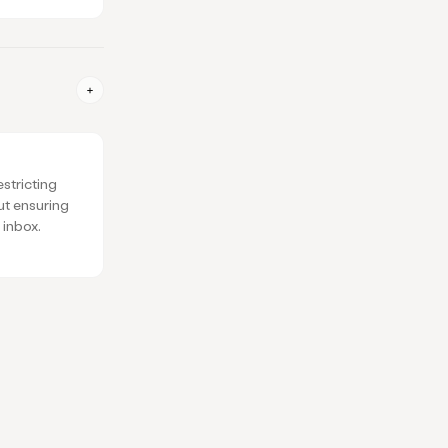
estricting
ut ensuring
 inbox.