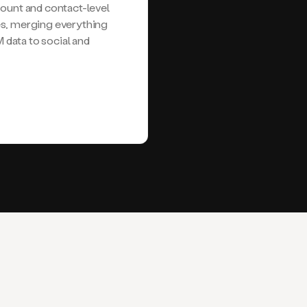
nt and contact-level
es, merging everything
data to social and