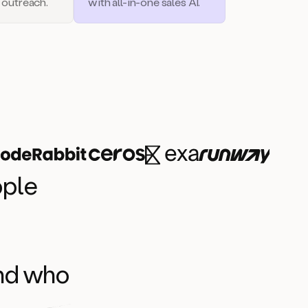
 outreach.
with all-in-one sales AI.
ople
and who