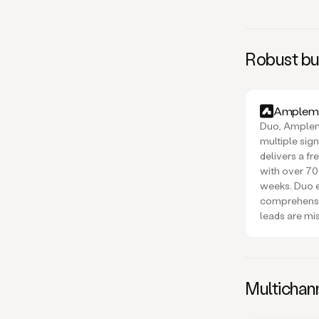
Robust buy
Amplema
Duo, Amplema
multiple sig
delivers a f
with over 70
weeks. Duo 
comprehensi
leads are mi
Multichan