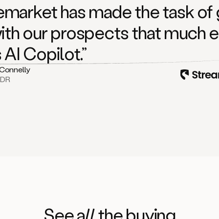
market has made the task of 
with our prospects that much e
s AI Copilot.”
 Connelly
BDR
See
all
the buying