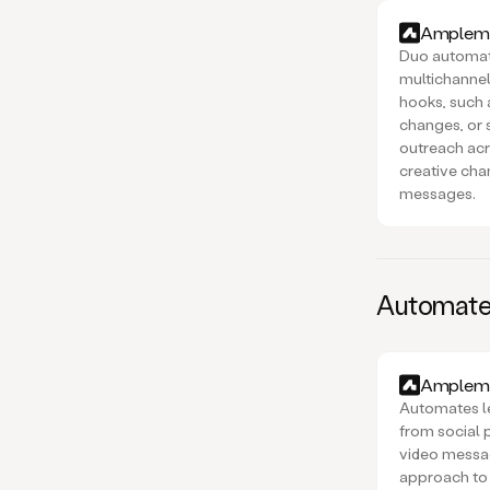
Amplema
Duo automat
multichannel
hooks, such
changes, or s
outreach acr
creative cha
messages.
Automated
Amplema
Automates l
from social 
video message
approach to