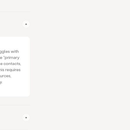
ggles with
ke “primary
le contacts,
is requires
urces,
y.