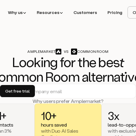
Why us
Resources
Customers
Pricing
O
AMPLEMARKET
VS
COMMON ROOM
Lo
ok
ing for the b
est
ommon Room alternat
iv
Why users prefer Amplemarket?
+
10+
3x
ntacts
hours saved
lead-to-oppo
han 3%
with Duo AI Sales
with exclusiv