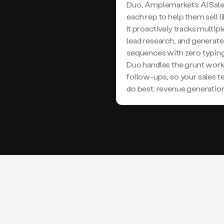
Duo, Amplemarket’s AI Sale
each rep to help them sell l
It proactively tracks multi
lead research, and generat
sequences with zero typing
Duo handles the grunt work
follow-ups, so your sales 
do best: revenue generation