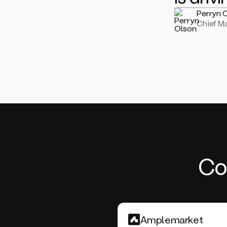
Perryn 
Chief Ma
Co
Amplemarket