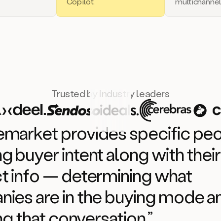
Copilot.
multichannel
Trusted by industry leaders
market provides specific pe
g buyer intent along with their
t info — determining what
ies are in the buying mode 
ing that conversation.”