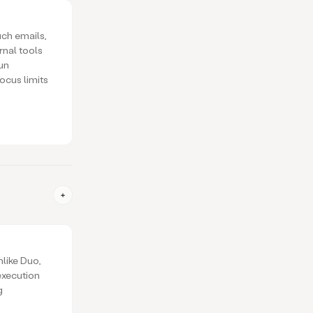
uch emails,
rnal tools
run
ocus limits
nlike Duo,
execution
g