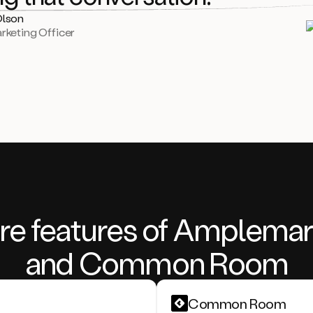
Olson
rketing Officer
re features of Amplemar
and Common Room
Common Room