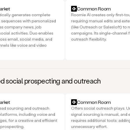
rket
Common Room
ically generates complete
Roomie AI creates only first-to
 sequences with personalized
requiring manual edits and exte
 as company news, job
(like Outreach or Salesloft) to 
ocial activities. Duo enables
campaigns. Its single-channel f
oss email, social media, and
outreach flexibility.
nnels like voice and video
 social prospecting and outreach
rket
Common Room
ead sourcing and outreach
Offers social outreach plays. U
platforms, including voice and
signal sourcing is manual, and 
s, for a creative and efficient
requires additional tools; addin
 prospecting.
unnecessary effort.