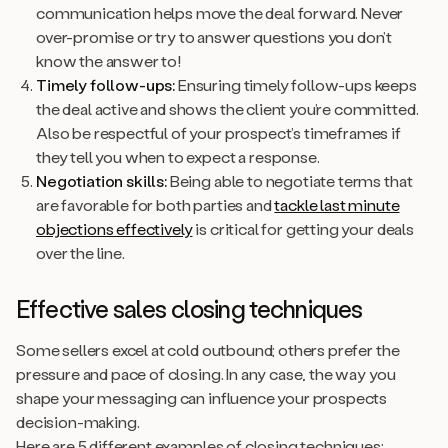
communication helps move the deal forward. Never
over-promise or try to answer questions you don’t
know the answer to!
Timely follow-ups:
Ensuring timely follow-ups keeps
the deal active and shows the client you’re committed.
Also be respectful of your prospect’s timeframes if
they tell you when to expect a response.
Negotiation skills:
Being able to negotiate terms that
are favorable for both parties and
tackle last minute
objections effectively
is critical for getting your deals
over the line.
Effective sales closing techniques
Some sellers excel at cold outbound; others prefer the
pressure and pace of closing. In any case, the way you
shape your messaging can influence your prospects
decision-making.
Here are 5 different examples of closing techniques: