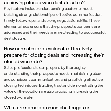
achieving closed won deals in sales?
Key factors include understanding customer needs,
building strong relationships, effective communication,
timely follow-ups, and strong negotiation skills. These
elements help ensure that the prospect’s concerns are
addressed and their needs are met, leading to a successful
deal closure.
How can sales professionals effectively
prepare for closing deals and increasing their
closed won rate?
Sales professionals can prepare by thoroughly
understanding their prospect’s needs, maintaining clear
and consistent communication, and practicing effective
closing techniques. Building trust and demonstrating the
value of the solution are also crucial for increasing the
closed won rate.
What are some common challenges or