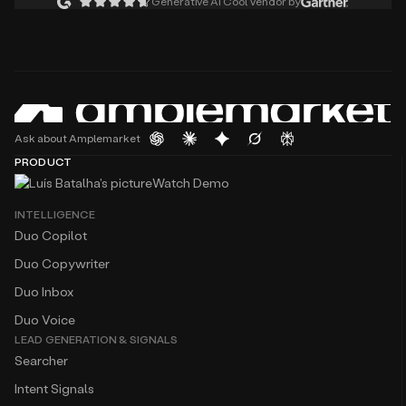
Generative AI Cool Vendor by
Ask about Amplemarket
PRODUCT
Watch Demo
INTELLIGENCE
Duo Copilot
Duo Copywriter
Duo Inbox
Duo Voice
LEAD GENERATION & SIGNALS
Searcher
Intent Signals