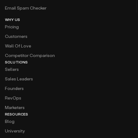
Email Spam Checker
WHY US
Pricing
Customers
Wall Of Love
Competitor Comparison
SOLUTIONS
Sellers
Sales Leaders
Founders
RevOps
Marketers
RESOURCES
Blog
University