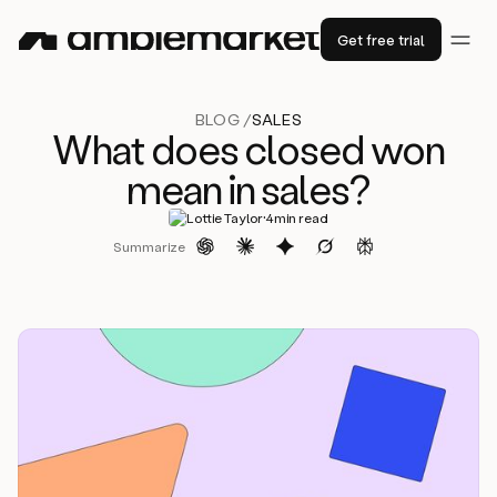
Get free trial
BLOG /
SALES
What does closed won
mean in sales?
·
Lottie Taylor
4
min read
Summarize