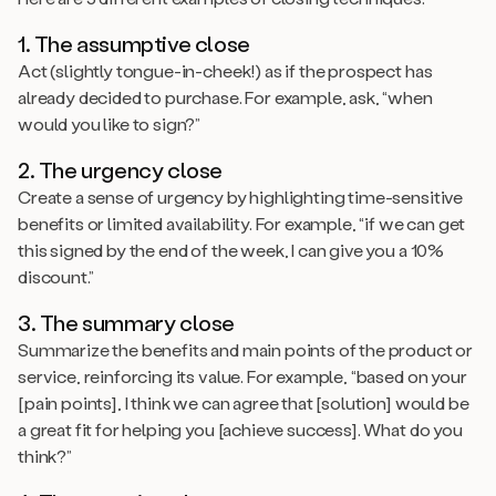
1. The assumptive close
Act (slightly tongue-in-cheek!) as if the prospect has
already decided to purchase. For example, ask, “when
would you like to sign?”
2. The urgency close
Create a sense of urgency by highlighting time-sensitive
benefits or limited availability. For example, “if we can get
this signed by the end of the week, I can give you a 10%
discount.”
3. The summary close
Summarize the benefits and main points of the product or
service, reinforcing its value. For example, “based on your
[pain points], I think we can agree that [solution] would be
a great fit for helping you [achieve success]. What do you
think?”