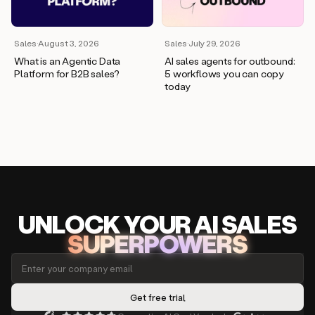
Sales
·
August 3, 2026
Sales
·
July 29, 2026
What is an Agentic Data
AI sales agents for outbound:
Platform for B2B sales?
5 workflows you can copy
today
UNLOCK
YO
UR AI
SA
LES
SUPERPOWERS