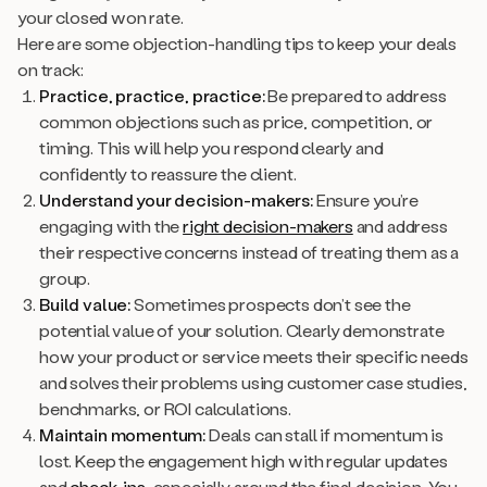
your closed won rate.
Here are some objection-handling tips to keep your deals
on track:
Practice, practice, practice:
Be prepared to address
common objections such as price, competition, or
timing. This will help you respond clearly and
confidently to reassure the client.
Understand your decision-makers:
Ensure you’re
engaging with the
right decision-makers
and address
their respective concerns instead of treating them as a
group.
Build value:
Sometimes prospects don’t see the
potential value of your solution. Clearly demonstrate
how your product or service meets their specific needs
and solves their problems using customer case studies,
benchmarks, or ROI calculations.
Maintain momentum:
Deals can stall if momentum is
lost. Keep the engagement high with regular updates
and
check-ins
, especially around the final decision. You