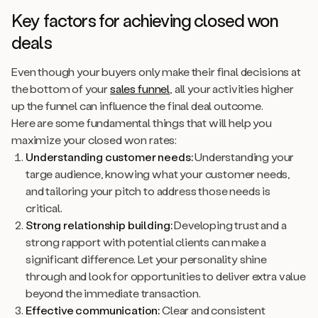
Key factors for achieving closed won
deals
Even though your buyers only make their final decisions at
the bottom of your
sales funnel
, all your activities higher
up the funnel can influence the final deal outcome.
Here are some fundamental things that will help you
maximize your closed won rates:
Understanding customer needs:
Understanding your
targe audience, knowing what your customer needs,
and tailoring your pitch to address those needs is
critical.
Strong relationship building:
Developing trust and a
strong rapport with potential clients can make a
significant difference. Let your personality shine
through and look for opportunities to deliver extra value
beyond the immediate transaction.
Effective communication:
Clear and consistent