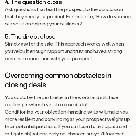
4. The question close
Ask questions that lead the prospect to the conclusion
that they need your product. For instance, “How do you see
our solution helping your business?”
5. The direct close
Simply ask for the sale. This approach works well when
you’ve built enough rapport and trust and have a strong
personal connection with your prospect.
Overcoming common obstacles in
closing deals
You could be the best seller in the world and still face
challenges when trying to close deals!
Conditioning your objection-handling skills will make you
more resilient and convincing as your prospect weighs up
their potential purchase. If you can learn to anticipate and
mitigate objections early on, chances are you’ll increase