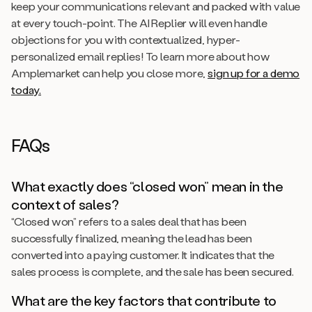
keep your communications relevant and packed with value
at every touch-point. The AI Replier will even handle
objections for you with contextualized, hyper-
personalized email replies! To learn more about how
Amplemarket can help you close more,
sign up for a demo
today.
FAQs
What exactly does “closed won” mean in the
context of sales?
“Closed won” refers to a sales deal that has been
successfully finalized, meaning the lead has been
converted into a paying customer. It indicates that the
sales process is complete, and the sale has been secured.
What are the key factors that contribute to