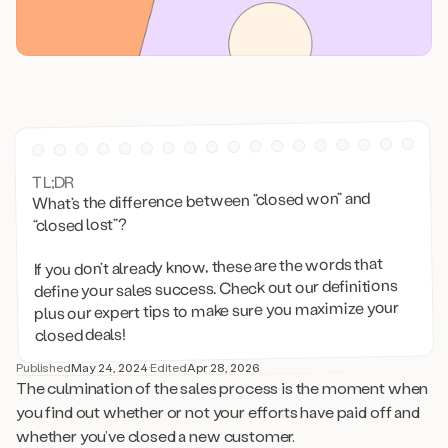
TL;DR
What’s the difference between “closed won” and
“closed lost”?
If you don’t already know, these are the words that
define your sales success. Check out our definitions
plus our expert tips to make sure you maximize your
closed deals!
Published
May 24, 2024
·
Edited
Apr 28, 2026
The culmination of the sales process is the moment when
you find out whether or not your efforts have paid off and
whether you’ve closed a new customer.