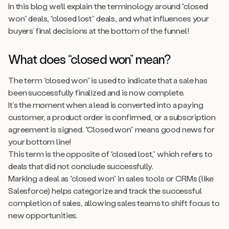
In this blog we’ll explain the terminology around “closed
won” deals, “closed lost” deals, and what influences your
buyers’ final decisions at the bottom of the funnel!
What does “closed won” mean?
The term “closed won” is used to indicate that a sale has
been successfully finalized and is now complete.
It’s the moment when a lead is converted into a paying
customer, a product order is confirmed, or a subscription
agreement is signed. “Closed won” means good news for
your bottom line!
This term is the opposite of “closed lost,” which refers to
deals that did not conclude successfully.
Marking a deal as “closed won” in sales tools or CRMs (like
Salesforce) helps categorize and track the successful
completion of sales, allowing sales teams to shift focus to
new opportunities.