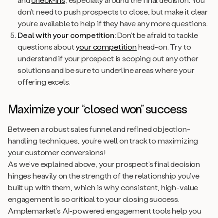
don’t need to push prospects to close, but make it clear
you’re available to help if they have any more questions.
Deal with your competition:
Don’t be afraid to tackle
questions about
your competition
head-on. Try to
understand if your prospect is scoping out any other
solutions and be sure to underline areas where your
offering excels.
Maximize your “closed won” success
Between a robust sales funnel and refined objection-
handling techniques, you’re well on track to maximizing
your customer conversions!
As we’ve explained above, your prospect’s final decision
hinges heavily on the strength of the relationship you’ve
built up with them, which is why consistent, high-value
engagement is so critical to your closing success.
Amplemarket’s AI-powered engagement tools help you