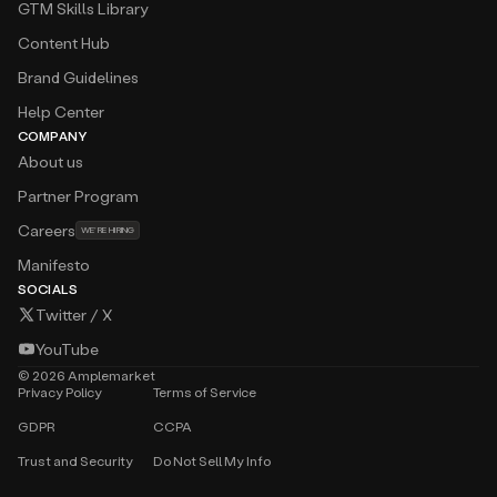
GTM Skills Library
Content Hub
Brand Guidelines
Help Center
COMPANY
About us
Partner Program
Careers
WE’RE HIRING
Manifesto
SOCIALS
Twitter / X
YouTube
©
2026
Amplemarket
Privacy Policy
Terms of Service
GDPR
CCPA
Trust and Security
Do Not Sell My Info