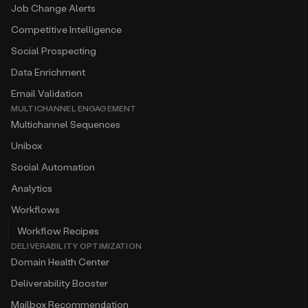
Job Change Alerts
Competitive Intelligence
Social Prospecting
Data Enrichment
Email Validation
MULTICHANNEL ENGAGEMENT
Multichannel Sequences
Unibox
Social Automation
Analytics
Workflows
Workflow Recipes
DELIVERABILITY OPTIMIZATION
Domain Health Center
Deliverability Booster
Mailbox Recommendation