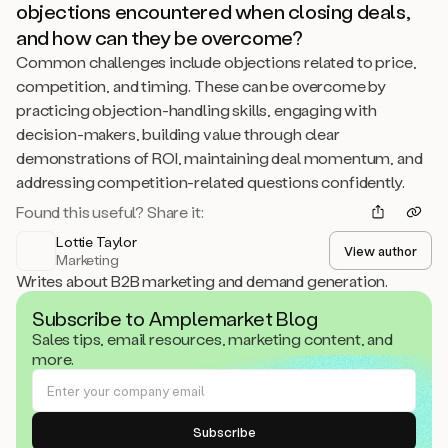
objections encountered when closing deals,
and how can they be overcome?
Common challenges include objections related to price,
competition, and timing. These can be overcome by
practicing objection-handling skills, engaging with
decision-makers, building value through clear
demonstrations of ROI, maintaining deal momentum, and
addressing competition-related questions confidently.
Found this useful? Share it:
Lottie Taylor
View author
Marketing
Writes about B2B marketing and demand generation.
Subscribe to Amplemarket Blog
Sales tips, email resources, marketing content, and
more.