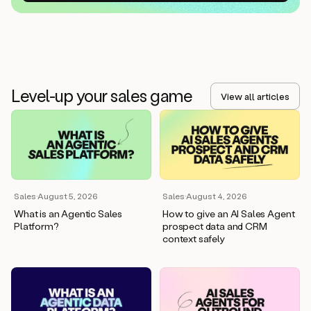
Level-up your sales game
View all articles
Sales
·
August 5, 2026
Sales
·
August 4, 2026
What is an Agentic Sales
How to give an AI Sales Agent
Platform?
prospect data and CRM
context safely