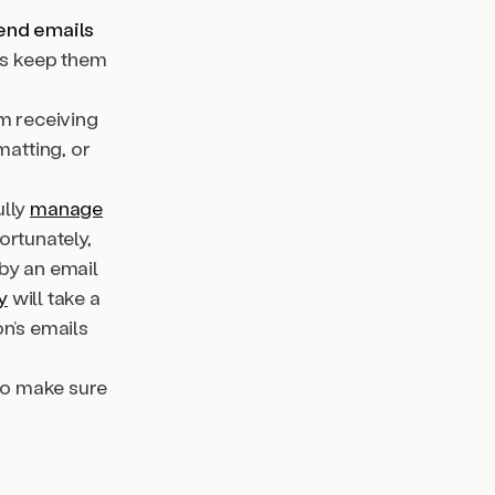
send emails
lps keep them
om receiving
atting, or
ully
manage
ortunately,
 by an email
y
will take a
n’s emails
to make sure