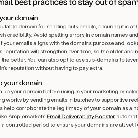
mail best practices to stay out of spa
 your domain
table domain for sending bulk emails, ensuring it is at 
ish credibility. Avoid spelling errors in domain names an
of your emails aligns with the domain’s purpose and look
s reputation will strengthen over time, so the older and
 the better. You can also opt to use sub-domains to leve
n’s reputation without having to pay extra.
p your domain
up your domain before using in your marketing or sales 
g works by sending emails in batches to supportive rec
s help corroborate the legitimacy of your domain as a
s like Amplemarket’s
Email Deliverability Booster
automate
 a controlled period to ensure your domains are all set 