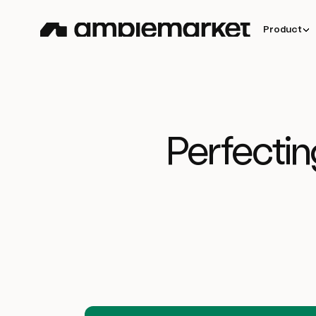
Product
Perfectin