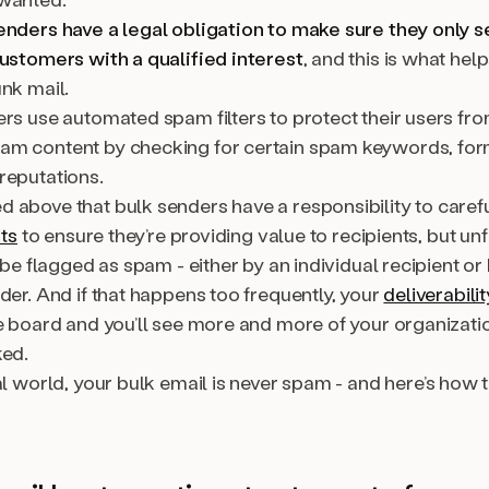
enders have a legal obligation to make sure they only 
customers with a qualified interest
, and this is what he
nk mail.
ers use automated spam filters to protect their users fr
m content by checking for certain spam keywords, form
reputations.
 above that bulk senders have a responsibility to caref
sts
to ensure they’re providing value to recipients, but unf
l be flagged as spam - either by an individual recipient or
der. And if that happens too frequently, your
deliverabilit
e board and you’ll see more and more of your organizatio
ked.
al world, your bulk email is
never
spam - and here’s how 