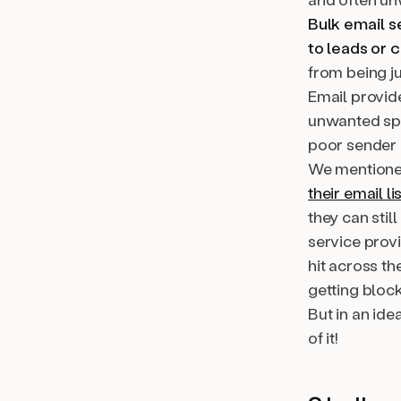
Bulk email s
to leads or 
from being ju
Email provid
unwanted spa
poor sender 
We mentioned
their email li
they can stil
service provi
hit across th
getting bloc
But in an ide
of it!