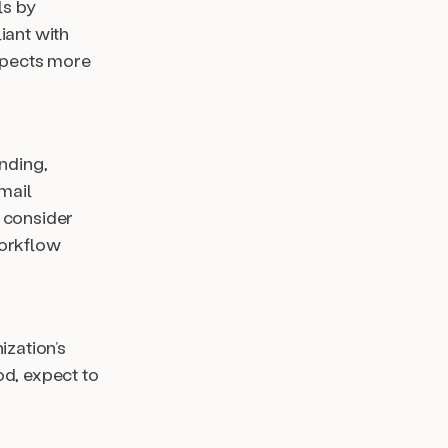
ls by
iant with
spects more
ending,
mail
 consider
workflow
ization’s
od, expect to