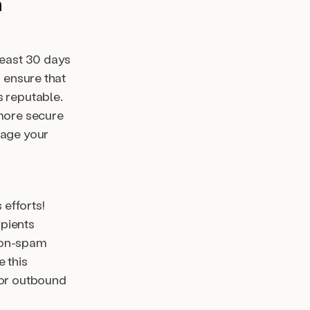
m
least 30 days
d ensure that
s reputable.
 more secure
rage your
efforts!
ipients
 non-spam
 this
for outbound