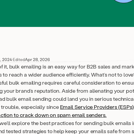
, 2024
·
Edited
Apr 28, 2026
f it, bulk emailing is an easy way for B2B sales and mar
 to reach a wider audience efficiently. What’s not to love
sful
bulk emailing requires careful consideration to ensu
g your brand’s reputation. Aside from alienating your pot
ad bulk email sending could land you in serious technica
y trouble, especially since
Email Service Providers (ESPs
ction to crack down on spam email senders.
, we’ll explore the best practices for sending bulk emails 
nd tested strategies to help keep your emails safe from s