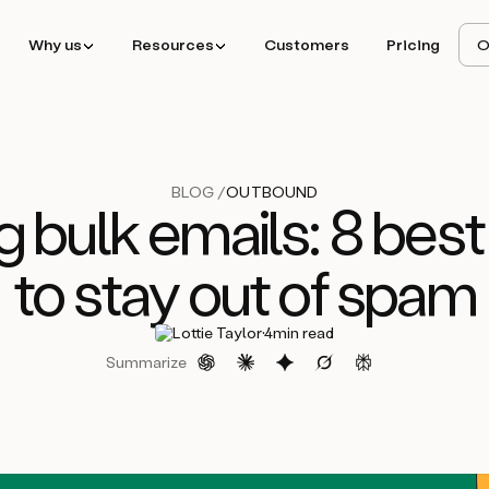
Why us
Resources
Customers
Pricing
O
BLOG /
OUTBOUND
g bulk emails: 8 best
to stay out of spam
·
Lottie Taylor
4
min read
Summarize