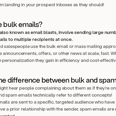
m landing in your prospect inboxes as they should!
 bulk emails?
 also known as email blasts, involve sending large num
ils to multiple recipients at once.
d salespeople use the bulk email or mass mailing appro
announcements, offers, or other news at scale, fast. W
n personalization they gain in efficiency and cost-effecti
he difference between bulk and spam
ight hear people complaining about them as if they’re o
nd spam emails technically refer to different concepts!
mails are sent to a specific, targeted audience who hav
ave a prior relationship with the sender, spam emails are 
wanted.