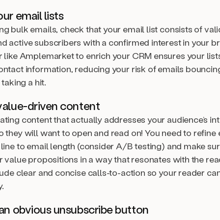
ur email lists
g bulk emails, check that your email list consists of val
d active subscribers with a confirmed interest in your b
r like Amplemarket to enrich your CRM ensures your lists
ontact information, reducing your risk of emails bouncin
 taking a hit.
value-driven content
ating content that actually addresses your audience’s in
 they will want to open and read on! You need to refine 
 line to email length (consider A/B testing) and make su
r value propositions in a way that resonates with the rea
clude clear and concise calls-to-action so your reader c
.
 an obvious unsubscribe button