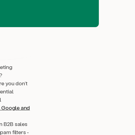
keting
?
re you don’t
ential
l
) Google and
in B2B sales
pam filters -