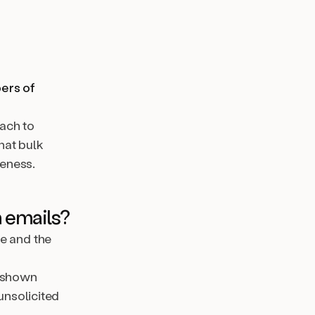
bers of
ach to
hat bulk
veness.
 emails?
ne and the
e shown
unsolicited