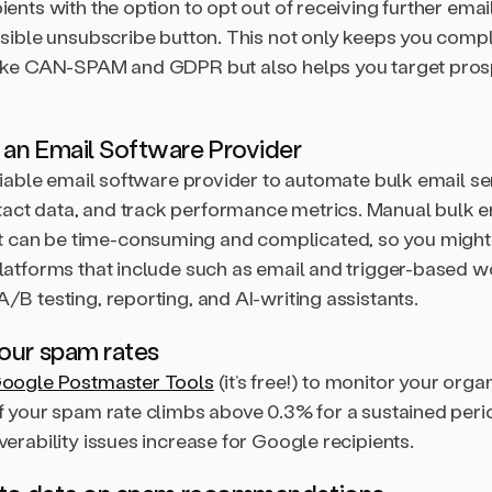
ients with the option to opt out of receiving further emai
isible unsubscribe button. This not only keeps you compl
like CAN-SPAM and GDPR but also helps you target pro
 an Email Software Provider
eliable email software provider to automate bulk email s
ct data, and track performance metrics. Manual bulk e
can be time-consuming and complicated, so you might
platforms that include such as email and trigger-based 
/B testing, reporting, and AI-writing assistants.
our spam rates
oogle Postmaster Tools
(it’s free!) to monitor your organ
If your spam rate climbs above 0.3% for a sustained peri
verability issues increase for Google recipients.