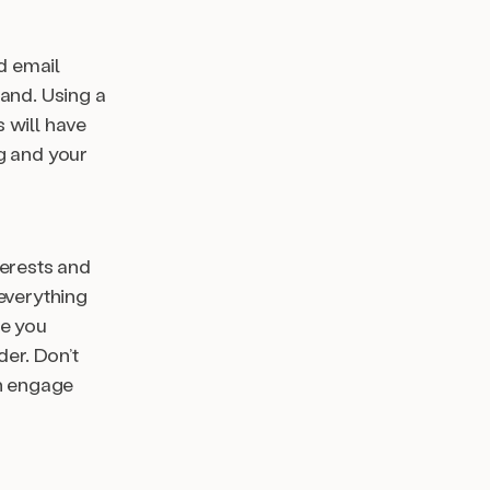
id email
rand. Using a
 will have
g and your
terests and
everything
re you
der. Don’t
an engage