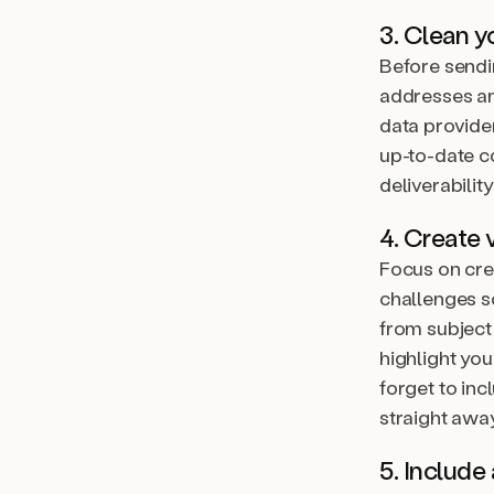
3. Clean yo
Before sendin
addresses an
data provide
up-to-date c
deliverability
4. Create 
Focus on cre
challenges so
from subject
highlight you
forget to in
straight away
5. Include