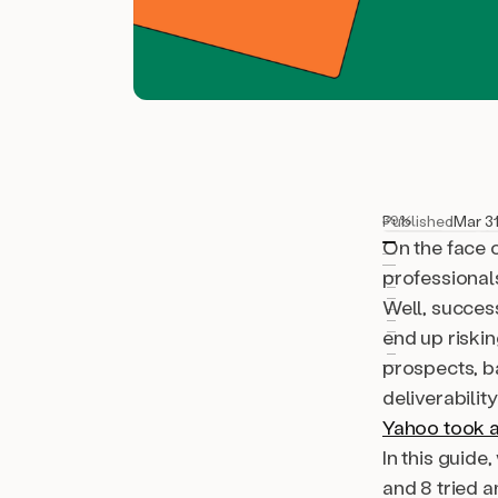
Published
Mar 31
39%
On the face o
professionals
Well,
succes
end up riskin
prospects, b
deliverabilit
Yahoo took a
In this guide
and 8 tried a