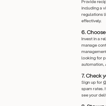
Provide recip
including a v
regulations 
effectively.
6. Choose
Invest in a r
manage conta
management 
looking for 
automation, A
7. Check y
Sign up for
G
spam rates. 
see your deli