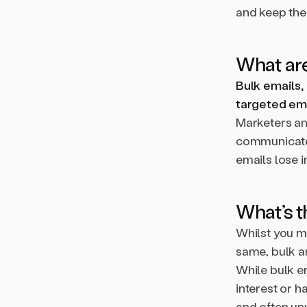
and keep the
What are
Bulk emails,
targeted ema
Marketers an
communicate 
emails lose i
What’s t
Whilst you m
same, bulk a
While bulk e
interest or h
and often un