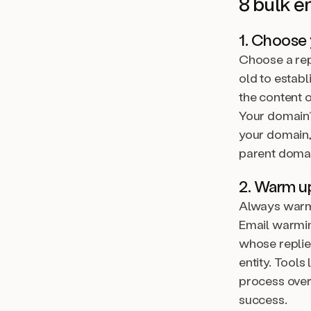
8 bulk e
1. Choose
Choose a repu
old to establ
the content 
Your domain’
your domain,
parent domai
2. Warm u
Always warm 
Email warmin
whose replie
entity. Tool
process over
success.