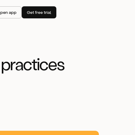
pen app
Get free trial
 practices