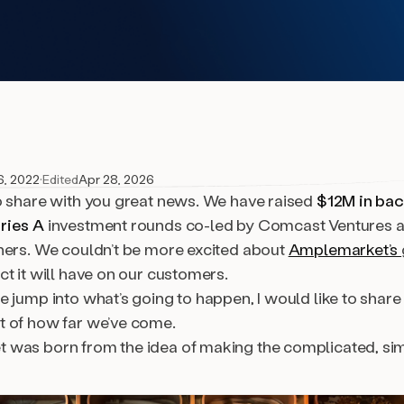
6, 2022
·
Edited
Apr 28, 2026
o share with you great news. We have raised
$12M in ba
ries A
investment rounds co-led by Comcast Ventures a
ners. We couldn’t be more excited about
Amplemarket’s
t it will have on our customers.
 jump into what’s going to happen, I would like to share
 of how far we’ve come.
was born from the idea of making the complicated, sim