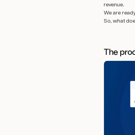
revenue.
We are ready 
So, what do
The prod