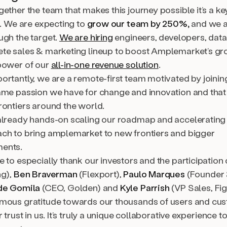
ether the team that makes this journey possible it’s a ke
e. We are expecting to
grow our team by 250%,
and we a
ugh the target.
We are hiring
engineers, developers, data 
te sales & marketing lineup to boost Amplemarket’s g
power of our
all-in-one revenue solution
.
rtantly, we are a remote-first team motivated by joining
ame passion we have for change and innovation and that 
rontiers around the world.
already hands-on scaling our roadmap and accelerating
ch to bring amplemarket to new frontiers and bigger
ents.
 to especially thank our investors and the participation
ng),
Ben Braverman
(Flexport),
Paulo Marques
(Founder
de Gomila
(CEO, Golden) and
Kyle Parrish
(VP Sales, Fi
mous gratitude towards our thousands of users and c
r trust in us. It’s truly a unique collaborative experience 