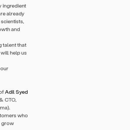
y ingredient
re already
scientists,
rowth and
 talent that
will help us
 our
 of
Adil Syed
 & CTO,
gma).
ustomers who
to grow