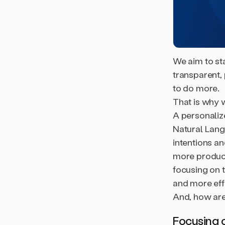
We aim to st
transparent, 
to do more.
That is why w
A personaliz
Natural Lang
intentions a
more product
focusing on 
and more effi
And, how are
Focusing 