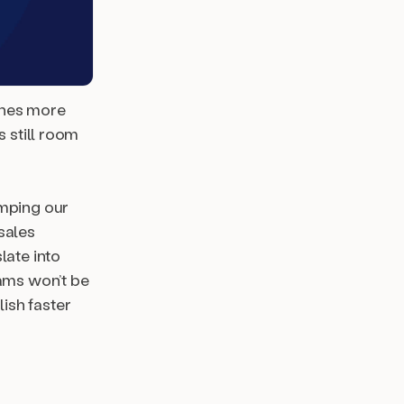
ines more
s still room
amping our
sales
late into
eams won’t be
ish faster