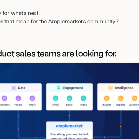
for what’s next.
es that mean for the Amplemarket’s community?
uct sales teams are looking for.