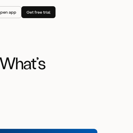
pen app
Get free trial
 What’s