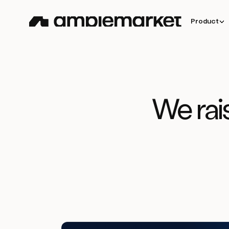
Product
We rai