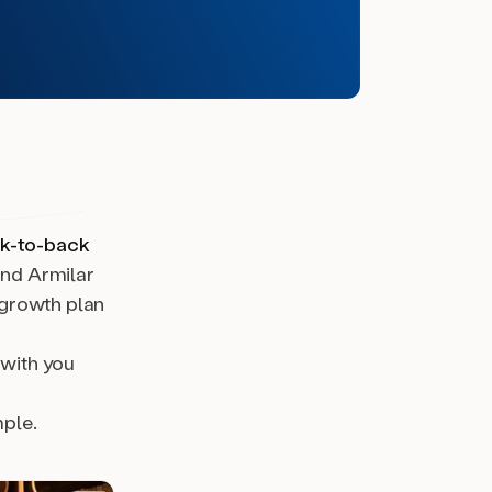
ck-to-back
nd Armilar
growth plan
 with you
ple.