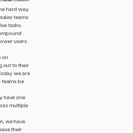
the hard way.
 sales teams
ive tasks.
 compound
power users
 on
 out to their
 Today we are
s teams be
ly have one
oss multiple
n, we have
ase their