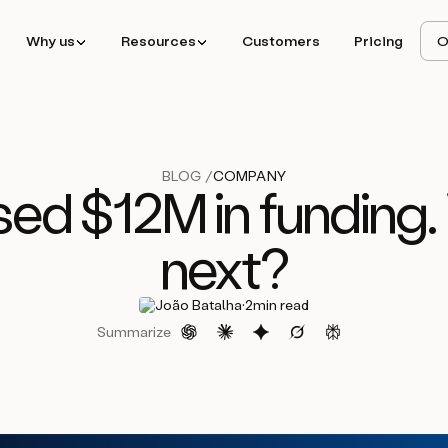
Why us
Resources
Customers
Pricing
O
BLOG /
COMPANY
sed $12M in funding.
next?
·
João Batalha
2
min read
Summarize