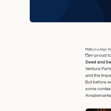
Published
Apr 0
45%
I am proud t
Seed and Se
Venture Part
and the impac
But before we
some context
Amplemarket 