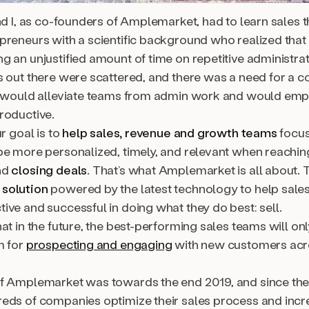
nd I, as co-founders of Amplemarket, had to learn sales 
preneurs with a scientific background who realized that
 an unjustified amount of time on repetitive administrat
s out there were scattered, and there was a need for a
t would alleviate teams from admin work and would em
roductive.
ur goal is to
help sales, revenue and growth teams
focus
be more personalized, timely, and relevant when reaching
nd
closing deals
. That’s what Amplemarket is all about.
solution
powered by the latest technology to help sale
ive and successful in doing what they do best: sell.
at in the future, the best-performing sales teams will on
m for
prospecting and engaging
with new customers acr
f Amplemarket was towards the end 2019, and since the
eds of companies optimize their sales process and incre