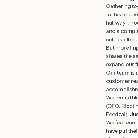
Gathering tog
to this recip
halfway thro
and a comple
unleash the 
But more impo
shares the s
expand our f
Our team is 
customer rea
accomplishm
We would like
(CFO, Rippli
Feedzai),
Ju
We feel enor
have put thei