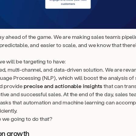
ay ahead of the game. We are making sales team’s pipel
predictable, and easier to scale, and we know that there’
e will be targeting to have:
ed, multi-channel, and data-driven solution. We are rev
uage Processing (NLP), which will boost the analysis of 
nd provide
precise and actionable insights
that can trans
ive and successful sales. At the end of the day, sales t
tasks that automation and machine learning can accompl
ciently.
 we going to do that?
on growth