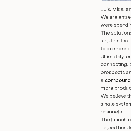
Luis, Mica, a
We are entre
were spending
The solution
solution tha
to be more p
Ultimately, o
connecting, 
prospects a
a
compound 
more product
We believe th
single syste
channels.
The launch o
helped hundr