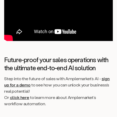
Future-proof your sales operations with
the ultimate end-to-end AI solution
Step into the future of sales with Amplemarket’s AI -
sign
up for a demo
to see how you can unlock your business’s
real potential!
Or
click here
to learn more about Amplemarket’s
workflow automation.