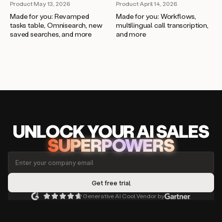
Product
·
April 14, 2026
Product
·
May 13, 2026
Made for you: Workflows,
Made for you: Revamped
multilingual call transcription,
tasks table, Omnisearch, new
and more
saved searches, and more
UNLOCK
YO
UR AI
SA
LES
SUPERPOWERS
Generative AI Cool Vendor by