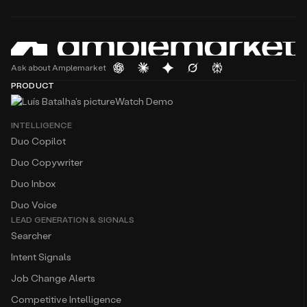
Ask about Amplemarket
PRODUCT
Watch Demo
INTELLIGENCE
Duo Copilot
Duo Copywriter
Duo Inbox
Duo Voice
LEAD GENERATION & SIGNALS
Searcher
Intent Signals
Job Change Alerts
Competitive Intelligence