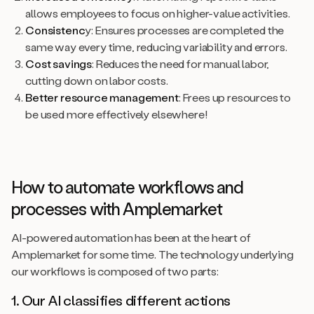
allows employees to focus on higher-value activities.
Consistenc
y: Ensures processes are completed the
same way every time, reducing variability and errors.
Cost savings
: Reduces the need for manual labor,
cutting down on labor costs.
Better resource management
: Frees up resources to
be used more effectively elsewhere!
How to automate workflows and
processes with Amplemarket
AI-powered automation has been at the heart of
Amplemarket for some time. The technology underlying
our workflows is composed of two parts:
1. Our AI classifies different actions