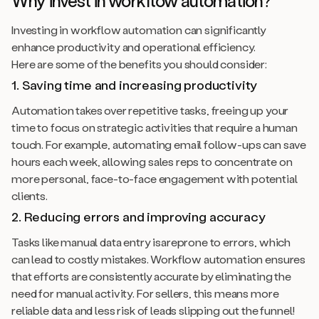
Why invest in workflow automation?
Investing in workflow automation can significantly
enhance productivity and operational efficiency.
Here are some of the benefits you should consider:
1. Saving time and increasing productivity
Automation takes over repetitive tasks, freeing up your
time to focus on strategic activities that require a human
touch. For example, automating email follow-ups can save
hours each week, allowing sales reps to concentrate on
more personal, face-to-face engagement with potential
clients.
2. Reducing errors and improving accuracy
Tasks like manual data entry isareprone to errors, which
can lead to costly mistakes. Workflow automation ensures
that efforts are consistently accurate by eliminating the
need for manual activity. For sellers, this means more
reliable data and less risk of leads slipping out the funnel!