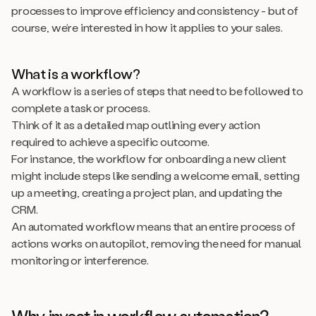
processes to improve efficiency and consistency - but of
course, we’re interested in how it applies to your sales.
What is a workflow?
A workflow is a series of steps that need to be followed to
complete a task or process.
Think of it as a detailed map outlining every action
required to achieve a specific outcome.
For instance, the workflow for onboarding a new client
might include steps like sending a welcome email, setting
up a meeting, creating a project plan, and updating the
CRM.
An automated workflow means that an entire process of
actions works on autopilot, removing the need for manual
monitoring or interference.