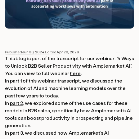
Published
Jun 30, 2024
·
Edited
Apr 28, 2026
This blog is part of the transcript for our webinar: “4 Ways
to Unlock B2B Seller Productivity with Amplemarket AI”.
You can view to full webinar
here
.
In
part 1
of this webinar transcript, we discussed the
evolution of AI and machine learning models over the
past few years to today.
In
part 2
, we explored some of the use cases for these
models in B2B sales, specifically how Amplemarket’s AI
tools can boost productivity in prospecting and pipeline
generation.
In
part 3
, we discussed how Amplemarket’s AI