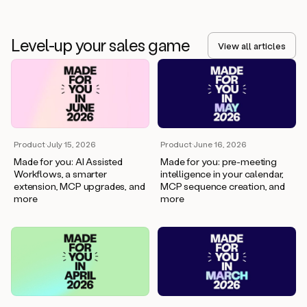
Level-up your sales game
View all articles
Product
·
July 15, 2026
Product
·
June 16, 2026
Made for you: AI Assisted
Made for you: pre-meeting
Workflows, a smarter
intelligence in your calendar,
extension, MCP upgrades, and
MCP sequence creation, and
more
more