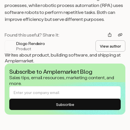
processes, while robotic process automation (RPA) uses
software robots to perform repetitive tasks. Both can
improve efficiency but serve different purposes.
Found this useful? Share it:
Diogo Rendeiro
View author
Product
Writes about product, building software, and shipping at
Amplemarket.
Subscribe to Amplemarket Blog
Sales tips, email resources, marketing content, and
more.