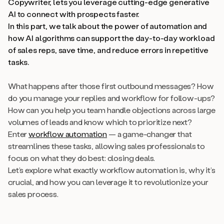
Copywriter, lets you leverage cutting-edge generative
AI to connect with prospects faster.
In this part, we talk about the power of automation and
how AI algorithms can support the day-to-day workload
of sales reps, save time, and reduce errors in repetitive
tasks.
What happens after those first outbound messages? How
do you manage your replies and workflow for follow-ups?
How can you help you team handle objections across large
volumes of leads and know which to prioritize next?
Enter
workflow automation
— a game-changer that
streamlines these tasks, allowing sales professionals to
focus on what they do best: closing deals.
Let’s explore what exactly workflow automation is, why it’s
crucial, and how you can leverage it to revolutionize your
sales process.