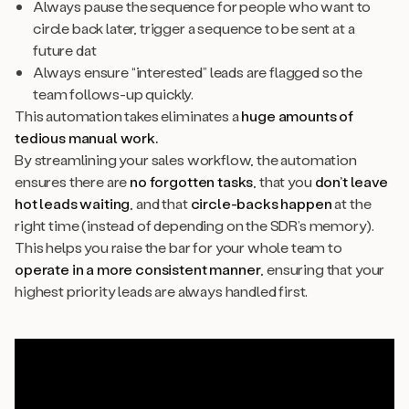
Always pause the sequence for people who want to
circle back later, trigger a sequence to be sent at a
future dat
Always ensure “interested” leads are flagged so the
team follows-up quickly.
This automation takes eliminates a
huge amounts of
tedious manual work.
By streamlining your sales workflow, the automation
ensures there are
no forgotten tasks
, that you
don’t leave
hot leads waiting
,
and
that
circle-backs
happen
at the
right time (instead of depending on the SDR’s memory).
This helps you raise the bar for your whole team to
operate in a more consistent manner
, ensuring that your
highest priority leads are always handled first.