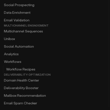
Social Prospecting
Data Enrichment
Email Validation
MULTICHANNEL ENGAGEMENT
Multichannel Sequences
Unibox
Social Automation
Analytics
Workflows
Workflow Recipes
DELIVERABILITY OPTIMIZATION
Domain Health Center
Deliverability Booster
Mailbox Recommendation
Email Spam Checker