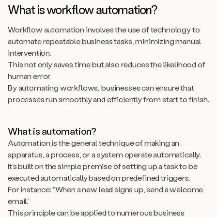
What is workflow automation?
Workflow automation involves the use of technology to
automate repeatable business tasks, minimizing manual
intervention.
This not only saves time but also reduces the likelihood of
human error.
By automating workflows, businesses can ensure that
processes run smoothly and efficiently from start to finish.
What is automation?
Automation is the general technique of making an
apparatus, a process, or a system operate automatically.
It’s built on the simple premise of setting up a task to be
executed automatically based on predefined triggers.
For instance: “When a new lead signs up, send a welcome
email.”
This principle can be applied to numerous business