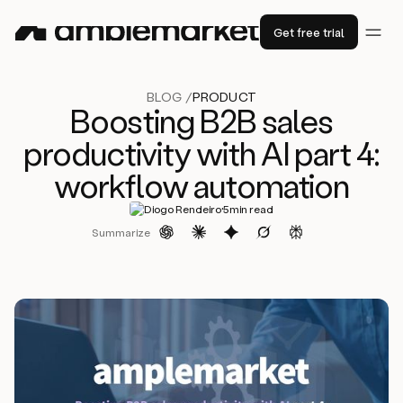
Get free trial
BLOG /
PRODUCT
Boosting B2B sales
productivity with AI part 4:
workflow automation
·
Diogo Rendeiro
5
min read
Summarize