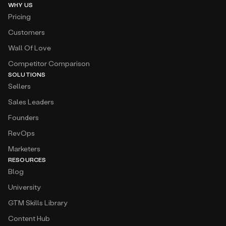
WHY US
Pricing
Customers
Wall Of Love
Competitor Comparison
SOLUTIONS
Sellers
Sales Leaders
Founders
RevOps
Marketers
RESOURCES
Blog
University
GTM Skills Library
Content Hub