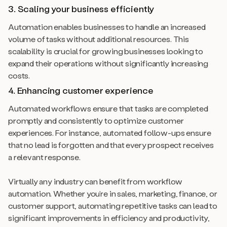
3. Scaling your business efficiently
Automation enables businesses to handle an increased
volume of tasks without additional resources. This
scalability is crucial for growing businesses looking to
expand their operations without significantly increasing
costs.
4. Enhancing customer experience
Automated workflows ensure that tasks are completed
promptly and consistently to optimize customer
experiences. For instance, automated follow-ups ensure
that no lead is forgotten and that every prospect receives
a relevant response.
Virtually any industry can benefit from workflow
automation. Whether you’re in sales, marketing, finance, or
customer support, automating repetitive tasks can lead to
significant improvements in efficiency and productivity,