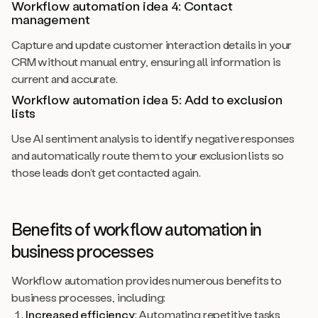
Workflow automation idea 4: Contact
management
Capture and update customer interaction details in your
CRM without manual entry, ensuring all information is
current and accurate.
Workflow automation idea 5: Add to exclusion
lists
Use AI sentiment analysis to identify negative responses
and automatically route them to your exclusion lists so
those leads don’t get contacted again.
Benefits of workflow automation in
business processes
Workflow automation provides numerous benefits to
business processes, including:
Increased efficiency
: Automating repetitive tasks