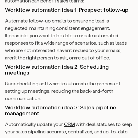
automation can benefit sales teams:
Workflow automation idea 1: Prospect follow-up
Automate follow-up emails to ensure no lead is
neglected, maintaining consistent engagement.
If possible, you want to be able to create automated
responses to fit a wide range of scenarios, such as leads
who are not interested, haven’t replied to your emails,
aren’t the right person to ask, orare out of office.
Workflow automation idea 2:
Scheduling
meetings
Use scheduling software to automate the process of
setting up meetings, reducing the back-and-forth
communication.
Workflow automation idea 3: Sales pipeline
management
Automatically update your
CRM
with deal statuses to keep
your sales pipeline accurate, centralized, and up-to-date.