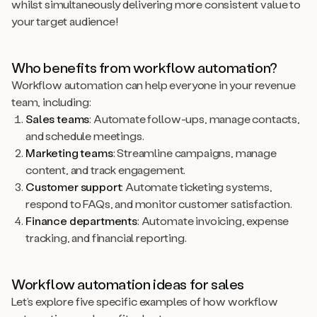
whilst simultaneously delivering more consistent value to
your target audience!
Who benefits from workflow automation?
Workflow automation can help everyone in your revenue
team, including:
Sales teams
: Automate follow-ups, manage contacts,
and schedule meetings.
Marketing teams
: Streamline campaigns, manage
content, and track engagement.
Customer support
: Automate ticketing systems,
respond to FAQs, and monitor customer satisfaction.
Finance departments
: Automate invoicing, expense
tracking, and financial reporting.
Workflow automation ideas for sales
Let’s explore five specific examples of how workflow