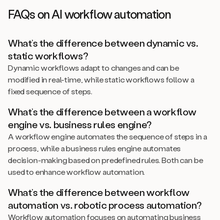
FAQs on AI workflow automation
What’s the difference between dynamic vs.
static workflows?
Dynamic workflows adapt to changes and can be
modified in real-time, while static workflows follow a
fixed sequence of steps.
What’s the difference between a workflow
engine vs. business rules engine?
A workflow engine automates the sequence of steps in a
process, while a business rules engine automates
decision-making based on predefined rules. Both can be
used to enhance workflow automation.
What’s the difference between workflow
automation vs. robotic process automation?
Workflow automation focuses on automating business