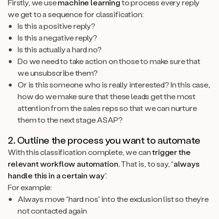
Firstly, we use
machine learning
to process every reply
we get to a sequence for classification:
Is this a positive reply?
Is this a negative reply?
Is this actually a hard no?
Do we need to take action on those to make sure that
we unsubscribe them?
Or is this someone who is really interested? In this case,
how do we make sure that these leads get the most
attention from the sales reps so that we can nurture
them to the next stage ASAP?
2. Outline the process you want to automate
With this classification complete, we can
trigger the
relevant workflow automation.
That is, to say, “
always
handle this in a certain way
”.
For example:
Always move “hard nos” into the exclusion list so they’re
not contacted again