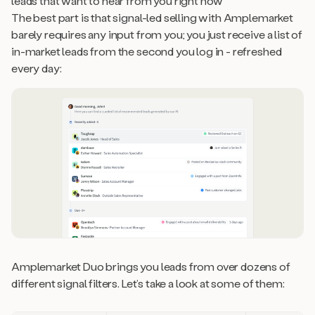
leads that want to hear from you right now
The best part is that signal-led selling with Amplemarket
barely requires any input from you; you just receive a list of
in-market leads from the second you log in - refreshed
every day:
Amplemarket Duo brings you leads from over dozens of
different signal filters. Let’s take a look at some of them: