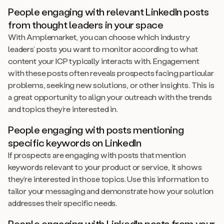
People engaging with relevant LinkedIn posts
from thought leaders in your space
With Amplemarket, you can choose which industry
leaders’ posts you want to monitor according to what
content your ICP typically interacts with. Engagement
with these posts often reveals prospects facing particular
problems, seeking new solutions, or other insights. This is
a great opportunity to align your outreach with the trends
and topics they’re interested in.
People engaging with posts mentioning
specific keywords on LinkedIn
If prospects are engaging with posts that mention
keywords relevant to your product or service, it shows
they’re interested in those topics. Use this information to
tailor your messaging and demonstrate how your solution
addresses their specific needs.
People engaging with LinkedIn posts from your