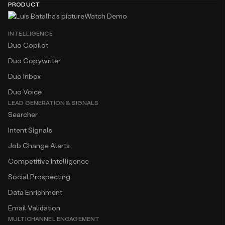
PRODUCT
Watch Demo
INTELLIGENCE
Duo Copilot
Duo Copywriter
Duo Inbox
Duo Voice
LEAD GENERATION & SIGNALS
Searcher
Intent Signals
Job Change Alerts
Competitive Intelligence
Social Prospecting
Data Enrichment
Email Validation
MULTICHANNEL ENGAGEMENT