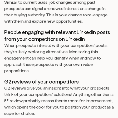
Similar to current leads, job changes among past
prospects can signal a renewed interest or a change in
their buying authority. This is your chance to re-engage
with them and explore new opportunities.
People engaging with relevant LinkedIn posts
from your competitors on LinkedIn
When prospects interact with your competitors’ posts,
they’re likely exploring alternatives. Monitoring this
engagement can help you identify when and how to
approach these prospects with your own value
propositions.
G2 reviews of your competitors
G2 reviews give you an insight into what your prospects
think of your competitors’ solutions! Anything other than a
5* review probably means there’s room for improvement,
which opens the door for you to position your product as a
superior choice.