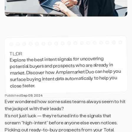
TL;DR
Explore the best intent signals for uncovering
potential buyers and prospects who are already in
market. Discover how Amplemarket Duo can help you
surface buying intent data automatically to help you
close faster.
Published
Sep 09, 2024
Ever wondered how some sales teams always seem to hit
the jackpot with their leads?
It’s not just luck — they’re tuned into the signals that
scream “high-intent” before anyone else even notices.
Picking out ready-to-buy prospects from your Total