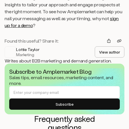
insights to tailor your approach and engage prospects at
the right moment. To see how Amplemarket can help you
nail your messaging as well as your timing, why not
sign
up for a demo
?
Found this useful? Share it:
Lottie Taylor
View author
Marketing
Writes about B2B marketing and demand generation.
Subscribe to Amplemarket Blog
Sales tips, email resources, marketing content, and
more.
Frequently asked
questions