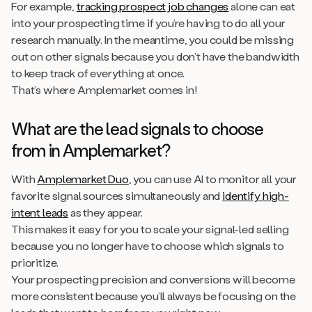
For example,
tracking prospect job changes
alone can eat
into your prospecting time if you’re having to do all your
research manually. In the meantime, you could be missing
out on other signals because you don’t have the bandwidth
to keep track of everything at once.
That’s where Amplemarket comes in!
What are the lead signals to choose
from in Amplemarket?
With
Amplemarket Duo
, you can use AI to monitor all your
favorite signal sources simultaneously and
identify high-
intent leads
as they appear.
This makes it easy for you to scale your signal-led selling
because you no longer have to choose which signals to
prioritize.
Your prospecting precision and conversions will become
more consistent because you’ll always be focusing on the