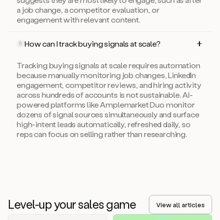
a job change, a competitor evaluation, or
engagement with relevant content.
How can I track buying signals at scale?
5
Tracking buying signals at scale requires automation
because manually monitoring job changes, LinkedIn
engagement, competitor reviews, and hiring activity
across hundreds of accounts is not sustainable. AI-
powered platforms like Amplemarket Duo monitor
dozens of signal sources simultaneously and surface
high-intent leads automatically, refreshed daily, so
reps can focus on selling rather than researching.
Level-up your sales game
View all articles