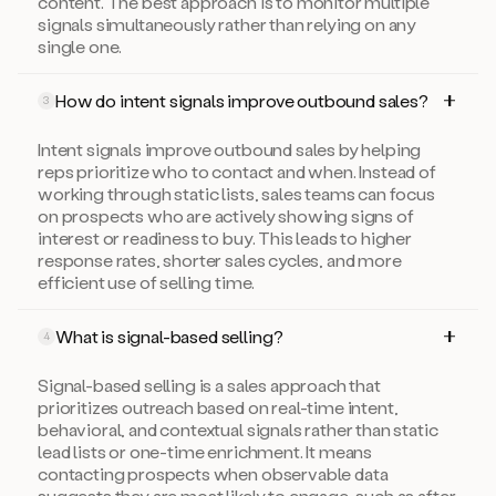
content. The best approach is to monitor multiple
signals simultaneously rather than relying on any
single one.
How do intent signals improve outbound sales?
3
Intent signals improve outbound sales by helping
reps prioritize who to contact and when. Instead of
working through static lists, sales teams can focus
on prospects who are actively showing signs of
interest or readiness to buy. This leads to higher
response rates, shorter sales cycles, and more
efficient use of selling time.
What is signal-based selling?
4
Signal-based selling is a sales approach that
prioritizes outreach based on real-time intent,
behavioral, and contextual signals rather than static
lead lists or one-time enrichment. It means
contacting prospects when observable data
suggests they are most likely to engage, such as after