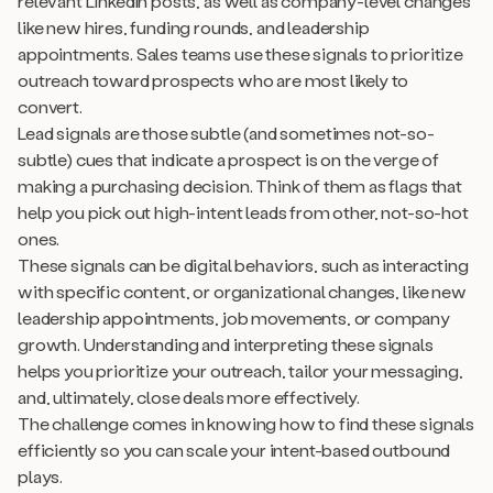
relevant LinkedIn posts, as well as company-level changes
like new hires, funding rounds, and leadership
appointments. Sales teams use these signals to prioritize
outreach toward prospects who are most likely to
convert.
Lead signals are those subtle (and sometimes not-so-
subtle) cues that indicate a prospect is on the verge of
making a purchasing decision. Think of them as flags that
help you pick out high-intent leads from other, not-so-hot
ones.
These signals can be digital behaviors, such as interacting
with specific content, or organizational changes, like new
leadership appointments, job movements, or company
growth. Understanding and interpreting these signals
helps you prioritize your outreach, tailor your messaging,
and, ultimately, close deals more effectively.
The challenge comes in knowing how to find these signals
efficiently so you can scale your intent-based outbound
plays.