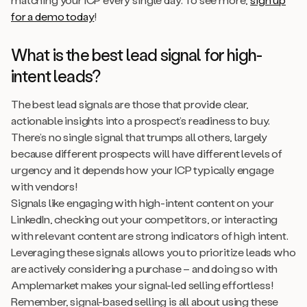
for a demo today
!
What is the best lead signal for high-
intent leads?
The best lead signals are those that provide clear,
actionable insights into a prospect’s readiness to buy.
There’s no single signal that trumps all others, largely
because different prospects will have different levels of
urgency and it depends how your ICP typically engage
with vendors!
Signals like engaging with high-intent content on your
LinkedIn, checking out your competitors, or interacting
with relevant content are strong indicators of high intent.
Leveraging these signals allows you to prioritize leads who
are actively considering a purchase – and doing so with
Amplemarket makes your signal-led selling effortless!
Remember, signal-based selling is all about using these