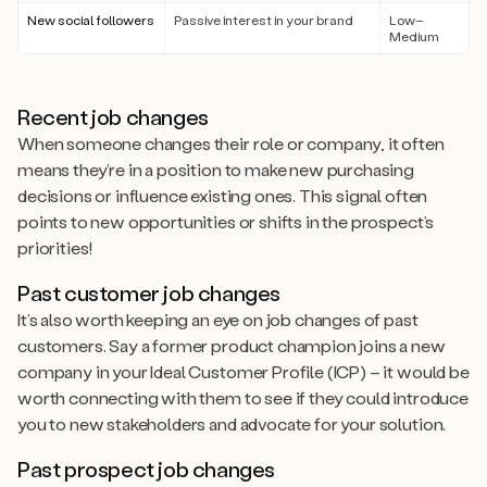
New social followers
Passive interest in your brand
Low–
Medium
Recent job changes
When someone changes their role or company, it often
means they’re in a position to make new purchasing
decisions or influence existing ones. This signal often
points to new opportunities or shifts in the prospect’s
priorities!
Past customer job changes
It’s also worth keeping an eye on job changes of past
customers. Say a former product champion joins a new
company in your Ideal Customer Profile (ICP) – it would be
worth connecting with them to see if they could introduce
you to new stakeholders and advocate for your solution.
Past prospect job changes