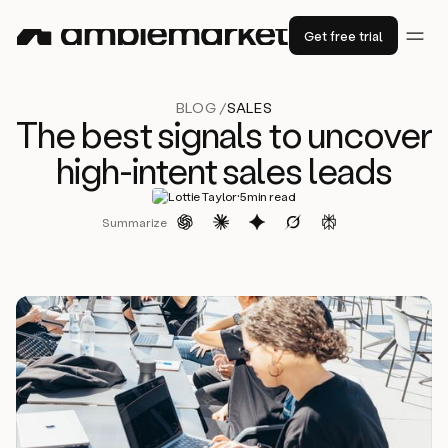
Get free trial
BLOG /
SALES
The best signals to uncover
high-intent sales leads
·
Lottie Taylor
5
min read
Summarize