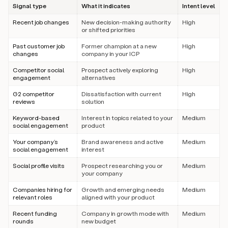
Signal type
What it indicates
Intent level
Recent job changes
New decision-making authority
High
or shifted priorities
Past customer job
Former champion at a new
High
changes
company in your ICP
Competitor social
Prospect actively exploring
High
engagement
alternatives
G2 competitor
Dissatisfaction with current
High
reviews
solution
Keyword-based
Interest in topics related to your
Medium
social engagement
product
Your company’s
Brand awareness and active
Medium
social engagement
interest
Social profile visits
Prospect researching you or
Medium
your company
Companies hiring for
Growth and emerging needs
Medium
relevant roles
aligned with your product
Recent funding
Company in growth mode with
Medium
rounds
new budget