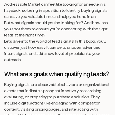
Addressable Market can feel like looking for a needle in a
haystack, so being in a position to identify buying signals
can save you valuable time and help you hone in on.
But what signals should you be looking for? And how can
you spot them to ensure you’re connecting with the right
leads at the right time?
Let’s dive into the world of lead signals! In this blog, you’ll
discover just how easy it can be to uncover advanced
intent signals and add a new level of precision to your
outreach.
What are signals when qualifying leads?
Buying signals are observable behaviors or organizational
events that indicate a prospect is actively researching,
evaluating, or preparing to purchase a solution. They
include digital actions like engaging with competitor
content, visiting pricing pages, and interacting with