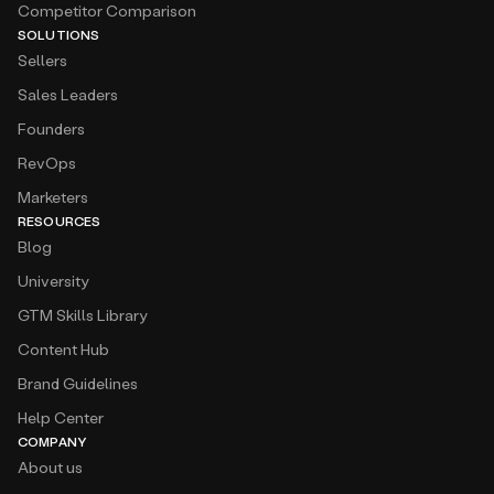
Competitor Comparison
SOLUTIONS
Sellers
Sales Leaders
Founders
RevOps
Marketers
RESOURCES
Blog
University
GTM Skills Library
Content Hub
Brand Guidelines
Help Center
COMPANY
About us