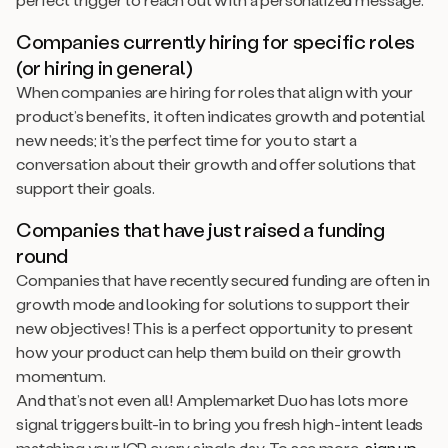
Companies currently hiring for specific roles
(or hiring in general)
When companies are hiring for roles that align with your
product’s benefits, it often indicates growth and potential
new needs; it’s the perfect time for you to start a
conversation about their growth and offer solutions that
support their goals.
Companies that have just raised a funding
round
Companies that have recently secured funding are often in
growth mode and looking for solutions to support their
new objectives! This is a perfect opportunity to present
how your product can help them build on their growth
momentum.
And that’s not even all! Amplemarket Duo has lots more
signal triggers built-in to bring you fresh high-intent leads
matching your ICP every single day. To see more,
sign up