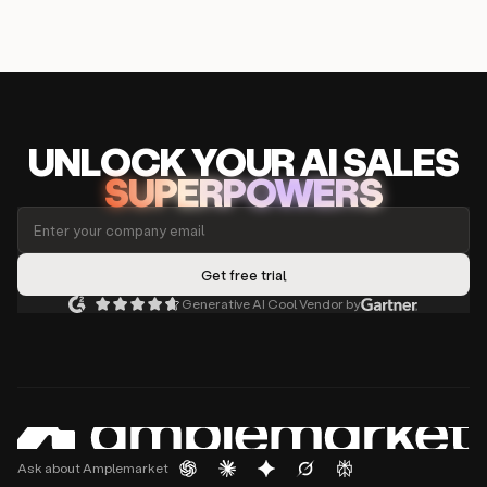
UNLOCK
YO
UR AI
SA
LES
SUPERPOWERS
Generative AI Cool Vendor by
Ask about Amplemarket