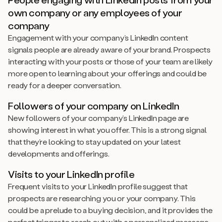
own company or any employees of your
company
Engagement with your company’s LinkedIn content
signals people are already aware of your brand. Prospects
interacting with your posts or those of your team are likely
more open to learning about your offerings and could be
ready for a deeper conversation.
Followers of your company on LinkedIn
New followers of your company’s LinkedIn page are
showing interest in what you offer. This is a strong signal
that they’re looking to stay updated on your latest
developments and offerings.
Visits to your LinkedIn profile
Frequent visits to your LinkedIn profile suggest that
prospects are researching you or your company. This
could be a prelude to a buying decision, and it provides the
perfect trigger to reach out with a personalized message.