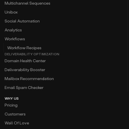
Multichannel Sequences
Unibox
Social Automation
Analytics
Workflows
Workflow Recipes
DELIVERABILITY OPTIMIZATION
Domain Health Center
Deliverability Booster
Mailbox Recommendation
Email Spam Checker
WHY US
Pricing
Customers
Wall Of Love