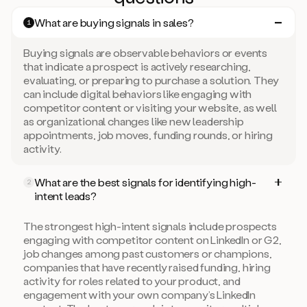
What are buying signals in sales?
1
Buying signals are observable behaviors or events
that indicate a prospect is actively researching,
evaluating, or preparing to purchase a solution. They
can include digital behaviors like engaging with
competitor content or visiting your website, as well
as organizational changes like new leadership
appointments, job moves, funding rounds, or hiring
activity.
What are the best signals for identifying high-
2
intent leads?
The strongest high-intent signals include prospects
engaging with competitor content on LinkedIn or G2,
job changes among past customers or champions,
companies that have recently raised funding, hiring
activity for roles related to your product, and
engagement with your own company’s LinkedIn