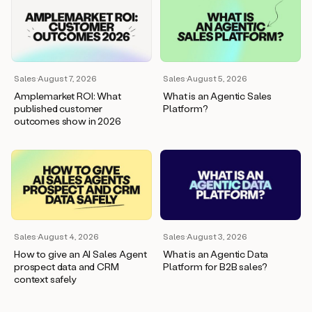
Sales
·
August 7, 2026
Sales
·
August 5, 2026
Amplemarket ROI: What
What is an Agentic Sales
published customer
Platform?
outcomes show in 2026
Sales
·
August 4, 2026
Sales
·
August 3, 2026
How to give an AI Sales Agent
What is an Agentic Data
prospect data and CRM
Platform for B2B sales?
context safely