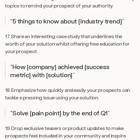
topics to remind your prospect of your authority.
“5 things to know about [industry trend]”
17. Share an interesting case study that underlines the
worth of your solution whilst offering free education for
your prospect.
“How [company] achieved [success
metric] with [solution]”
18. Emphasize how quickly and easily your prospects can
tackle a pressing issue using your solution.
“Solve [pain point] by the end of Q1”
19. Drop exclusive teasers or product updates to make
prospects feel included in your community and inspire