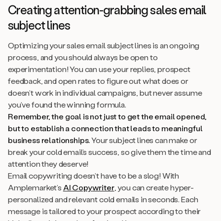
Creating attention-grabbing sales email
subject lines
Optimizing your sales email subject lines is an ongoing
process, and you should always be open to
experimentation! You can use your replies, prospect
feedback, and open rates to figure out what does or
doesn’t work in individual campaigns, but never assume
you’ve found the winning formula.
Remember, the goal is not just to get the email opened,
but to establish a connection that leads to meaningful
business relationships.
Your subject lines can make or
break your cold email’s success, so give them the time and
attention they deserve!
Email copywriting doesn’t have to be a slog! With
Amplemarket’s
AI Copywriter
, you can create hyper-
personalized and relevant cold emails in seconds. Each
message is tailored to your prospect according to their