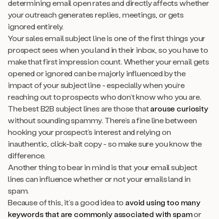
determining email open rates and directly affects whether
your outreach generates replies, meetings, or gets
ignored entirely.
Your sales email subject line is one of the first things your
prospect sees when you land in their inbox, so you have to
make that first impression count. Whether your email gets
opened or ignored can be majorly influenced by the
impact of your subject line - especially when you’re
reaching out to prospects who don’t know who you are.
The best B2B subject lines are those that
arouse curiosity
without sounding spammy. There’s a fine line between
hooking your prospect’s interest and relying on
inauthentic, click-bait copy - so make sure you know the
difference.
Another thing to bear in mind is that your email subject
lines can influence whether or not your emails land in
spam.
Because of this, it’s a good idea to
avoid using too many
keywords that are commonly associated with spam
or