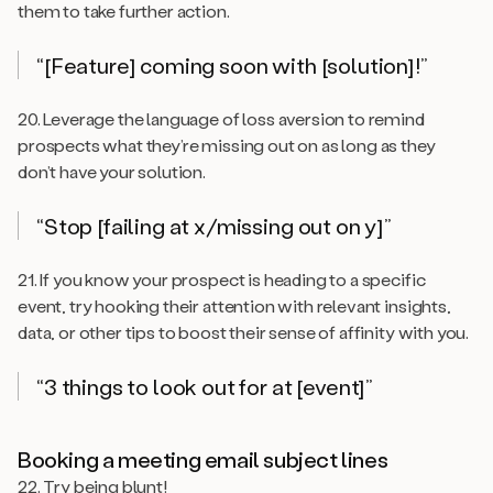
them to take further action.
“[Feature] coming soon with [solution]!”
20. Leverage the language of loss aversion to remind
prospects what they’re missing out on as long as they
don’t have your solution.
“Stop [failing at
x
/missing out on
y
]”
21. If you know your prospect is heading to a specific
event, try hooking their attention with relevant insights,
data, or other tips to boost their sense of affinity with you.
“3 things to look out for at [event]”
Booking a meeting email subject lines
22. Try being blunt!