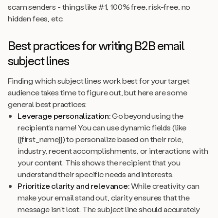
scam senders - things like
#1, 100% free, risk-free, no
hidden fees,
etc.
Best practices for writing B2B email
subject lines
Finding which subject lines work best for your target
audience takes time to figure out, but here are some
general best practices:
Leverage personalization:
Go beyond using the
recipient’s name! You can use dynamic fields (like
{{first_name}}) to personalize based on their role,
industry, recent accomplishments, or interactions with
your content. This shows the recipient that you
understand their specific needs and interests.
Prioritize clarity and relevance:
While creativity can
make your email stand out, clarity ensures that the
message isn’t lost. The subject line should accurately