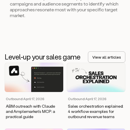
campaigns and audience segments to identify which
approaches resonate most with your specific target
market.
Level-up your sales game
View all articles
Outbound
·
April 17, 2026
Outbound
·
April 17, 2026
ABM outreach with Claude
Sales orchestration explained:
and Amplemarket’s MCP: a
4 workflow examples for
practical guide
outbound revenue teams