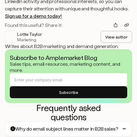
LinkedIn activity and professional interests, so you can
capture their attention with unique and thoughtful hooks.
Sign up for a demo today!
Found this useful? Share it:
Lottie Taylor
View author
Marketing
Writes about B2B marketing and demand generation.
Subscribe to Amplemarket Blog
Sales tips, email resources, marketing content, and
more.
Frequently asked
questions
Why do email subject lines matter in B2B sales?
1