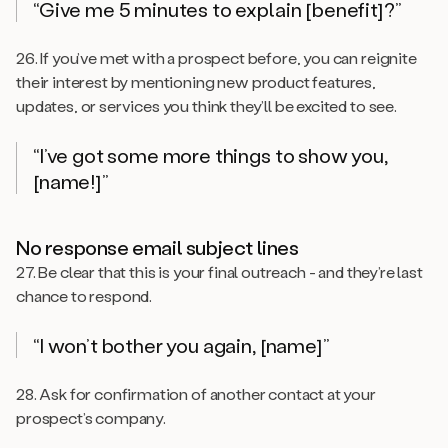
“Give me 5 minutes to explain [benefit]?”
26. If you’ve met with a prospect before, you can reignite
their interest by mentioning new product features,
updates, or services you think they’ll be excited to see.
“I’ve got some more things to show you,
[name!]”
No response email subject lines
27. Be clear that this is your final outreach - and they’re last
chance to respond.
“I won’t bother you again, [name]”
28. Ask for confirmation of another contact at your
prospect’s company.