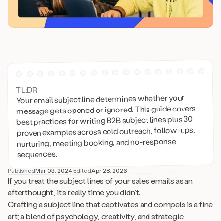
TL;DR
Your email subject line determines whether your
message gets opened or ignored. This guide covers
best practices for writing B2B subject lines plus 30
proven examples across cold outreach, follow-ups,
nurturing, meeting booking, and no-response
sequences.
Published
Mar 03, 2024
·
Edited
Apr 28, 2026
If you treat the subject lines of your sales emails as an
afterthought, it’s really time you didn’t.
Crafting a subject line that captivates and compels is a fine
art; a blend of psychology, creativity, and strategic