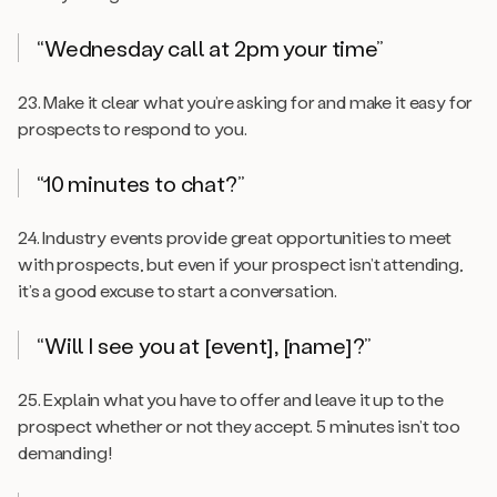
“Wednesday call at 2pm your time”
23. Make it clear what you’re asking for and make it easy for
prospects to respond to you.
“10 minutes to chat?”
24. Industry events provide great opportunities to meet
with prospects, but even if your prospect isn’t attending,
it’s a good excuse to start a conversation.
“Will I see you at [event], [name]?”
25. Explain what you have to offer and leave it up to the
prospect whether or not they accept. 5 minutes isn’t too
demanding!