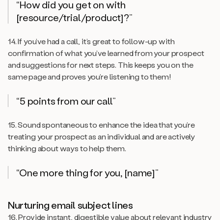
“How did you get on with
[resource/trial/product]?”
14. If you’ve had a call, it’s great to follow-up with
confirmation of what you’ve learned from your prospect
and suggestions for next steps. This keeps you on the
same page and proves you’re listening to them!
“5 points from our call”
15. Sound spontaneous to enhance the idea that you’re
treating your prospect as an individual and are actively
thinking about ways to help them.
“One more thing for you, [name]”
Nurturing email subject lines
16. Provide instant, digestible value about relevant industry