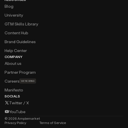
Blog
University
GTM Skills Library
Content Hub
Brand Guidelines
Help Center
COMPANY
About us
Partner Program
Careers
WE’RE HIRING
Manifesto
SOCIALS
Twitter / X
YouTube
©
2026
Amplemarket
Privacy Policy
Terms of Service