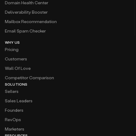
Domain Health Center
Deliverability Booster
Mailbox Recommendation
Email Spam Checker
WHY US
Pricing
Customers
Wall Of Love
Competitor Comparison
SOLUTIONS
Sellers
Sales Leaders
Founders
RevOps
Marketers
RESOURCES