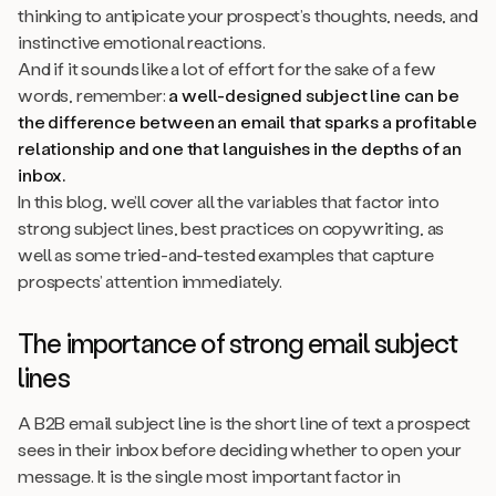
thinking to antipicate your prospect’s thoughts, needs, and
instinctive emotional reactions.
And if it sounds like a lot of effort for the sake of a few
words, remember:
a well-designed subject line can be
the difference between an email that sparks a profitable
relationship and one that languishes in the depths of an
inbox.
In this blog, we’ll cover all the variables that factor into
strong subject lines, best practices on copywriting, as
well as some tried-and-tested examples that capture
prospects’ attention immediately.
The importance of strong email subject
lines
A B2B email subject line is the short line of text a prospect
sees in their inbox before deciding whether to open your
message. It is the single most important factor in