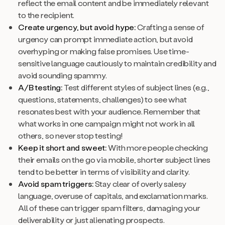
reflect the email content and be immediately relevant
to the recipient.
Create urgency, but avoid hype:
Crafting a sense of
urgency can prompt immediate action, but avoid
overhyping or making false promises. Use time-
sensitive language cautiously to maintain credibility and
avoid sounding spammy.
A/B testing:
Test different styles of subject lines (e.g.,
questions, statements, challenges) to see what
resonates best with your audience. Remember that
what works in one campaign might not work in all
others, so never stop testing!
Keep it short and sweet:
With more people checking
their emails on the go via mobile, shorter subject lines
tend to be better in terms of visibility and clarity.
Avoid spam triggers:
Stay clear of overly salesy
language, overuse of capitals, and exclamation marks.
All of these can trigger spam filters, damaging your
deliverability or just alienating prospects.