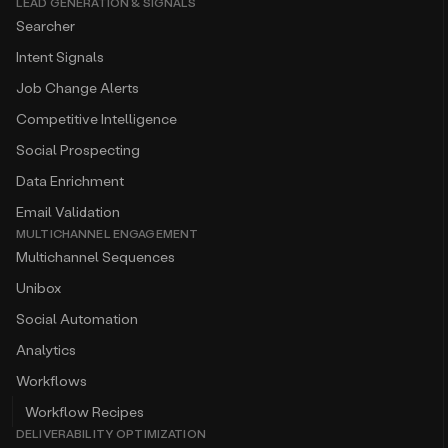
LEAD GENERATION & SIGNALS
Searcher
Intent Signals
Job Change Alerts
Competitive Intelligence
Social Prospecting
Data Enrichment
Email Validation
MULTICHANNEL ENGAGEMENT
Multichannel Sequences
Unibox
Social Automation
Analytics
Workflows
Workflow Recipes
DELIVERABILITY OPTIMIZATION