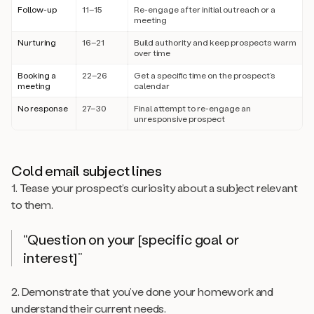
Follow-up
11–15
Re-engage after initial outreach or a
meeting
Nurturing
16–21
Build authority and keep prospects warm
over time
Booking a
22–26
Get a specific time on the prospect’s
meeting
calendar
No response
27–30
Final attempt to re-engage an
unresponsive prospect
Cold email subject lines
1. Tease your prospect’s curiosity about a subject relevant
to them.
“Question on your [specific goal or
interest]”
2. Demonstrate that you’ve done your homework and
understand their current needs.