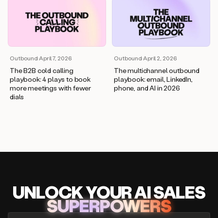
Outbound
·
April 7, 2026
Outbound
·
April 2, 2026
The B2B cold calling
The multichannel outbound
playbook: 4 plays to book
playbook: email, LinkedIn,
more meetings with fewer
phone, and AI in 2026
dials
UNLOCK
YO
UR AI
SA
LES
SUPERPOWERS