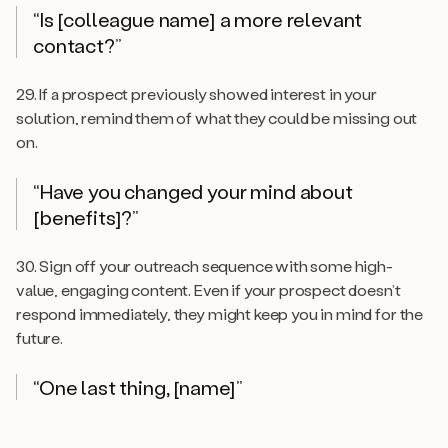
“Is [colleague name] a more relevant
contact?”
29. If a prospect previously showed interest in your
solution, remind them of what they could be missing out
on.
“Have you changed your mind about
[benefits]?”
30. Sign off your outreach sequence with some high-
value, engaging content. Even if your prospect doesn’t
respond immediately, they might keep you in mind for the
future.
“One last thing, [name]”