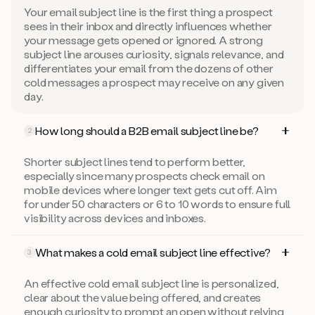
Your email subject line is the first thing a prospect
sees in their inbox and directly influences whether
your message gets opened or ignored. A strong
subject line arouses curiosity, signals relevance, and
differentiates your email from the dozens of other
cold messages a prospect may receive on any given
day.
How long should a B2B email subject line be?
2
Shorter subject lines tend to perform better,
especially since many prospects check email on
mobile devices where longer text gets cut off. Aim
for under 50 characters or 6 to 10 words to ensure full
visibility across devices and inboxes.
What makes a cold email subject line effective?
3
An effective cold email subject line is personalized,
clear about the value being offered, and creates
enough curiosity to prompt an open without relying