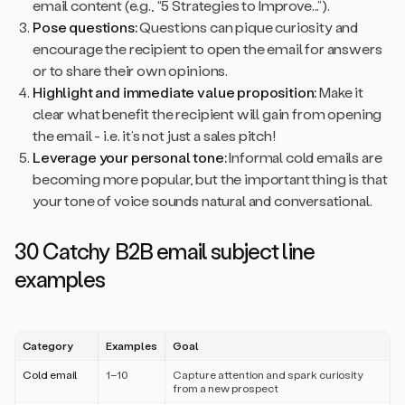
email content (e.g., “5 Strategies to Improve...”).
Pose questions:
Questions can pique curiosity and
encourage the recipient to open the email for answers
or to share their own opinions.
Highlight and immediate value proposition:
Make it
clear what benefit the recipient will gain from opening
the email - i.e. it’s not just a sales pitch!
Leverage your personal tone:
Informal cold emails are
becoming more popular, but the important thing is that
your tone of voice sounds natural and conversational.
30 Catchy B2B email subject line
examples
Category
Examples
Goal
Cold email
1–10
Capture attention and spark curiosity
from a new prospect