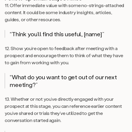
11. Offer immediate value with some no-strings-attached
content. It could be some industry insights, articles,
guides, or other resources.
“Think you’ll find this useful, [name]”
12. Show you’re open to feedback after meeting with a
prospect and encourage them to think of what
they
have
to gain from working with you.
“What do you want to get out of our next
meeting?”
13. Whether or not you’ve directly engaged with your
prospect at this stage, you can reference earlier content
you’ve shared or trials they’ve utilized to get the
conversation started again.