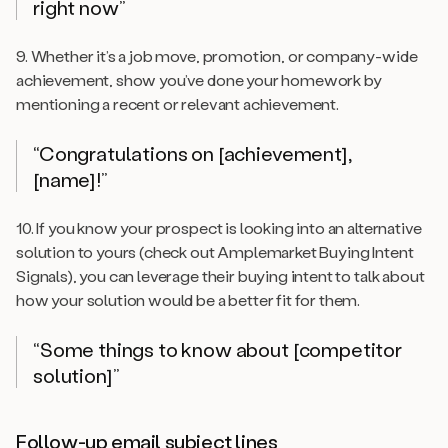
right now”
9. Whether it’s a job move, promotion, or company-wide
achievement, show you’ve done your homework by
mentioning a recent or relevant achievement.
“Congratulations on [achievement],
[name]!”
10. If you know your prospect is looking into an alternative
solution to yours (check out Amplemarket Buying Intent
Signals), you can leverage their buying intent to talk about
how your solution would be a better fit for them.
“Some things to know about [competitor
solution]”
Follow-up email subject lines