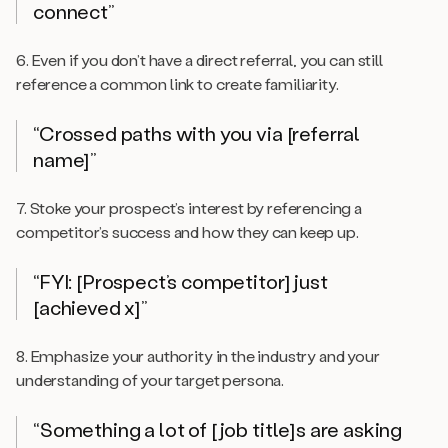
connect”
6. Even if you don’t have a direct referral, you can still
reference a common link to create familiarity.
“Crossed paths with you via [referral
name]”
7. Stoke your prospect’s interest by referencing a
competitor’s success and how they can keep up.
“FYI: [Prospect’s competitor] just
[achieved x]”
8. Emphasize your authority in the industry and your
understanding of your target persona.
“Something a lot of [job title]s are asking