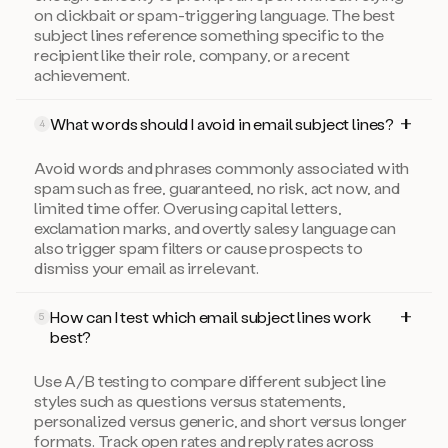
on clickbait or spam-triggering language. The best
subject lines reference something specific to the
recipient like their role, company, or a recent
achievement.
What words should I avoid in email subject lines?
4
Avoid words and phrases commonly associated with
spam such as free, guaranteed, no risk, act now, and
limited time offer. Overusing capital letters,
exclamation marks, and overtly salesy language can
also trigger spam filters or cause prospects to
dismiss your email as irrelevant.
How can I test which email subject lines work
5
best?
Use A/B testing to compare different subject line
styles such as questions versus statements,
personalized versus generic, and short versus longer
formats. Track open rates and reply rates across