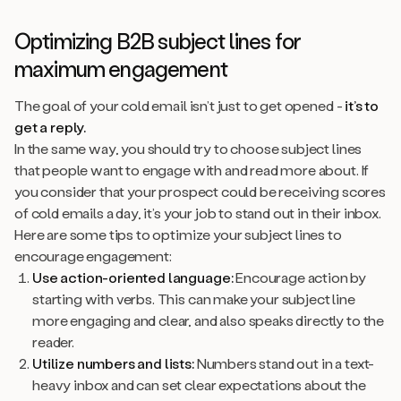
Optimizing B2B subject lines for
maximum engagement
The goal of your cold email isn’t just to get opened -
it’s to
get a reply.
In the same way, you should try to choose subject lines
that people want to engage with and read more about. If
you consider that your prospect could be receiving scores
of cold emails a day, it’s your job to stand out in their inbox.
Here are some tips to optimize your subject lines to
encourage engagement:
Use action-oriented language:
Encourage action by
starting with verbs. This can make your subject line
more engaging and clear, and also speaks directly to the
reader.
Utilize numbers and lists:
Numbers stand out in a text-
heavy inbox and can set clear expectations about the