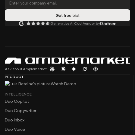
Generative AI Cool Vendor by
Ask about Amplemarket
PRODUCT
Watch Demo
INTELLIGENCE
Duo Copilot
Duo Copywriter
Duo Inbox
Duo Voice