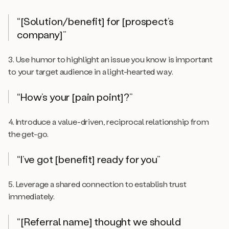
“[Solution/benefit] for [prospect’s
company]”
3. Use humor to highlight an issue you know is important
to your target audience in a light-hearted way.
“How’s your [pain point]?”
4. Introduce a value-driven, reciprocal relationship from
the get-go.
“I’ve got [benefit] ready for you”
5. Leverage a shared connection to establish trust
immediately.
“[Referral name] thought we should