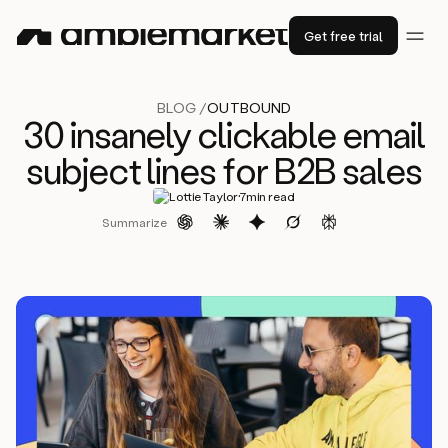
Get free trial
BLOG /
OUTBOUND
30 insanely clickable email
subject lines for B2B sales
·
Lottie Taylor
7
min read
Summarize