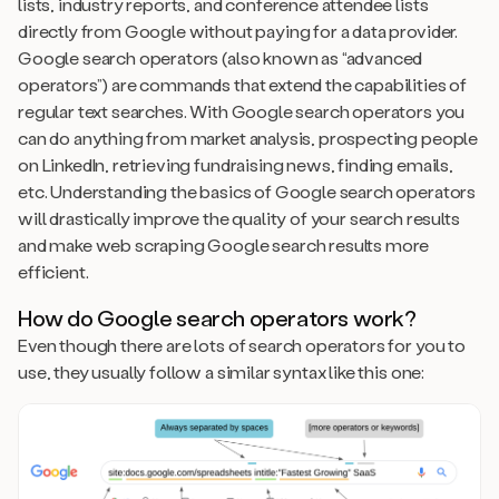
lists, industry reports, and conference attendee lists
directly from Google without paying for a data provider.
Google search operators (also known as “advanced
operators”) are commands that extend the capabilities of
regular text searches. With Google search operators you
can do anything from market analysis, prospecting people
on LinkedIn, retrieving fundraising news, finding emails,
etc. Understanding the basics of Google search operators
will drastically improve the quality of your search results
and make web scraping Google search results more
efficient.
How do Google search operators work?
Even though there are lots of search operators for you to
use, they usually follow a similar syntax like this one: