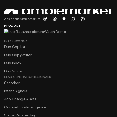
Ask about Amplemarket
PRODUCT
Watch Demo
INTELLIGENCE
Duo Copilot
Duo Copywriter
Duo Inbox
Duo Voice
LEAD GENERATION & SIGNALS
Searcher
Intent Signals
Job Change Alerts
Competitive Intelligence
Social Prospecting