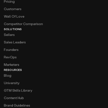
Pricing
Customers
Wall Of Love
Competitor Comparison
SOLUTIONS
Sellers
Sales Leaders
Founders
RevOps
Marketers
RESOURCES
Blog
University
GTM Skills Library
Content Hub
Brand Guidelines