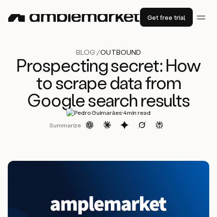
Get free trial
BLOG /
OUTBOUND
Prospecting secret: How
to scrape data from
Google search results
·
Pedro Guimarães
4
min read
Summarize