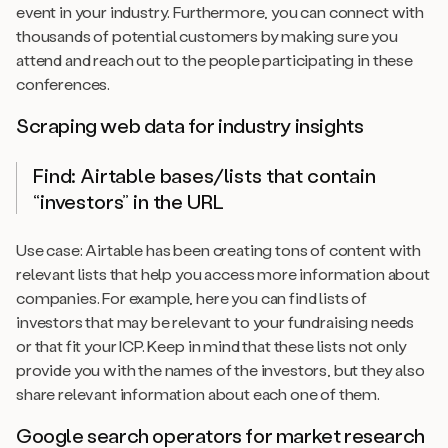
event in your industry. Furthermore, you can connect with
thousands of potential customers by making sure you
attend and reach out to the people participating in these
conferences.
Scraping web data for industry insights
Find: Airtable bases/lists that contain
“investors” in the URL
Use case: Airtable has been creating tons of content with
relevant lists that help you access more information about
companies. For example, here you can find lists of
investors that may be relevant to your fundraising needs
or that fit your ICP. Keep in mind that these lists not only
provide you with the names of the investors, but they also
share relevant information about each one of them.
Google search operators for market research