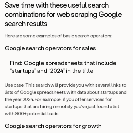
Save time with these useful search
combinations for web scraping Google
search results
Here are some examples of basic search operators:
Google search operators for sales
Find: Google spreadsheets that include
“startups” and “2024” in the title
Use case: This search will provide you with several links to
lists of Google spreadsheets with data about startups and
the year 2024. For example, if you offer services for
startups that are hiring remotely you’ve just found a list
with 900+ potential leads.
Google search operators for growth