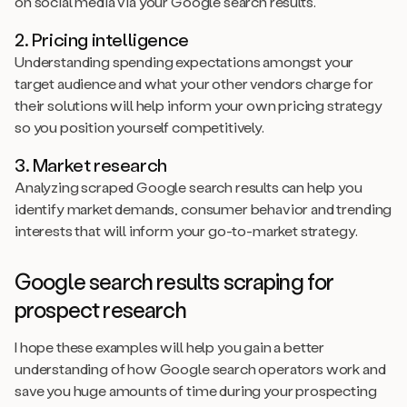
on social media via your Google search results.
2. Pricing intelligence
Understanding spending expectations amongst your
target audience and what your other vendors charge for
their solutions will help inform your own pricing strategy
so you position yourself competitively.
3. Market research
Analyzing scraped Google search results can help you
identify market demands, consumer behavior and trending
interests that will inform your go-to-market strategy.
Google search results scraping for
prospect research
I hope these examples will help you gain a better
understanding of how Google search operators work and
save you huge amounts of time during your prospecting