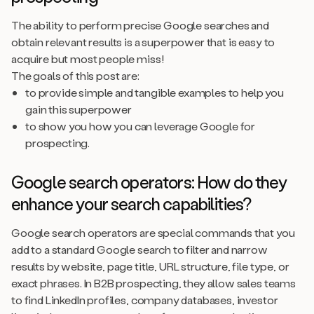
The ability to perform precise Google searches and
obtain relevant results is a superpower that is easy to
acquire but most people miss!
The goals of this post are:
to provide simple and tangible examples to help you
gain this superpower
to show you how you can leverage Google for
prospecting.
Google search operators: How do they
enhance your search capabilities?
Google search operators are special commands that you
add to a standard Google search to filter and narrow
results by website, page title, URL structure, file type, or
exact phrases. In B2B prospecting, they allow sales teams
to find LinkedIn profiles, company databases, investor