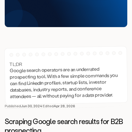
TL;DR
Google search operators are an underrated
prospecting tool. With a few simple commands you
can find LinkedIn profiles, startup lists, investor
databases, industry reports, and conference
attendees — all without paying for a data provider.
Published
Jun 30, 2024
·
Edited
Apr 28, 2026
Scraping Google search results for B2B
prospecting