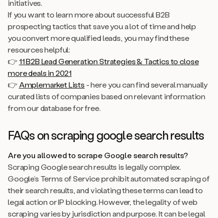
initiatives.
If you want to learn more about successful B2B
prospecting tactics that save you a lot of time and help
you convert more qualified leads, you may find these
resources helpful:
👉
11 B2B Lead Generation Strategies & Tactics to close
more deals in 2021
👉
Amplemarket Lists
- here you can find several manually
curated lists of companies based on relevant information
from our database for free.
FAQs on scraping google search results
Are you allowed to scrape Google search results?
Scraping Google search results is legally complex.
Google’s Terms of Service prohibit automated scraping of
their search results, and violating these terms can lead to
legal action or IP blocking. However, the legality of web
scraping varies by jurisdiction and purpose. It can be legal