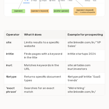
Operator
What it does
Example for prospecting
site:
Limits results to a specific
site:linkedin.com/in/ “VP
website
Sales”
intitle:
Finds pages with a keyword
intitle:startups 2024
in the title
inurl:
Matches keywords in the
site:airtable.com
URL
inurl:investors
filetype:
Returns specific document
filetype:pdf intitle:”SaaS
types
trends”
“exact
Searches for an exact
“We’re hiring”
phrase”
match
site:linkedin.com/in/