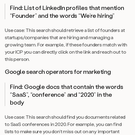
Find: List of LinkedIn profiles that mention
“Founder” and the words “We’re hiring”
Use case: This search should retrieve a list of founders at
startups/companies that are hiring and managing a
growing team. For example, if these founders match with
your ICP you can directly click on the link and reach out to
this person.
Google search operators for marketing
Find: Google docs that contain the words
“SaaS”, “conference” and “2020” in the
body
Use case: This search should find you documents related
to SaaS conferences in 2020. For example, you can find
lists to make sure you don’t miss out on any important