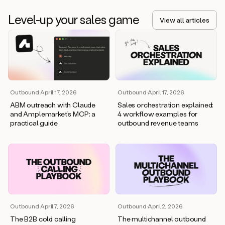
Level-up your sales game
View all articles
Outbound
·
April 17, 2026
Outbound
·
April 17, 2026
ABM outreach with Claude
Sales orchestration explained:
and Amplemarket’s MCP: a
4 workflow examples for
practical guide
outbound revenue teams
Outbound
·
April 7, 2026
Outbound
·
April 2, 2026
The B2B cold calling
The multichannel outbound