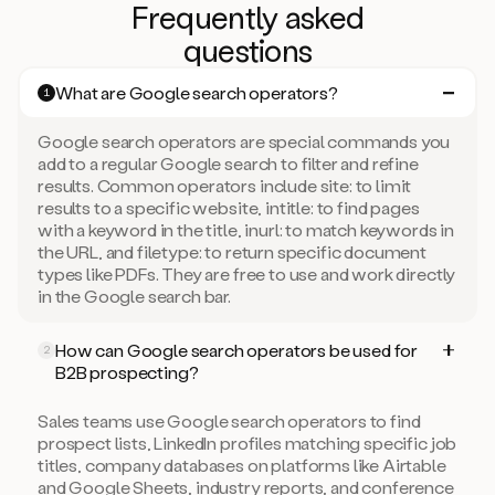
Frequently asked
questions
What are Google search operators?
1
Google search operators are special commands you
add to a regular Google search to filter and refine
results. Common operators include site: to limit
results to a specific website, intitle: to find pages
with a keyword in the title, inurl: to match keywords in
the URL, and filetype: to return specific document
types like PDFs. They are free to use and work directly
in the Google search bar.
How can Google search operators be used for
2
B2B prospecting?
Sales teams use Google search operators to find
prospect lists, LinkedIn profiles matching specific job
titles, company databases on platforms like Airtable
and Google Sheets, industry reports, and conference