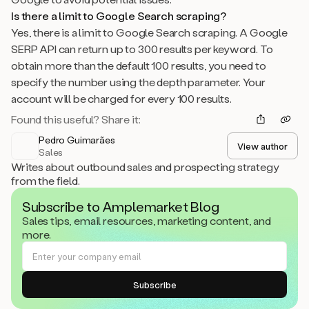
Is there a limit to Google Search scraping?
Yes, there is a limit to Google Search scraping. A Google
SERP API can return up to 300 results per keyword. To
obtain more than the default 100 results, you need to
specify the number using the depth parameter. Your
account will be charged for every 100 results.
Found this useful? Share it:
Pedro Guimarães
View author
Sales
Writes about outbound sales and prospecting strategy
from the field.
Subscribe to Amplemarket Blog
Sales tips, email resources, marketing content, and
more.