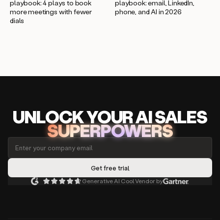
playbook: 4 plays to book
playbook: email, LinkedIn,
more meetings with fewer
phone, and AI in 2026
dials
UNLOCK
YO
UR AI
SA
LES
SUPERPOWERS
Generative AI Cool Vendor by