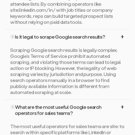
attendee lists. By combining operators like
site:linkedin.com/in/ with job titles or company
keywords, reps can build targeted prospect lists
without relying on paid data tools.
Is it legal to scrape Google search results?
3
Scraping Google search results is legally complex.
Google’s Terms of Service prohibit automated
scraping, and violating those terms can lead to legal
action or IP blocking. However, the legality of web
scraping varies by jurisdiction and purpose. Using
search operators manually in a browser to find
publicly available information is different from
automated scraping at scale.
What are the most useful Google search
4
operators for sales teams?
The most useful operators for sales teams are site: to
search within specific platforms like LinkedIn or