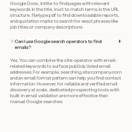
Google Docs, intitle: to find pages with relevant
keywords in the title, inurl: to match terms in the URL
structure, filetype:pdf to find downloadable reports,
and quotation marks to search for exact phrases like
job titles or company descriptions.
Can I use Google search operators to find
5
emails?
Yes. You can combine the site: operator with email-
related keywords to surface publicly listed email
addresses. For example, searching site:company.com
and an email format pattern can help you find contact
information. However, for reliable and verified email
discovery at scale, dedicated prospecting tools with
built-in email validation are more effective than
manual Google searches.