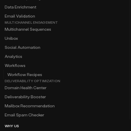
Data Enrichment
Email Validation
MULTICHANNEL ENGAGEMENT
Multichannel Sequences
Unibox
Social Automation
Analytics
Workflows
Workflow Recipes
DELIVERABILITY OPTIMIZATION
Domain Health Center
Deliverability Booster
Mailbox Recommendation
Email Spam Checker
WHY US