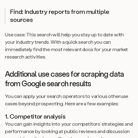
Find: Industry reports from multiple
sources
Use case: This search will help you stay up to date with
your industry trends. With a quick search you can
immediately find the most relevant docs for your market
research activities.
Additional use cases for scraping data
from Google search results
You can apply your search operators to various otheruse
cases beyond prospecting. Here are a few examples:
1. Competitor analysis
You can gain insights into your competitors’ strategies and
performance by looking at public reviews and discussion