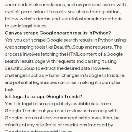
under certain circumstances, such as personal use or with
explicit permission. It’s crucial you check the legislation,
follow website terms, and use ethical scraping methods
to avoid legal issues.
Can you scrape Google search results in Python?
Yes, you can scrape Google search results in Python using
web scraping tools like BeautifulSoup and requests. The
process involves fetching the HTML content of a Google
search results page with requests and parsing it using
BeautifulSoup to extract the desired data. However,
challenges such as IP bans, changes in Google’s structure,
and potential legal issues can arise, making it a complex
task.
Is it legal to scrape Google Trends?
Yes, it is legal to scrape publicly available data from
Google Trends, but you must review and comply with
Google’s terms of service and applicable laws. Also, be
mindful of any rate limits or restrictions imposed by
Google to avoid potential issues.