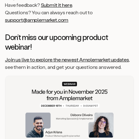
Have feedback?
Submit it here
.
Questions? You can always reach out to
support@amplemarket.com
Don’t miss our upcoming product
webinar!
Join us live to explore the newest Amplemarket updates
,
see them in action, and get your questions answered.