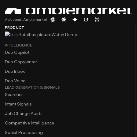
Ask about Amplemarket
PRODUCT
Watch Demo
INTELLIGENCE
Duo Copilot
Duo Copywriter
Duo Inbox
Duo Voice
LEAD GENERATION & SIGNALS
Searcher
Intent Signals
Job Change Alerts
Competitive Intelligence
Social Prospecting