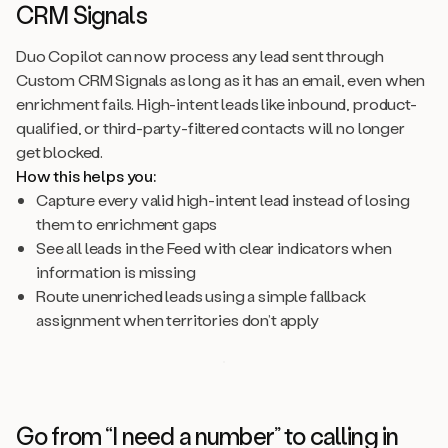
CRM Signals
Duo Copilot can now process any lead sent through
Custom CRM Signals as long as it has an email, even when
enrichment fails. High-intent leads like inbound, product-
qualified, or third-party-filtered contacts will no longer
get blocked.
How this helps you:
Capture every valid high-intent lead instead of losing
them to enrichment gaps
See all leads in the Feed with clear indicators when
information is missing
Route unenriched leads using a simple fallback
assignment when territories don’t apply
Go from “I need a number” to calling in