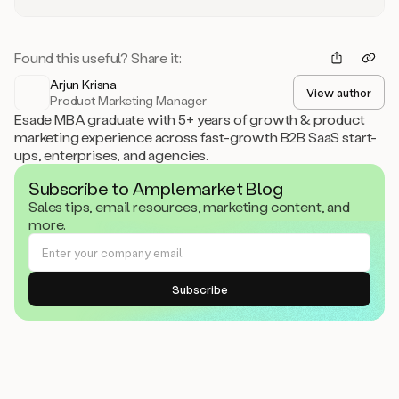
Found this useful? Share it:
Arjun Krisna
View author
Product Marketing Manager
Esade MBA graduate with 5+ years of growth & product
marketing experience across fast-growth B2B SaaS start-
ups, enterprises, and agencies.
Subscribe to Amplemarket Blog
Sales tips, email resources, marketing content, and
more.