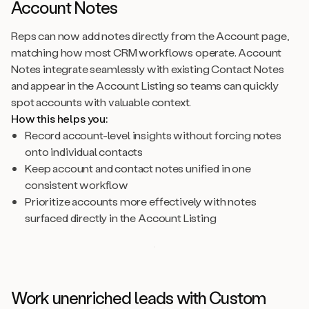
Account Notes
Reps can now add notes directly from the Account page,
matching how most CRM workflows operate. Account
Notes integrate seamlessly with existing Contact Notes
and appear in the Account Listing so teams can quickly
spot accounts with valuable context.
How this helps you:
Record account-level insights without forcing notes
onto individual contacts
Keep account and contact notes unified in one
consistent workflow
Prioritize accounts more effectively with notes
surfaced directly in the Account Listing
Work unenriched leads with Custom