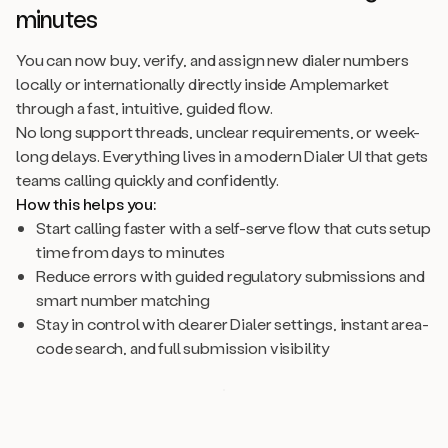
minutes
You can now buy, verify, and assign new dialer numbers
locally or internationally directly inside Amplemarket
through a fast, intuitive, guided flow.
No long support threads, unclear requirements, or week-
long delays. Everything lives in a modern Dialer UI that gets
teams calling quickly and confidently.
How this helps you:
Start calling faster with a self-serve flow that cuts setup
time from days to minutes
Reduce errors with guided regulatory submissions and
smart number matching
Stay in control with clearer Dialer settings, instant area-
code search, and full submission visibility