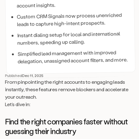
account insights.
Custom CRM Signals now process unenriched
leads to capture high-intent prospects.
Instant dialing setup for local and international
numbers, speeding up calling.
Simplified lead management with improved
delegation, unassigned account filters, and more.
Published
Dec 11, 2025
From pinpointing the right accounts to engaging leads
instantly, these features remove blockers and accelerate
your outreach.
Let’s dive in:
Find the right companies faster without
guessing their industry