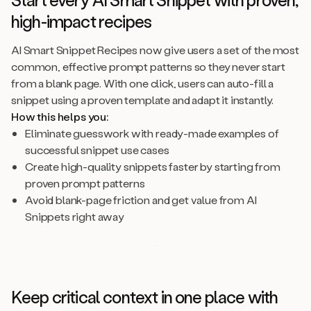
high-impact recipes
AI Smart Snippet Recipes now give users a set of the most
common, effective prompt patterns so they never start
from a blank page. With one click, users can auto-fill a
snippet using a proven template and adapt it instantly.
How this helps you:
Eliminate guesswork with ready-made examples of
successful snippet use cases
Create high-quality snippets faster by starting from
proven prompt patterns
Avoid blank-page friction and get value from AI
Snippets right away
Keep critical context in one place with