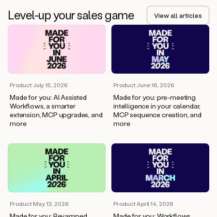
Level-up your sales game
View all articles
Product
·
July 15, 2026
Product
·
June 16, 2026
Made for you: AI Assisted
Made for you: pre-meeting
Workflows, a smarter
intelligence in your calendar,
extension, MCP upgrades, and
MCP sequence creation, and
more
more
Product
·
April 14, 2026
Product
·
May 13, 2026
Made for you: Workflows,
Made for you: Revamped