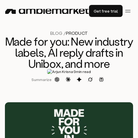
Get free trial
BLOG /
PRODUCT
Made for you: New industry
labels, AI reply drafts in
Unibox, and more
·
Arjun Krisna
3
min read
Summarize