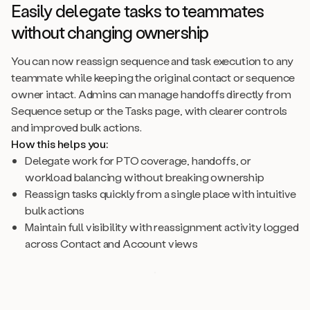
Easily delegate tasks to teammates
without changing ownership
You can now reassign sequence and task execution to any
teammate while keeping the original contact or sequence
owner intact. Admins can manage handoffs directly from
Sequence setup or the Tasks page, with clearer controls
and improved bulk actions.
How this helps you:
Delegate work for PTO coverage, handoffs, or
workload balancing without breaking ownership
Reassign tasks quickly from a single place with intuitive
bulk actions
Maintain full visibility with reassignment activity logged
across Contact and Account views