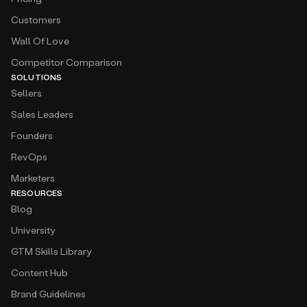
Customers
Wall Of Love
Competitor Comparison
SOLUTIONS
Sellers
Sales Leaders
Founders
RevOps
Marketers
RESOURCES
Blog
University
GTM Skills Library
Content Hub
Brand Guidelines