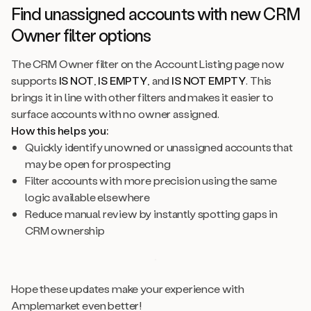
Find unassigned accounts with new CRM
Owner filter options
The CRM Owner filter on the Account Listing page now
supports
IS NOT
,
IS EMPTY
, and
IS NOT EMPTY
. This
brings it in line with other filters and makes it easier to
surface accounts with no owner assigned.
How this helps you:
Quickly identify unowned or unassigned accounts that
may be open for prospecting
Filter accounts with more precision using the same
logic available elsewhere
Reduce manual review by instantly spotting gaps in
CRM ownership
Hope these updates make your experience with
Amplemarket even better!