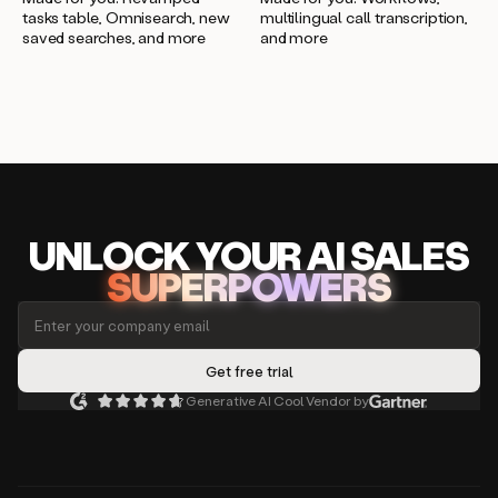
multilingual call transcription,
tasks table, Omnisearch, new
and more
saved searches, and more
UNLOCK
YO
UR AI
SA
LES
SUPERPOWERS
Generative AI Cool Vendor by