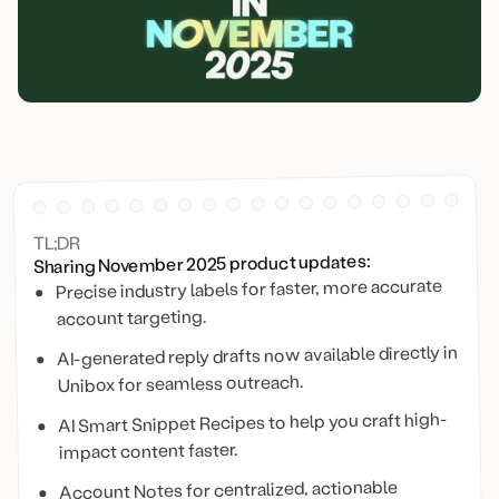
TL;DR
Sharing November 2025 product updates:
Precise industry labels for faster, more accurate
account targeting.
AI-generated reply drafts now available directly in
Unibox for seamless outreach.
AI Smart Snippet Recipes to help you craft high-
impact content faster.
Account Notes for centralized, actionable