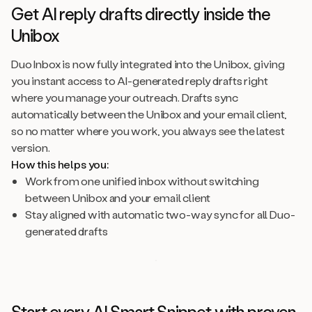
Get AI reply drafts directly inside the
Unibox
Duo Inbox is now fully integrated into the Unibox, giving
you instant access to AI-generated reply drafts right
where you manage your outreach. Drafts sync
automatically between the Unibox and your email client,
so no matter where you work, you always see the latest
version.
How this helps you:
Work from one unified inbox without switching
between Unibox and your email client
Stay aligned with automatic two-way sync for all Duo-
generated drafts
Start every AI Smart Snippet with proven,