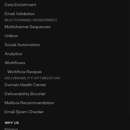
Data Enrichment
Email Validation
MULTICHANNEL ENGAGEMENT
Multichannel Sequences
Unibox
Social Automation
Analytics
Workflows
Workflow Recipes
DELIVERABILITY OPTIMIZATION
Domain Health Center
Deliverability Booster
Mailbox Recommendation
Email Spam Checker
WHY US
Pricing