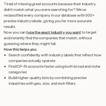
Tired of missing great accounts because their industry
didn’t match what you were searching for? We’ve
reclassified every company in our database with 500+
precise industry labels, giving you far more accurate
results.
Now you can
type the exact industry you want
to target
and instantly find the companies that match, without
guessing where they might fall.
How this helps you:
Search confidently with industry labels that reflect how
companies actually operate
Find ICP-fit accounts faster using both broad and niche
categories
Build higher-quality lists by combining precise
industries with geo, size, and tech filters