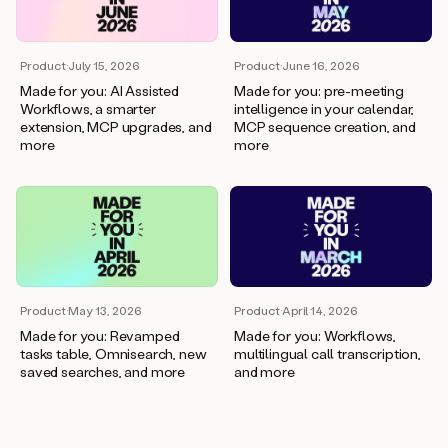
Product
·
July 15, 2026
Product
·
June 16, 2026
Made for you: AI Assisted
Made for you: pre-meeting
Workflows, a smarter
intelligence in your calendar,
extension, MCP upgrades, and
MCP sequence creation, and
more
more
Product
·
April 14, 2026
Product
·
May 13, 2026
Made for you: Workflows,
Made for you: Revamped
multilingual call transcription,
tasks table, Omnisearch, new
and more
saved searches, and more