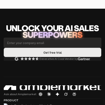
UNLOCK
YO
UR AI
SA
LES
SUPERPOWERS
Generative AI Cool Vendor by
Ask about Amplemarket
PRODUCT