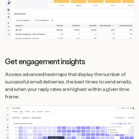
Get engagement insights
Access advanced heatmaps that display the number of
successful email deliveries, the best times to send emails,
and when your reply rates are highest within a given time
frame.