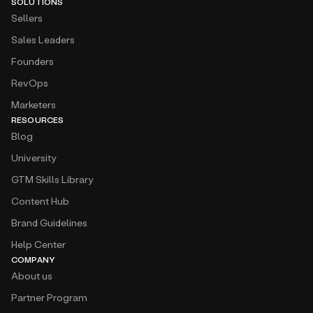
SOLUTIONS
Sellers
Sales Leaders
Founders
RevOps
Marketers
RESOURCES
Blog
University
GTM Skills Library
Content Hub
Brand Guidelines
Help Center
COMPANY
About us
Partner Program