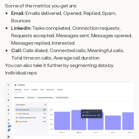
Some of the metrics you get are:
Email:
Emails delivered, Opened, Replied, Spam,
Bounces
LinkedIn:
Tasks completed, Connection requests,
Requests accepted, Messages sent, Messages opened,
Messages replied, Interested
Call:
Calls dialed, Connected calls, Meaningful calls,
Total time on calls, Average call duration
You can also take it further by segmenting data by
individual reps.