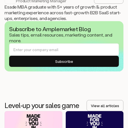
Product Marketing Manager
Esade MBA graduate with 5+ years of growth & product
marketing experience across fast-growth B2B SaaS start-
ups, enterprises, and agencies.
Subscribe to Amplemarket Blog
Sales tips, email resources, marketing content, and
more.
Level-up your sales game
View all articles