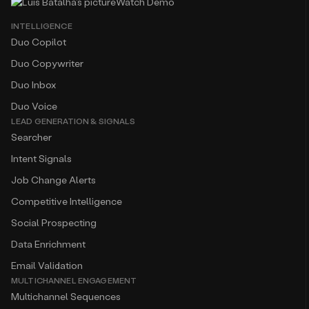
Watch Demo
INTELLIGENCE
Duo Copilot
Duo Copywriter
Duo Inbox
Duo Voice
LEAD GENERATION & SIGNALS
Searcher
Intent Signals
Job Change Alerts
Competitive Intelligence
Social Prospecting
Data Enrichment
Email Validation
MULTICHANNEL ENGAGEMENT
Multichannel Sequences