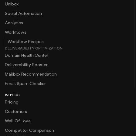
Unibox
Social Automation
Analytics
Workflows
Workflow Recipes
DELIVERABILITY OPTIMIZATION
Domain Health Center
Deliverability Booster
Mailbox Recommendation
Email Spam Checker
WHY US
Pricing
Customers
Wall Of Love
Competitor Comparison