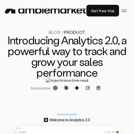
Get free trial
BLOG /
PRODUCT
Introducing Analytics 2.0, a
powerful way to track and
grow your sales
performance
·
Arjun Krisna
2
min read
Summarize