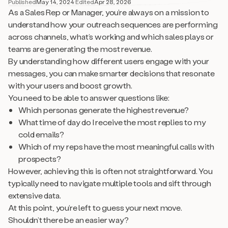
Published
May 14, 2024
·
Edited
Apr 28, 2026
As a Sales Rep or Manager, you’re always on a mission to
understand how your outreach sequences are performing
across channels, what’s working and which sales plays or
teams are generating the most revenue.
By understanding how different users engage with your
messages, you can make smarter decisions that resonate
with your users and boost growth.
You need to be able to answer questions like:
Which personas generate the highest revenue?
What time of day do I receive the most replies to my
cold emails?
Which of my reps have the most meaningful calls with
prospects?
However, achieving this is often not straightforward. You
typically need to navigate multiple tools and sift through
extensive data.
At this point, you’re left to guess your next move.
Shouldn’t there be an easier way?