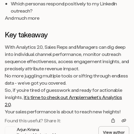
Which personas respond positively to my LinkedIn
outreach?
And much more
Key takeaway
With Analytics 2.0, Sales Reps and Managers can dig deep
into individual channel performance, monitor outreach
sequence effectiveness, access engagement insights, and
precisely attribute revenue impact.
No more juggling multiple tools or sifting through endless
data - we’ve got you covered.
So, if you’re tired of guesswork and ready for actionable
insights,
it’s time to check out Amplemarket’s Analytics
2.0
.
Your sales performance is about to reach new heights!
Found this useful? Share it:
Arjun Krisna
View author