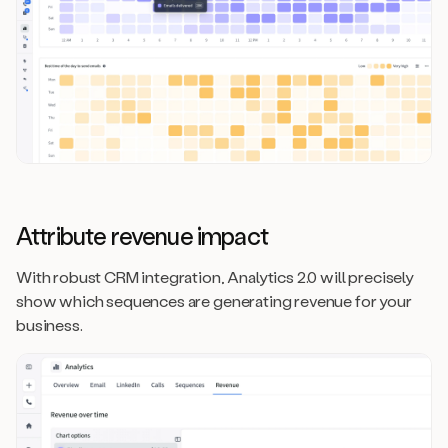
Attribute revenue impact
With robust CRM integration, Analytics 2.0 will precisely
show which sequences are generating revenue for your
business.