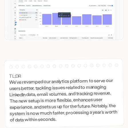
TL;DR
We’ve revamped our analytics platform to serve our
users better, tackling issues related to managing
LinkedIn data, email volumes, and tracking revenue.
The new setup is more flexible, enhances user
experience, and sets us up for the future. Notably, the
system is now much faster, processing a year’s worth
of data within seconds.