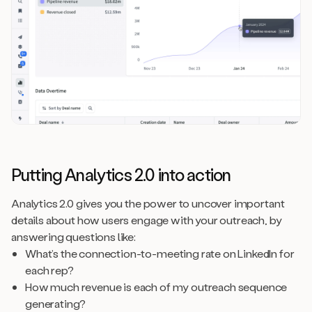
Putting Analytics 2.0 into action
Analytics 2.0 gives you the power to uncover important
details about how users engage with your outreach, by
answering questions like:
What’s the connection-to-meeting rate on LinkedIn for
each rep?
How much revenue is each of my outreach sequence
generating?