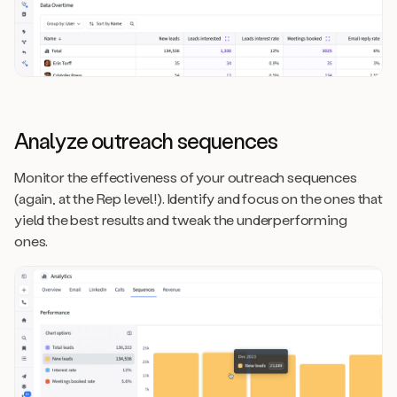
Analyze outreach sequences
Monitor the effectiveness of your outreach sequences
(again, at the Rep level!). Identify and focus on the ones that
yield the best results and tweak the underperforming
ones.