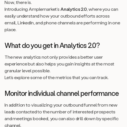
Now, there is.
Introducing Amplemarket’s
Analytics 2.0
, where you can
easily understand how your outbound efforts across
email, LinkedIn, and phone channels are performing in one
place.
What do you get in Analytics 2.0?
The new analytics not only provides a better user
experience but also helps you gain insights at the most
granular level possible.
Let’s explore some of the metrics that you can track.
Monitor individual channel performance
In addition to visualizing your outbound funnel from new
leads contacted to the number of interested prospects
and meetings booked, you can also drill down by specific
channel.